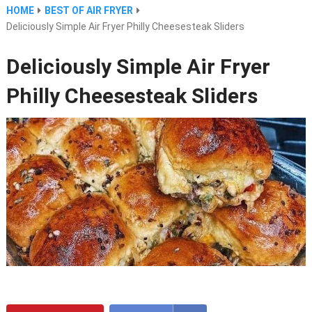
HOME
BEST OF AIR FRYER
Deliciously Simple Air Fryer Philly Cheesesteak Sliders
Deliciously Simple Air Fryer
Philly Cheesesteak Sliders