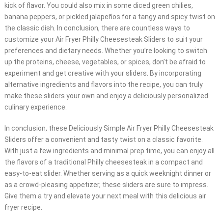
kick of flavor. You could also mix in some diced green chilies,
banana peppers, or pickled jalapeños for a tangy and spicy twist on
the classic dish. In conclusion, there are countless ways to
customize your Air Fryer Philly Cheesesteak Sliders to suit your
preferences and dietary needs. Whether you’re looking to switch
up the proteins, cheese, vegetables, or spices, don’t be afraid to
experiment and get creative with your sliders. By incorporating
alternative ingredients and flavors into the recipe, you can truly
make these sliders your own and enjoy a deliciously personalized
culinary experience.
In conclusion, these Deliciously Simple Air Fryer Philly Cheesesteak
Sliders offer a convenient and tasty twist on a classic favorite.
With just a few ingredients and minimal prep time, you can enjoy all
the flavors of a traditional Philly cheesesteak in a compact and
easy-to-eat slider. Whether serving as a quick weeknight dinner or
as a crowd-pleasing appetizer, these sliders are sure to impress.
Give them a try and elevate your next meal with this delicious air
fryer recipe.