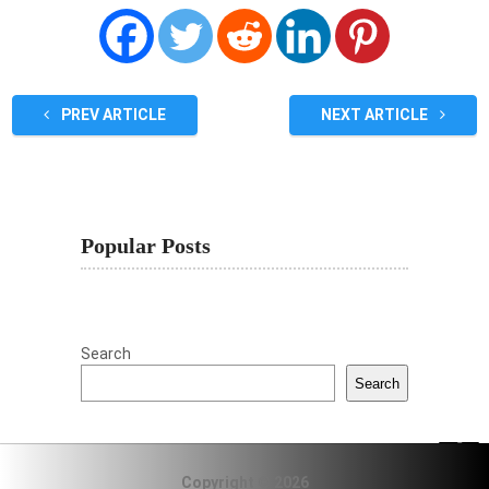
PREV ARTICLE
NEXT ARTICLE
Popular Posts
Search
Search
Copyright © 2026