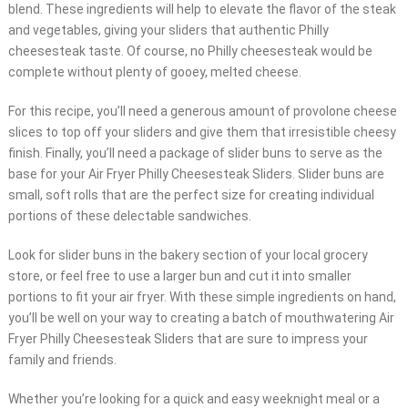
blend. These ingredients will help to elevate the flavor of the steak
and vegetables, giving your sliders that authentic Philly
cheesesteak taste. Of course, no Philly cheesesteak would be
complete without plenty of gooey, melted cheese.
For this recipe, you’ll need a generous amount of provolone cheese
slices to top off your sliders and give them that irresistible cheesy
finish. Finally, you’ll need a package of slider buns to serve as the
base for your Air Fryer Philly Cheesesteak Sliders. Slider buns are
small, soft rolls that are the perfect size for creating individual
portions of these delectable sandwiches.
Look for slider buns in the bakery section of your local grocery
store, or feel free to use a larger bun and cut it into smaller
portions to fit your air fryer. With these simple ingredients on hand,
you’ll be well on your way to creating a batch of mouthwatering Air
Fryer Philly Cheesesteak Sliders that are sure to impress your
family and friends.
Whether you’re looking for a quick and easy weeknight meal or a