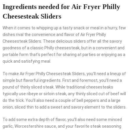
Ingredients needed for Air Fryer Philly
Cheesesteak Sliders
When it comes to whipping up a tasty snack or meal in a hurry, few
dishes rival the convenience and flavor of Air Fryer Philly
Cheesesteak Sliders. These delicious sliders offer all the savory
goodness of a classic Philly cheesesteak, but in a convenient and
portable form that’s perfect for sharing at parties or enjoying as a
quick and satisfying meal.
To make Air Fryer Philly Cheesesteak Sliders, you’ll need a lineup of
simple but flavorful ingredients. First and foremost, you’ll need a
pound of thinly sliced steak. While traditional cheesesteaks
typically use ribeye or sirloin steak, any thinly sliced cut of beef will
do the trick. You’ll also need a couple of bell peppers and a large
onion, sliced thin to add a sweet and savory element to the sliders.
To add some extra depth of flavor, you’ll also need some minced
garlic, Worcestershire sauce, and your favorite steak seasoning