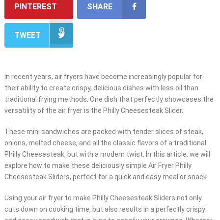
PINTEREST
SHARE
TWEET
In recent years, air fryers have become increasingly popular for
their ability to create crispy, delicious dishes with less oil than
traditional frying methods. One dish that perfectly showcases the
versatility of the air fryer is the Philly Cheesesteak Slider.
These mini sandwiches are packed with tender slices of steak,
onions, melted cheese, and all the classic flavors of a traditional
Philly Cheesesteak, but with a modern twist. In this article, we will
explore how to make these deliciously simple Air Fryer Philly
Cheesesteak Sliders, perfect for a quick and easy meal or snack.
Using your air fryer to make Philly Cheesesteak Sliders not only
cuts down on cooking time, but also results in a perfectly crispy