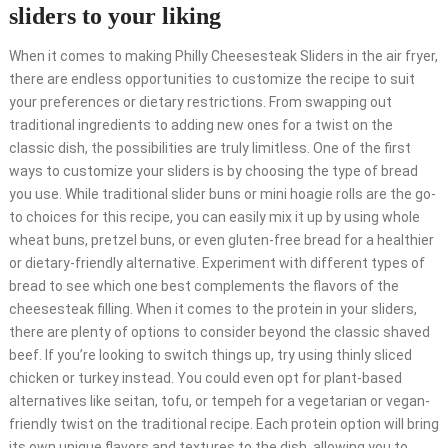
sliders to your liking
When it comes to making Philly Cheesesteak Sliders in the air fryer,
there are endless opportunities to customize the recipe to suit
your preferences or dietary restrictions. From swapping out
traditional ingredients to adding new ones for a twist on the
classic dish, the possibilities are truly limitless. One of the first
ways to customize your sliders is by choosing the type of bread
you use. While traditional slider buns or mini hoagie rolls are the go-
to choices for this recipe, you can easily mix it up by using whole
wheat buns, pretzel buns, or even gluten-free bread for a healthier
or dietary-friendly alternative. Experiment with different types of
bread to see which one best complements the flavors of the
cheesesteak filling. When it comes to the protein in your sliders,
there are plenty of options to consider beyond the classic shaved
beef. If you’re looking to switch things up, try using thinly sliced
chicken or turkey instead. You could even opt for plant-based
alternatives like seitan, tofu, or tempeh for a vegetarian or vegan-
friendly twist on the traditional recipe. Each protein option will bring
its own unique flavors and textures to the dish, allowing you to