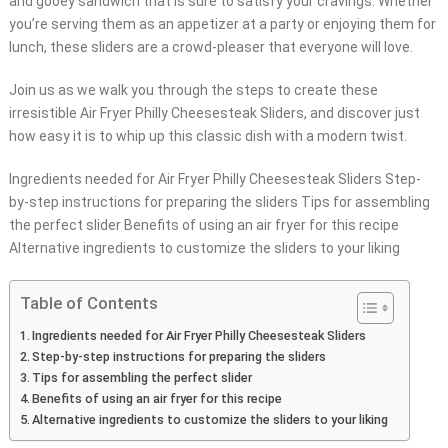
and gooey sandwich that is sure to satisfy your cravings. Whether
you’re serving them as an appetizer at a party or enjoying them for
lunch, these sliders are a crowd-pleaser that everyone will love.
Join us as we walk you through the steps to create these
irresistible Air Fryer Philly Cheesesteak Sliders, and discover just
how easy it is to whip up this classic dish with a modern twist.
Ingredients needed for Air Fryer Philly Cheesesteak Sliders Step-
by-step instructions for preparing the sliders Tips for assembling
the perfect slider Benefits of using an air fryer for this recipe
Alternative ingredients to customize the sliders to your liking
Table of Contents
Ingredients needed for Air Fryer Philly Cheesesteak Sliders
Step-by-step instructions for preparing the sliders
Tips for assembling the perfect slider
Benefits of using an air fryer for this recipe
Alternative ingredients to customize the sliders to your liking