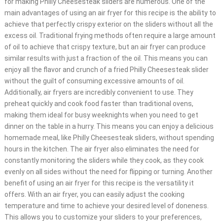
for making Philly Cheesesteak sliders are numerous. One of the
main advantages of using an air fryer for this recipe is the ability to
achieve that perfectly crispy exterior on the sliders without all the
excess oil. Traditional frying methods often require a large amount
of oil to achieve that crispy texture, but an air fryer can produce
similar results with just a fraction of the oil. This means you can
enjoy all the flavor and crunch of a fried Philly Cheesesteak slider
without the guilt of consuming excessive amounts of oil.
Additionally, air fryers are incredibly convenient to use. They
preheat quickly and cook food faster than traditional ovens,
making them ideal for busy weeknights when you need to get
dinner on the table in a hurry. This means you can enjoy a delicious
homemade meal, like Philly Cheesesteak sliders, without spending
hours in the kitchen. The air fryer also eliminates the need for
constantly monitoring the sliders while they cook, as they cook
evenly on all sides without the need for flipping or turning. Another
benefit of using an air fryer for this recipe is the versatility it
offers. With an air fryer, you can easily adjust the cooking
temperature and time to achieve your desired level of doneness.
This allows you to customize your sliders to your preferences,