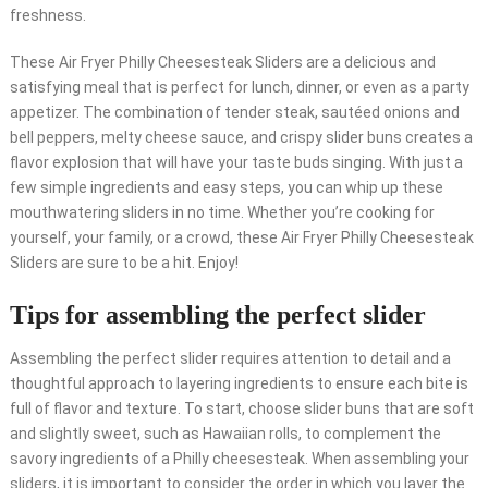
freshness.
These Air Fryer Philly Cheesesteak Sliders are a delicious and
satisfying meal that is perfect for lunch, dinner, or even as a party
appetizer. The combination of tender steak, sautéed onions and
bell peppers, melty cheese sauce, and crispy slider buns creates a
flavor explosion that will have your taste buds singing. With just a
few simple ingredients and easy steps, you can whip up these
mouthwatering sliders in no time. Whether you’re cooking for
yourself, your family, or a crowd, these Air Fryer Philly Cheesesteak
Sliders are sure to be a hit. Enjoy!
Tips for assembling the perfect slider
Assembling the perfect slider requires attention to detail and a
thoughtful approach to layering ingredients to ensure each bite is
full of flavor and texture. To start, choose slider buns that are soft
and slightly sweet, such as Hawaiian rolls, to complement the
savory ingredients of a Philly cheesesteak. When assembling your
sliders, it is important to consider the order in which you layer the