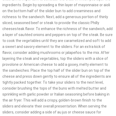
ingredients. Begin by spreading a thin layer of mayonnaise or aioli
on the bottom half of the slider bun to add creaminess and
richness to the sandwich. Next, add a generous portion of thinly
sliced, seasoned beef or steak to provide the classic Philly
cheesesteak flavor. To enhance the richness of the sandwich, add
a layer of sautéed onions and peppers on top of the steak. Be sure
to cook the vegetables until they are caramelized and soft to add
a sweet and savory element to the sliders. For an extra kick of
flavor, consider adding mushrooms or jalapeños to the mix. After
layering the steak and vegetables, top the sliders with a slice of
provolone or American cheese to add a gooey, melty element to
the sandwiches. Place the top half of the slider bun on top of the
cheese and press down gently to ensure all of the ingredients are
tightly packed together. To take your sliders to the next level,
consider brushing the tops of the buns with melted butter and
sprinkling with garlic powder or Italian seasoning before baking in
the air fryer. This will add a crispy, golden-brown finish to the
sliders and elevate their overall presentation. When serving the
sliders, consider adding a side of au jus or cheese sauce for