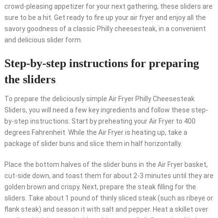
crowd-pleasing appetizer for your next gathering, these sliders are
sure to be a hit. Get ready to fire up your air fryer and enjoy all the
savory goodness of a classic Philly cheesesteak, in a convenient
and delicious slider form.
Step-by-step instructions for preparing
the sliders
To prepare the deliciously simple Air Fryer Philly Cheesesteak
Sliders, you will need a few key ingredients and follow these step-
by-step instructions. Start by preheating your Air Fryer to 400
degrees Fahrenheit. While the Air Fryer is heating up, take a
package of slider buns and slice them in half horizontally.
Place the bottom halves of the slider buns in the Air Fryer basket,
cut-side down, and toast them for about 2-3 minutes until they are
golden brown and crispy. Next, prepare the steak filling for the
sliders. Take about 1 pound of thinly sliced steak (such as ribeye or
flank steak) and season it with salt and pepper. Heat a skillet over