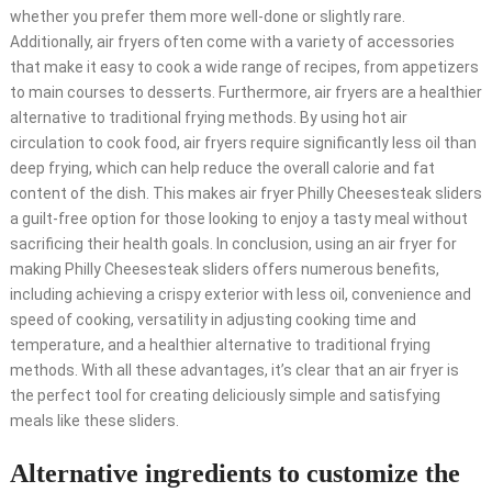
whether you prefer them more well-done or slightly rare.
Additionally, air fryers often come with a variety of accessories
that make it easy to cook a wide range of recipes, from appetizers
to main courses to desserts. Furthermore, air fryers are a healthier
alternative to traditional frying methods. By using hot air
circulation to cook food, air fryers require significantly less oil than
deep frying, which can help reduce the overall calorie and fat
content of the dish. This makes air fryer Philly Cheesesteak sliders
a guilt-free option for those looking to enjoy a tasty meal without
sacrificing their health goals. In conclusion, using an air fryer for
making Philly Cheesesteak sliders offers numerous benefits,
including achieving a crispy exterior with less oil, convenience and
speed of cooking, versatility in adjusting cooking time and
temperature, and a healthier alternative to traditional frying
methods. With all these advantages, it’s clear that an air fryer is
the perfect tool for creating deliciously simple and satisfying
meals like these sliders.
Alternative ingredients to customize the