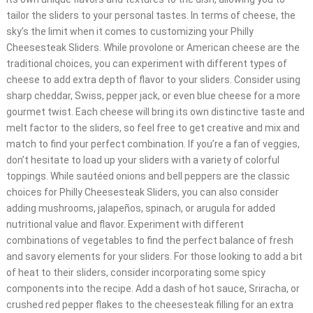
tailor the sliders to your personal tastes. In terms of cheese, the
sky’s the limit when it comes to customizing your Philly
Cheesesteak Sliders. While provolone or American cheese are the
traditional choices, you can experiment with different types of
cheese to add extra depth of flavor to your sliders. Consider using
sharp cheddar, Swiss, pepper jack, or even blue cheese for a more
gourmet twist. Each cheese will bring its own distinctive taste and
melt factor to the sliders, so feel free to get creative and mix and
match to find your perfect combination. If you’re a fan of veggies,
don’t hesitate to load up your sliders with a variety of colorful
toppings. While sautéed onions and bell peppers are the classic
choices for Philly Cheesesteak Sliders, you can also consider
adding mushrooms, jalapeños, spinach, or arugula for added
nutritional value and flavor. Experiment with different
combinations of vegetables to find the perfect balance of fresh
and savory elements for your sliders. For those looking to add a bit
of heat to their sliders, consider incorporating some spicy
components into the recipe. Add a dash of hot sauce, Sriracha, or
crushed red pepper flakes to the cheesesteak filling for an extra