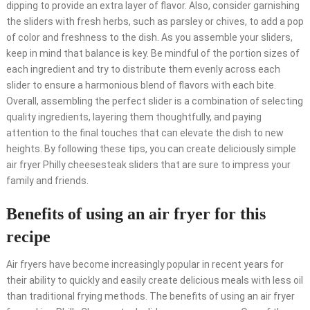
dipping to provide an extra layer of flavor. Also, consider garnishing
the sliders with fresh herbs, such as parsley or chives, to add a pop
of color and freshness to the dish. As you assemble your sliders,
keep in mind that balance is key. Be mindful of the portion sizes of
each ingredient and try to distribute them evenly across each
slider to ensure a harmonious blend of flavors with each bite.
Overall, assembling the perfect slider is a combination of selecting
quality ingredients, layering them thoughtfully, and paying
attention to the final touches that can elevate the dish to new
heights. By following these tips, you can create deliciously simple
air fryer Philly cheesesteak sliders that are sure to impress your
family and friends.
Benefits of using an air fryer for this
recipe
Air fryers have become increasingly popular in recent years for
their ability to quickly and easily create delicious meals with less oil
than traditional frying methods. The benefits of using an air fryer