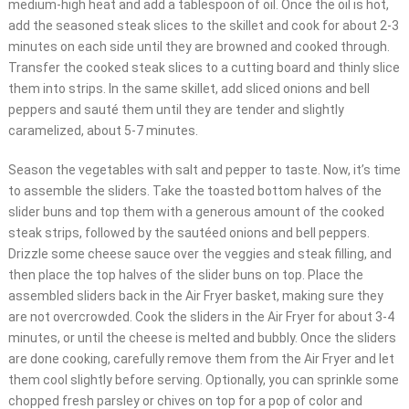
medium-high heat and add a tablespoon of oil. Once the oil is hot,
add the seasoned steak slices to the skillet and cook for about 2-3
minutes on each side until they are browned and cooked through.
Transfer the cooked steak slices to a cutting board and thinly slice
them into strips. In the same skillet, add sliced onions and bell
peppers and sauté them until they are tender and slightly
caramelized, about 5-7 minutes.
Season the vegetables with salt and pepper to taste. Now, it’s time
to assemble the sliders. Take the toasted bottom halves of the
slider buns and top them with a generous amount of the cooked
steak strips, followed by the sautéed onions and bell peppers.
Drizzle some cheese sauce over the veggies and steak filling, and
then place the top halves of the slider buns on top. Place the
assembled sliders back in the Air Fryer basket, making sure they
are not overcrowded. Cook the sliders in the Air Fryer for about 3-4
minutes, or until the cheese is melted and bubbly. Once the sliders
are done cooking, carefully remove them from the Air Fryer and let
them cool slightly before serving. Optionally, you can sprinkle some
chopped fresh parsley or chives on top for a pop of color and