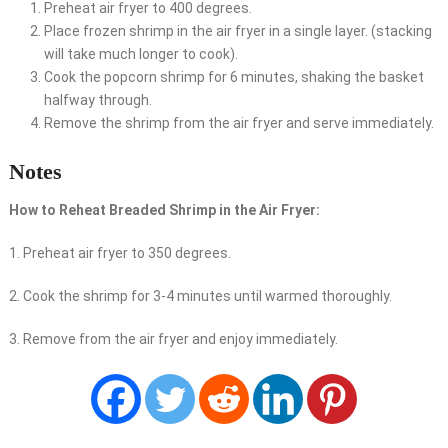
Preheat air fryer to 400 degrees.
Place frozen shrimp in the air fryer in a single layer. (stacking
will take much longer to cook).
Cook the popcorn shrimp for 6 minutes, shaking the basket
halfway through.
Remove the shrimp from the air fryer and serve immediately.
Notes
How to Reheat Breaded Shrimp in the Air Fryer:
1. Preheat air fryer to 350 degrees.
2. Cook the shrimp for 3-4 minutes until warmed thoroughly.
3. Remove from the air fryer and enjoy immediately.