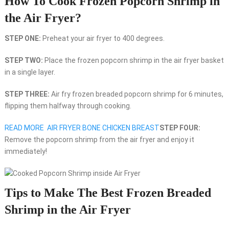
How To Cook Frozen Popcorn Shrimp in
the Air Fryer?
STEP ONE:
Preheat your air fryer to 400 degrees.
STEP TWO:
Place the frozen popcorn shrimp in the air fryer basket
in a single layer.
STEP THREE:
Air fry frozen breaded popcorn shrimp for 6 minutes,
flipping them halfway through cooking.
READ MORE
AIR FRYER BONE CHICKEN BREAST
STEP FOUR:
Remove the popcorn shrimp from the air fryer and enjoy it
immediately!
Tips to Make The Best Frozen Breaded
Shrimp in the Air Fryer