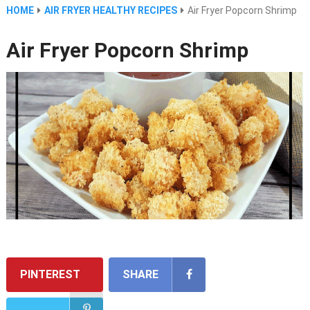
HOME
AIR FRYER HEALTHY RECIPES
Air Fryer Popcorn Shrimp
Air Fryer Popcorn Shrimp
PINTEREST
SHARE