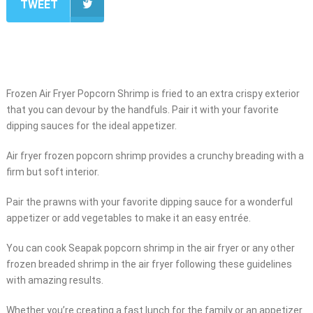
TWEET
Frozen Air Fryer Popcorn Shrimp is fried to an extra crispy exterior
that you can devour by the handfuls. Pair it with your favorite
dipping sauces for the ideal appetizer.
Air fryer frozen popcorn shrimp provides a crunchy breading with a
firm but soft interior.
Pair the prawns with your favorite dipping sauce for a wonderful
appetizer or add vegetables to make it an easy entrée.
You can cook Seapak popcorn shrimp in the air fryer or any other
frozen breaded shrimp in the air fryer following these guidelines
with amazing results.
Whether you’re creating a fast lunch for the family or an appetizer