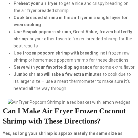
Preheat your air fryer
to get a nice and crispy breading on
the air fryer breaded shrimp
Cook breaded shrimp in the air fryer in a single layer for
even cooking
Use Seapak popcorn shrimp, Great Value, frozen butterfly
shrimp
, or your other favorite frozen breaded shrimp for the
best results
Use frozen popcorn shrimp with breading
, not frozen raw
shrimp or homemade popcorn shrimp for these directions
Serve with your favorite dipping sauce
for some extra flavor
Jumbo shrimp will take a few extra minutes
to cook due to
its larger size — use a meat thermometer to make sure it’s
heated all the way through
Can I Make Air Fryer Frozen Coconut
Shrimp with These Directions?
Yes, as long your shrimp is approximately the same size as