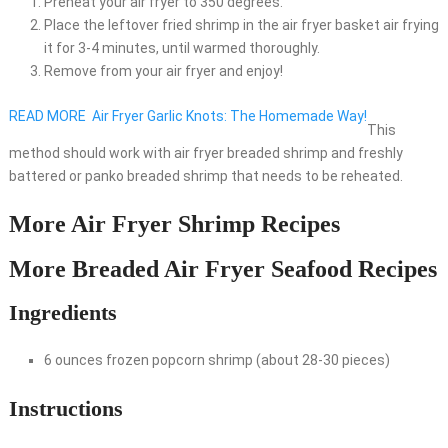
Preheat your air fryer to 350 degrees.
Place the leftover fried shrimp in the air fryer basket air frying
it for 3-4 minutes, until warmed thoroughly.
Remove from your air fryer and enjoy!
READ MORE
Air Fryer Garlic Knots: The Homemade Way!
This
method should work with air fryer breaded shrimp and freshly
battered or panko breaded shrimp that needs to be reheated.
More Air Fryer Shrimp Recipes
More Breaded Air Fryer Seafood Recipes
Ingredients
6 ounces frozen popcorn shrimp (about 28-30 pieces)
Instructions