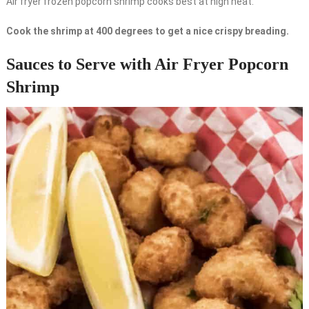
Air fryer frozen popcorn shrimp cooks best at high heat.
Cook the shrimp at 400 degrees to get a nice crispy breading.
Sauces to Serve with Air Fryer Popcorn
Shrimp