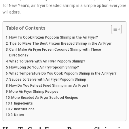
for New Year’s, air fryer breaded shrimp is a simple option everyone
will adore.
Table of Contents
How To Cook Frozen Popcorn Shrimp in the Air Fryer?
Tips to Make The Best Frozen Breaded Shrimp in the Air Fryer
Can I Make Air Fryer Frozen Coconut Shrimp with These
Directions?
What To Serve with Air Fryer Popcorn Shrimp?
How Long Do You Air Fry Popcorn Shrimp?
What Temperature Do You Cook Popcorn Shrimp in the Air Fryer?
Sauces to Serve with Air Fryer Popcorn Shrimp
How Do You Reheat Fried Shrimp in an Air Fryer?
More Air Fryer Shrimp Recipes
More Breaded Air Fryer Seafood Recipes
Ingredients
Instructions
Notes