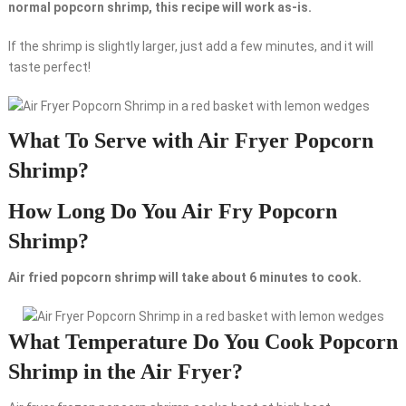
normal popcorn shrimp, this recipe will work as-is.
If the shrimp is slightly larger, just add a few minutes, and it will
taste perfect!
What To Serve with Air Fryer Popcorn
Shrimp?
How Long Do You Air Fry Popcorn
Shrimp?
Air fried popcorn shrimp will take about 6 minutes to cook.
What Temperature Do You Cook Popcorn
Shrimp in the Air Fryer?