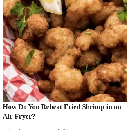
How Do You Reheat Fried Shrimp in an
Air Fryer?