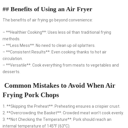
## Benefits of Using an Air Fryer
The benefits of air frying go beyond convenience:
– **Healthier Cooking**: Uses less oil than traditional frying
methods.
– **Less Mess**: No need to clean up oil splatters.
– **Consistent Results**: Even cooking thanks to hot air
circulation.
– **Versatile**: Cook everything from meats to vegetables and
desserts.
Common Mistakes to Avoid When Air
Frying Pork Chops
1. **Skipping the Preheat**: Preheating ensures a crispier crust.
2. **Overcrowding the Basket**: Crowded meat won’t cook evenly.
3. **Not Checking the Temperature**: Pork should reach an
internal temperature of 145°F (63°C).