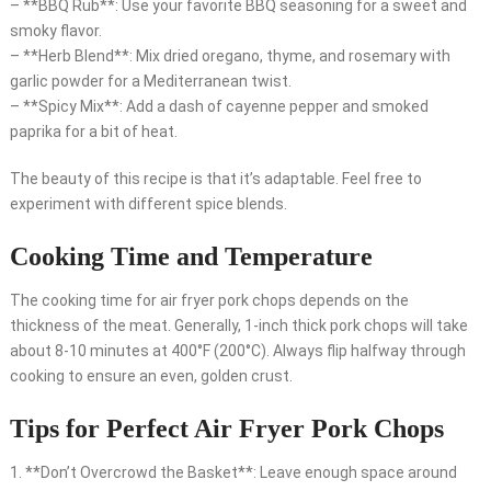
– **BBQ Rub**: Use your favorite BBQ seasoning for a sweet and
smoky flavor.
– **Herb Blend**: Mix dried oregano, thyme, and rosemary with
garlic powder for a Mediterranean twist.
– **Spicy Mix**: Add a dash of cayenne pepper and smoked
paprika for a bit of heat.
The beauty of this recipe is that it’s adaptable. Feel free to
experiment with different spice blends.
Cooking Time and Temperature
The cooking time for air fryer pork chops depends on the
thickness of the meat. Generally, 1-inch thick pork chops will take
about 8-10 minutes at 400°F (200°C). Always flip halfway through
cooking to ensure an even, golden crust.
Tips for Perfect Air Fryer Pork Chops
1. **Don’t Overcrowd the Basket**: Leave enough space around