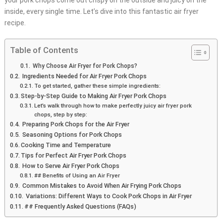
your pork chops come out crispy on the outside and juicy on the
inside, every single time. Let’s dive into this fantastic air fryer
recipe.
Table of Contents
Why Choose Air Fryer for Pork Chops?
Ingredients Needed for Air Fryer Pork Chops
To get started, gather these simple ingredients:
Step-by-Step Guide to Making Air Fryer Pork Chops
Let’s walk through how to make perfectly juicy air fryer pork
chops, step by step:
Preparing Pork Chops for the Air Fryer
Seasoning Options for Pork Chops
Cooking Time and Temperature
Tips for Perfect Air Fryer Pork Chops
How to Serve Air Fryer Pork Chops
## Benefits of Using an Air Fryer
Common Mistakes to Avoid When Air Frying Pork Chops
Variations: Different Ways to Cook Pork Chops in Air Fryer
## Frequently Asked Questions (FAQs)