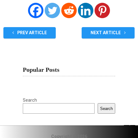
PREV ARTICLE
NEXT ARTICLE
Popular Posts
Search
Search
Copyright © 2026