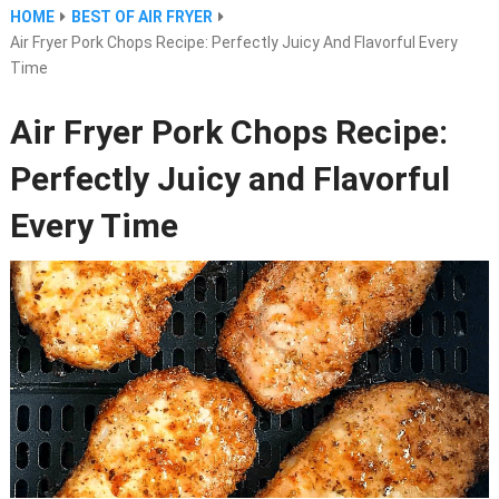
HOME
BEST OF AIR FRYER
Air Fryer Pork Chops Recipe: Perfectly Juicy And Flavorful Every
Time
Air Fryer Pork Chops Recipe:
Perfectly Juicy and Flavorful
Every Time