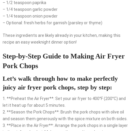
– 1/2 teaspoon paprika
– 1/4 teaspoon garlic powder
– 1/4 teaspoon onion powder
– Optional: fresh herbs for garnish (parsley or thyme)
These ingredients are likely already in your kitchen, making this
recipe an easy weeknight dinner option!
Step-by-Step Guide to Making Air Fryer
Pork Chops
Let’s walk through how to make perfectly
juicy air fryer pork chops, step by step:
1. **Preheat the Air Fryer**: Set your air fryer to 400°F (200°C) and
let it heat up for about 5 minutes.
2. **Season the Pork Chops**: Brush the pork chops with olive oil
and season them generously with the spice mixture on both sides.
3. **Place in the Air Fryer**: Arrange the pork chops in a single layer