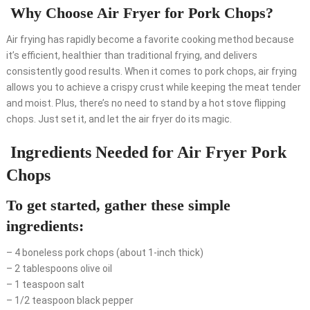
Why Choose Air Fryer for Pork Chops?
Air frying has rapidly become a favorite cooking method because
it’s efficient, healthier than traditional frying, and delivers
consistently good results. When it comes to pork chops, air frying
allows you to achieve a crispy crust while keeping the meat tender
and moist. Plus, there’s no need to stand by a hot stove flipping
chops. Just set it, and let the air fryer do its magic.
Ingredients Needed for Air Fryer Pork
Chops
To get started, gather these simple
ingredients:
– 4 boneless pork chops (about 1-inch thick)
– 2 tablespoons olive oil
– 1 teaspoon salt
– 1/2 teaspoon black pepper