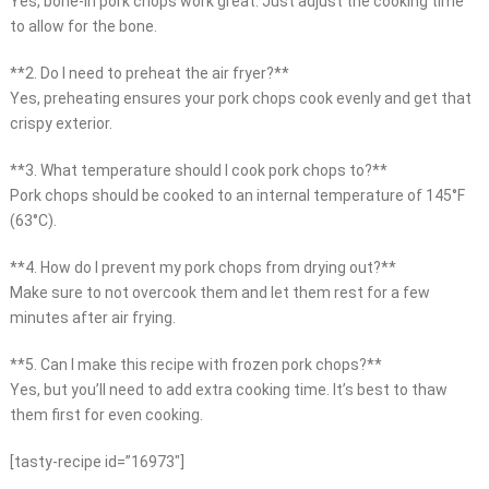
Yes, bone-in pork chops work great. Just adjust the cooking time
to allow for the bone.
**2. Do I need to preheat the air fryer?**
Yes, preheating ensures your pork chops cook evenly and get that
crispy exterior.
**3. What temperature should I cook pork chops to?**
Pork chops should be cooked to an internal temperature of 145°F
(63°C).
**4. How do I prevent my pork chops from drying out?**
Make sure to not overcook them and let them rest for a few
minutes after air frying.
**5. Can I make this recipe with frozen pork chops?**
Yes, but you’ll need to add extra cooking time. It’s best to thaw
them first for even cooking.
[tasty-recipe id=”16973″]