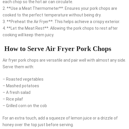
each chop so the hot air can circulate.
2. **Use a Meat Thermometer**: Ensures your pork chops are
cooked to the perfect temperature without being dry.
3. **Preheat the Air Fryer**: This helps achieve a crispy exterior.
4. **Let the Meat Rest**: Allowing the pork chops to rest after
cooking will keep them juicy.
How to Serve Air Fryer Pork Chops
Air fryer pork chops are versatile and pair well with almost any side.
Serve them with:
– Roasted vegetables
– Mashed potatoes
– A fresh salad
– Rice pilaf
– Grilled corn on the cob
For an extra touch, add a squeeze of lemon juice or a drizzle of
honey over the top just before serving.