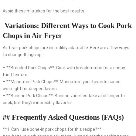
Avoid these mistakes for the best results.
Variations: Different Ways to Cook Pork
Chops in Air Fryer
Air fryer pork chops are incredibly adaptable. Here are a few ways
to change things up:
– **Breaded Pork Chops**: Coat with breadcrumbs for a crispy,
fried texture.
– **Marinated Pork Chops**: Marinate in your favorite sauce
overnight for deeper flavors.
– **Bone-in Pork Chops**: Bone-in varieties take a bit longer to
cook, but they’re incredibly flavorful.
## Frequently Asked Questions (FAQs)
**1. Can I use bone-in pork chops for this recipe?**