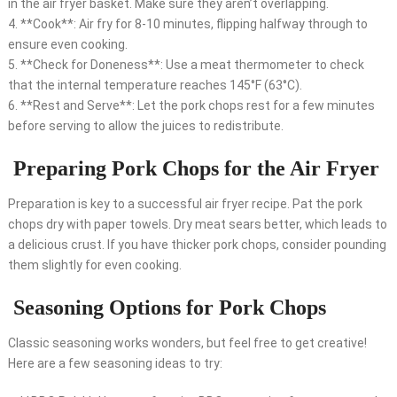
in the air fryer basket. Make sure they aren’t overlapping.
4. **Cook**: Air fry for 8-10 minutes, flipping halfway through to
ensure even cooking.
5. **Check for Doneness**: Use a meat thermometer to check
that the internal temperature reaches 145°F (63°C).
6. **Rest and Serve**: Let the pork chops rest for a few minutes
before serving to allow the juices to redistribute.
Preparing Pork Chops for the Air Fryer
Preparation is key to a successful air fryer recipe. Pat the pork
chops dry with paper towels. Dry meat sears better, which leads to
a delicious crust. If you have thicker pork chops, consider pounding
them slightly for even cooking.
Seasoning Options for Pork Chops
Classic seasoning works wonders, but feel free to get creative!
Here are a few seasoning ideas to try: