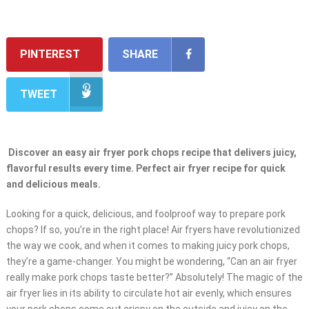
PINTEREST
SHARE
TWEET
Discover an easy air fryer pork chops recipe that delivers juicy,
flavorful results every time. Perfect air fryer recipe for quick
and delicious meals.
Looking for a quick, delicious, and foolproof way to prepare pork
chops? If so, you’re in the right place! Air fryers have revolutionized
the way we cook, and when it comes to making juicy pork chops,
they’re a game-changer. You might be wondering, “Can an air fryer
really make pork chops taste better?” Absolutely! The magic of the
air fryer lies in its ability to circulate hot air evenly, which ensures