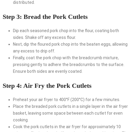
distributed.
Step 3: Bread the Pork Cutlets
Dip each seasoned pork chop into the flour, coating both
sides. Shake off any excess flour.
Next, dip the floured pork chop into the beaten eggs, allowing
any excess to drip off.
Finally, coat the pork chop with the breadcrumb mixture,
pressing gently to adhere the breadcrumbs to the surface.
Ensure both sides are evenly coated.
Step 4: Air Fry the Pork Cutlets
Preheat your air fryer to 400°F (200°C) for a few minutes.
Place the breaded pork cutlets in a single layer in the air fryer
basket, leaving some space between each cutlet for even
cooking.
Cook the pork cutlets in the air fryer for approximately 10