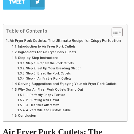
TWEET
Table of Contents
Air Fryer Pork Cutlets: The Ultimate Recipe for Crispy Perfection
Introduction to Air Fryer Pork Cutlets
Ingredients for Air Fryer Pork Cutlets
Step-by-Step Instructions
Step 1: Prepare the Pork Cutlets
Step 2: Set Up Your Breading Station
Step 3: Bread the Pork Cutlets
Step 4: Air Fry the Pork Cutlets
Serving Suggestions and Enjoying Your Air Fryer Pork Cutlets
Why Our Air Fryer Pork Cutlets Stand Out
1. Perfectly Crispy Texture
2. Bursting with Flavor
3. Healthier Alternative
4. Versatile and Customizable
Conclusion
Air Fryer Pork Cutlets: The