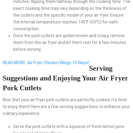
minutes, flipping them halfway through the cooking time. The
exact cooking time may vary depending on the thickness of
the cutlets and the specific model of your air fryer. Ensure
the internal temperature reaches 145°F (63°C) for safe
consumption.
Once the pork cutlets are golden brown and crispy, remove
them from the air fryer and let them rest for a few minutes
before serving.
READ MORE
Air Fryer Chicken Wings 10 Ways!
Serving
Suggestions and Enjoying Your Air Fryer
Pork Cutlets
Now that your air fryer pork cutlets are perfectly cooked, it’s time
to enjoy them! Here are a few serving suggestions to enhance your
culinary experience:
Serve the pork cutlets with a squeeze of fresh lemon juice