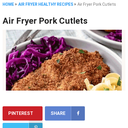
HOME
AIR FRYER HEALTHY RECIPES
Air Fryer Pork Cutlets
Air Fryer Pork Cutlets
PINTEREST
SHARE