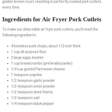
golden-brown crust, resulting in perfectly cooked pork cutlets
every time.
Ingredients for Air Fryer Pork Cutlets
To make our delectable air fryer pork cutlets, you’ll need the
following ingredients:
4 boneless pork chops, about 1/2 inch thick
1 cup all-purpose flour
2 large eggs, beaten
1 cup breadcrumbs (preferably panko)
1/4 cup grated Parmesan cheese
1 teaspoon paprika
1/2 teaspoon garlic powder
1/2 teaspoon onion powder
1/2 teaspoon dried thyme
1/2 teaspoon salt
1/4 teaspoon black pepper