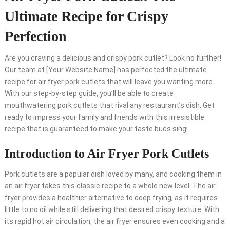
Ultimate Recipe for Crispy
Perfection
Are you craving a delicious and crispy pork cutlet? Look no further!
Our team at [Your Website Name] has perfected the ultimate
recipe for air fryer pork cutlets that will leave you wanting more.
With our step-by-step guide, you’ll be able to create
mouthwatering pork cutlets that rival any restaurant’s dish. Get
ready to impress your family and friends with this irresistible
recipe that is guaranteed to make your taste buds sing!
Introduction to Air Fryer Pork Cutlets
Pork cutlets are a popular dish loved by many, and cooking them in
an air fryer takes this classic recipe to a whole new level. The air
fryer provides a healthier alternative to deep frying, as it requires
little to no oil while still delivering that desired crispy texture. With
its rapid hot air circulation, the air fryer ensures even cooking and a