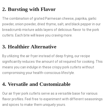
2. Bursting with Flavor
The combination of grated Parmesan cheese, paprika, garlic
powder, onion powder, dried thyme, salt, and black pepper in our
breadcrumb mixture adds layers of delicious flavor to the pork
cutlets. Each bite will leave you craving more.
3. Healthier Alternative
By utilizing the air fryer instead of deep frying, our recipe
significantly reduces the amount of oil required for cooking. This
means you can indulge in these crispy pork cutlets without
compromising your health-conscious lifestyle.
4. Versatile and Customizable
Our air fryer pork cutlets serve as a versatile base for various
flavor profiles. Feel free to experiment with different seasonings
and spices to make them uniquely yours.