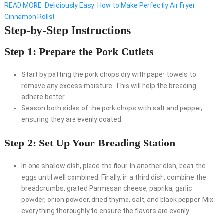
READ MORE
Deliciously Easy: How to Make Perfectly Air Fryer
Cinnamon Rolls!
Step-by-Step Instructions
Step 1: Prepare the Pork Cutlets
Start by patting the pork chops dry with paper towels to
remove any excess moisture. This will help the breading
adhere better.
Season both sides of the pork chops with salt and pepper,
ensuring they are evenly coated.
Step 2: Set Up Your Breading Station
In one shallow dish, place the flour. In another dish, beat the
eggs until well combined. Finally, in a third dish, combine the
breadcrumbs, grated Parmesan cheese, paprika, garlic
powder, onion powder, dried thyme, salt, and black pepper. Mix
everything thoroughly to ensure the flavors are evenly