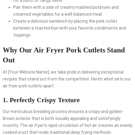
for a burst of tangy flavor.
Pair them with a side of creamy mashed potatoes and
steamed vegetables for a well-balanced meal.
Create a delicious sandwich by placing the pork cutlet
between a toasted bun with your favorite condiments and
toppings.
Why Our Air Fryer Pork Cutlets Stand
Out
At [Your Website Name], we take pride in delivering exceptional
recipes that stand out from the competition. Here’s what sets our
air fryer pork cutlets apart:
1. Perfectly Crispy Texture
Our meticulous breading process ensures a crispy and golden-
brown exterior that is both visually appealing and satisfyingly
crunchy. The air fryer’s rapid circulation of hot air creates an evenly
cooked crust that rivals traditional deep frying methods.