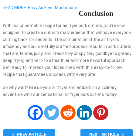
READ MORE
Easy Air Fryer Mushrooms
Conclusion
With our unbeatable recipe for air fryer pork cutlets, you’re now
equipped to create a culinary masterpiece that will have everyone
coming back for seconds. The combination of the air fryer’s
efficiency and our carefully crafted process results in pork cutlets
that are tender, juicy, and irresistibly crispy. Say goodbye to greasy
deep frying and hello to a healthier and more flavorful approach.
Get ready to impress your loved ones with this easy-to-follow
recipe that guarantees success with every bite.
So why wait? Fire up your air fryer and embark on a culinary
adventure with our sensational air fryer pork cutlets today!
PREV ARTICLE
NEXT ARTICLE