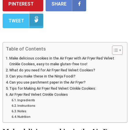
PINTEREST
SHARE
TWEET
Table of Contents
Make delicious cookies in the Air Fryer with Air Fryer Red Velvet
Crinkle Cookies, easy to make gluten-free too!
What do you need for Air Fryer Red Velvet Cookies?
Can you make these in the Ninja Foodi?
Can you use parchment paper in the Air Fryer?
Tips for Making Air Fryer Red Velvet Crinkle Cookies:
Air Fryer Red Velvet Crinkle Cookies
Ingredients
Instructions
Notes
Nutrition