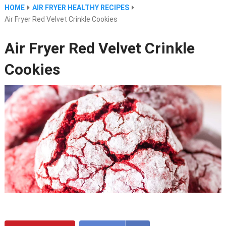
HOME
AIR FRYER HEALTHY RECIPES
Air Fryer Red Velvet Crinkle Cookies
Air Fryer Red Velvet Crinkle
Cookies