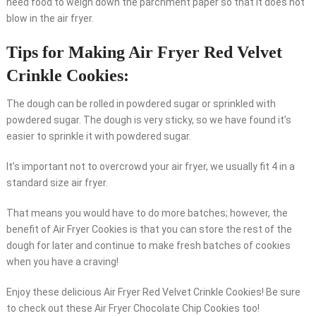
need food to weigh down the parchment paper so that it does not
blow in the air fryer.
Tips for Making Air Fryer Red Velvet
Crinkle Cookies:
The dough can be rolled in powdered sugar or sprinkled with
powdered sugar. The dough is very sticky, so we have found it’s
easier to sprinkle it with powdered sugar.
It’s important not to overcrowd your air fryer, we usually fit 4 in a
standard size air fryer.
That means you would have to do more batches; however, the
benefit of Air Fryer Cookies is that you can store the rest of the
dough for later and continue to make fresh batches of cookies
when you have a craving!
Enjoy these delicious Air Fryer Red Velvet Crinkle Cookies! Be sure
to check out these Air Fryer Chocolate Chip Cookies too!