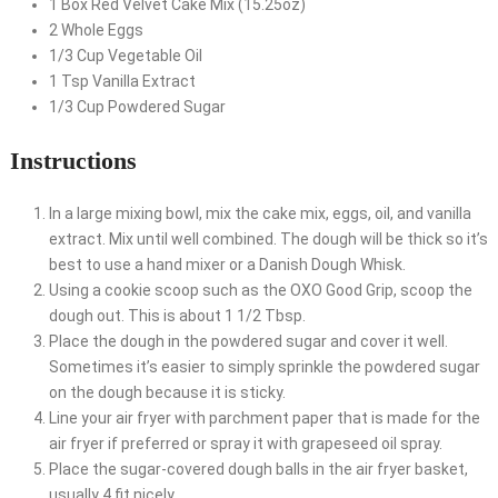
1
Box
Red Velvet Cake Mix (15.25oz)
2
Whole
Eggs
1/3
Cup
Vegetable Oil
1
Tsp
Vanilla Extract
1/3
Cup
Powdered Sugar
Instructions
In a large mixing bowl, mix the cake mix, eggs, oil, and vanilla
extract. Mix until well combined. The dough will be thick so it’s
best to use a hand mixer or a Danish Dough Whisk.
Using a cookie scoop such as the OXO Good Grip, scoop the
dough out. This is about 1 1/2 Tbsp.
Place the dough in the powdered sugar and cover it well.
Sometimes it’s easier to simply sprinkle the powdered sugar
on the dough because it is sticky.
Line your air fryer with parchment paper that is made for the
air fryer if preferred or spray it with grapeseed oil spray.
Place the sugar-covered dough balls in the air fryer basket,
usually 4 fit nicely.