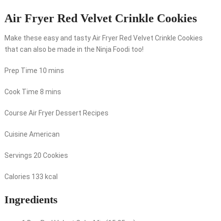
Air Fryer Red Velvet Crinkle Cookies
Make these easy and tasty Air Fryer Red Velvet Crinkle Cookies
that can also be made in the Ninja Foodi too!
Prep Time
10
mins
Cook Time
8
mins
Course
Air Fryer Dessert Recipes
Cuisine
American
Servings
20
Cookies
Calories
133
kcal
Ingredients