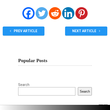
PREV ARTICLE
NEXT ARTICLE
Popular Posts
Search
Search