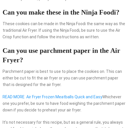
Can you make these in the Ninja Foodi?
These cookies can be made in the Ninja Foodi the same way as the
traditional Air Fryer. If using the Ninja Foodi, be sure to use the Air
Crisp function and follow the instructions as written.
Can you use parchment paper in the Air
Fryer?
Parchment paper is best to use to place the cookies on. This can
either be cut to fit the air fryer or you can use parchment paper
that is designed for the air fryer.
READ MORE
Air Fryer Frozen Meatballs Quick and Easy
Whichever
one you prefer, be sure to have food weighing the parchment paper
down if you decide to preheat your air fryer.
It’s not necessary for this recipe, but as a general rule, you always