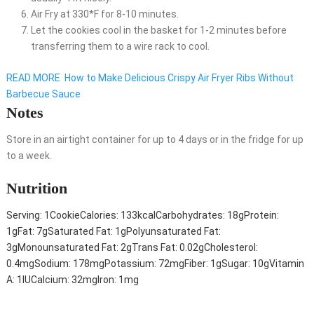
Air Fry at 330*F for 8-10 minutes.
Let the cookies cool in the basket for 1-2 minutes before
transferring them to a wire rack to cool.
READ MORE
How to Make Delicious Crispy Air Fryer Ribs Without
Barbecue Sauce
Notes
Store in an airtight container for up to 4 days or in the fridge for up
to a week.
Nutrition
Serving:
1
Cookie
Calories:
133
kcal
Carbohydrates:
18
g
Protein:
1
g
Fat:
7
g
Saturated Fat:
1
g
Polyunsaturated Fat:
3
g
Monounsaturated Fat:
2
g
Trans Fat:
0.02
g
Cholesterol:
0.4
mg
Sodium:
178
mg
Potassium:
72
mg
Fiber:
1
g
Sugar:
10
g
Vitamin
A:
1
IU
Calcium:
32
mg
Iron:
1
mg