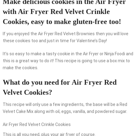
Make delicious cookies in the Air Fryer
with Air Fryer Red Velvet Crinkle
Cookies, easy to make gluten-free too!
If you enjoyed the Air Fryer Red Velvet Brownies then you will love
these cookies too and just in time for Valentine’s Day!
It’s so easy to make a tasty cookie in the Air Fryer or Ninja Foodi and
this is a great way to do it! This recipe is going to use a box mix to
make the cookies.
What do you need for Air Fryer Red
Velvet Cookies?
This recipe will only use a few ingredients, the base will be a Red
Velvet Cake Mix along with oil, eggs, vanilla, and powdered sugar.
Air Fryer Red Velvet Crinkle Cookies
This is all you need, plus your air fryer of course.