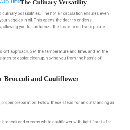
The Culinary Versatility
 Every Time
d culinary possibilities. The hot air circulation ensures even
our veggies in oil. This opens the door to endless
 allowing you to customize the taste to suit your palate.
ands-off approach. Set the temperature and time, and let the
lates to easier cleanup, saving you from the hassle of
 Broccoli and Cauliflower
 proper preparation. Follow these steps for an outstanding air
 broccoli and creamy white cauliflower with tight florets for