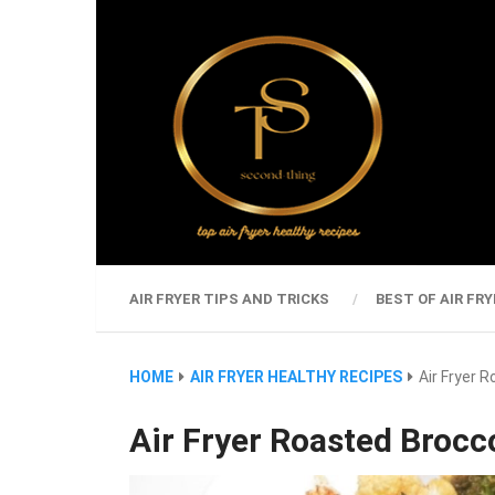
AIR FRYER TIPS AND TRICKS
BEST OF AIR FRY
HOME
AIR FRYER HEALTHY RECIPES
Air Fryer 
Air Fryer Roasted Brocc