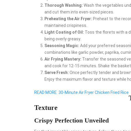
Thorough Washing:
Wash the vegetables under
and cut them into even-sized pieces.
Preheating the Air Fryer:
Preheat to the reco
maintained crispiness.
Light Coating of Oil:
Toss the florets with a dr
being overly greasy.
Seasoning Magic:
Add your preferred seasoni
combinations like garlic powder, paprika, cumin,
Air Frying Mastery:
Transfer the seasoned vege
and cook for 12-15 minutes. Shake the basket
Serve Fresh:
Once perfectly tender and browned
Enjoy the maximum flavor and texture while ho
READ MORE
30-Minute Air Fryer Chicken Fried Rice
Texture
Crispy Perfection Unveiled