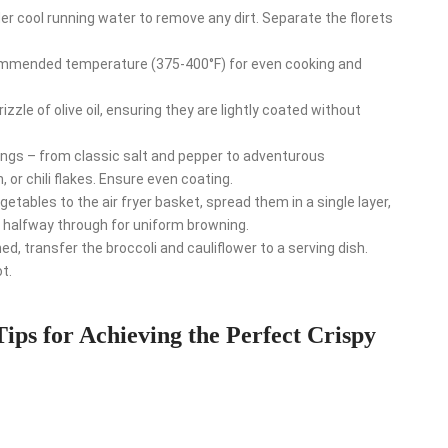
 cool running water to remove any dirt. Separate the florets
mmended temperature (375-400°F) for even cooking and
izzle of olive oil, ensuring they are lightly coated without
ngs – from classic salt and pepper to adventurous
 or chili flakes. Ensure even coating.
tables to the air fryer basket, spread them in a single layer,
 halfway through for uniform browning.
, transfer the broccoli and cauliflower to a serving dish.
t.
Tips for Achieving the Perfect Crispy