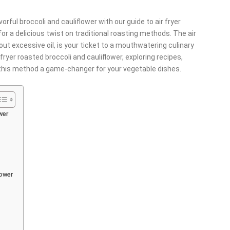
vorful broccoli and cauliflower with our guide to air fryer
or a delicious twist on traditional roasting methods. The air
thout excessive oil, is your ticket to a mouthwatering culinary
 fryer roasted broccoli and cauliflower, exploring recipes,
 this method a game-changer for your vegetable dishes.
wer
lower