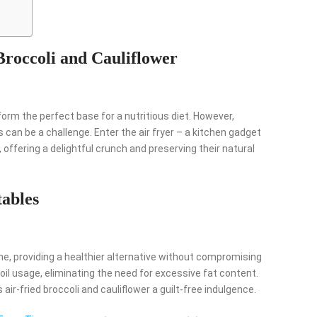
Broccoli and Cauliflower
 form the perfect base for a nutritious diet. However,
 can be a challenge. Enter the air fryer – a kitchen gadget
offering a delightful crunch and preserving their natural
tables
me, providing a healthier alternative without compromising
oil usage, eliminating the need for excessive fat content.
air-fried broccoli and cauliflower a guilt-free indulgence.