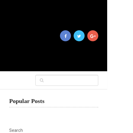
Popular Posts
Search