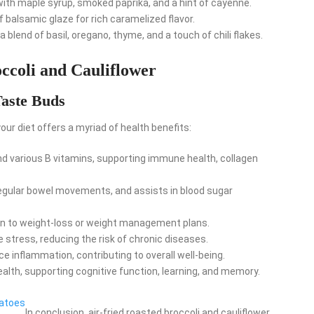
th maple syrup, smoked paprika, and a hint of cayenne.
 balsamic glaze for rich caramelized flavor.
 blend of basil, oregano, thyme, and a touch of chili flakes.
occoli and Cauliflower
Taste Buds
your diet offers a myriad of health benefits:
nd various B vitamins, supporting immune health, collagen
egular bowel movements, and assists in blood sugar
tion to weight-loss or weight management plans.
 stress, reducing the risk of chronic diseases.
e inflammation, contributing to overall well-being.
ealth, supporting cognitive function, learning, and memory.
tatoes
In conclusion, air-fried roasted broccoli and cauliflower