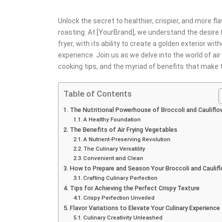
Unlock the secret to healthier, crispier, and more fla
roasting. At [YourBrand], we understand the desire f
fryer, with its ability to create a golden exterior wi
experience. Join us as we delve into the world of air
cooking tips, and the myriad of benefits that make
Table of Contents
The Nutritional Powerhouse of Broccoli and Cauliflo
A Healthy Foundation
The Benefits of Air Frying Vegetables
A Nutrient-Preserving Revolution
The Culinary Versatility
Convenient and Clean
How to Prepare and Season Your Broccoli and Caulif
Crafting Culinary Perfection
Tips for Achieving the Perfect Crispy Texture
Crispy Perfection Unveiled
Flavor Variations to Elevate Your Culinary Experience
Culinary Creativity Unleashed