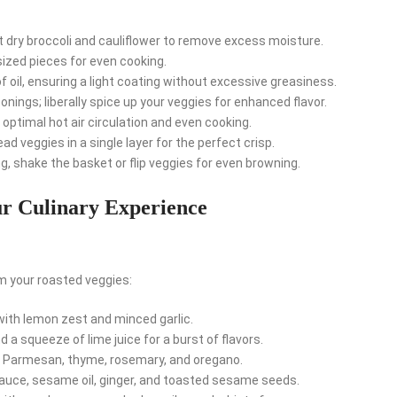
dry broccoli and cauliflower to remove excess moisture.
sized pieces for even cooking.
 oil, ensuring a light coating without excessive greasiness.
nings; liberally spice up your veggies for enhanced flavor.
 optimal hot air circulation and even cooking.
d veggies in a single layer for the perfect crisp.
, shake the basket or flip veggies for even browning.
ur Culinary Experience
m your roasted veggies:
th lemon zest and minced garlic.
d a squeeze of lime juice for a burst of flavors.
 Parmesan, thyme, rosemary, and oregano.
auce, sesame oil, ginger, and toasted sesame seeds.