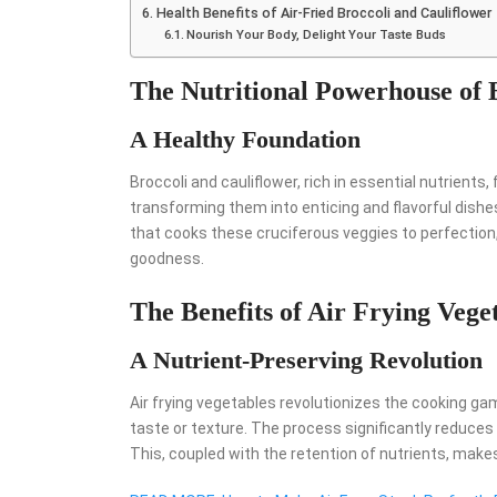
Health Benefits of Air-Fried Broccoli and Cauliflower
Nourish Your Body, Delight Your Taste Buds
The Nutritional Powerhouse of 
A Healthy Foundation
Broccoli and cauliflower, rich in essential nutrients,
transforming them into enticing and flavorful dishes
that cooks these cruciferous veggies to perfection, 
goodness.
The Benefits of Air Frying Vege
A Nutrient-Preserving Revolution
Air frying vegetables revolutionizes the cooking ga
taste or texture. The process significantly reduces 
This, coupled with the retention of nutrients, makes 