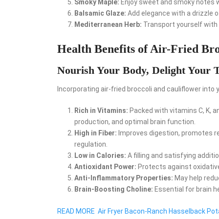
Smoky Maple:
Enjoy sweet and smoky notes wi
Balsamic Glaze:
Add elegance with a drizzle of
Mediterranean Herb:
Transport yourself with a
Health Benefits of Air-Fried Br
Nourish Your Body, Delight Your 
Incorporating air-fried broccoli and cauliflower into 
Rich in Vitamins:
Packed with vitamins C, K, a
production, and optimal brain function.
High in Fiber:
Improves digestion, promotes r
regulation.
Low in Calories:
A filling and satisfying addi
Antioxidant Power:
Protects against oxidative
Anti-Inflammatory Properties:
May help reduc
Brain-Boosting Choline:
Essential for brain h
READ MORE
Air Fryer Bacon-Ranch Hasselback Po