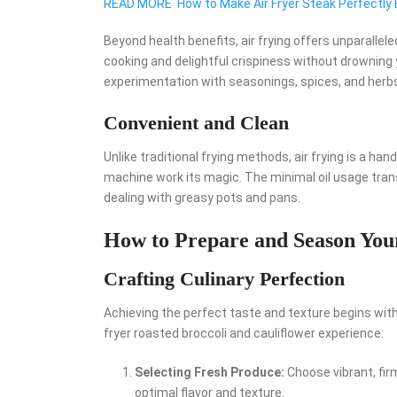
READ MORE
How to Make Air Fryer Steak Perfectly
Beyond health benefits, air frying offers unparallele
cooking and delightful crispiness without drowning y
experimentation with seasonings, spices, and herbs,
Convenient and Clean
Unlike traditional frying methods, air frying is a h
machine work its magic. The minimal oil usage trans
dealing with greasy pots and pans.
How to Prepare and Season Your
Crafting Culinary Perfection
Achieving the perfect taste and texture begins with
fryer roasted broccoli and cauliflower experience:
Selecting Fresh Produce:
Choose vibrant, firm
optimal flavor and texture.