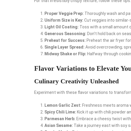
For that irresistibly crispy texture, follow these tips:
Proper Veggie Prep:
Thoroughly wash and pat 
Uniform Size is Key:
Cut veggies into similar-
Light Oil Coating:
Toss with a small amount of
Generous Seasoning:
Don’t hold back on seaso
Preheat for Success:
Preheat the air fryer for
Single Layer Spread:
Avoid overcrowding; sprea
Midway Shake or Flip:
Halfway through cooking
Flavor Variations to Elevate Yo
Culinary Creativity Unleashed
Experiment with these flavor variations to transfor
Lemon Garlic Zest:
Freshness meets aroma wi
Spicy Chili Lime:
Kick it up with chili powder an
Parmesan Herb:
Embrace a cheesy twist with
Asian Sesame:
Take a journey east with soy s