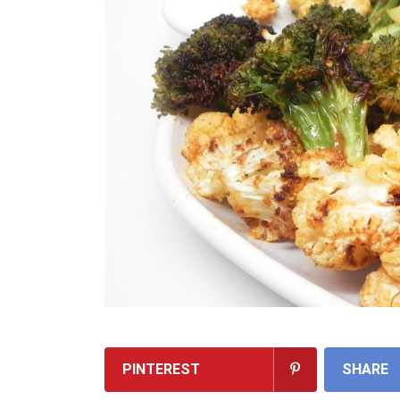
PINTEREST
SHARE