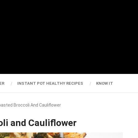
ER
INSTANT POT HEALTHY RECIPES
KNOW IT
Roasted Broccoli And Cauliflower
oli and Cauliflower