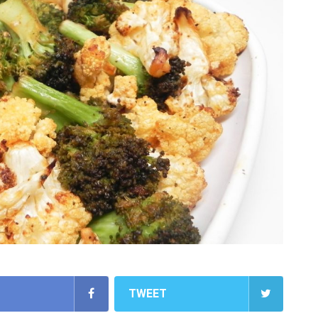
TWEET