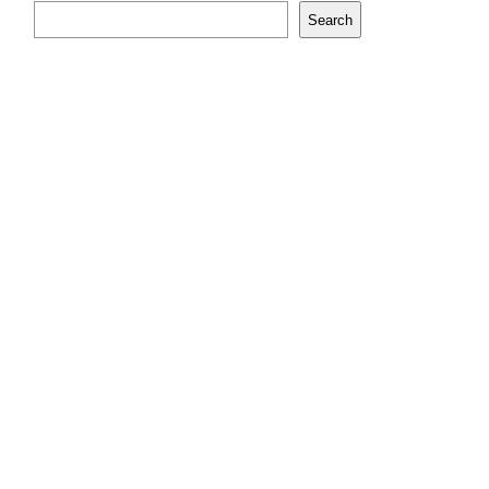
Search