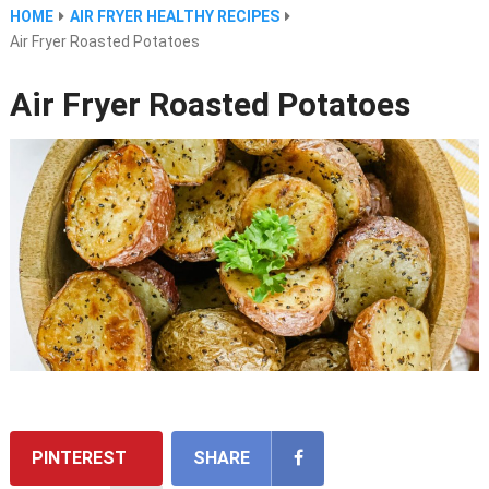
HOME
AIR FRYER HEALTHY RECIPES
Air Fryer Roasted Potatoes
Air Fryer Roasted Potatoes
PINTEREST
SHARE