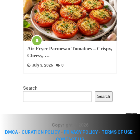
Air Fryer Parmesan Tomatoes – Crispy,
Cheesy, …
July 3, 2026
0
Search
Search
Copyright © 2026
DMCA
-
CURATION POLICY
-
PRIVACY POLICY
-
TERMS OF USE
-
CONTACT US