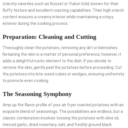
starchy varieties such as Russet or Yukon Gold, known for their
fluffy texture and excellent roasting capabilities. Their high starch
content ensures a creamy interior while maintaining a crispy
exterior during the cooking process.
Preparation: Cleaning and Cutting
Thoroughly clean the potatoes, removing any dirt or blemishes.
Retaining the skin is a matter of personal preference; however, it
adds a delightful rustic element to the dish. If you decide to
remove the skin, gently peel the potatoes before proceeding. Cut
the potatoes into bite-sized cubes or wedges, ensuring uniformity
to promote even cooking.
The Seasoning Symphony
Amp up the flavor profile of your air fryer roasted potatoes with an
exquisite blend of seasonings. The possibilities are endless, but a
classic combination involves tossing the potatoes with olive oil,
minced garlic, dried rosemary, salt, and freshly ground black