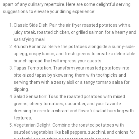
apart of any culinary repertoire. Here are some delightful serving
suggestions to elevate your dining experience:
Classic Side Dish: Pair the air fryer roasted potatoes with a
juicy steak, roasted chicken, or grilled salmon for a hearty and
satisfying meal.
Brunch Bonanza: Serve the potatoes alongside a sunny-side-
up egg, crispy bacon, and fresh greens to create a delectable
brunch spread that will impress your guests.
Tapas Temptation: Transform your roasted potatoes into
bite-sized tapas by skewering them with toothpicks and
serving them with a zesty aioli or a tangy tomato salsa for
dipping.
Salad Sensation: Toss the roasted potatoes with mixed
greens, cherry tomatoes, cucumber, and your favorite
dressing to create a vibrant and flavorful salad bursting with
textures.
Vegetarian Delight: Combine the roasted potatoes with
sautéed vegetables like bell peppers, zucchini, and onions for