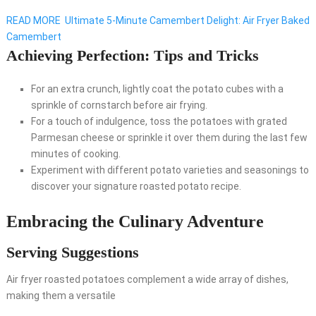
READ MORE
Ultimate 5-Minute Camembert Delight: Air Fryer Baked
Camembert
Achieving Perfection: Tips and Tricks
For an extra crunch, lightly coat the potato cubes with a
sprinkle of cornstarch before air frying.
For a touch of indulgence, toss the potatoes with grated
Parmesan cheese or sprinkle it over them during the last few
minutes of cooking.
Experiment with different potato varieties and seasonings to
discover your signature roasted potato recipe.
Embracing the Culinary Adventure
Serving Suggestions
Air fryer roasted potatoes complement a wide array of dishes,
making them a versatile