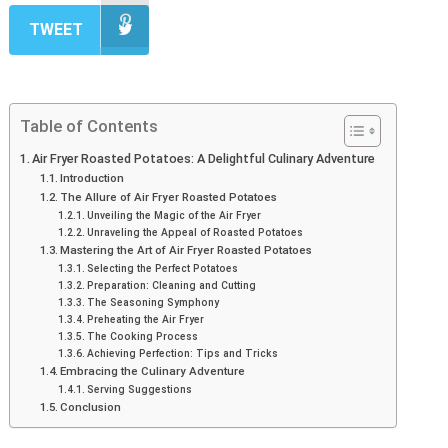
TWEET
Table of Contents
Air Fryer Roasted Potatoes: A Delightful Culinary Adventure
Introduction
The Allure of Air Fryer Roasted Potatoes
Unveiling the Magic of the Air Fryer
Unraveling the Appeal of Roasted Potatoes
Mastering the Art of Air Fryer Roasted Potatoes
Selecting the Perfect Potatoes
Preparation: Cleaning and Cutting
The Seasoning Symphony
Preheating the Air Fryer
The Cooking Process
Achieving Perfection: Tips and Tricks
Embracing the Culinary Adventure
Serving Suggestions
Conclusion