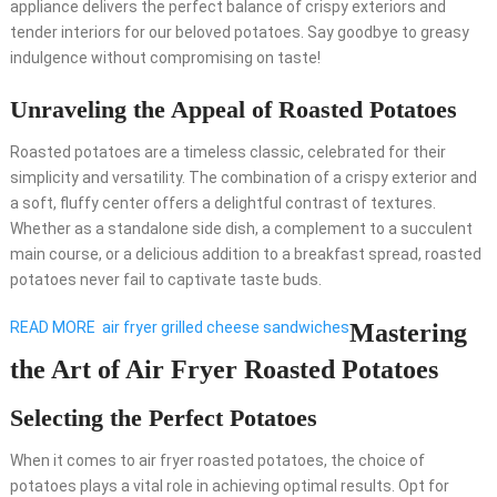
appliance delivers the perfect balance of crispy exteriors and
tender interiors for our beloved potatoes. Say goodbye to greasy
indulgence without compromising on taste!
Unraveling the Appeal of Roasted Potatoes
Roasted potatoes are a timeless classic, celebrated for their
simplicity and versatility. The combination of a crispy exterior and
a soft, fluffy center offers a delightful contrast of textures.
Whether as a standalone side dish, a complement to a succulent
main course, or a delicious addition to a breakfast spread, roasted
potatoes never fail to captivate taste buds.
READ MORE
air fryer grilled cheese sandwiches
Mastering
the Art of Air Fryer Roasted Potatoes
Selecting the Perfect Potatoes
When it comes to air fryer roasted potatoes, the choice of
potatoes plays a vital role in achieving optimal results. Opt for