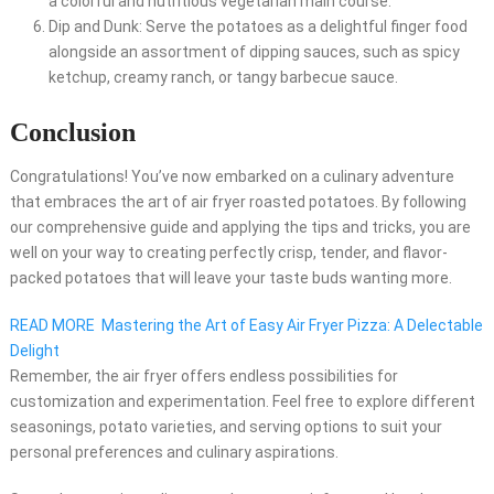
a colorful and nutritious vegetarian main course.
Dip and Dunk: Serve the potatoes as a delightful finger food
alongside an assortment of dipping sauces, such as spicy
ketchup, creamy ranch, or tangy barbecue sauce.
Conclusion
Congratulations! You’ve now embarked on a culinary adventure
that embraces the art of air fryer roasted potatoes. By following
our comprehensive guide and applying the tips and tricks, you are
well on your way to creating perfectly crisp, tender, and flavor-
packed potatoes that will leave your taste buds wanting more.
READ MORE
Mastering the Art of Easy Air Fryer Pizza: A Delectable
Delight
Remember, the air fryer offers endless possibilities for
customization and experimentation. Feel free to explore different
seasonings, potato varieties, and serving options to suit your
personal preferences and culinary aspirations.