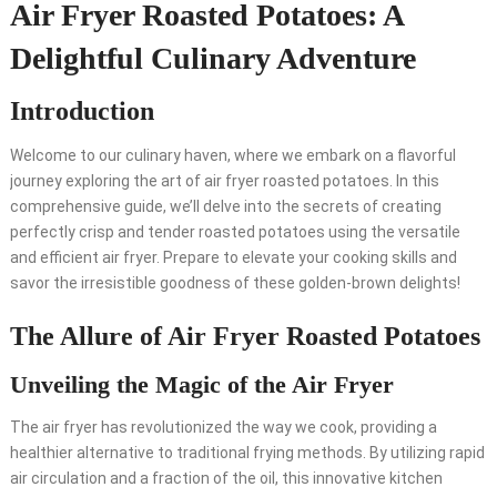
Air Fryer Roasted Potatoes: A
Delightful Culinary Adventure
Introduction
Welcome to our culinary haven, where we embark on a flavorful
journey exploring the art of air fryer roasted potatoes. In this
comprehensive guide, we’ll delve into the secrets of creating
perfectly crisp and tender roasted potatoes using the versatile
and efficient air fryer. Prepare to elevate your cooking skills and
savor the irresistible goodness of these golden-brown delights!
The Allure of Air Fryer Roasted Potatoes
Unveiling the Magic of the Air Fryer
The air fryer has revolutionized the way we cook, providing a
healthier alternative to traditional frying methods. By utilizing rapid
air circulation and a fraction of the oil, this innovative kitchen