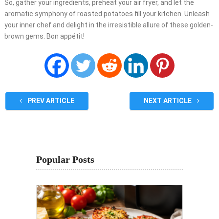
So, gather your ingredients, preheat your air fryer, and let the
aromatic symphony of roasted potatoes fill your kitchen. Unleash
your inner chef and delight in the irresistible allure of these golden-
brown gems. Bon appétit!
PREV ARTICLE
NEXT ARTICLE
Popular Posts