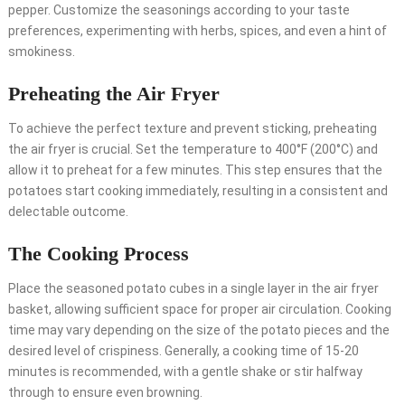
pepper. Customize the seasonings according to your taste
preferences, experimenting with herbs, spices, and even a hint of
smokiness.
Preheating the Air Fryer
To achieve the perfect texture and prevent sticking, preheating
the air fryer is crucial. Set the temperature to 400°F (200°C) and
allow it to preheat for a few minutes. This step ensures that the
potatoes start cooking immediately, resulting in a consistent and
delectable outcome.
The Cooking Process
Place the seasoned potato cubes in a single layer in the air fryer
basket, allowing sufficient space for proper air circulation. Cooking
time may vary depending on the size of the potato pieces and the
desired level of crispiness. Generally, a cooking time of 15-20
minutes is recommended, with a gentle shake or stir halfway
through to ensure even browning.