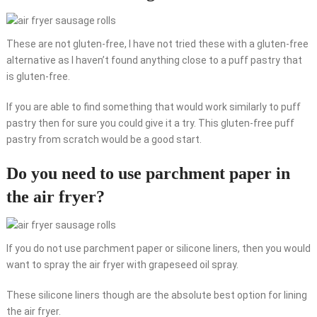
These are not gluten-free, I have not tried these with a gluten-free
alternative as I haven’t found anything close to a puff pastry that
is gluten-free.
If you are able to find something that would work similarly to puff
pastry then for sure you could give it a try. This gluten-free puff
pastry from scratch would be a good start.
Do you need to use parchment paper in
the air fryer?
If you do not use parchment paper or silicone liners, then you would
want to spray the air fryer with grapeseed oil spray.
These silicone liners though are the absolute best option for lining
the air fryer.