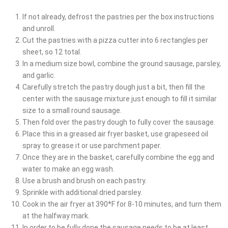
If not already, defrost the pastries per the box instructions
and unroll.
Cut the pastries with a pizza cutter into 6 rectangles per
sheet, so 12 total.
In a medium size bowl, combine the ground sausage, parsley,
and garlic.
Carefully stretch the pastry dough just a bit, then fill the
center with the sausage mixture just enough to fill it similar
size to a small round sausage.
Then fold over the pastry dough to fully cover the sausage.
Place this in a greased air fryer basket, use grapeseed oil
spray to grease it or use parchment paper.
Once they are in the basket, carefully combine the egg and
water to make an egg wash.
Use a brush and brush on each pastry.
Sprinkle with additional dried parsley.
Cook in the air fryer at 390*F for 8-10 minutes, and turn them
at the halfway mark.
In order to be fully done the sausage needs to be at least