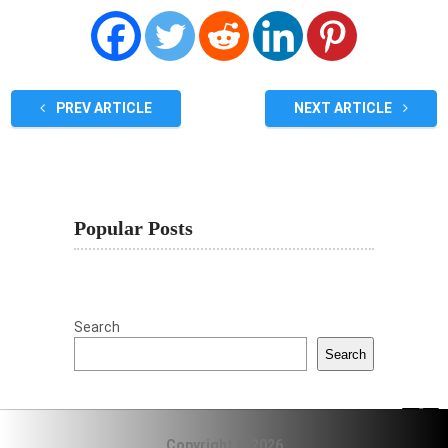
PREV ARTICLE
NEXT ARTICLE
Popular Posts
Search
Search
Copyright © 2026