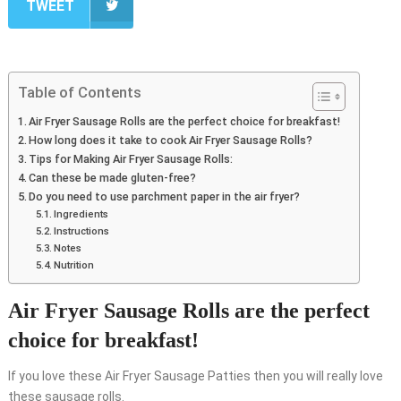
TWEET
Table of Contents
Air Fryer Sausage Rolls are the perfect choice for breakfast!
How long does it take to cook Air Fryer Sausage Rolls?
Tips for Making Air Fryer Sausage Rolls:
Can these be made gluten-free?
Do you need to use parchment paper in the air fryer?
Ingredients
Instructions
Notes
Nutrition
Air Fryer Sausage Rolls are the perfect
choice for breakfast!
If you love these Air Fryer Sausage Patties then you will really love
these sausage rolls.