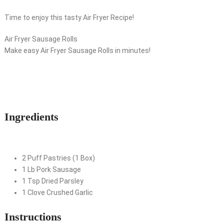
Time to enjoy this tasty Air Fryer Recipe!
Air Fryer Sausage Rolls
Make easy Air Fryer Sausage Rolls in minutes!
Ingredients
2
Puff Pastries (1 Box)
1
Lb
Pork Sausage
1
Tsp
Dried Parsley
1
Clove
Crushed Garlic
Instructions