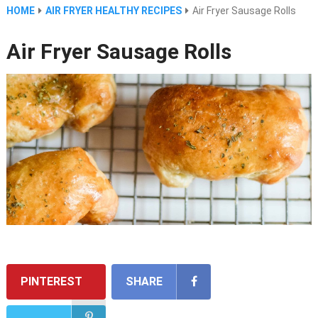
HOME
AIR FRYER HEALTHY RECIPES
Air Fryer Sausage Rolls
Air Fryer Sausage Rolls
PINTEREST
SHARE