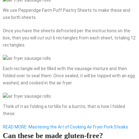
We use Pepperidge Farm Puff Pastry Sheets to make these and
use both sheets.
Once you have the sheets defrosted per the instructions on the
box, then you will cut out 6 rectangles from each sheet, totaling 12
rectangles.
Each rectangle will be filled with the sausage mixture and then
folded over to seal them. Once sealed, it will be topped with an egg
washed, and cooked in the air fryer.
Think of it as folding a tortilla for a burrito, that is how I folded
these.
READ MORE
Mastering the Art of Cooking Air Fryer Pork Steaks
Can these be made gluten-free?