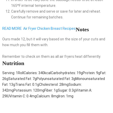
165*F internal temperature.
Carefully remove and serve or save for later and reheat.
Continue for remaining batches.
Notes
READ MORE
Air Fryer Chicken Breast Recipes
Ours made 12, but it will vary based on the size of your cuts and
how much you fill them with.
Remember to check on them as all air fryers heat differently.
Nutrition
Serving:
1
Roll
Calories:
340
kcal
Carbohydrates:
19
g
Protein:
9
g
Fat:
26
g
Saturated Fat:
7
g
Polyunsaturated Fat:
3
g
Monounsaturated
Fat:
13
g
Trans Fat:
0.1
g
Cholesterol:
28
mg
Sodium:
342
mg
Potassium:
120
mg
Fiber:
1
g
Sugar:
0.3
g
Vitamin A:
29
IU
Vitamin C:
0.4
mg
Calcium:
8
mg
Iron:
1
mg