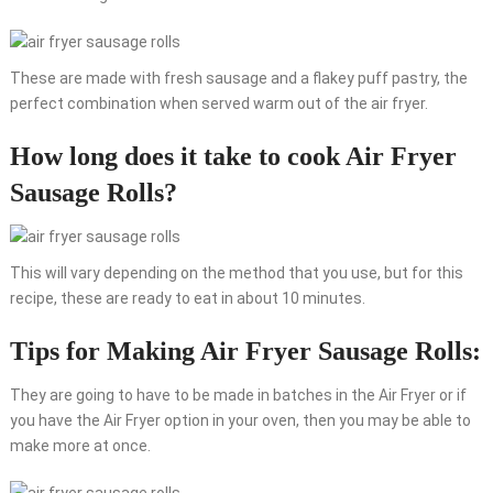
These are made with fresh sausage and a flakey puff pastry, the
perfect combination when served warm out of the air fryer.
How long does it take to cook Air Fryer
Sausage Rolls?
This will vary depending on the method that you use, but for this
recipe, these are ready to eat in about 10 minutes.
Tips for Making Air Fryer Sausage Rolls:
They are going to have to be made in batches in the Air Fryer or if
you have the Air Fryer option in your oven, then you may be able to
make more at once.