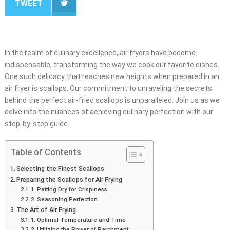
TWEET
In the realm of culinary excellence, air fryers have become
indispensable, transforming the way we cook our favorite dishes.
One such delicacy that reaches new heights when prepared in an
air fryer is scallops. Our commitment to unraveling the secrets
behind the perfect air-fried scallops is unparalleled. Join us as we
delve into the nuances of achieving culinary perfection with our
step-by-step guide.
Table of Contents
Selecting the Finest Scallops
Preparing the Scallops for Air Frying
1. Patting Dry for Crispiness
2. Seasoning Perfection
The Art of Air Frying
1. Optimal Temperature and Time
2. Utilizing the Power of Parchment