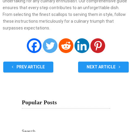
undertaking for any culinary enthusiast. Our comprehensive guide
ensures that every step contributes to an unforgettable dish.
From selecting the finest scallops to serving them in style, follow
these instructions meticulously for a culinary triumph that
surpasses expectations.
PREV ARTICLE
NEXT ARTICLE
Popular Posts
Search