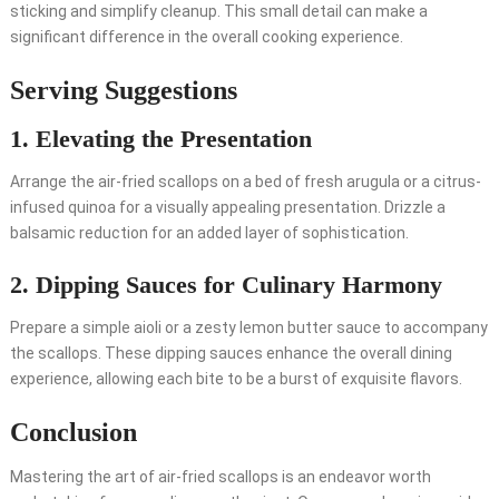
sticking and simplify cleanup. This small detail can make a
significant difference in the overall cooking experience.
Serving Suggestions
1. Elevating the Presentation
Arrange the air-fried scallops on a bed of fresh arugula or a citrus-
infused quinoa for a visually appealing presentation. Drizzle a
balsamic reduction for an added layer of sophistication.
2. Dipping Sauces for Culinary Harmony
Prepare a simple aioli or a zesty lemon butter sauce to accompany
the scallops. These dipping sauces enhance the overall dining
experience, allowing each bite to be a burst of exquisite flavors.
Conclusion
Mastering the art of air-fried scallops is an endeavor worth