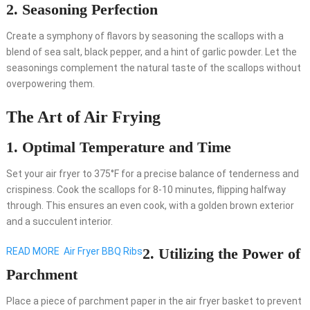
2. Seasoning Perfection
Create a symphony of flavors by seasoning the scallops with a
blend of sea salt, black pepper, and a hint of garlic powder. Let the
seasonings complement the natural taste of the scallops without
overpowering them.
The Art of Air Frying
1. Optimal Temperature and Time
Set your air fryer to 375°F for a precise balance of tenderness and
crispiness. Cook the scallops for 8-10 minutes, flipping halfway
through. This ensures an even cook, with a golden brown exterior
and a succulent interior.
2. Utilizing the Power of
READ MORE
Air Fryer BBQ Ribs
Parchment
Place a piece of parchment paper in the air fryer basket to prevent