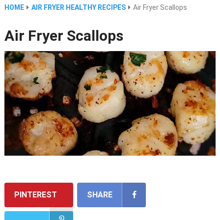
HOME
AIR FRYER HEALTHY RECIPES
Air Fryer Scallops
Air Fryer Scallops
PINTEREST
SHARE