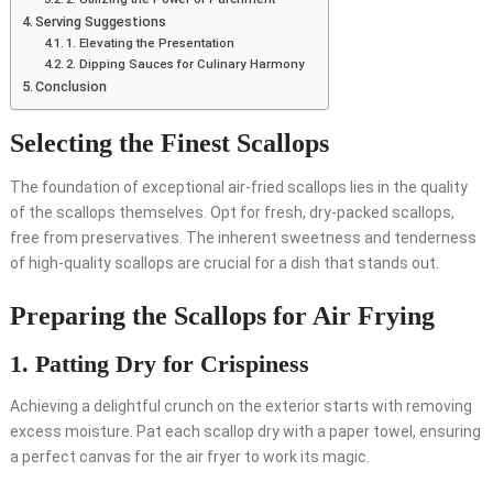
Serving Suggestions
1. Elevating the Presentation
2. Dipping Sauces for Culinary Harmony
Conclusion
Selecting the Finest Scallops
The foundation of exceptional air-fried scallops lies in the quality
of the scallops themselves. Opt for fresh, dry-packed scallops,
free from preservatives. The inherent sweetness and tenderness
of high-quality scallops are crucial for a dish that stands out.
Preparing the Scallops for Air Frying
1. Patting Dry for Crispiness
Achieving a delightful crunch on the exterior starts with removing
excess moisture. Pat each scallop dry with a paper towel, ensuring
a perfect canvas for the air fryer to work its magic.