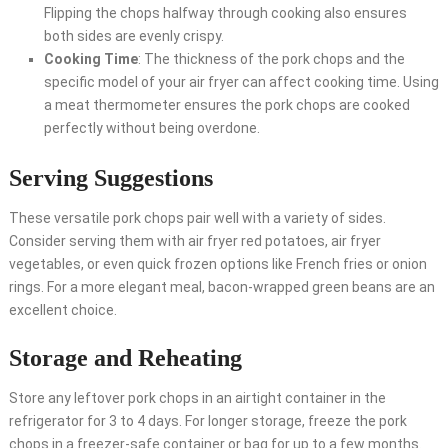
Flipping the chops halfway through cooking also ensures
both sides are evenly crispy.
Cooking Time
: The thickness of the pork chops and the
specific model of your air fryer can affect cooking time. Using
a meat thermometer ensures the pork chops are cooked
perfectly without being overdone.
Serving Suggestions
These versatile pork chops pair well with a variety of sides.
Consider serving them with air fryer red potatoes, air fryer
vegetables, or even quick frozen options like French fries or onion
rings. For a more elegant meal, bacon-wrapped green beans are an
excellent choice.
Storage and Reheating
Store any leftover pork chops in an airtight container in the
refrigerator for 3 to 4 days. For longer storage, freeze the pork
chops in a freezer-safe container or bag for up to a few months.