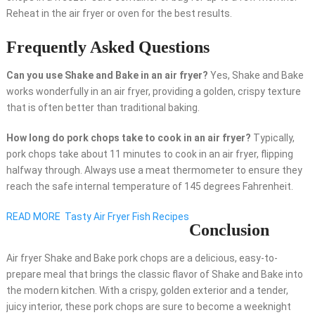
Reheat in the air fryer or oven for the best results.
Frequently Asked Questions
Can you use Shake and Bake in an air fryer?
Yes, Shake and Bake
works wonderfully in an air fryer, providing a golden, crispy texture
that is often better than traditional baking.
How long do pork chops take to cook in an air fryer?
Typically,
pork chops take about 11 minutes to cook in an air fryer, flipping
halfway through. Always use a meat thermometer to ensure they
reach the safe internal temperature of 145 degrees Fahrenheit.
READ MORE
Tasty Air Fryer Fish Recipes
Conclusion
Air fryer Shake and Bake pork chops are a delicious, easy-to-
prepare meal that brings the classic flavor of Shake and Bake into
the modern kitchen. With a crispy, golden exterior and a tender,
juicy interior, these pork chops are sure to become a weeknight