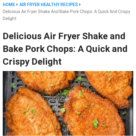
HOME
AIR FRYER HEALTHY RECIPES
Delicious Air Fryer Shake And Bake Pork Chops: A Quick And Crispy
Delight
Delicious Air Fryer Shake and
Bake Pork Chops: A Quick and
Crispy Delight