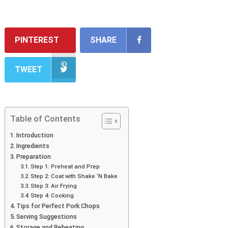
PINTEREST
SHARE
TWEET
Table of Contents
Introduction
Ingredients
Preparation
Step 1: Preheat and Prep
Step 2: Coat with Shake ‘N Bake
Step 3: Air Frying
Step 4: Cooking
Tips for Perfect Pork Chops
Serving Suggestions
Storage and Reheating