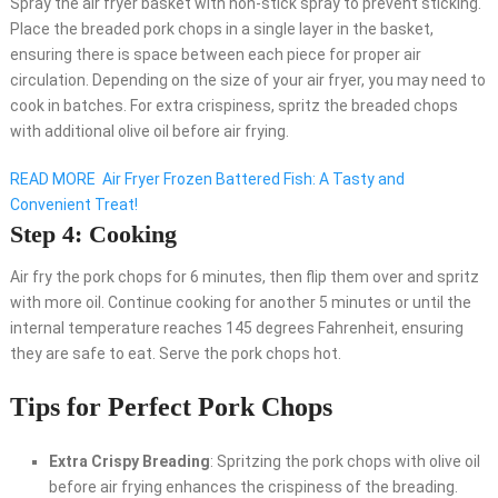
Spray the air fryer basket with non-stick spray to prevent sticking.
Place the breaded pork chops in a single layer in the basket,
ensuring there is space between each piece for proper air
circulation. Depending on the size of your air fryer, you may need to
cook in batches. For extra crispiness, spritz the breaded chops
with additional olive oil before air frying.
READ MORE
Air Fryer Frozen Battered Fish: A Tasty and
Convenient Treat!
Step 4: Cooking
Air fry the pork chops for 6 minutes, then flip them over and spritz
with more oil. Continue cooking for another 5 minutes or until the
internal temperature reaches 145 degrees Fahrenheit, ensuring
they are safe to eat. Serve the pork chops hot.
Tips for Perfect Pork Chops
Extra Crispy Breading
: Spritzing the pork chops with olive oil
before air frying enhances the crispiness of the breading.