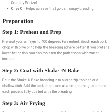
Crunchy Pretzel.
Olive Oil
: Helps achieve that golden, crispy breading.
Preparation
Step 1: Preheat and Prep
Preheat your air fryer to 400 degrees Fahrenheit. Brush each pork
chop with olive oil to help the breading adhere better. If you prefer a
lower fat option, you can moisten the pork chops with water
instead.
Step 2: Coat with Shake ‘N Bake
Pour the Shake ‘N Bake breading into a large zip-top bag or a
shallow dish. Add the pork chops one at a time, turning to ensure
each piece is fully coated with the breading.
Step 3: Air Frying