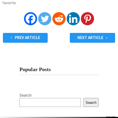
favorite.
PREV ARTICLE
NEXT ARTICLE
Popular Posts
Search
Search