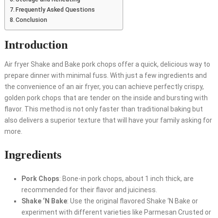
Frequently Asked Questions
Conclusion
Introduction
Air fryer Shake and Bake pork chops offer a quick, delicious way to
prepare dinner with minimal fuss. With just a few ingredients and
the convenience of an air fryer, you can achieve perfectly crispy,
golden pork chops that are tender on the inside and bursting with
flavor. This method is not only faster than traditional baking but
also delivers a superior texture that will have your family asking for
more.
Ingredients
Pork Chops
: Bone-in pork chops, about 1 inch thick, are
recommended for their flavor and juiciness.
Shake ‘N Bake
: Use the original flavored Shake ‘N Bake or
experiment with different varieties like Parmesan Crusted or