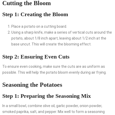
Cutting the Bloom
Step 1: Creating the Bloom
Place a potato on a cutting board.
Using a sharp knife, make a series of vertical cuts around the
potato, about 1/8 inch apart, leaving about 1/2 inch at the
base uncut. This will create the blooming effect.
Step 2: Ensuring Even Cuts
To ensure even cooking, make sure the cuts are as uniform as
possible. This will help the potato bloom evenly during air frying.
Seasoning the Potatoes
Step 1: Preparing the Seasoning Mix
In a small bowl, combine olive oil, garlic powder, onion powder,
smoked paprika, salt, and pepper. Mix well to form a seasoning