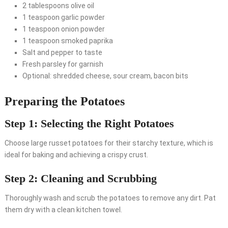
2 tablespoons olive oil
1 teaspoon garlic powder
1 teaspoon onion powder
1 teaspoon smoked paprika
Salt and pepper to taste
Fresh parsley for garnish
Optional: shredded cheese, sour cream, bacon bits
Preparing the Potatoes
Step 1: Selecting the Right Potatoes
Choose large russet potatoes for their starchy texture, which is
ideal for baking and achieving a crispy crust.
Step 2: Cleaning and Scrubbing
Thoroughly wash and scrub the potatoes to remove any dirt. Pat
them dry with a clean kitchen towel.