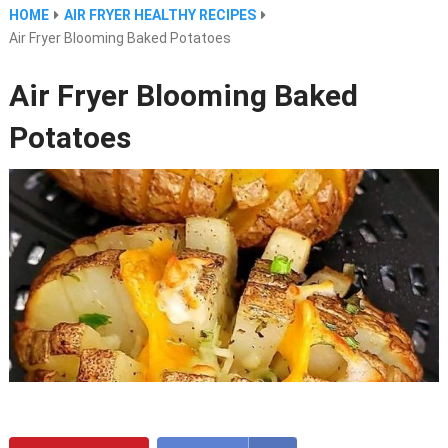
HOME
AIR FRYER HEALTHY RECIPES
Air Fryer Blooming Baked Potatoes
Air Fryer Blooming Baked
Potatoes