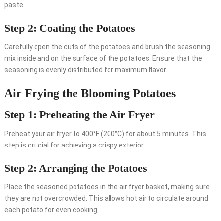
paste.
Step 2: Coating the Potatoes
Carefully open the cuts of the potatoes and brush the seasoning
mix inside and on the surface of the potatoes. Ensure that the
seasoning is evenly distributed for maximum flavor.
Air Frying the Blooming Potatoes
Step 1: Preheating the Air Fryer
Preheat your air fryer to 400°F (200°C) for about 5 minutes. This
step is crucial for achieving a crispy exterior.
Step 2: Arranging the Potatoes
Place the seasoned potatoes in the air fryer basket, making sure
they are not overcrowded. This allows hot air to circulate around
each potato for even cooking.