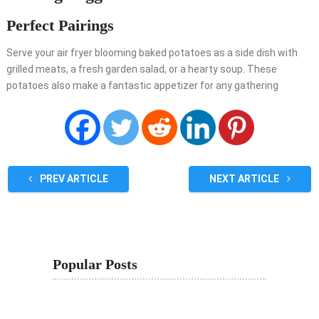
Perfect Pairings
Serve your air fryer blooming baked potatoes as a side dish with
grilled meats, a fresh garden salad, or a hearty soup. These
potatoes also make a fantastic appetizer for any gathering
PREV ARTICLE
NEXT ARTICLE
Popular Posts