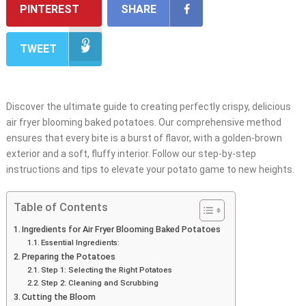
PINTEREST
SHARE
TWEET
Discover the ultimate guide to creating perfectly crispy, delicious
air fryer blooming baked potatoes. Our comprehensive method
ensures that every bite is a burst of flavor, with a golden-brown
exterior and a soft, fluffy interior. Follow our step-by-step
instructions and tips to elevate your potato game to new heights.
Table of Contents
Ingredients for Air Fryer Blooming Baked Potatoes
Essential Ingredients:
Preparing the Potatoes
Step 1: Selecting the Right Potatoes
Step 2: Cleaning and Scrubbing
Cutting the Bloom