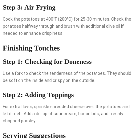
Step 3: Air Frying
Cook the potatoes at 400°F (200°C) for 25-30 minutes. Check the
potatoes halfway through and brush with additional olive oil if
needed to enhance crispiness.
Finishing Touches
Step 1: Checking for Doneness
Use a fork to check the tenderness of the potatoes. They should
be soft on the inside and crispy on the outside.
Step 2: Adding Toppings
For extra flavor, sprinkle shredded cheese over the potatoes and
let it melt. Add a dollop of sour cream, bacon bits, and freshly
chopped parsley.
Serving Suggestions