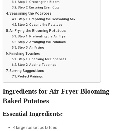
Step 1: Creating the Bloom
Step 2: Ensuring Even Cuts
Seasoning the Potatoes
Step 1: Preparing the Seasoning Mix
Step 2: Coating the Potatoes
Air Frying the Blooming Potatoes
Step 1: Preheating the Air Fryer
Step 2: Arranging the Potatoes
Step 3: Air Frying
Finishing Touches
Step 1: Checking for Doneness
Step 2: Adding Toppings
Serving Suggestions
Perfect Pairings
Ingredients for Air Fryer Blooming
Baked Potatoes
Essential Ingredients:
4 large russet potatoes