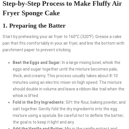
Step-by-Step Process to Make Fluffy Air
Fryer Sponge Cake
1. Preparing the Batter
Start by preheating your air fryer to 160°C (320°F). Grease a cake
pan that fits comfortably in your air fryer, and line the bottom with
parchment paper to prevent sticking.
Beat the Eggs and Sugar:
In a large mixing bowl, whisk the
eggs and sugar together until the mixture becomes pale,
thick, and creamy. This process usually takes about 8-10
minutes using an electric mixer on high speed. The mixture
should double in volume and leave a ribbon-like trail when the
whisk is lifted.
Fold in the Dry Ingredients:
Sift the flour, baking powder, and
salt together. Gently fold the dry ingredients into the egg
mixture using a spatula. Be careful not to deflate the batter;
the goal is to keep it light and airy.
Add the Vanilla and Butter:
Mix in the vanilla extract and