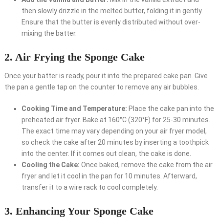
then slowly drizzle in the melted butter, folding it in gently.
Ensure that the butter is evenly distributed without over-
mixing the batter.
2. Air Frying the Sponge Cake
Once your batter is ready, pour it into the prepared cake pan. Give
the pan a gentle tap on the counter to remove any air bubbles.
Cooking Time and Temperature:
Place the cake pan into the
preheated air fryer. Bake at 160°C (320°F) for 25-30 minutes.
The exact time may vary depending on your air fryer model,
so check the cake after 20 minutes by inserting a toothpick
into the center. If it comes out clean, the cake is done.
Cooling the Cake:
Once baked, remove the cake from the air
fryer and let it cool in the pan for 10 minutes. Afterward,
transfer it to a wire rack to cool completely.
3. Enhancing Your Sponge Cake