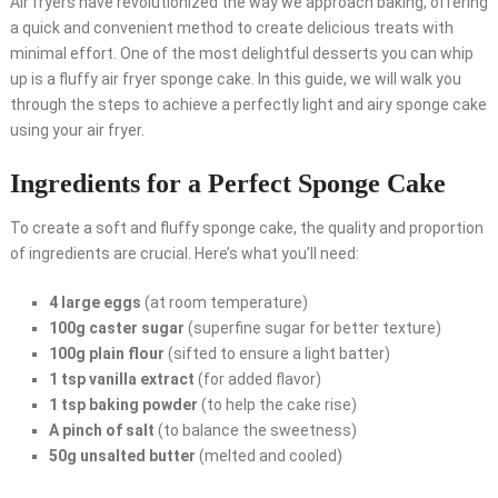
Air fryers have revolutionized the way we approach baking, offering
a quick and convenient method to create delicious treats with
minimal effort. One of the most delightful desserts you can whip
up is a fluffy air fryer sponge cake. In this guide, we will walk you
through the steps to achieve a perfectly light and airy sponge cake
using your air fryer.
Ingredients for a Perfect Sponge Cake
To create a soft and fluffy sponge cake, the quality and proportion
of ingredients are crucial. Here’s what you’ll need:
4 large eggs
(at room temperature)
100g caster sugar
(superfine sugar for better texture)
100g plain flour
(sifted to ensure a light batter)
1 tsp vanilla extract
(for added flavor)
1 tsp baking powder
(to help the cake rise)
A pinch of salt
(to balance the sweetness)
50g unsalted butter
(melted and cooled)