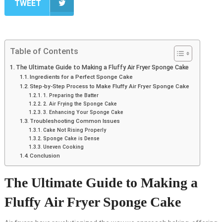
TWEET
Table of Contents
The Ultimate Guide to Making a Fluffy Air Fryer Sponge Cake
Ingredients for a Perfect Sponge Cake
Step-by-Step Process to Make Fluffy Air Fryer Sponge Cake
1. Preparing the Batter
2. Air Frying the Sponge Cake
3. Enhancing Your Sponge Cake
Troubleshooting Common Issues
Cake Not Rising Properly
Sponge Cake is Dense
Uneven Cooking
Conclusion
The Ultimate Guide to Making a
Fluffy Air Fryer Sponge Cake