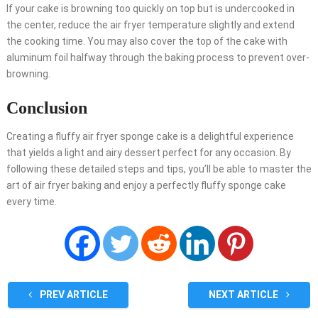
If your cake is browning too quickly on top but is undercooked in
the center, reduce the air fryer temperature slightly and extend
the cooking time. You may also cover the top of the cake with
aluminum foil halfway through the baking process to prevent over-
browning.
Conclusion
Creating a fluffy air fryer sponge cake is a delightful experience
that yields a light and airy dessert perfect for any occasion. By
following these detailed steps and tips, you’ll be able to master the
art of air fryer baking and enjoy a perfectly fluffy sponge cake
every time.
PREV ARTICLE
NEXT ARTICLE