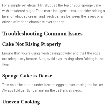
For a simple yet elegant finish, dust the top of your sponge cake
with powdered sugar. For a more indulgent treat, consider adding a
layer of whipped cream and fresh berries between the layers or a
drizzle of melted chocolate over the top.
Troubleshooting Common Issues
Cake Not Rising Properly
Ensure that you’re using fresh baking powder and that the eggs
are adequately beaten. Also, avoid over-mixing when folding in the
flour.
Sponge Cake is Dense
This could be due to under-beaten eggs or over-mixing the batter.
Always fold gently to maintain the batter’s airiness.
Uneven Cooking