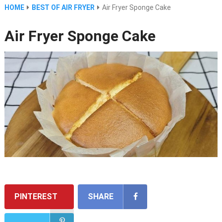
HOME
BEST OF AIR FRYER
Air Fryer Sponge Cake
Air Fryer Sponge Cake
PINTEREST
SHARE