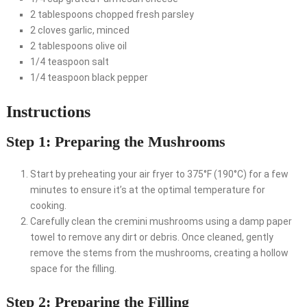
2 tablespoons chopped fresh parsley
2 cloves garlic, minced
2 tablespoons olive oil
1/4 teaspoon salt
1/4 teaspoon black pepper
Instructions
Step 1: Preparing the Mushrooms
Start by preheating your air fryer to 375°F (190°C) for a few
minutes to ensure it’s at the optimal temperature for
cooking.
Carefully clean the cremini mushrooms using a damp paper
towel to remove any dirt or debris. Once cleaned, gently
remove the stems from the mushrooms, creating a hollow
space for the filling.
Step 2: Preparing the Filling