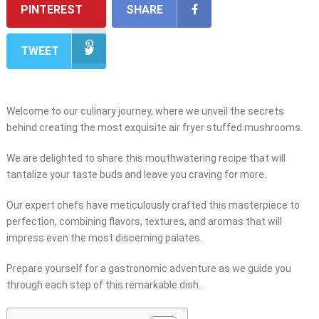
PINTEREST
SHARE
TWEET
Welcome to our culinary journey, where we unveil the secrets
behind creating the most exquisite air fryer stuffed mushrooms.
We are delighted to share this mouthwatering recipe that will
tantalize your taste buds and leave you craving for more.
Our expert chefs have meticulously crafted this masterpiece to
perfection, combining flavors, textures, and aromas that will
impress even the most discerning palates.
Prepare yourself for a gastronomic adventure as we guide you
through each step of this remarkable dish.