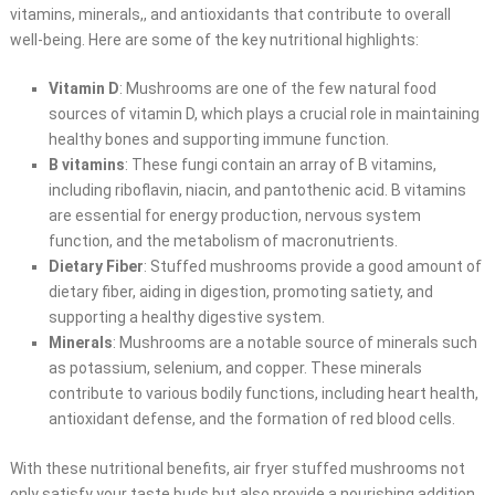
vitamins, minerals,, and antioxidants that contribute to overall
well-being. Here are some of the key nutritional highlights:
Vitamin D
: Mushrooms are one of the few natural food
sources of vitamin D, which plays a crucial role in maintaining
healthy bones and supporting immune function.
B vitamins
: These fungi contain an array of B vitamins,
including riboflavin, niacin, and pantothenic acid. B vitamins
are essential for energy production, nervous system
function, and the metabolism of macronutrients.
Dietary Fiber
: Stuffed mushrooms provide a good amount of
dietary fiber, aiding in digestion, promoting satiety, and
supporting a healthy digestive system.
Minerals
: Mushrooms are a notable source of minerals such
as potassium, selenium, and copper. These minerals
contribute to various bodily functions, including heart health,
antioxidant defense, and the formation of red blood cells.
With these nutritional benefits, air fryer stuffed mushrooms not
only satisfy your taste buds but also provide a nourishing addition