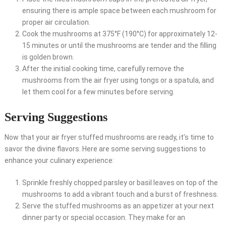
ensuring there is ample space between each mushroom for
proper air circulation.
Cook the mushrooms at 375°F (190°C) for approximately 12-
15 minutes or until the mushrooms are tender and the filling
is golden brown.
After the initial cooking time, carefully remove the
mushrooms from the air fryer using tongs or a spatula, and
let them cool for a few minutes before serving.
Serving Suggestions
Now that your air fryer stuffed mushrooms are ready, it’s time to
savor the divine flavors. Here are some serving suggestions to
enhance your culinary experience:
Sprinkle freshly chopped parsley or basil leaves on top of the
mushrooms to add a vibrant touch and a burst of freshness.
Serve the stuffed mushrooms as an appetizer at your next
dinner party or special occasion. They make for an