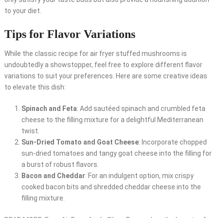
to your diet.
Tips for Flavor Variations
While the classic recipe for air fryer stuffed mushrooms is
undoubtedly a showstopper, feel free to explore different flavor
variations to suit your preferences. Here are some creative ideas
to elevate this dish:
Spinach and Feta
: Add sautéed spinach and crumbled feta
cheese to the filling mixture for a delightful Mediterranean
twist.
Sun-Dried Tomato and Goat Cheese
: Incorporate chopped
sun-dried tomatoes and tangy goat cheese into the filling for
a burst of robust flavors.
Bacon and Cheddar
: For an indulgent option, mix crispy
cooked bacon bits and shredded cheddar cheese into the
filling mixture.