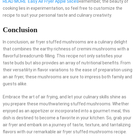
READ MORE
Easy Air Fryer Apple Slices
Remember, the beauty of
cooking lies in experimentation, so feel free to customize the
recipe to suit your personal taste and culinary creativity.
Conclusion
In conclusion, air fryer stuffed mushrooms are a culinary delight
that combines the earthy richness of cremini mushrooms with a
flavorful breadcrumb filling. This recipe not only satisfies your
taste buds but also provides an array of nutritional benefits. From
their versatility in flavor variations to the ease of preparation using
an air fryer, these mushrooms are sure to impress both family and
guests alike.
Embrace the art of air frying, and let your culinary skills shine as
you prepare these mouthwatering stuffed mushrooms. Whether
enjoyed as an appetizer or incorporated into a gourmet meal, this
dish is destined to become a favorite in your kitchen. So, grab your
air fryer and embark on a journey of taste, texture, and tantalizing
flavors with our remarkable air fryer stuffed mushrooms recipe.