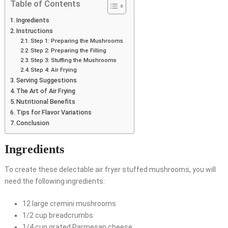
Table of Contents
Ingredients
Instructions
Step 1: Preparing the Mushrooms
Step 2: Preparing the Filling
Step 3: Stuffing the Mushrooms
Step 4: Air Frying
Serving Suggestions
The Art of Air Frying
Nutritional Benefits
Tips for Flavor Variations
Conclusion
Ingredients
To create these delectable air fryer stuffed mushrooms, you will
need the following ingredients:
12 large cremini mushrooms
1/2 cup breadcrumbs
1/4 cup grated Parmesan cheese