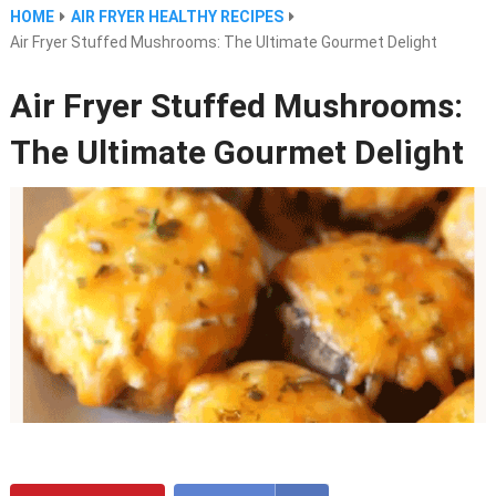
HOME
AIR FRYER HEALTHY RECIPES
Air Fryer Stuffed Mushrooms: The Ultimate Gourmet Delight
Air Fryer Stuffed Mushrooms:
The Ultimate Gourmet Delight