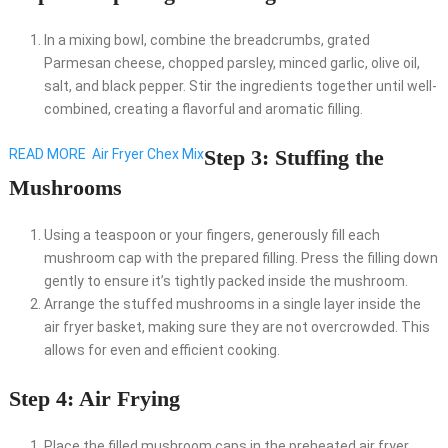
In a mixing bowl, combine the breadcrumbs, grated
Parmesan cheese, chopped parsley, minced garlic, olive oil,
salt, and black pepper. Stir the ingredients together until well-
combined, creating a flavorful and aromatic filling.
Step 3: Stuffing the
READ MORE
Air Fryer Chex Mix
Mushrooms
Using a teaspoon or your fingers, generously fill each
mushroom cap with the prepared filling. Press the filling down
gently to ensure it’s tightly packed inside the mushroom.
Arrange the stuffed mushrooms in a single layer inside the
air fryer basket, making sure they are not overcrowded. This
allows for even and efficient cooking.
Step 4: Air Frying
Place the filled mushroom caps in the preheated air fryer,