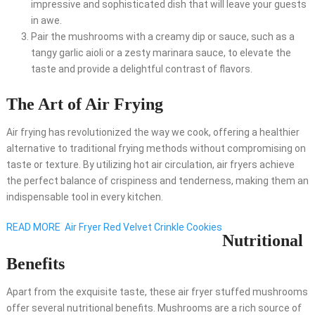
impressive and sophisticated dish that will leave your guests
in awe.
Pair the mushrooms with a creamy dip or sauce, such as a
tangy garlic aioli or a zesty marinara sauce, to elevate the
taste and provide a delightful contrast of flavors.
The Art of Air Frying
Air frying has revolutionized the way we cook, offering a healthier
alternative to traditional frying methods without compromising on
taste or texture. By utilizing hot air circulation, air fryers achieve
the perfect balance of crispiness and tenderness, making them an
indispensable tool in every kitchen.
READ MORE
Air Fryer Red Velvet Crinkle Cookies
Nutritional
Benefits
Apart from the exquisite taste, these air fryer stuffed mushrooms
offer several nutritional benefits. Mushrooms are a rich source of