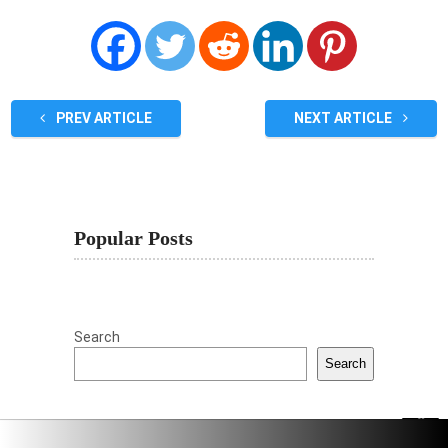
PREV ARTICLE
NEXT ARTICLE
Popular Posts
Search
Search