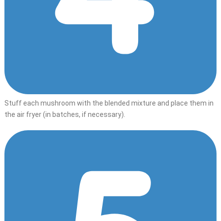
Stuff each mushroom with the blended mixture and place them in
the air fryer (in batches, if necessary).