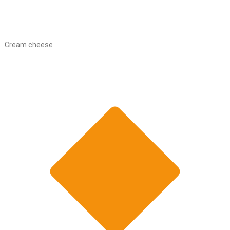
Cream cheese