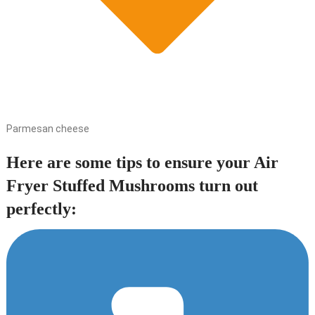
Parmesan cheese
Here are some tips to ensure your Air
Fryer Stuffed Mushrooms turn out
perfectly: