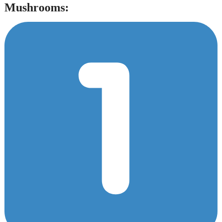
Mushrooms: