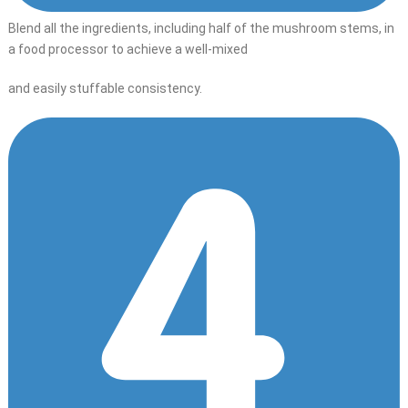
Blend all the ingredients, including half of the mushroom stems, in
a food processor to achieve a well-mixed
and easily stuffable consistency.