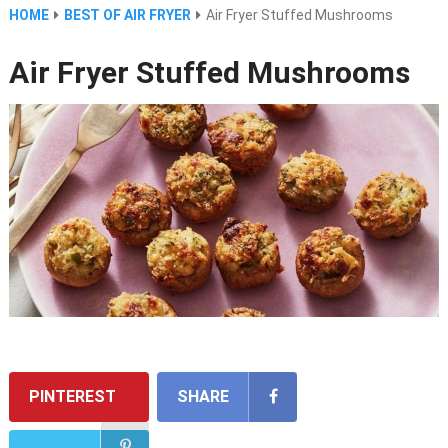
HOME
BEST OF AIR FRYER
Air Fryer Stuffed Mushrooms
Air Fryer Stuffed Mushrooms
PINTEREST
SHARE