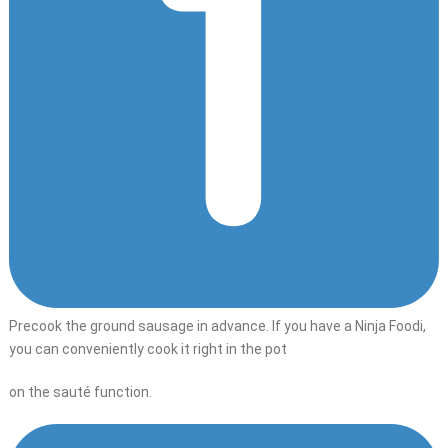
Precook the ground sausage in advance. If you have a Ninja Foodi,
you can conveniently cook it right in the pot
on the sauté function.