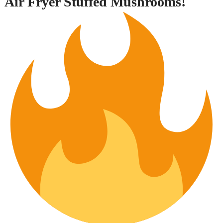
Air Fryer Stuffed Mushrooms!