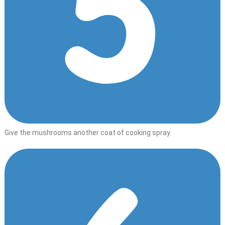
Give the mushrooms another coat of cooking spray.