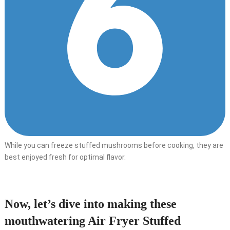
While you can freeze stuffed mushrooms before cooking, they are
best enjoyed fresh for optimal flavor.
Now, let’s dive into making these
mouthwatering Air Fryer Stuffed