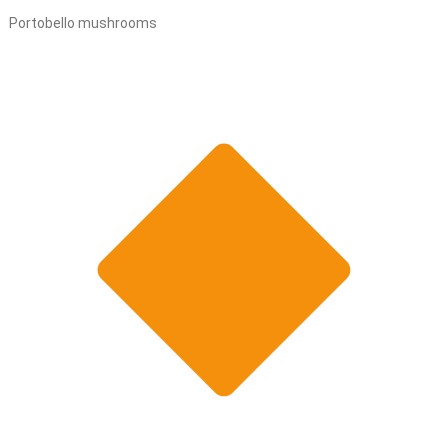
Portobello mushrooms