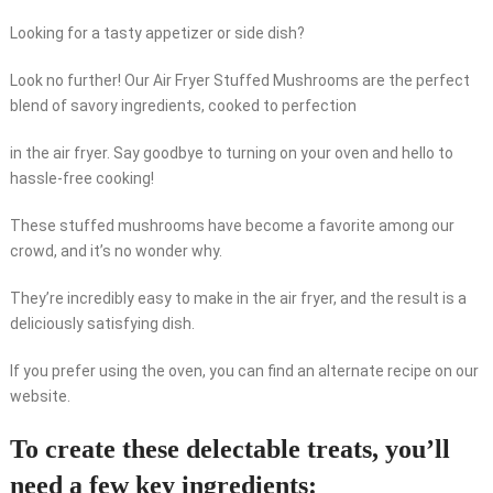
Looking for a tasty appetizer or side dish?
Look no further! Our Air Fryer Stuffed Mushrooms are the perfect
blend of savory ingredients, cooked to perfection
in the air fryer. Say goodbye to turning on your oven and hello to
hassle-free cooking!
These stuffed mushrooms have become a favorite among our
crowd, and it’s no wonder why.
They’re incredibly easy to make in the air fryer, and the result is a
deliciously satisfying dish.
If you prefer using the oven, you can find an alternate recipe on our
website.
To create these delectable treats, you’ll
need a few key ingredients: