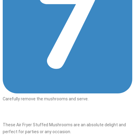
Carefully remove the mushrooms and serve.
These Air Fryer Stuffed Mushrooms are an absolute delight and
perfect for parties or any occasion.