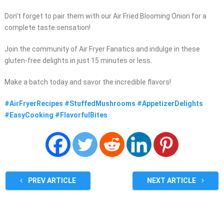
Don’t forget to pair them with our Air Fried Blooming Onion for a
complete taste sensation!
Join the community of Air Fryer Fanatics and indulge in these
gluten-free delights in just 15 minutes or less.
Make a batch today and savor the incredible flavors!
#AirFryerRecipes #StuffedMushrooms #AppetizerDelights
#EasyCooking #FlavorfulBites
PREV ARTICLE
NEXT ARTICLE