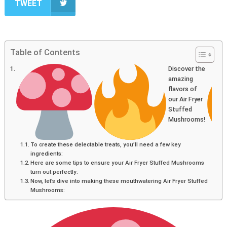
TWEET
Table of Contents
Discover the
amazing
flavors of
our Air Fryer
Stuffed
Mushrooms!
To create these delectable treats, you’ll need a few key
ingredients:
Here are some tips to ensure your Air Fryer Stuffed Mushrooms
turn out perfectly:
Now, let’s dive into making these mouthwatering Air Fryer Stuffed
Mushrooms: