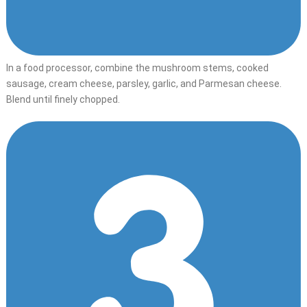
In a food processor, combine the mushroom stems, cooked
sausage, cream cheese, parsley, garlic, and Parmesan cheese.
Blend until finely chopped.