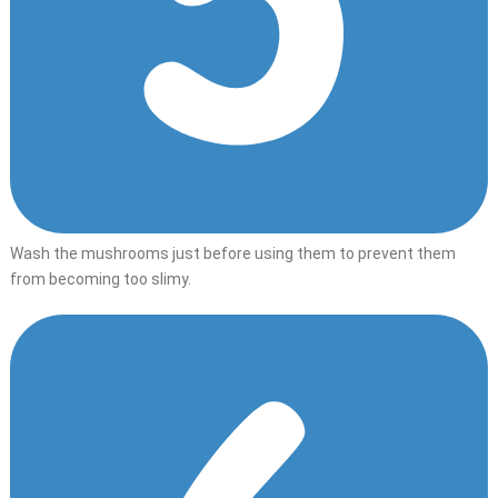
Wash the mushrooms just before using them to prevent them
from becoming too slimy.