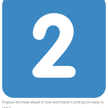
Prepare the meat ahead of time and freeze it until you’re ready to
use it.