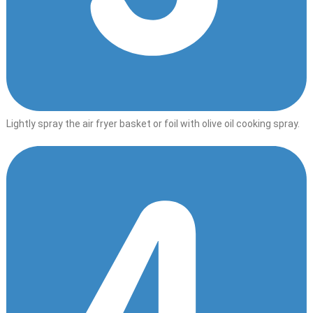
Lightly spray the air fryer basket or foil with olive oil cooking spray.