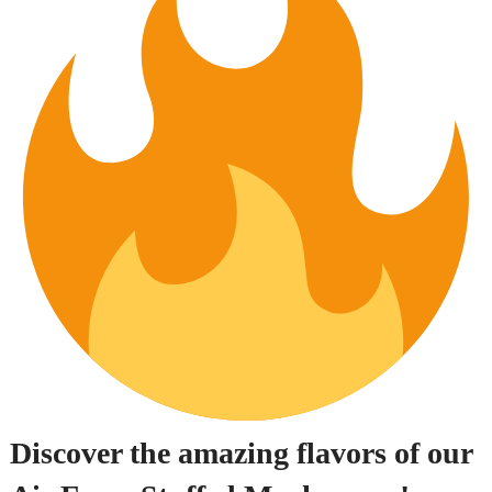
Discover the amazing flavors of our