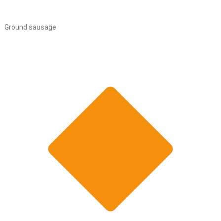
Ground sausage