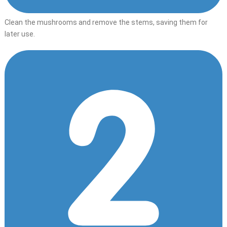
Clean the mushrooms and remove the stems, saving them for
later use.