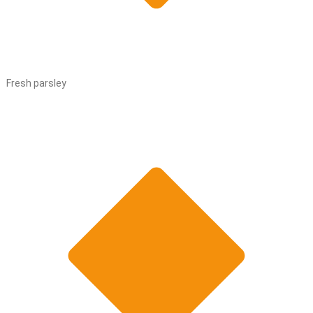
Fresh parsley