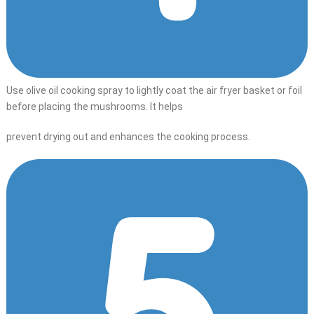
Use olive oil cooking spray to lightly coat the air fryer basket or foil
before placing the mushrooms. It helps
prevent drying out and enhances the cooking process.