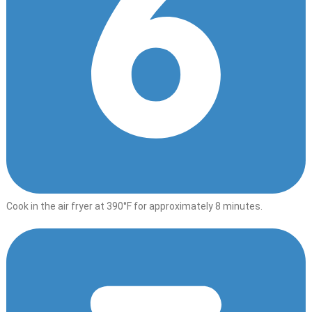
Cook in the air fryer at 390°F for approximately 8 minutes.