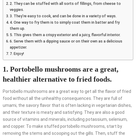
2. They can be stuffed with all sorts of fillings, from cheese to
veggies.
3. They’re easy to cook, and can be done in a variety of ways.
4. One way to fry them is to simply coat them in batter and fry
them up.
5. This gives them a crispy exterior and a juicy, flavorful interior.
6. Serve them with a dipping sauce or on their own as a delicious
appetizer.
7. Enjoy!
1. Portobello mushrooms are a great,
healthier alternative to fried foods.
Portobello mushrooms are a great way to get all the flavor of fried
food without all the unhealthy consequences. They are full of
umami, the savory flavor that is often lacking in vegetarian dishes,
and their texture is meaty and satisfying. They are also a good
source of vitamins and minerals, including potassium, selenium,
and copper. To make stuffed portobello mushrooms, start by
removing the stems and scooping out the gills. Then, stuff the