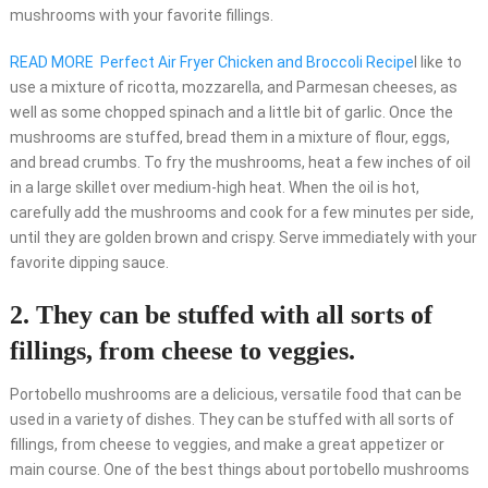
mushrooms with your favorite fillings.
READ MORE
Perfect Air Fryer Chicken and Broccoli Recipe
I like to
use a mixture of ricotta, mozzarella, and Parmesan cheeses, as
well as some chopped spinach and a little bit of garlic. Once the
mushrooms are stuffed, bread them in a mixture of flour, eggs,
and bread crumbs. To fry the mushrooms, heat a few inches of oil
in a large skillet over medium-high heat. When the oil is hot,
carefully add the mushrooms and cook for a few minutes per side,
until they are golden brown and crispy. Serve immediately with your
favorite dipping sauce.
2. They can be stuffed with all sorts of
fillings, from cheese to veggies.
Portobello mushrooms are a delicious, versatile food that can be
used in a variety of dishes. They can be stuffed with all sorts of
fillings, from cheese to veggies, and make a great appetizer or
main course. One of the best things about portobello mushrooms