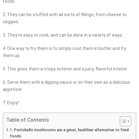
foods.
2. They can be stuffed with all sorts of fillings, from cheese to
veggies.
3. They’re easy to cook, and can be done in a variety of ways.
4. One way to fry them is to simply coat them in batter and fry
them up.
5. This gives them a crispy exterior and a juicy, flavorful interior.
6. Serve them with a dipping sauce or on their own as a delicious
appetizer.
7. Enjoy!
Table of Contents
1. Portobello mushrooms are a great, healthier alternative to fried
foods.