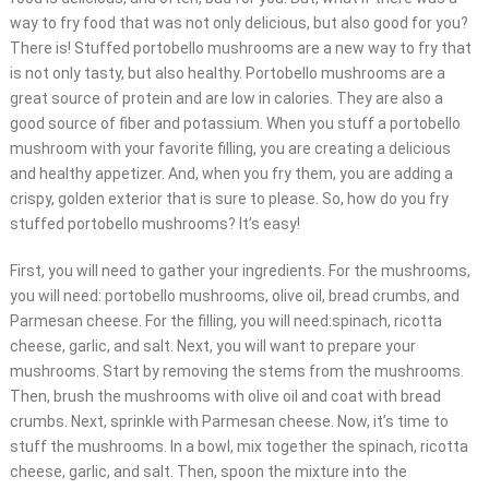
way to fry food that was not only delicious, but also good for you?
There is! Stuffed portobello mushrooms are a new way to fry that
is not only tasty, but also healthy. Portobello mushrooms are a
great source of protein and are low in calories. They are also a
good source of fiber and potassium. When you stuff a portobello
mushroom with your favorite filling, you are creating a delicious
and healthy appetizer. And, when you fry them, you are adding a
crispy, golden exterior that is sure to please. So, how do you fry
stuffed portobello mushrooms? It’s easy!
First, you will need to gather your ingredients. For the mushrooms,
you will need: portobello mushrooms, olive oil, bread crumbs, and
Parmesan cheese. For the filling, you will need:spinach, ricotta
cheese, garlic, and salt. Next, you will want to prepare your
mushrooms. Start by removing the stems from the mushrooms.
Then, brush the mushrooms with olive oil and coat with bread
crumbs. Next, sprinkle with Parmesan cheese. Now, it’s time to
stuff the mushrooms. In a bowl, mix together the spinach, ricotta
cheese, garlic, and salt. Then, spoon the mixture into the