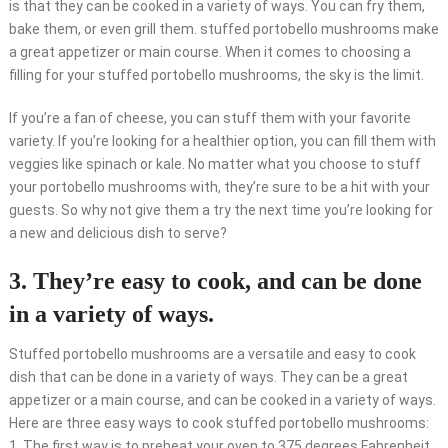
is that they can be cooked in a variety of ways. You can fry them,
bake them, or even grill them. stuffed portobello mushrooms make
a great appetizer or main course. When it comes to choosing a
filling for your stuffed portobello mushrooms, the sky is the limit.
If you’re a fan of cheese, you can stuff them with your favorite
variety. If you’re looking for a healthier option, you can fill them with
veggies like spinach or kale. No matter what you choose to stuff
your portobello mushrooms with, they’re sure to be a hit with your
guests. So why not give them a try the next time you’re looking for
a new and delicious dish to serve?
3. They’re easy to cook, and can be done
in a variety of ways.
Stuffed portobello mushrooms are a versatile and easy to cook
dish that can be done in a variety of ways. They can be a great
appetizer or a main course, and can be cooked in a variety of ways.
Here are three easy ways to cook stuffed portobello mushrooms:
1. The first way is to preheat your oven to 375 degrees Fahrenheit.