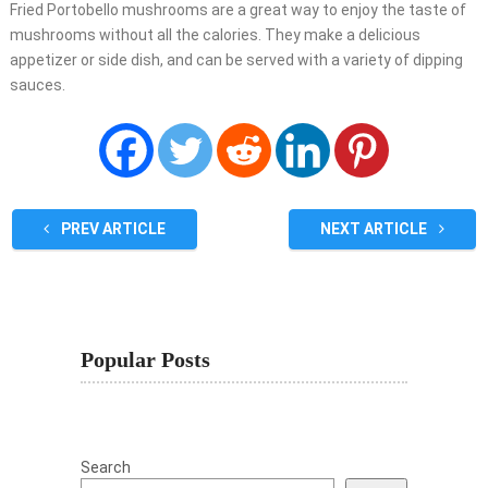
Fried Portobello mushrooms are a great way to enjoy the taste of
mushrooms without all the calories. They make a delicious
appetizer or side dish, and can be served with a variety of dipping
sauces.
PREV ARTICLE
NEXT ARTICLE
Popular Posts
Search