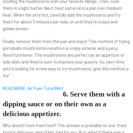
stuffing the mushrooms with your favorite fillings. Then, coat
them in a light batter. Next, heat some oil in a pan over medium
heat. When the oil is hot, carefully add the mushrooms and fry
them for about 3 minutes per side, or until they’re crispy and
golden brown.
Finally, remove them from the pan and enjoy! This method of frying
portobello mushrooms results in a crispy exterior and a juicy,
flavorful interior. The mushrooms are perfect as an appetizer or
side dish, and they’re sure to impress your guests. So, next time
you’re looking for a new way to fry mushrooms, give this method a
try!
READ MORE
Air Fryer Tuna Melt
6. Serve them with a
dipping sauce or on their own as a
delicious appetizer.
Who doesn’t love fried food? The answer is probably no one. Fried
food is delicious, and often, bad for you. But, what if there was a