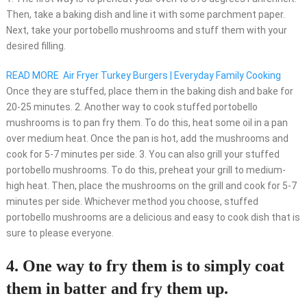
Then, take a baking dish and line it with some parchment paper.
Next, take your portobello mushrooms and stuff them with your
desired filling.
READ MORE
Air Fryer Turkey Burgers | Everyday Family Cooking
Once they are stuffed, place them in the baking dish and bake for
20-25 minutes. 2. Another way to cook stuffed portobello
mushrooms is to pan fry them. To do this, heat some oil in a pan
over medium heat. Once the pan is hot, add the mushrooms and
cook for 5-7 minutes per side. 3. You can also grill your stuffed
portobello mushrooms. To do this, preheat your grill to medium-
high heat. Then, place the mushrooms on the grill and cook for 5-7
minutes per side. Whichever method you choose, stuffed
portobello mushrooms are a delicious and easy to cook dish that is
sure to please everyone.
4. One way to fry them is to simply coat
them in batter and fry them up.