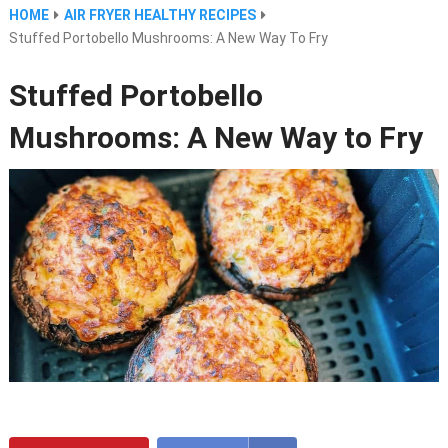
HOME
AIR FRYER HEALTHY RECIPES
Stuffed Portobello Mushrooms: A New Way To Fry
Stuffed Portobello
Mushrooms: A New Way to Fry