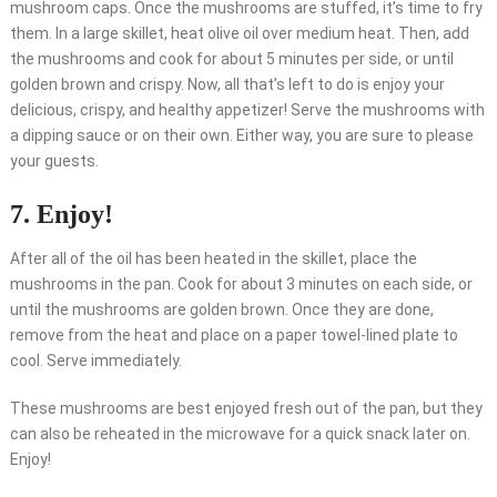
mushroom caps. Once the mushrooms are stuffed, it’s time to fry
them. In a large skillet, heat olive oil over medium heat. Then, add
the mushrooms and cook for about 5 minutes per side, or until
golden brown and crispy. Now, all that’s left to do is enjoy your
delicious, crispy, and healthy appetizer! Serve the mushrooms with
a dipping sauce or on their own. Either way, you are sure to please
your guests.
7. Enjoy!
After all of the oil has been heated in the skillet, place the
mushrooms in the pan. Cook for about 3 minutes on each side, or
until the mushrooms are golden brown. Once they are done,
remove from the heat and place on a paper towel-lined plate to
cool. Serve immediately.
These mushrooms are best enjoyed fresh out of the pan, but they
can also be reheated in the microwave for a quick snack later on.
Enjoy!