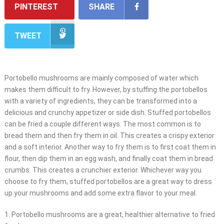
PINTEREST
SHARE
TWEET
Portobello mushrooms are mainly composed of water which
makes them difficult to fry. However, by stuffing the portobellos
with a variety of ingredients, they can be transformed into a
delicious and crunchy appetizer or side dish. Stuffed portobellos
can be fried a couple different ways. The most common is to
bread them and then fry them in oil. This creates a crispy exterior
and a soft interior. Another way to fry them is to first coat them in
flour, then dip them in an egg wash, and finally coat them in bread
crumbs. This creates a crunchier exterior. Whichever way you
choose to fry them, stuffed portobellos are a great way to dress
up your mushrooms and add some extra flavor to your meal.
1. Portobello mushrooms are a great, healthier alternative to fried