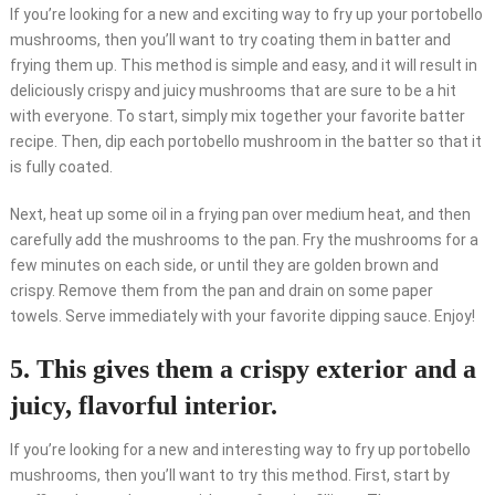
If you’re looking for a new and exciting way to fry up your portobello
mushrooms, then you’ll want to try coating them in batter and
frying them up. This method is simple and easy, and it will result in
deliciously crispy and juicy mushrooms that are sure to be a hit
with everyone. To start, simply mix together your favorite batter
recipe. Then, dip each portobello mushroom in the batter so that it
is fully coated.
Next, heat up some oil in a frying pan over medium heat, and then
carefully add the mushrooms to the pan. Fry the mushrooms for a
few minutes on each side, or until they are golden brown and
crispy. Remove them from the pan and drain on some paper
towels. Serve immediately with your favorite dipping sauce. Enjoy!
5. This gives them a crispy exterior and a
juicy, flavorful interior.
If you’re looking for a new and interesting way to fry up portobello
mushrooms, then you’ll want to try this method. First, start by