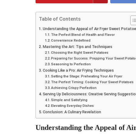
Table of Contents
Understanding the Appeal of Air Fryer Sweet Potato
The Perfect Blend of Health and Flavor
Convenience Redefined
Mastering the Art: Tips and Techniques
Choosing the Right Sweet Potatoes
Preparing for Success: Prepping Your Sweet Potat
Seasoning to Perfection
Cooking Like a Pro: Air Frying Techniques
Setting the Stage: Preheating Your Air Fryer
The Perfect Timing: Cooking Your Sweet Potatoes
Achieving Crispy Perfection
Serving Up Deliciousness: Creative Serving Suggesti
Simple and Satisfying
Elevating Everyday Dishes
Conclusion: A Culinary Revelation
Understanding the Appeal of Ai