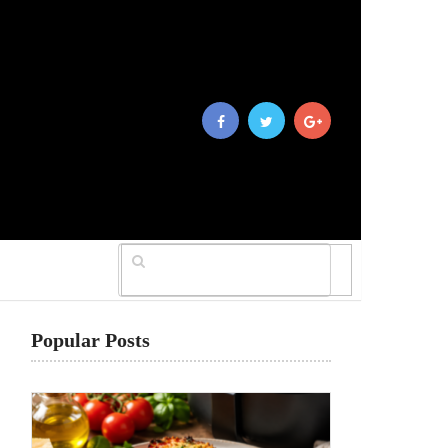
Popular Posts