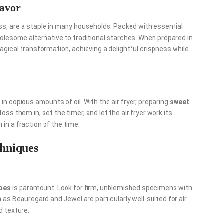
lavor
wess, are a staple in many households. Packed with essential
wholesome alternative to traditional starches. When prepared in
magical transformation, achieving a delightful crispness while
in copious amounts of oil. With the air fryer, preparing
sweet
s them in, set the timer, and let the air fryer work its
in a fraction of the time.
chniques
oes
is paramount. Look for firm, unblemished specimens with
h as Beauregard and Jewel are particularly well-suited for air
d texture.