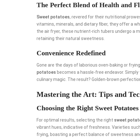
The Perfect Blend of Health and F
Sweet potatoes
, revered for their nutritional pro
vitamins, minerals, and dietary fiber, they offer a 
the air fryer, these nutrient-rich tubers undergo a 
retaining their natural sweetness.
Convenience Redefined
Gone are the days of laborious oven-baking or frying 
potatoes
becomes a hassle-free endeavor. Simply tos
culinary magic. The result? Golden-brown perfection 
Mastering the Art: Tips and Te
Choosing the Right Sweet Potatoes
For optimal results, selecting the right
sweet potat
vibrant hues, indicative of freshness. Varieties suc
frying, boasting a perfect balance of sweetness an