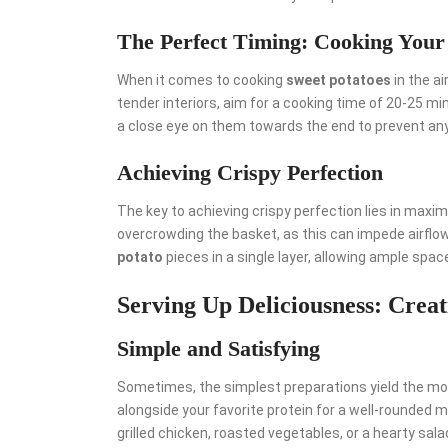
The Perfect Timing: Cooking Your
When it comes to cooking
sweet potatoes
in the ai
tender interiors, aim for a cooking time of 20-25 m
a close eye on them towards the end to prevent an
Achieving Crispy Perfection
The key to achieving crispy perfection lies in maxim
overcrowding the basket, as this can impede airflow
potato
pieces in a single layer, allowing ample space 
Serving Up Deliciousness: Creat
Simple and Satisfying
Sometimes, the simplest preparations yield the most
alongside your favorite protein for a well-rounded me
grilled chicken, roasted vegetables, or a hearty salad