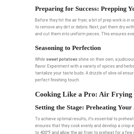
Preparing for Success: Prepping Y
Before they hit the air fryer, a bit of prep work is in
to remove any dirt or debris. Next, pat them dry with
and cut them into uniform pieces. This ensures eve
Seasoning to Perfection
While
sweet potatoes
shine on their own, a judicio
flavor. Experiment with a variety of spices and her
tantalize your taste buds. A drizzle of olive oil ensur
perfect finishing touch.
Cooking Like a Pro: Air Frying
Setting the Stage: Preheating Your
To achieve optimal results, it’s essential to preheat
ensures that they cook evenly and develop a crisp 
to 400°F and allow the air fryer to preheat for a fe