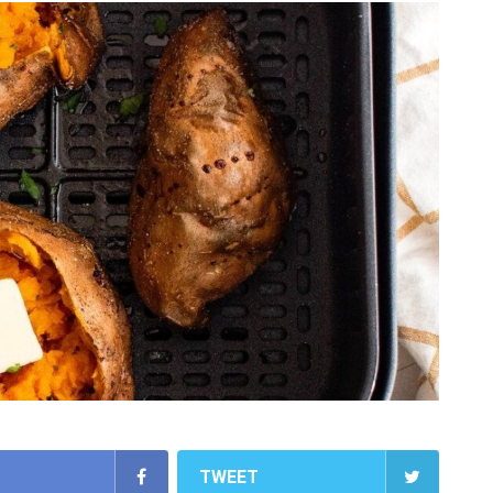
TWEET