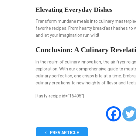
Elevating Everyday Dishes
Transform mundane meals into culinary masterpiece
favorite recipes. From hearty breakfast hashes to vi
and let your imagination run wild!
Conclusion: A Culinary Revelat
In the realm of culinary innovation, the air fryer rei
exploration. With our comprehensive guide to master
culinary perfection, one crispy bite at a time. Embr
culinary creations to new heights of flavor and text
[tasty-recipe id=”16405″]
PREV ARTICLE