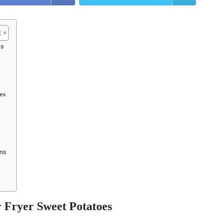
es
oes
ons
r Fryer Sweet Potatoes