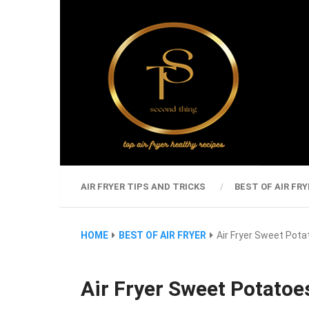
AIR FRYER TIPS AND TRICKS
BEST OF AIR FRY
HOME
BEST OF AIR FRYER
Air Fryer Sweet Pot
Air Fryer Sweet Potatoe