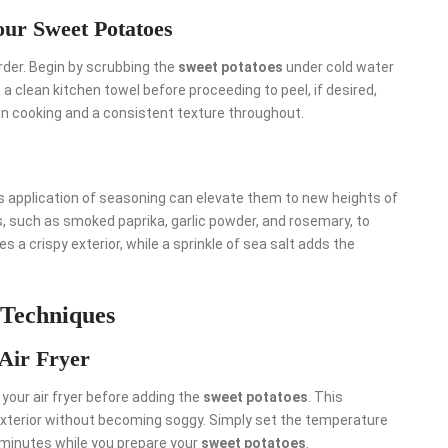
our Sweet Potatoes
 order. Begin by scrubbing the
sweet potatoes
under cold water
 a clean kitchen towel before proceeding to peel, if desired,
n cooking and a consistent texture throughout.
us application of seasoning can elevate them to new heights of
bs, such as smoked paprika, garlic powder, and rosemary, to
es a crispy exterior, while a sprinkle of sea salt adds the
 Techniques
 Air Fryer
 your air fryer before adding the
sweet potatoes
. This
exterior without becoming soggy. Simply set the temperature
w minutes while you prepare your
sweet potatoes
.