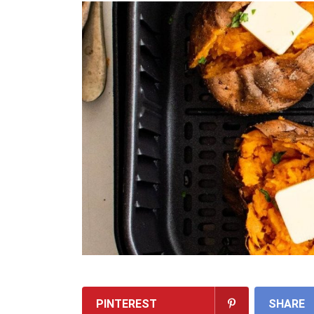
PINTEREST
SHARE