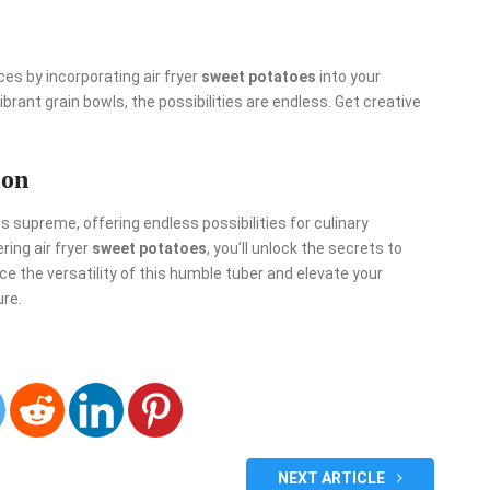
s by incorporating air fryer
sweet potatoes
into your
brant grain bowls, the possibilities are endless. Get creative
ion
gns supreme, offering endless possibilities for culinary
ing air fryer
sweet potatoes
, you’ll unlock the secrets to
ace the versatility of this humble tuber and elevate your
ure.
NEXT ARTICLE