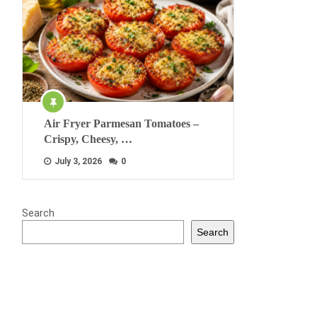
Air Fryer Parmesan Tomatoes –
Crispy, Cheesy, …
July 3, 2026
0
Search
Search