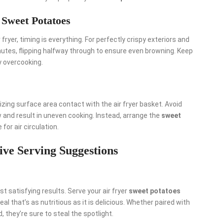
 Sweet Potatoes
r fryer, timing is everything. For perfectly crispy exteriors and
inutes, flipping halfway through to ensure even browning. Keep
y overcooking.
izing surface area contact with the air fryer basket. Avoid
 and result in uneven cooking. Instead, arrange the
sweet
for air circulation.
ive Serving Suggestions
 satisfying results. Serve your air fryer
sweet potatoes
al that’s as nutritious as it is delicious. Whether paired with
, they’re sure to steal the spotlight.