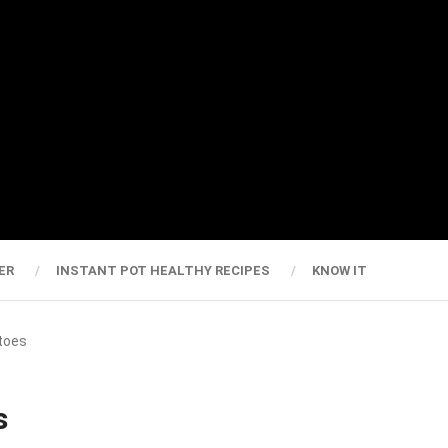
ER
INSTANT POT HEALTHY RECIPES
KNOW IT
atoes
s