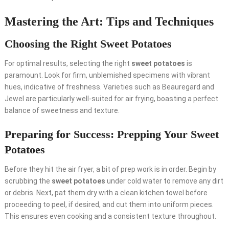
Mastering the Art: Tips and Techniques
Choosing the Right Sweet Potatoes
For optimal results, selecting the right
sweet potatoes
is
paramount. Look for firm, unblemished specimens with vibrant
hues, indicative of freshness. Varieties such as Beauregard and
Jewel are particularly well-suited for air frying, boasting a perfect
balance of sweetness and texture.
Preparing for Success: Prepping Your Sweet
Potatoes
Before they hit the air fryer, a bit of prep work is in order. Begin by
scrubbing the
sweet potatoes
under cold water to remove any dirt
or debris. Next, pat them dry with a clean kitchen towel before
proceeding to peel, if desired, and cut them into uniform pieces.
This ensures even cooking and a consistent texture throughout.