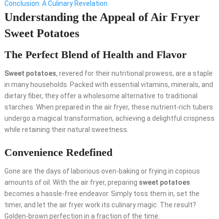
Conclusion: A Culinary Revelation
Understanding the Appeal of Air Fryer
Sweet Potatoes
The Perfect Blend of Health and Flavor
Sweet potatoes
, revered for their nutritional prowess, are a staple
in many households. Packed with essential vitamins, minerals, and
dietary fiber, they offer a wholesome alternative to traditional
starches. When prepared in the air fryer, these nutrient-rich tubers
undergo a magical transformation, achieving a delightful crispness
while retaining their natural sweetness.
Convenience Redefined
Gone are the days of laborious oven-baking or frying in copious
amounts of oil. With the air fryer, preparing
sweet potatoes
becomes a hassle-free endeavor. Simply toss them in, set the
timer, and let the air fryer work its culinary magic. The result?
Golden-brown perfection in a fraction of the time.