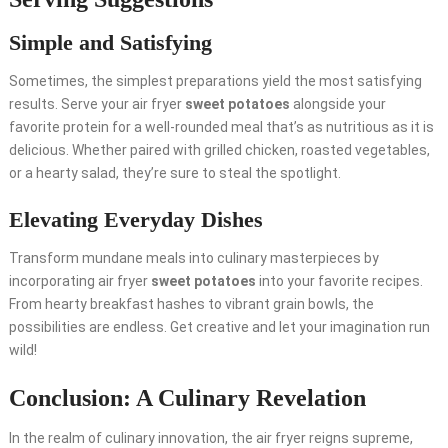
Simple and Satisfying
Sometimes, the simplest preparations yield the most satisfying
results. Serve your air fryer
sweet potatoes
alongside your
favorite protein for a well-rounded meal that’s as nutritious as it is
delicious. Whether paired with grilled chicken, roasted vegetables,
or a hearty salad, they’re sure to steal the spotlight.
Elevating Everyday Dishes
Transform mundane meals into culinary masterpieces by
incorporating air fryer
sweet potatoes
into your favorite recipes.
From hearty breakfast hashes to vibrant grain bowls, the
possibilities are endless. Get creative and let your imagination run
wild!
Conclusion: A Culinary Revelation
In the realm of culinary innovation, the air fryer reigns supreme,