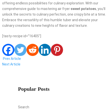
offering endless possibilities for culinary exploration. With our
comprehensive guide to mastering air fryer
sweet potatoes
, you’ll
unlock the secrets to culinary perfection, one crispy bite at a time.
Embrace the versatility of this humble tuber and elevate your
culinary creations to new heights of flavor and texture.
[tasty-recipe id=”16405″]
Prev Article
Next Article
Popular Posts
Search