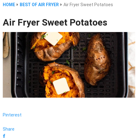
HOME
BEST OF AIR FRYER
Air Fryer Sweet Potatoes
Air Fryer Sweet Potatoes
Pinterest
Share