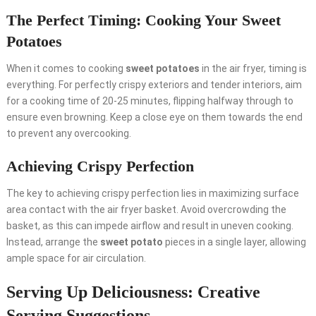
The Perfect Timing: Cooking Your Sweet
Potatoes
When it comes to cooking
sweet potatoes
in the air fryer, timing is
everything. For perfectly crispy exteriors and tender interiors, aim
for a cooking time of 20-25 minutes, flipping halfway through to
ensure even browning. Keep a close eye on them towards the end
to prevent any overcooking.
Achieving Crispy Perfection
The key to achieving crispy perfection lies in maximizing surface
area contact with the air fryer basket. Avoid overcrowding the
basket, as this can impede airflow and result in uneven cooking.
Instead, arrange the
sweet potato
pieces in a single layer, allowing
ample space for air circulation.
Serving Up Deliciousness: Creative
Serving Suggestions