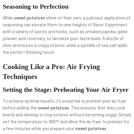
Seasoning to Perfection
While
sweet potatoes
shine on their own, a judicious application of
seasoning can elevate them to new heights of flavor. Experiment
with a variety of spices and herbs, such as smoked paprika, garlic
powder, and rosemary, to tantalize your taste buds. A drizzle of
olive oil ensures a crispy exterior, while a sprinkle of sea salt adds
the perfect finishing touch.
Cooking Like a Pro: Air Frying
Techniques
Setting the Stage: Preheating Your Air Fryer
To achieve optimal results, it’s essential to preheat your air fryer
before adding the
sweet potatoes
. This ensures that they cook
evenly and develop a crisp exterior without becoming soggy. Simply
set the temperature to 400°F and allow the air fryer to preheat for
a few minutes while you prepare your
sweet potatoes
.