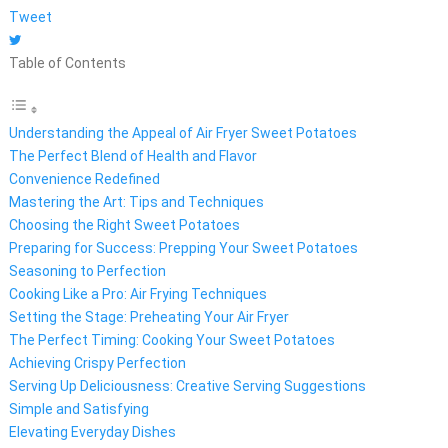
Tweet
Table of Contents
Understanding the Appeal of Air Fryer Sweet Potatoes
The Perfect Blend of Health and Flavor
Convenience Redefined
Mastering the Art: Tips and Techniques
Choosing the Right Sweet Potatoes
Preparing for Success: Prepping Your Sweet Potatoes
Seasoning to Perfection
Cooking Like a Pro: Air Frying Techniques
Setting the Stage: Preheating Your Air Fryer
The Perfect Timing: Cooking Your Sweet Potatoes
Achieving Crispy Perfection
Serving Up Deliciousness: Creative Serving Suggestions
Simple and Satisfying
Elevating Everyday Dishes