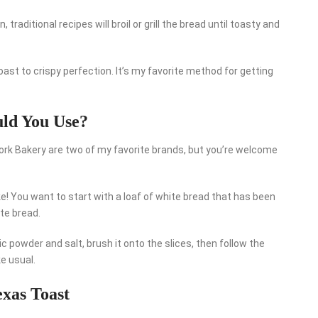
traditional recipes will broil or grill the bread until toasty and
Toast to crispy perfection. It’s my favorite method for getting
uld You Use?
ork Bakery are two of my favorite brands, but you’re welcome
e! You want to start with a loaf of white bread that has been
te bread.
 powder and salt, brush it onto the slices, then follow the
ke usual.
exas Toast