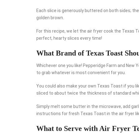
Each slice is generously buttered on both sides; then, 
golden brown.
For this recipe, we let the air fryer cook the Texas 
perfect, hearty slices every time!
What Brand of Texas Toast Sho
Whichever one you like! Pepperidge Farm and New Y
to grab whatever is most convenient for you.
You could also make your own Texas Toast if you lik
sliced to about twice the thickness of standard whi
Simply melt some butter in the microwave, add garlic
instructions for fresh Texas Toast in the air fryer li
What to Serve with Air Fryer T