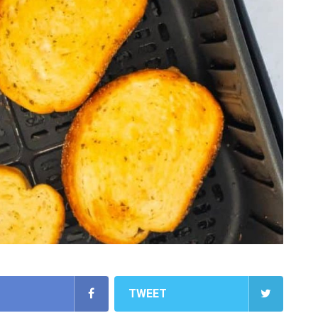
TWEET