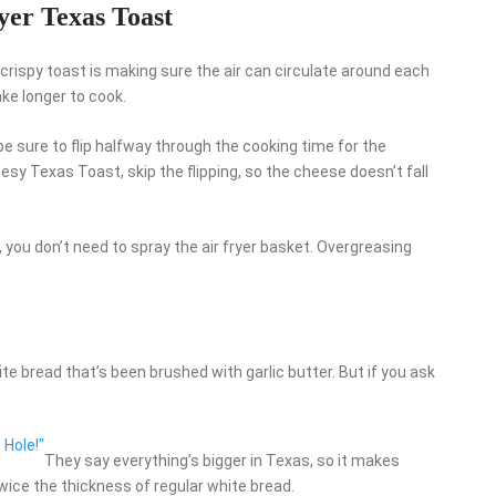
yer Texas Toast
crispy toast is making sure the air can circulate around each
ake longer to cook.
be sure to flip halfway through the cooking time for the
esy Texas Toast, skip the flipping, so the cheese doesn’t fall
you don’t need to spray the air fryer basket. Overgreasing
e bread that’s been brushed with garlic butter. But if you ask
 Hole!"
They say everything’s bigger in Texas, so it makes
wice the thickness of regular white bread.