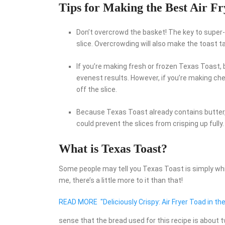
Tips for Making the Best Air Fr
Don’t overcrowd the basket! The key to super-
slice. Overcrowding will also make the toast t
If you’re making fresh or frozen Texas Toast, 
evenest results. However, if you’re making che
off the slice.
Because Texas Toast already contains butter, 
could prevent the slices from crisping up fully.
What is Texas Toast?
Some people may tell you Texas Toast is simply whit
me, there’s a little more to it than that!
READ MORE
"Deliciously Crispy: Air Fryer Toad in the
sense that the bread used for this recipe is about t