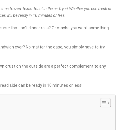
icious frozen Texas Toast in the air fryer! Whether you use fresh or
lices will be ready in 10 minutes or less.
ourse that isn’t dinner rolls? Or maybe you want something
ndwich ever? No matter the case, you simply have to try
rown crust on the outside are a perfect complement to any
bread side can be ready in 10 minutes or less!