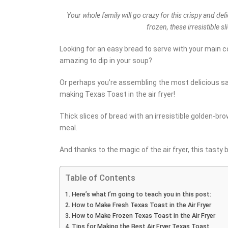
Your whole family will go crazy for this crispy and del
frozen, these irresistible s
Looking for an easy bread to serve with your main c
amazing to dip in your soup?
Or perhaps you’re assembling the most delicious sa
making Texas Toast in the air fryer!
Thick slices of bread with an irresistible golden-b
meal.
And thanks to the magic of the air fryer, this tasty 
Table of Contents
Here’s what I’m going to teach you in this post:
How to Make Fresh Texas Toast in the Air Fryer
How to Make Frozen Texas Toast in the Air Fryer
Tips for Making the Best Air Fryer Texas Toast