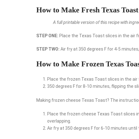
How to Make Fresh Texas Toast 
A full printable version of this recipe with ing
STEP ONE:
Place the Texas Toast slices in the air fr
STEP TWO:
Air fry at 350 degrees F for 4-5 minutes
How to Make Frozen Texas Toast
Place the frozen Texas Toast slices in the air f
350 degrees F for 8-10 minutes, flipping the s
Making frozen cheese Texas Toast? The instructions
Place the frozen cheese Texas Toast slices in t
overlapping.
Air fry at 350 degrees F for 6-10 minutes until