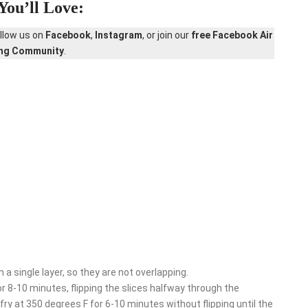
You’ll Love:
ollow us on
Facebook
,
Instagram
, or join our
free Facebook Air
ing Community
.
 a single layer, so they are not overlapping.
 8-10 minutes, flipping the slices halfway through the
 at 350 degrees F for 6-10 minutes without flipping until the