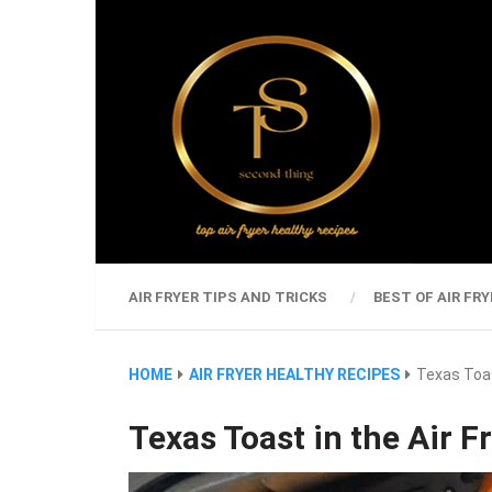
AIR FRYER TIPS AND TRICKS
BEST OF AIR FRY
HOME
AIR FRYER HEALTHY RECIPES
Texas Toas
Texas Toast in the Air F