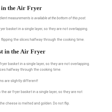
in the Air Fryer
redient measurements is available at the bottom of this post.
yer basket in a single layer, so they are not overlapping.
, flipping the slices halfway through the cooking time.
 in the Air Fryer
ryer basket in a single layer, so they are not overlapping.
lices halfway through the cooking time.
 are slightly different!
he air fryer basket in a single layer, so they are not
 the cheese is melted and golden. Do not flip.