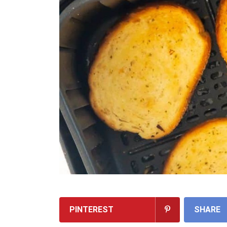
PINTEREST
SHARE