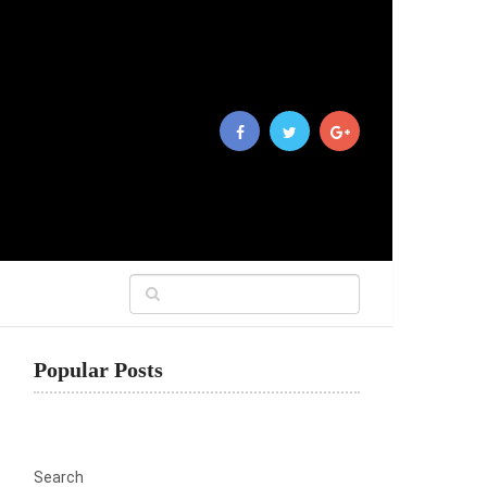
Popular Posts
Search