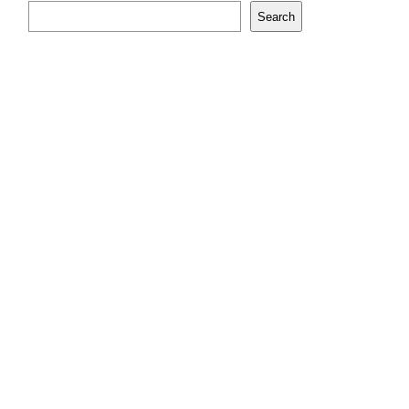
Search