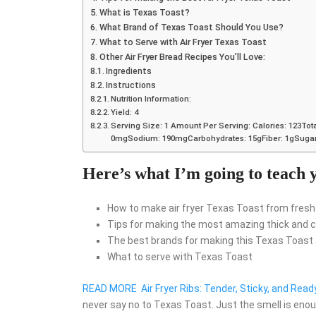
What is Texas Toast?
What Brand of Texas Toast Should You Use?
What to Serve with Air Fryer Texas Toast
Other Air Fryer Bread Recipes You’ll Love:
Ingredients
Instructions
Nutrition Information:
Yield: 4
Serving Size: 1 Amount Per Serving: Calories: 123Tota
0mgSodium: 190mgCarbohydrates: 15gFiber: 1gSugar:
Here’s what I’m going to teach y
How to make air fryer Texas Toast from fresh
Tips for making the most amazing thick and cr
The best brands for making this Texas Toast a
What to serve with Texas Toast
READ MORE
Air Fryer Ribs: Tender, Sticky, and Read
never say no to Texas Toast. Just the smell is enoug