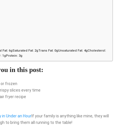
l Fat: 6gSaturated Fat: 2gTrans Fat: 0gUnsaturated Fat: 4gCholesterol:
 1gProtein: 3g
ou in this post:
 or frozen
ispy slices every time
ir fryer recipe
y in Under an Hour
If your family is anything like mine, they will
h to bring them all running to the table!