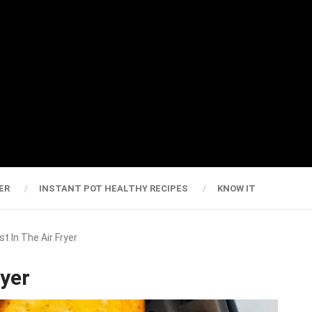
ER
INSTANT POT HEALTHY RECIPES
KNOW IT
t In The Air Fryer
ryer