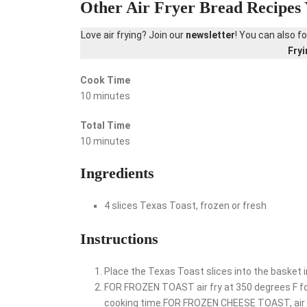
Other Air Fryer Bread Recipes 
Love air frying? Join our
newsletter
! You can also f
Fry
Cook Time
10 minutes
Total Time
10 minutes
Ingredients
4 slices Texas Toast, frozen or fresh
Instructions
Place the Texas Toast slices into the basket in
FOR FROZEN TOAST air fry at 350 degrees F for
cooking time.FOR FROZEN CHEESE TOAST, air fry