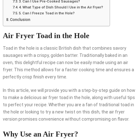
3. Can I Use Pre-Cooked Sausages?
4. What Type of Dish Should I Use in the Air Fryer?
5. Can I Freeze Toad in the Hole?
Conclusion
Air Fryer Toad in the Hole
Toad in the hole is a classic British dish that combines savory
sausages with a crispy, golden batter. Traditionally baked in an
oven, this delightful recipe can now be easily made using an air
fryer. This method allows for a faster cooking time and ensures a
perfectly crisp finish every time.
In this article, we will provide you with a step-by-step guide on how
to make a delicious air fryer toad in the hole, along with useful tips
to perfect your recipe. Whether you are a fan of traditional toad in
the hole or looking to try a new twist on this dish, the air fryer
version promises convenience without compromising on flavor.
Why Use an Air Fryer?