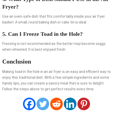
Fryer?
Use an oven-safe dish that fits comfortably inside your air fryer
basket. A small, round baking dish or cake tin is ideal.
5. Can I Freeze Toad in the Hole?
Freezing is not recommended as the batter may become soggy
when reheated. It is best enjoyed fresh.
Conclusion
Making toad in the hole in an air fryer is an easy and efficient way to
enjoy this traditional dish. With a few simple ingredients and some
handy tips, you can create a savory meal that is sure to delight.
Follow the steps above to get perfect results every time.