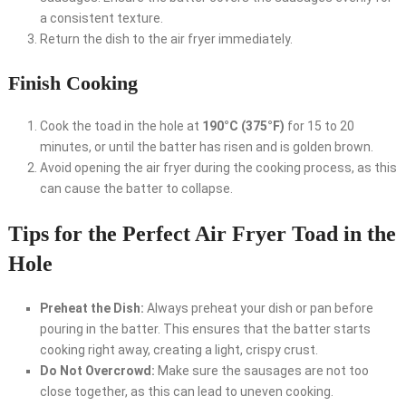
a consistent texture.
Return the dish to the air fryer immediately.
Finish Cooking
Cook the toad in the hole at
190°C (375°F)
for 15 to 20
minutes, or until the batter has risen and is golden brown.
Avoid opening the air fryer during the cooking process, as this
can cause the batter to collapse.
Tips for the Perfect Air Fryer Toad in the
Hole
Preheat the Dish:
Always preheat your dish or pan before
pouring in the batter. This ensures that the batter starts
cooking right away, creating a light, crispy crust.
Do Not Overcrowd:
Make sure the sausages are not too
close together, as this can lead to uneven cooking.