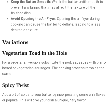
Keep the Batter Smooth:
Whisk the batter until smooth to
prevent any lumps that may affect the texture of the
finished dish.
Avoid Opening the Air Fryer:
Opening the air fryer during
cooking can cause the batter to deflate, leading to a less
desirable texture.
Variations
Vegetarian Toad in the Hole
For a vegetarian version, substitute the pork sausages with plant-
based or vegetarian sausages. The cooking process remains the
same.
Spicy Twist
Add a bit of spice to your batter by incorporating some chili flakes
or paprika. This will give your dish a unique, fiery flavor.