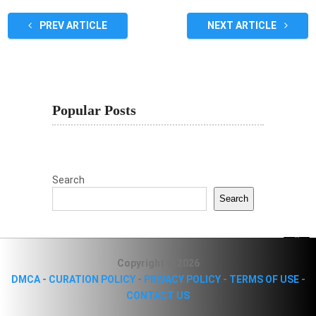
PREV ARTICLE
NEXT ARTICLE
Popular Posts
Search
Search
Copyright © 2026
DMCA
-
CURATION POLICY
-
PRIVACY POLICY
-
TERMS OF USE
-
CONTACT US