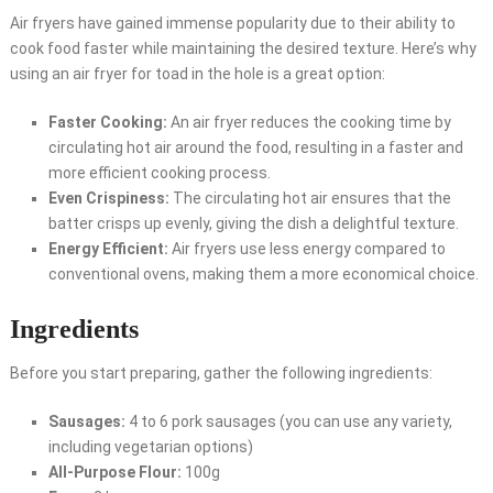
Air fryers have gained immense popularity due to their ability to
cook food faster while maintaining the desired texture. Here’s why
using an air fryer for toad in the hole is a great option:
Faster Cooking:
An air fryer reduces the cooking time by
circulating hot air around the food, resulting in a faster and
more efficient cooking process.
Even Crispiness:
The circulating hot air ensures that the
batter crisps up evenly, giving the dish a delightful texture.
Energy Efficient:
Air fryers use less energy compared to
conventional ovens, making them a more economical choice.
Ingredients
Before you start preparing, gather the following ingredients:
Sausages:
4 to 6 pork sausages (you can use any variety,
including vegetarian options)
All-Purpose Flour:
100g