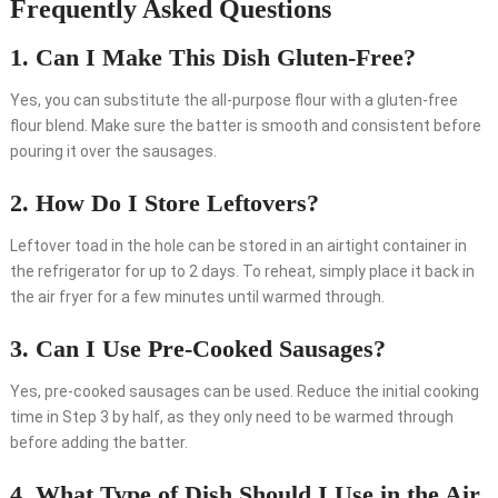
Frequently Asked Questions
1. Can I Make This Dish Gluten-Free?
Yes, you can substitute the all-purpose flour with a gluten-free
flour blend. Make sure the batter is smooth and consistent before
pouring it over the sausages.
2. How Do I Store Leftovers?
Leftover toad in the hole can be stored in an airtight container in
the refrigerator for up to 2 days. To reheat, simply place it back in
the air fryer for a few minutes until warmed through.
3. Can I Use Pre-Cooked Sausages?
Yes, pre-cooked sausages can be used. Reduce the initial cooking
time in Step 3 by half, as they only need to be warmed through
before adding the batter.
4. What Type of Dish Should I Use in the Air