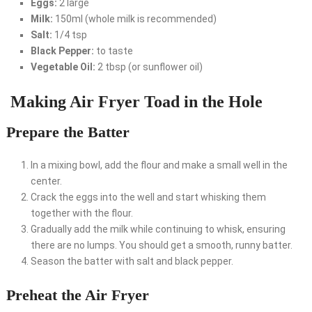
Eggs:
2 large
Milk:
150ml (whole milk is recommended)
Salt:
1/4 tsp
Black Pepper:
to taste
Vegetable Oil:
2 tbsp (or sunflower oil)
Making Air Fryer Toad in the Hole
Prepare the Batter
In a mixing bowl, add the flour and make a small well in the
center.
Crack the eggs into the well and start whisking them
together with the flour.
Gradually add the milk while continuing to whisk, ensuring
there are no lumps. You should get a smooth, runny batter.
Season the batter with salt and black pepper.
Preheat the Air Fryer