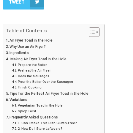
TWEET
Table of Contents
Air Fryer Toad in the Hole
Why Use an Air Fryer?
Ingredients
Making Air Fryer Toad in the Hole
Prepare the Batter
Preheat the Air Fryer
Cook the Sausages
Pour the Batter Over the Sausages
Finish Cooking
Tips for the Perfect Air Fryer Toad in the Hole
Variations
Vegetarian Toad in the Hole
Spicy Twist
Frequently Asked Questions
1. Can I Make This Dish Gluten-Free?
2. How Do I Store Leftovers?