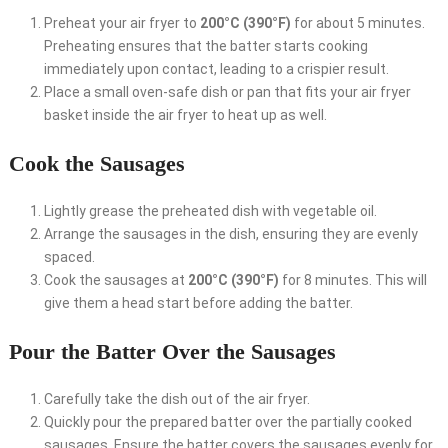
Preheat your air fryer to
200°C (390°F)
for about 5 minutes.
Preheating ensures that the batter starts cooking
immediately upon contact, leading to a crispier result.
Place a small oven-safe dish or pan that fits your air fryer
basket inside the air fryer to heat up as well.
Cook the Sausages
Lightly grease the preheated dish with vegetable oil.
Arrange the sausages in the dish, ensuring they are evenly
spaced.
Cook the sausages at
200°C (390°F)
for 8 minutes. This will
give them a head start before adding the batter.
Pour the Batter Over the Sausages
Carefully take the dish out of the air fryer.
Quickly pour the prepared batter over the partially cooked
sausages. Ensure the batter covers the sausages evenly for