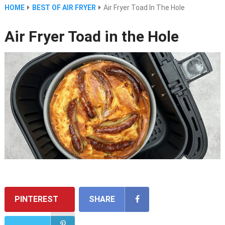
HOME
BEST OF AIR FRYER
Air Fryer Toad In The Hole
Air Fryer Toad in the Hole
PINTEREST
SHARE