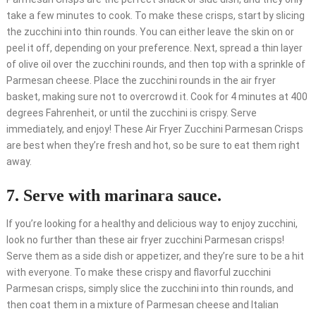
take a few minutes to cook. To make these crisps, start by slicing
the zucchini into thin rounds. You can either leave the skin on or
peel it off, depending on your preference. Next, spread a thin layer
of olive oil over the zucchini rounds, and then top with a sprinkle of
Parmesan cheese. Place the zucchini rounds in the air fryer
basket, making sure not to overcrowd it. Cook for 4 minutes at 400
degrees Fahrenheit, or until the zucchini is crispy. Serve
immediately, and enjoy! These Air Fryer Zucchini Parmesan Crisps
are best when they’re fresh and hot, so be sure to eat them right
away.
7. Serve with marinara sauce.
If you’re looking for a healthy and delicious way to enjoy zucchini,
look no further than these air fryer zucchini Parmesan crisps!
Serve them as a side dish or appetizer, and they’re sure to be a hit
with everyone. To make these crispy and flavorful zucchini
Parmesan crisps, simply slice the zucchini into thin rounds, and
then coat them in a mixture of Parmesan cheese and Italian