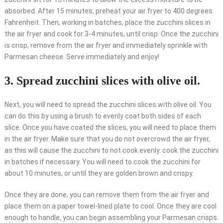
absorbed. After 15 minutes, preheat your air fryer to 400 degrees
Fahrenheit. Then, working in batches, place the zucchini slices in
the air fryer and cook for 3-4 minutes, until crisp. Once the zucchini
is crisp, remove from the air fryer and immediately sprinkle with
Parmesan cheese. Serve immediately and enjoy!
3. Spread zucchini slices with olive oil.
Next, you will need to spread the zucchini slices with olive oil. You
can do this by using a brush to evenly coat both sides of each
slice. Once you have coated the slices, you will need to place them
in the air fryer. Make sure that you do not overcrowd the air fryer,
as this will cause the zucchini to not cook evenly. cook the zucchini
in batches if necessary. You will need to cook the zucchini for
about 10 minutes, or until they are golden brown and crispy.
Once they are done, you can remove them from the air fryer and
place them on a paper towel-lined plate to cool. Once they are cool
enough to handle, you can begin assembling your Parmesan crisps.