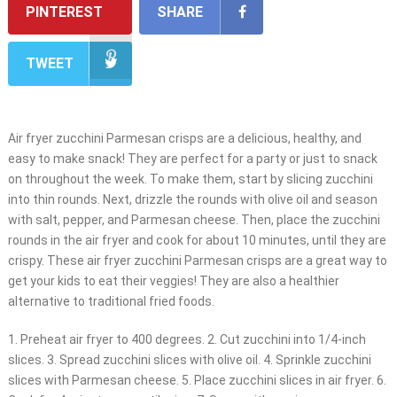
PINTEREST
SHARE
TWEET
Air fryer zucchini Parmesan crisps are a delicious, healthy, and
easy to make snack! They are perfect for a party or just to snack
on throughout the week. To make them, start by slicing zucchini
into thin rounds. Next, drizzle the rounds with olive oil and season
with salt, pepper, and Parmesan cheese. Then, place the zucchini
rounds in the air fryer and cook for about 10 minutes, until they are
crispy. These air fryer zucchini Parmesan crisps are a great way to
get your kids to eat their veggies! They are also a healthier
alternative to traditional fried foods.
1. Preheat air fryer to 400 degrees. 2. Cut zucchini into 1/4-inch
slices. 3. Spread zucchini slices with olive oil. 4. Sprinkle zucchini
slices with Parmesan cheese. 5. Place zucchini slices in air fryer. 6.