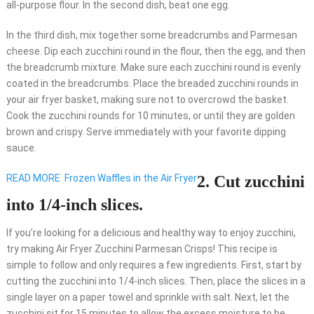
all-purpose flour. In the second dish, beat one egg.
In the third dish, mix together some breadcrumbs and Parmesan
cheese. Dip each zucchini round in the flour, then the egg, and then
the breadcrumb mixture. Make sure each zucchini round is evenly
coated in the breadcrumbs. Place the breaded zucchini rounds in
your air fryer basket, making sure not to overcrowd the basket.
Cook the zucchini rounds for 10 minutes, or until they are golden
brown and crispy. Serve immediately with your favorite dipping
sauce.
READ MORE
Frozen Waffles in the Air Fryer
2. Cut zucchini
into 1/4-inch slices.
If you’re looking for a delicious and healthy way to enjoy zucchini,
try making Air Fryer Zucchini Parmesan Crisps! This recipe is
simple to follow and only requires a few ingredients. First, start by
cutting the zucchini into 1/4-inch slices. Then, place the slices in a
single layer on a paper towel and sprinkle with salt. Next, let the
zucchini sit for 15 minutes to allow the excess moisture to be