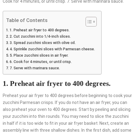
Cook for 4 minutes, or until crisp. 7. Serve with marinara sauce.
Table of Contents
1. Preheat air fryer to 400 degrees.
2. Cut zucchini into 1/4-inch slices.
3. Spread zucchini slices with olive oil.
4. Sprinkle zucchini slices with Parmesan cheese.
5. Place zucchini slices in air fryer.
6. Cook for 4 minutes, or until crisp.
7. Serve with marinara sauce.
1. Preheat air fryer to 400 degrees.
Preheat your air fryer to 400 degrees before beginning to cook your
zucchini Parmesan crisps. If you do not have an air fryer, you can
also preheat your oven to 400 degrees. Start by peeling and slicing
your zucchini into thin rounds. You may need to slice the zucchini
in half if it is too wide to fit in your air fryer basket. Next, create an
assembly line with three shallow dishes. In the first dish, add some