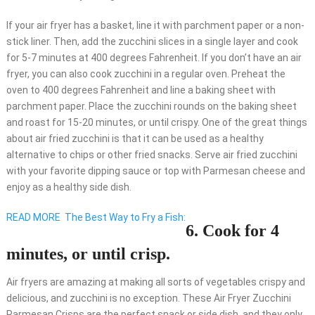
If your air fryer has a basket, line it with parchment paper or a non-
stick liner. Then, add the zucchini slices in a single layer and cook
for 5-7 minutes at 400 degrees Fahrenheit. If you don’t have an air
fryer, you can also cook zucchini in a regular oven. Preheat the
oven to 400 degrees Fahrenheit and line a baking sheet with
parchment paper. Place the zucchini rounds on the baking sheet
and roast for 15-20 minutes, or until crispy. One of the great things
about air fried zucchini is that it can be used as a healthy
alternative to chips or other fried snacks. Serve air fried zucchini
with your favorite dipping sauce or top with Parmesan cheese and
enjoy as a healthy side dish.
READ MORE
The Best Way to Fry a Fish:
6. Cook for 4
minutes, or until crisp.
Air fryers are amazing at making all sorts of vegetables crispy and
delicious, and zucchini is no exception. These Air Fryer Zucchini
Parmesan Crisps are the perfect snack or side dish, and they only