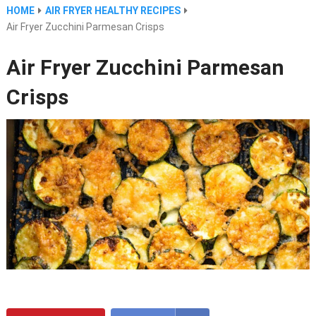
HOME
AIR FRYER HEALTHY RECIPES
Air Fryer Zucchini Parmesan Crisps
Air Fryer Zucchini Parmesan
Crisps