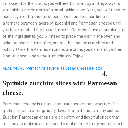
To assemble the crisps, you will need to start by adding a layer of
zucchini to the bottom of a small baking dish. Next, you will need to
add a layer of Parmesan cheese. You can then continue to
alternate between layers of zucchini and Parmesan cheese until
you have reached the top of the dish. Once you have assembled all
of the ingredients, you will need to place the dish in the oven and
bake for about 20 minutes, or until the cheese is melted and
bubbly. Once the Parmesan crisps are done, you can remove them
from the oven and serve immediately. Enjoy!
READ MORE
Perfect Air Fryer Pita Bread Cheese Pizza
4.
Sprinkle zucchini slices with Parmesan
cheese.
Parmesan cheese is a hard, granular cheese that is perfect for
grating. It has a strong, nutty flavor that enhances many dishes.
Zucchini Parmesan crisps are a healthy and flavorful snack that
are easy to make in an air fryer. To make these tasty crisps, start