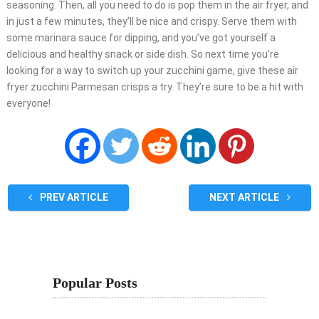
seasoning. Then, all you need to do is pop them in the air fryer, and
in just a few minutes, they’ll be nice and crispy. Serve them with
some marinara sauce for dipping, and you’ve got yourself a
delicious and healthy snack or side dish. So next time you’re
looking for a way to switch up your zucchini game, give these air
fryer zucchini Parmesan crisps a try. They’re sure to be a hit with
everyone!
PREV ARTICLE
NEXT ARTICLE
Popular Posts