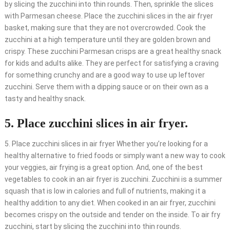
by slicing the zucchini into thin rounds. Then, sprinkle the slices
with Parmesan cheese. Place the zucchini slices in the air fryer
basket, making sure that they are not overcrowded. Cook the
zucchini at a high temperature until they are golden brown and
crispy. These zucchini Parmesan crisps are a great healthy snack
for kids and adults alike. They are perfect for satisfying a craving
for something crunchy and are a good way to use up leftover
zucchini. Serve them with a dipping sauce or on their own as a
tasty and healthy snack.
5. Place zucchini slices in air fryer.
5. Place zucchini slices in air fryer Whether you’re looking for a
healthy alternative to fried foods or simply want a new way to cook
your veggies, air frying is a great option. And, one of the best
vegetables to cook in an air fryer is zucchini. Zucchini is a summer
squash that is low in calories and full of nutrients, making it a
healthy addition to any diet. When cooked in an air fryer, zucchini
becomes crispy on the outside and tender on the inside. To air fry
zucchini, start by slicing the zucchini into thin rounds.