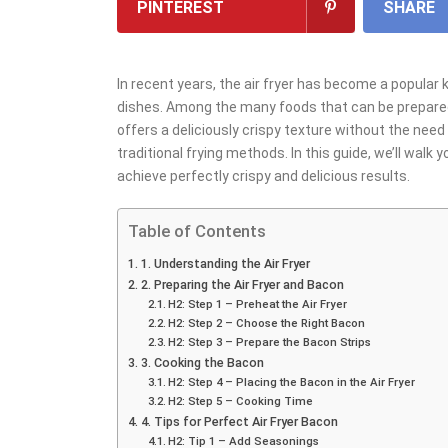
PINTEREST
SHARE
In recent years, the air fryer has become a popular 
dishes. Among the many foods that can be prepared i
offers a deliciously crispy texture without the need f
traditional frying methods. In this guide, we’ll walk
achieve perfectly crispy and delicious results.
Table of Contents
1. Understanding the Air Fryer
2. Preparing the Air Fryer and Bacon
H2: Step 1 – Preheat the Air Fryer
H2: Step 2 – Choose the Right Bacon
H2: Step 3 – Prepare the Bacon Strips
3. Cooking the Bacon
H2: Step 4 – Placing the Bacon in the Air Fryer
H2: Step 5 – Cooking Time
4. Tips for Perfect Air Fryer Bacon
H2: Tip 1 – Add Seasonings