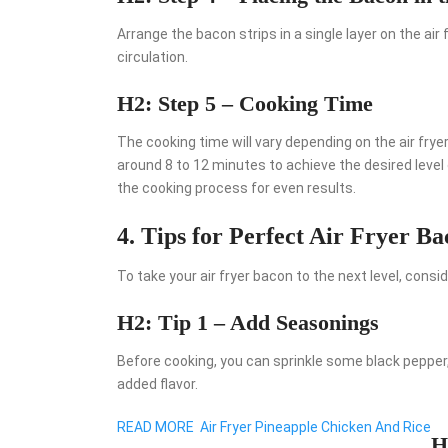
Arrange the bacon strips in a single layer on the air
circulation.
H2: Step 5 – Cooking Time
The cooking time will vary depending on the air fry
around 8 to 12 minutes to achieve the desired level
the cooking process for even results.
4. Tips for Perfect Air Fryer B
To take your air fryer bacon to the next level, consid
H2: Tip 1 – Add Seasonings
Before cooking, you can sprinkle some black pepper,
added flavor.
READ MORE
Air Fryer Pineapple Chicken And Rice
H