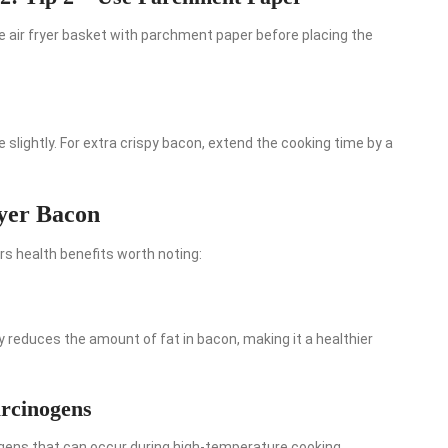
e air fryer basket with parchment paper before placing the
 slightly. For extra crispy bacon, extend the cooking time by a
ryer Bacon
ers health benefits worth noting:
tly reduces the amount of fat in bacon, making it a healthier
arcinogens
ogens that can occur during high-temperature cooking.