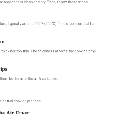
the appliance is clean and dry. Then, follow these steps:
e, typically around 400°F (200°C). This step is crucial for
on
o thick nor too thin. The thickness affects the cooking time
ips
 them better into the air fryer basket.
he actual cooking process:
the Air Fryer