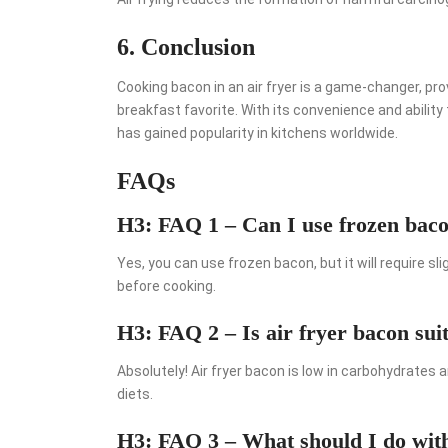
6. Conclusion
Cooking bacon in an air fryer is a game-changer, pro
breakfast favorite. With its convenience and ability 
has gained popularity in kitchens worldwide.
FAQs
H3: FAQ 1 – Can I use frozen bacon
Yes, you can use frozen bacon, but it will require s
before cooking.
H3: FAQ 2 – Is air fryer bacon suit
Absolutely! Air fryer bacon is low in carbohydrates a
diets.
H3: FAQ 3 – What should I do with 