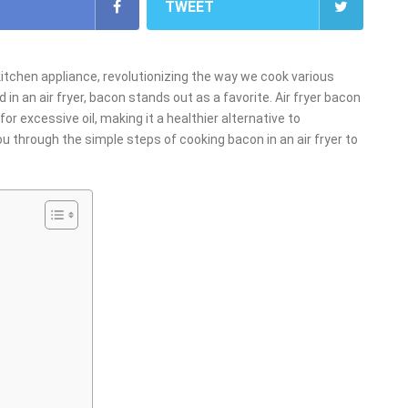
TWEET
kitchen appliance, revolutionizing the way we cook various
n an air fryer, bacon stands out as a favorite. Air fryer bacon
or excessive oil, making it a healthier alternative to
 you through the simple steps of cooking bacon in an air fryer to