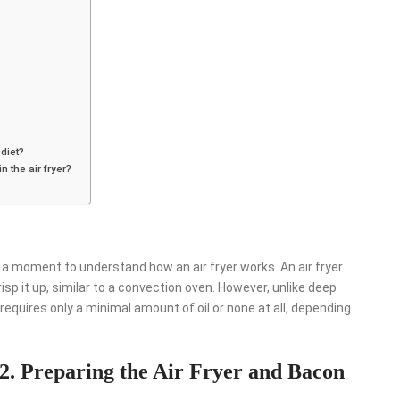
 diet?
n the air fryer?
e a moment to understand how an air fryer works. An air fryer
risp it up, similar to a convection oven. However, unlike deep
r requires only a minimal amount of oil or none at all, depending
2. Preparing the Air Fryer and Bacon