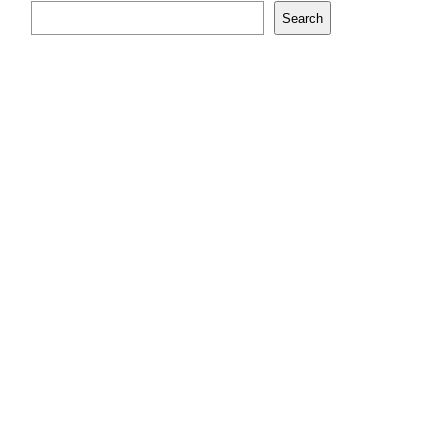
Search