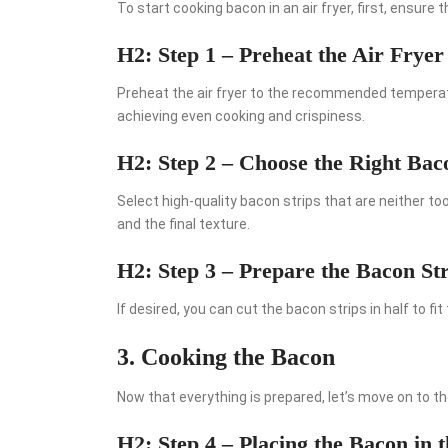
To start cooking bacon in an air fryer, first, ensure 
H2: Step 1 – Preheat the Air Fryer
Preheat the air fryer to the recommended temperatur
achieving even cooking and crispiness.
H2: Step 2 – Choose the Right Bac
Select high-quality bacon strips that are neither to
and the final texture.
H2: Step 3 – Prepare the Bacon Str
If desired, you can cut the bacon strips in half to fit
3. Cooking the Bacon
Now that everything is prepared, let’s move on to t
H2: Step 4 – Placing the Bacon in 