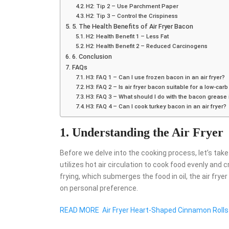
H2: Tip 2 – Use Parchment Paper
H2: Tip 3 – Control the Crispiness
5. The Health Benefits of Air Fryer Bacon
H2: Health Benefit 1 – Less Fat
H2: Health Benefit 2 – Reduced Carcinogens
6. Conclusion
FAQs
H3: FAQ 1 – Can I use frozen bacon in an air fryer?
H3: FAQ 2 – Is air fryer bacon suitable for a low-carb
H3: FAQ 3 – What should I do with the bacon grease i
H3: FAQ 4 – Can I cook turkey bacon in an air fryer?
1. Understanding the Air Fryer
Before we delve into the cooking process, let’s tak
utilizes hot air circulation to cook food evenly and c
frying, which submerges the food in oil, the air frye
on personal preference.
READ MORE
Air Fryer Heart-Shaped Cinnamon Rolls