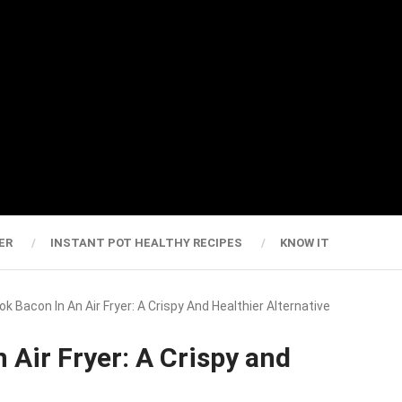
ER
INSTANT POT HEALTHY RECIPES
KNOW IT
k Bacon In An Air Fryer: A Crispy And Healthier Alternative
 Air Fryer: A Crispy and