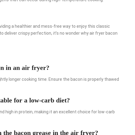
viding a healthier and mess-free way to enjoy this classic
to deliver crispy perfection, it’s no wonder why air fryer bacon
 in an air fryer?
lightly longer cooking time. Ensure the bacon is properly thawed
able for a low-carb diet?
nd high in protein, making it an excellent choice for low-carb
the bacon grease in the air fryer?