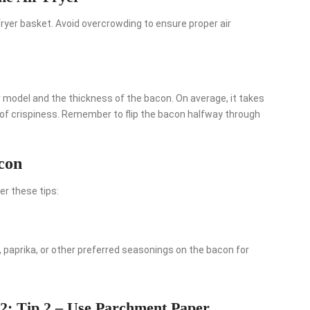
 fryer basket. Avoid overcrowding to ensure proper air
er model and the thickness of the bacon. On average, it takes
 of crispiness. Remember to flip the bacon halfway through
acon
er these tips:
 paprika, or other preferred seasonings on the bacon for
2: Tip 2 – Use Parchment Paper