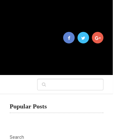
Popular Posts
Search