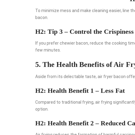
To minimize mess and make cleaning easier, line th
bacon.
H2: Tip 3 – Control the Crispiness
If you prefer chewier bacon, reduce the cooking time
few minutes.
5. The Health Benefits of Air F
Aside from its delectable taste, air fryer bacon off
H2: Health Benefit 1 – Less Fat
Compared to traditional frying, air frying significan
option.
H2: Health Benefit 2 – Reduced C
Air frying reduces the formation of harmful carcin