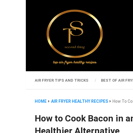
AIR FRYER TIPS AND TRICKS
BEST OF AIR FRY
HOME
AIR FRYER HEALTHY RECIPES
How To Coo
How to Cook Bacon in an
Healthier Alternative