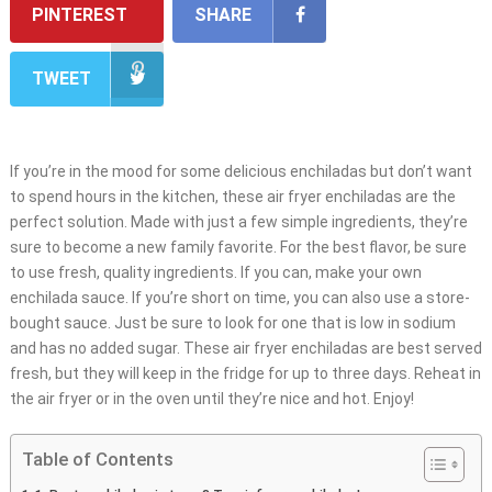
PINTEREST
SHARE
TWEET
If you’re in the mood for some delicious enchiladas but don’t want
to spend hours in the kitchen, these air fryer enchiladas are the
perfect solution. Made with just a few simple ingredients, they’re
sure to become a new family favorite. For the best flavor, be sure
to use fresh, quality ingredients. If you can, make your own
enchilada sauce. If you’re short on time, you can also use a store-
bought sauce. Just be sure to look for one that is low in sodium
and has no added sugar. These air fryer enchiladas are best served
fresh, but they will keep in the fridge for up to three days. Reheat in
the air fryer or in the oven until they’re nice and hot. Enjoy!
Table of Contents