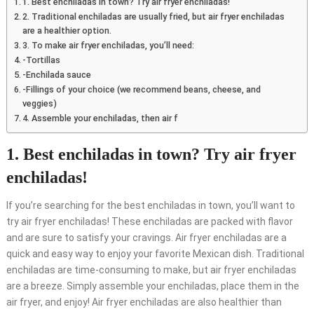
1. Best enchiladas in town? Try air fryer enchiladas!
2. Traditional enchiladas are usually fried, but air fryer enchiladas
are a healthier option.
3. To make air fryer enchiladas, you’ll need:
-Tortillas
-Enchilada sauce
-Fillings of your choice (we recommend beans, cheese, and
veggies)
4. Assemble your enchiladas, then air f
1. Best enchiladas in town? Try air fryer
enchiladas!
If you’re searching for the best enchiladas in town, you’ll want to
try air fryer enchiladas! These enchiladas are packed with flavor
and are sure to satisfy your cravings. Air fryer enchiladas are a
quick and easy way to enjoy your favorite Mexican dish. Traditional
enchiladas are time-consuming to make, but air fryer enchiladas
are a breeze. Simply assemble your enchiladas, place them in the
air fryer, and enjoy! Air fryer enchiladas are also healthier than