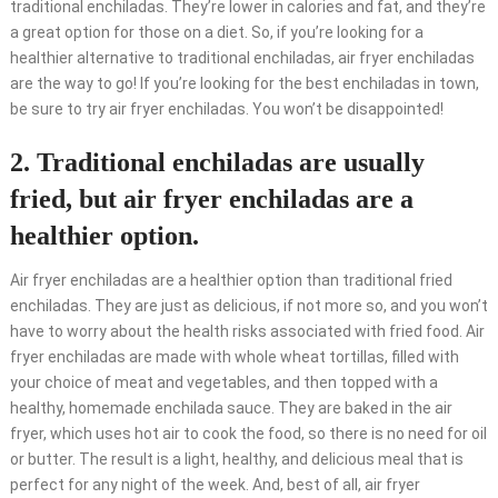
traditional enchiladas. They’re lower in calories and fat, and they’re
a great option for those on a diet. So, if you’re looking for a
healthier alternative to traditional enchiladas, air fryer enchiladas
are the way to go! If you’re looking for the best enchiladas in town,
be sure to try air fryer enchiladas. You won’t be disappointed!
2. Traditional enchiladas are usually
fried, but air fryer enchiladas are a
healthier option.
Air fryer enchiladas are a healthier option than traditional fried
enchiladas. They are just as delicious, if not more so, and you won’t
have to worry about the health risks associated with fried food. Air
fryer enchiladas are made with whole wheat tortillas, filled with
your choice of meat and vegetables, and then topped with a
healthy, homemade enchilada sauce. They are baked in the air
fryer, which uses hot air to cook the food, so there is no need for oil
or butter. The result is a light, healthy, and delicious meal that is
perfect for any night of the week. And, best of all, air fryer