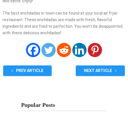
and serve. Enjoy!
The best enchiladas in town can be found at your local air fryer
restaurant. These enchiladas are made with fresh, flavorful
ingredients and are fried to perfection. You won’t be disappointed
with these delicious enchiladas!
PREV ARTICLE
NEXT ARTICLE
Popular Posts