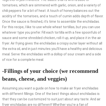
tomatoes, which are simmered with garlic, onion, and a variety of
chili peppers for a bit of heat. A touch of honey balances out the
acidity of the tomatoes, and a touch of cumin adds depth of flavor.
Once the sauce is finished, it’s time to assemble the enchiladas.
For this recipe, I like to use whole wheat tortillas, but you can use
whatever type you prefer. Fill each tortilla with a few spoonfuls of
sauce and some shredded chicken, roll it up, and place it in the air
fryer. Air frying gives the enchiladas a crispy outer layer without all
the extra oil, and in just minutes you’ll have a healthy and delicious
meal. Serve the enchiladas with a dollop of sour cream and a side
of rice for a complete meal.
-Fillings of your choice (we recommend
beans, cheese, and veggies)
Assuming you want a guide on how to make air fryer enchiladas
with different fillings: One of the best things about enchiladas is
that they can be customized to suit just about any taste. And air
fryer enchiladas are no different! Whether you’re a fan of