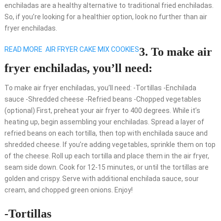
enchiladas are a healthy alternative to traditional fried enchiladas.
So, if you’re looking for a healthier option, look no further than air
fryer enchiladas.
READ MORE
AIR FRYER CAKE MIX COOKIES
3. To make air
fryer enchiladas, you’ll need:
To make air fryer enchiladas, you’ll need: -Tortillas -Enchilada
sauce -Shredded cheese -Refried beans -Chopped vegetables
(optional) First, preheat your air fryer to 400 degrees. While it’s
heating up, begin assembling your enchiladas. Spread a layer of
refried beans on each tortilla, then top with enchilada sauce and
shredded cheese. If you’re adding vegetables, sprinkle them on top
of the cheese. Roll up each tortilla and place them in the air fryer,
seam side down. Cook for 12-15 minutes, or until the tortillas are
golden and crispy. Serve with additional enchilada sauce, sour
cream, and chopped green onions. Enjoy!
-Tortillas