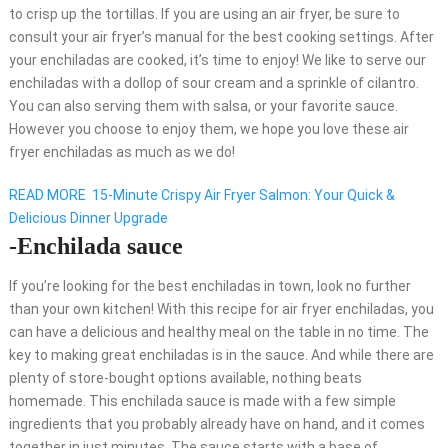
to crisp up the tortillas. If you are using an air fryer, be sure to
consult your air fryer’s manual for the best cooking settings. After
your enchiladas are cooked, it’s time to enjoy! We like to serve our
enchiladas with a dollop of sour cream and a sprinkle of cilantro.
You can also serving them with salsa, or your favorite sauce.
However you choose to enjoy them, we hope you love these air
fryer enchiladas as much as we do!
READ MORE
15-Minute Crispy Air Fryer Salmon: Your Quick &
Delicious Dinner Upgrade
-Enchilada sauce
If you’re looking for the best enchiladas in town, look no further
than your own kitchen! With this recipe for air fryer enchiladas, you
can have a delicious and healthy meal on the table in no time. The
key to making great enchiladas is in the sauce. And while there are
plenty of store-bought options available, nothing beats
homemade. This enchilada sauce is made with a few simple
ingredients that you probably already have on hand, and it comes
together in just minutes. The sauce starts with a base of