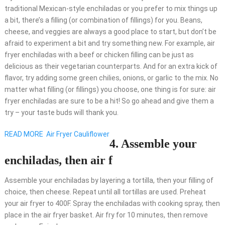
traditional Mexican-style enchiladas or you prefer to mix things up
a bit, there’s a filling (or combination of fillings) for you. Beans,
cheese, and veggies are always a good place to start, but don’t be
afraid to experiment a bit and try something new. For example, air
fryer enchiladas with a beef or chicken filling can be just as
delicious as their vegetarian counterparts. And for an extra kick of
flavor, try adding some green chilies, onions, or garlic to the mix. No
matter what filling (or fillings) you choose, one thing is for sure: air
fryer enchiladas are sure to be a hit! So go ahead and give them a
try – your taste buds will thank you.
READ MORE
Air Fryer Cauliflower
4. Assemble your
enchiladas, then air f
Assemble your enchiladas by layering a tortilla, then your filling of
choice, then cheese. Repeat until all tortillas are used. Preheat
your air fryer to 400F. Spray the enchiladas with cooking spray, then
place in the air fryer basket. Air fry for 10 minutes, then remove