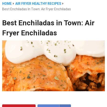
HOME
AIR FRYER HEALTHY RECIPES
Best Enchiladas In Town: Air Fryer Enchiladas
Best Enchiladas in Town: Air
Fryer Enchiladas