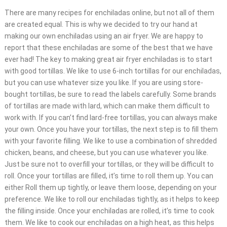
There are many recipes for enchiladas online, but not all of them
are created equal. This is why we decided to try our hand at
making our own enchiladas using an air fryer. We are happy to
report that these enchiladas are some of the best that we have
ever had! The key to making great air fryer enchiladas is to start
with good tortillas. We like to use 6-inch tortillas for our enchiladas,
but you can use whatever size you like. If you are using store-
bought tortillas, be sure to read the labels carefully. Some brands
of tortillas are made with lard, which can make them difficult to
work with. If you can’t find lard-free tortillas, you can always make
your own. Once you have your tortillas, the next step is to fill them
with your favorite filling. We like to use a combination of shredded
chicken, beans, and cheese, but you can use whatever you like.
Just be sure not to overfill your tortillas, or they will be difficult to
roll. Once your tortillas are filled, it’s time to roll them up. You can
either Roll them up tightly, or leave them loose, depending on your
preference. We like to roll our enchiladas tightly, as it helps to keep
the filling inside. Once your enchiladas are rolled, it’s time to cook
them. We like to cook our enchiladas on a high heat, as this helps