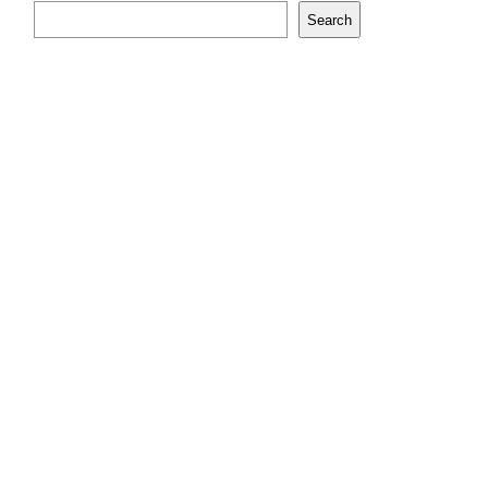
Search