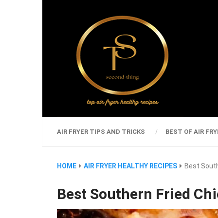
AIR FRYER TIPS AND TRICKS
BEST OF AIR FRY
HOME
AIR FRYER HEALTHY RECIPES
Best South
Best Southern Fried Ch