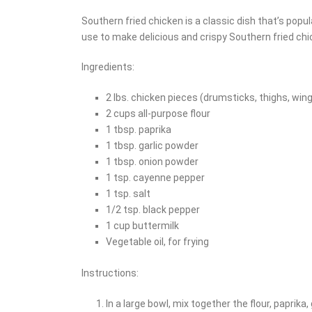
Southern fried chicken is a classic dish that’s popu
use to make delicious and crispy Southern fried ch
Ingredients:
2 lbs. chicken pieces (drumsticks, thighs, win
2 cups all-purpose flour
1 tbsp. paprika
1 tbsp. garlic powder
1 tbsp. onion powder
1 tsp. cayenne pepper
1 tsp. salt
1/2 tsp. black pepper
1 cup buttermilk
Vegetable oil, for frying
Instructions:
In a large bowl, mix together the flour, paprika