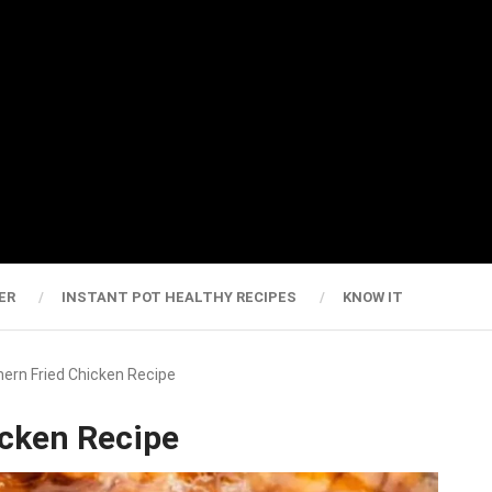
ER
INSTANT POT HEALTHY RECIPES
KNOW IT
ern Fried Chicken Recipe
icken Recipe