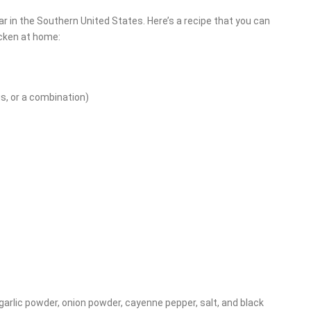
lar in the Southern United States. Here’s a recipe that you can
icken at home:
gs, or a combination)
, garlic powder, onion powder, cayenne pepper, salt, and black