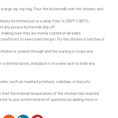
 a large zip-top bag. Pour the buttermilk over the chicken, and
, heavy-bottomed pot or a deep fryer to 350°F (180°C).
t any excess buttermilk drip off.
, making sure they are evenly coated on all sides.
g careful not to overcrowd the pot. Fry the chicken in batches if
e chicken is cooked through and the coating is crispy and
 a slotted spoon, and place it on a wire rack to drain any
 sides, such as mashed potatoes, coleslaw, or biscuits.
 that the internal temperature of the chicken has reached
sted to your preferred level of spiciness by adding more or