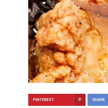
PINTEREST
SHARE