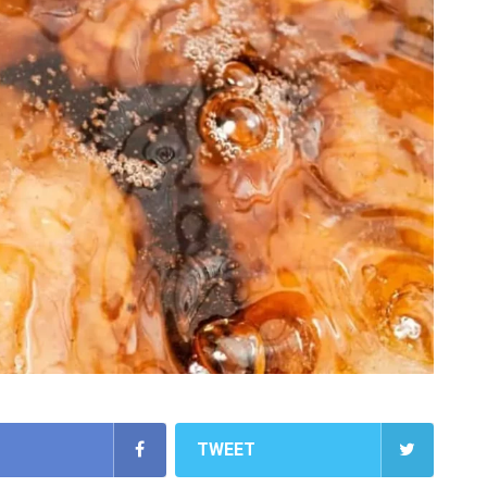
TWEET