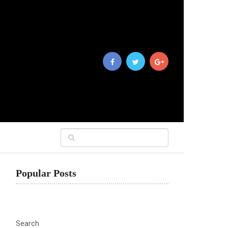
Popular Posts
Search