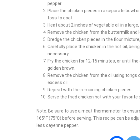
pepper.
Place the chicken pieces in a separate bowl or
toss to coat.
Heat about 2 inches of vegetable oil in a large
Remove the chicken from the buttermilk and le
Dredge the chicken pieces in the flour mixture
Carefully place the chicken in the hot oil, bein
necessary.
Fry the chicken for 12-15 minutes, or until th
golden brown.
Remove the chicken from the oil using tongs or
excess oil.
Repeat with the remaining chicken pieces.
Serve the fried chicken hot with your favorite
Note: Be sure to use a meat thermometer to ensure
165°F (75°C) before serving. This recipe can be adju
less cayenne pepper.