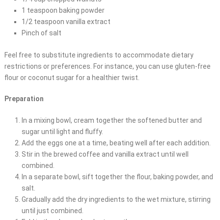
1 teaspoon baking powder
1/2 teaspoon vanilla extract
Pinch of salt
Feel free to substitute ingredients to accommodate dietary
restrictions or preferences. For instance, you can use gluten-free
flour or coconut sugar for a healthier twist.
Preparation
In a mixing bowl, cream together the softened butter and
sugar until light and fluffy.
Add the eggs one at a time, beating well after each addition.
Stir in the brewed coffee and vanilla extract until well
combined.
In a separate bowl, sift together the flour, baking powder, and
salt.
Gradually add the dry ingredients to the wet mixture, stirring
until just combined.