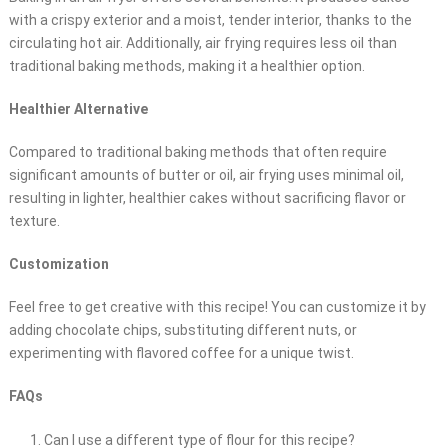
with a crispy exterior and a moist, tender interior, thanks to the
circulating hot air. Additionally, air frying requires less oil than
traditional baking methods, making it a healthier option.
Healthier Alternative
Compared to traditional baking methods that often require
significant amounts of butter or oil, air frying uses minimal oil,
resulting in lighter, healthier cakes without sacrificing flavor or
texture.
Customization
Feel free to get creative with this recipe! You can customize it by
adding chocolate chips, substituting different nuts, or
experimenting with flavored coffee for a unique twist.
FAQs
Can I use a different type of flour for this recipe?