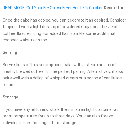
READ MORE
Get Your Fry On: Air Fryer Hunter's Chicken
Decoration
Once the cake has cooled, you can decorate it as desired. Consider
topping it with a light dusting of powdered sugar or a drizzle of
coffee-flavored icing. For added flair, sprinkle some additional
chopped walnuts on top.
Serving
Serve slices of this scrumptious cake with a steaming cup of
freshly brewed coffee for the perfect pairing. Alternatively, it also
pairs well with a dollop of whipped cream or a scoop of vanilla ice
cream.
Storage
If you have any leftovers, store them in an airtight container at
room temperature for up to three days. You can also freeze
individual slices for longer-term storage.