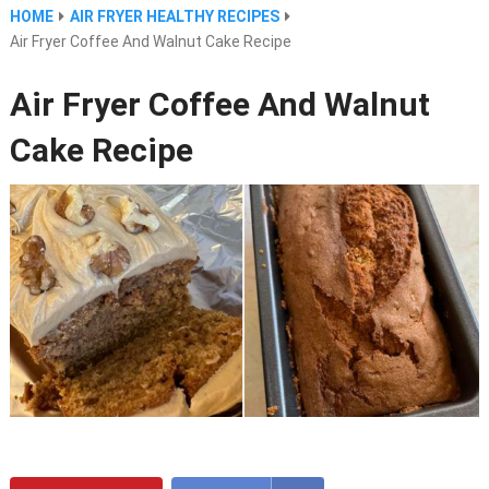
HOME
AIR FRYER HEALTHY RECIPES
Air Fryer Coffee And Walnut Cake Recipe
Air Fryer Coffee And Walnut
Cake Recipe