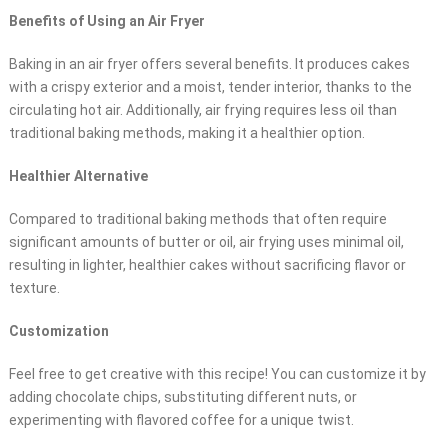
Benefits of Using an Air Fryer
Baking in an air fryer offers several benefits. It produces cakes
with a crispy exterior and a moist, tender interior, thanks to the
circulating hot air. Additionally, air frying requires less oil than
traditional baking methods, making it a healthier option.
Healthier Alternative
Compared to traditional baking methods that often require
significant amounts of butter or oil, air frying uses minimal oil,
resulting in lighter, healthier cakes without sacrificing flavor or
texture.
Customization
Feel free to get creative with this recipe! You can customize it by
adding chocolate chips, substituting different nuts, or
experimenting with flavored coffee for a unique twist.