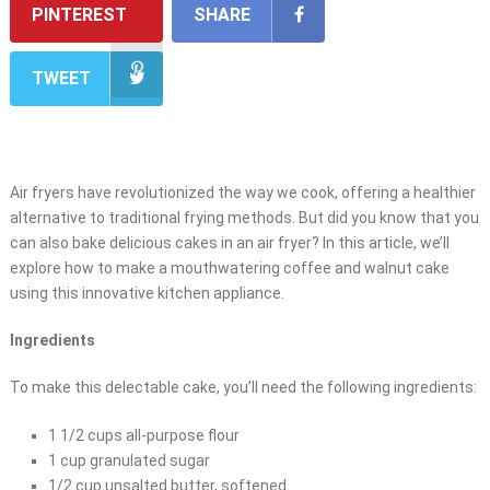
PINTEREST
SHARE
TWEET
Air fryers have revolutionized the way we cook, offering a healthier
alternative to traditional frying methods. But did you know that you
can also bake delicious cakes in an air fryer? In this article, we’ll
explore how to make a mouthwatering coffee and walnut cake
using this innovative kitchen appliance.
Ingredients
To make this delectable cake, you’ll need the following ingredients:
1 1/2 cups all-purpose flour
1 cup granulated sugar
1/2 cup unsalted butter, softened