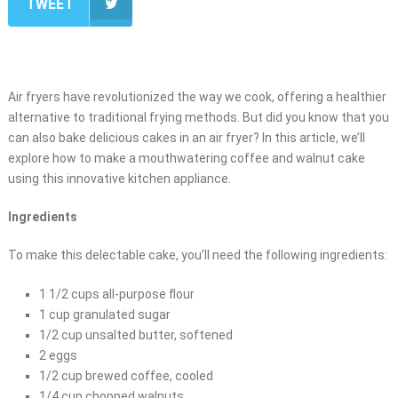
TWEET
Air fryers have revolutionized the way we cook, offering a healthier
alternative to traditional frying methods. But did you know that you
can also bake delicious cakes in an air fryer? In this article, we’ll
explore how to make a mouthwatering coffee and walnut cake
using this innovative kitchen appliance.
Ingredients
To make this delectable cake, you’ll need the following ingredients:
1 1/2 cups all-purpose flour
1 cup granulated sugar
1/2 cup unsalted butter, softened
2 eggs
1/2 cup brewed coffee, cooled
1/4 cup chopped walnuts