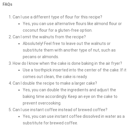
FAQs
Can I use a different type of flour for this recipe?
Yes, you can use alternative flours like almond flour or
coconut flour for a gluten-free option.
Can I omit the walnuts from the recipe?
Absolutely! Feel free to leave out the walnuts or
substitute them with another type of nut, such as
pecans or almonds.
How do I know when the cake is done baking in the air fryer?
Use a toothpick inserted into the center of the cake. If it
comes out clean, the cake is ready.
Can I double the recipe to make a larger cake?
Yes, you can double the ingredients and adjust the
baking time accordingly. Keep an eye on the cake to
prevent overcooking.
Can I use instant coffee instead of brewed coffee?
Yes, you can use instant coffee dissolved in water as a
substitute for brewed coffee.