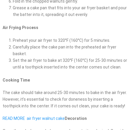
Fold in the chopped walnuts gently.
Grease a cake pan that fits into your air fryer basket and pour
the batter into it, spreading it out evenly.
Air Frying Process
Preheat your air fryer to 320°F (160°C) for 5 minutes.
Carefully place the cake pan into the preheated air fryer
basket.
Set the air fryer to bake at 320°F (160°C) for 25-30 minutes or
until a toothpick inserted into the center comes out clean.
Cooking Time
The cake should take around 25-30 minutes to bake in the air fryer.
However, it’s essential to check for doneness by inserting a
toothpick into the center. If it comes out clean, your cake is ready!
READ MORE
air fryer walnut cake
Decoration