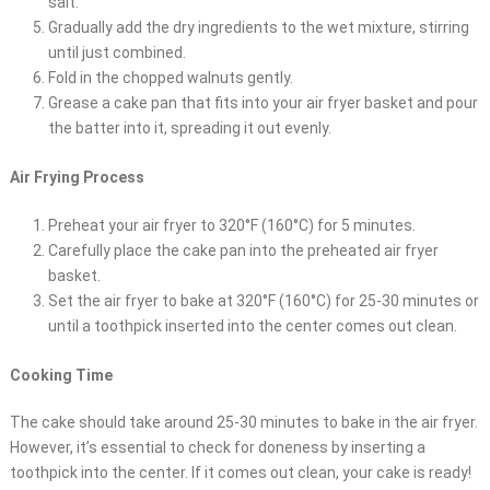
salt.
Gradually add the dry ingredients to the wet mixture, stirring
until just combined.
Fold in the chopped walnuts gently.
Grease a cake pan that fits into your air fryer basket and pour
the batter into it, spreading it out evenly.
Air Frying Process
Preheat your air fryer to 320°F (160°C) for 5 minutes.
Carefully place the cake pan into the preheated air fryer
basket.
Set the air fryer to bake at 320°F (160°C) for 25-30 minutes or
until a toothpick inserted into the center comes out clean.
Cooking Time
The cake should take around 25-30 minutes to bake in the air fryer.
However, it’s essential to check for doneness by inserting a
toothpick into the center. If it comes out clean, your cake is ready!