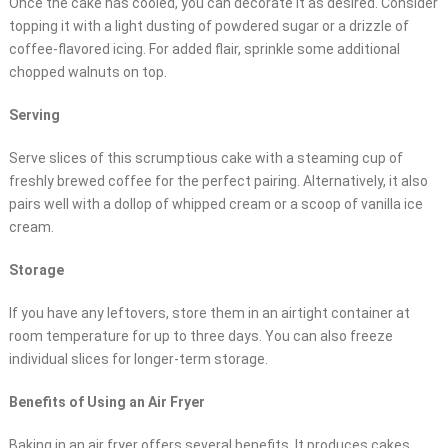
Once the cake has cooled, you can decorate it as desired. Consider
topping it with a light dusting of powdered sugar or a drizzle of
coffee-flavored icing. For added flair, sprinkle some additional
chopped walnuts on top.
Serving
Serve slices of this scrumptious cake with a steaming cup of
freshly brewed coffee for the perfect pairing. Alternatively, it also
pairs well with a dollop of whipped cream or a scoop of vanilla ice
cream.
Storage
If you have any leftovers, store them in an airtight container at
room temperature for up to three days. You can also freeze
individual slices for longer-term storage.
Benefits of Using an Air Fryer
Baking in an air fryer offers several benefits. It produces cakes