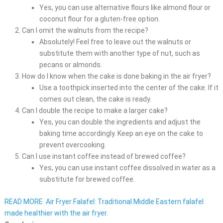
Yes, you can use alternative flours like almond flour or
coconut flour for a gluten-free option.
Can I omit the walnuts from the recipe?
Absolutely! Feel free to leave out the walnuts or
substitute them with another type of nut, such as
pecans or almonds.
How do I know when the cake is done baking in the air fryer?
Use a toothpick inserted into the center of the cake. If it
comes out clean, the cake is ready.
Can I double the recipe to make a larger cake?
Yes, you can double the ingredients and adjust the
baking time accordingly. Keep an eye on the cake to
prevent overcooking.
Can I use instant coffee instead of brewed coffee?
Yes, you can use instant coffee dissolved in water as a
substitute for brewed coffee.
READ MORE
Air Fryer Falafel: Traditional Middle Eastern falafel
made healthier with the air fryer.