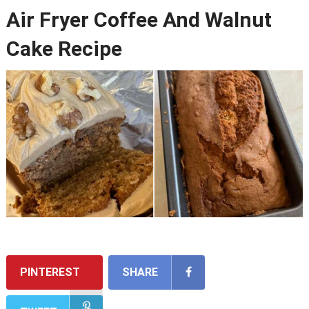
Air Fryer Coffee And Walnut
Cake Recipe
PINTEREST
SHARE