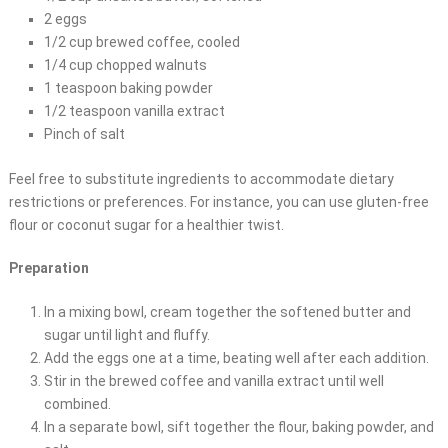
2 eggs
1/2 cup brewed coffee, cooled
1/4 cup chopped walnuts
1 teaspoon baking powder
1/2 teaspoon vanilla extract
Pinch of salt
Feel free to substitute ingredients to accommodate dietary
restrictions or preferences. For instance, you can use gluten-free
flour or coconut sugar for a healthier twist.
Preparation
In a mixing bowl, cream together the softened butter and
sugar until light and fluffy.
Add the eggs one at a time, beating well after each addition.
Stir in the brewed coffee and vanilla extract until well
combined.
In a separate bowl, sift together the flour, baking powder, and