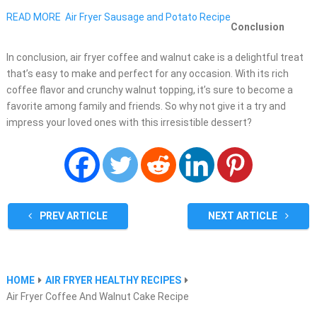
READ MORE
Air Fryer Sausage and Potato Recipe
Conclusion
In conclusion, air fryer coffee and walnut cake is a delightful treat
that’s easy to make and perfect for any occasion. With its rich
coffee flavor and crunchy walnut topping, it’s sure to become a
favorite among family and friends. So why not give it a try and
impress your loved ones with this irresistible dessert?
PREV ARTICLE
NEXT ARTICLE
HOME
AIR FRYER HEALTHY RECIPES
Air Fryer Coffee And Walnut Cake Recipe