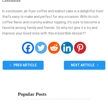
Conclusion
In conclusion, air fryer coffee and walnut cake is a delightful treat
that’s easy to make and perfect for any occasion. With its rich
coffee flavor and crunchy walnut topping, it’s sure to become a
favorite among family and friends. So why not give it a try and
impress your loved ones with this irresistible dessert?
PREV ARTICLE
NEXT ARTICLE
Popular Posts