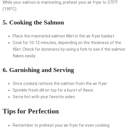
While your salmon is marinating, preheat your air fryer to 375°F
(190°C).
5. Cooking the Salmon
Place the marinated salmon fillet in the air fryer basket.
Cook for 10-12 minutes, depending on the thickness of the
fillet. Check for doneness by using a fork to see if the salmon
flakes easily.
6. Garnishing and Serving
Once cooked, remove the salmon from the air fryer.
Sprinkle fresh dill on top for a burst of flavor.
Serve hot with your favorite sides.
Tips for Perfection
Remember to preheat your air fryer for even cooking.