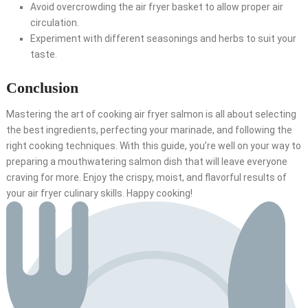
Avoid overcrowding the air fryer basket to allow proper air
circulation.
Experiment with different seasonings and herbs to suit your
taste.
Conclusion
Mastering the art of cooking air fryer salmon is all about selecting
the best ingredients, perfecting your marinade, and following the
right cooking techniques. With this guide, you’re well on your way to
preparing a mouthwatering salmon dish that will leave everyone
craving for more. Enjoy the crispy, moist, and flavorful results of
your air fryer culinary skills. Happy cooking!