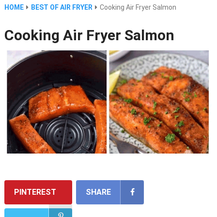
HOME
BEST OF AIR FRYER
Cooking Air Fryer Salmon
Cooking Air Fryer Salmon
PINTEREST
SHARE