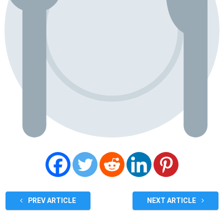
PREV ARTICLE
NEXT ARTICLE