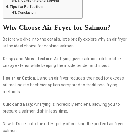
6. Garnishing and Serving
Tips for Perfection
Conclusion
Why Choose Air Fryer for Salmon?
Before we dive into the details, let’s briefly explore why an air fryer
is the ideal choice for cooking salmon.
Crispy and Moist Texture
: Air frying gives salmon a delectable
crispy exterior while keeping the inside tender and moist.
Healthier Option
: Using an air fryer reduces the need for excess
oil, making it a healthier option compared to traditional frying
methods.
Quick and Easy
: Air frying is incredibly efficient, allowing you to
prepare a salmon dish in less time.
Now, let’s get into the nitty-gritty of cooking the perfect air fryer
salmon.