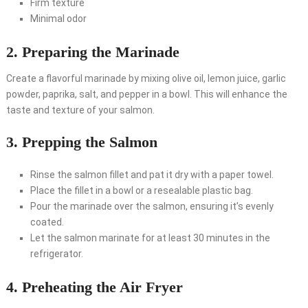
Firm texture
Minimal odor
2. Preparing the Marinade
Create a flavorful marinade by mixing olive oil, lemon juice, garlic
powder, paprika, salt, and pepper in a bowl. This will enhance the
taste and texture of your salmon.
3. Prepping the Salmon
Rinse the salmon fillet and pat it dry with a paper towel.
Place the fillet in a bowl or a resealable plastic bag.
Pour the marinade over the salmon, ensuring it’s evenly
coated.
Let the salmon marinate for at least 30 minutes in the
refrigerator.
4. Preheating the Air Fryer