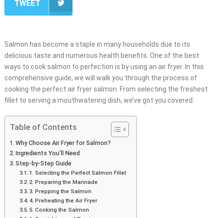
TWEET
Salmon has become a staple in many households due to its
delicious taste and numerous health benefits. One of the best
ways to cook salmon to perfection is by using an air fryer. In this
comprehensive guide, we will walk you through the process of
cooking the perfect air fryer salmon. From selecting the freshest
fillet to serving a mouthwatering dish, we’ve got you covered.
Table of Contents
Why Choose Air Fryer for Salmon?
Ingredients You’ll Need
Step-by-Step Guide
1. Selecting the Perfect Salmon Fillet
2. Preparing the Marinade
3. Prepping the Salmon
4. Preheating the Air Fryer
5. Cooking the Salmon