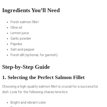
Ingredients You’ll Need
Fresh salmon fillet
Olive oil
Lemon juice
Garlic powder
Paprika
Salt and pepper
Fresh dill (optional, for garnish)
Step-by-Step Guide
1. Selecting the Perfect Salmon Fillet
Choosing a high-quality salmon fillet is crucial for a successful
dish. Look for the following characteristics:
Bright and vibrant color