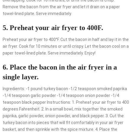
overlapping. Cook for 10 minutes, or until the bacon is crisp.
Remove the bacon from the air fryer and let it drain on a paper
towel-lined plate. Serve immediately.
5. Preheat your air fryer to 400F.
Preheat your air fryer to 400°F. Cut the bacon in half and lay it in the
air fryer. Cook for 10 minutes or until crispy. Let the bacon cool on a
paper towel-lined plate. Serve immediately. Enjoy!
6. Place the bacon in the air fryer in a
single layer.
Ingredients: -1 pound turkey bacon -1/2 teaspoon smoked paprika
-1/4 teaspoon garlic powder -1/4 teaspoon onion powder -1/4
teaspoon black pepper Instructions: 1. Preheat your air fryer to 400
degrees Fahrenheit. 2. In a small bowl, mix together the smoked
paprika, garlic powder, onion powder, and black pepper. 3. Cut the
turkey bacon into pieces that will fit comfortably in your air fryer
basket, and then sprinkle with the spice mixture. 4. Place the