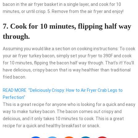
bacon in the air fryer basket in a single layer, and cook for 10
minutes, or until crisp. 5. Remove from the air fryer and enjoy!
7. Cook for 10 minutes, flipping half way
through.
Assuming you would like a section on cooking instructions: To cook
your air fryer turkey bacon, simply set your fryer to 390F and cook
for 10 minutes, flipping the bacon half way through. That’s it! You’ll
have delicious, crispy bacon that is way healthier than traditional
fried bacon.
READ MORE
"Deliciously Crispy: How to Air Fryer Crab Legs to
Perfection"
This is a great recipe for anyone who is looking for a quick and easy
way to make turkey bacon. The bacon comes out crispy and
delicious, and it only takes 10 minutes to cook. This is a great
recipe for a quick and healthy breakfast or snack.