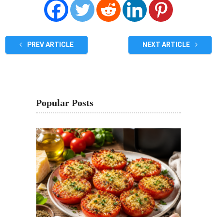
PREV ARTICLE
NEXT ARTICLE
Popular Posts