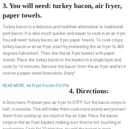
3. You will need: turkey bacon, air fryer,
paper towels.
Turkey bacon is a delicious and healthier alternative to traditional
pork bacon. It is also much quicker and easier to cook in an air fryer.
You will need: turkey bacon, air fryer, paper towels. To cook crispy
turkey bacon in an air fryer, start by preheating the air fryer to 400
degrees Fahrenheit. Then, line the air fryer basket with paper
towels. Place the turkey bacon in the basket in a single layer and
cook for 10 minutes. Remove the bacon from the air fryer and let it
cool on a paper towel-lined plate. Enjoy!
READ MORE
Air Fryer Frozen Pot Pie
4. Directions:
4. Directions: Preheat your air fryer to 375°F. Cut the bacon strips in
half, crosswise. This will make them cook more evenly and prevent
them from curling up too much in the air fryer. Place the bacon
strips in the air fryer basket, making sure they’re not touching or