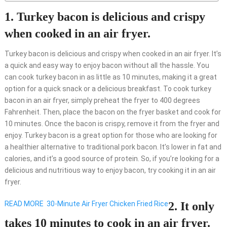
1. Turkey bacon is delicious and crispy
when cooked in an air fryer.
Turkey bacon is delicious and crispy when cooked in an air fryer. It’s
a quick and easy way to enjoy bacon without all the hassle. You
can cook turkey bacon in as little as 10 minutes, making it a great
option for a quick snack or a delicious breakfast. To cook turkey
bacon in an air fryer, simply preheat the fryer to 400 degrees
Fahrenheit. Then, place the bacon on the fryer basket and cook for
10 minutes. Once the bacon is crispy, remove it from the fryer and
enjoy. Turkey bacon is a great option for those who are looking for
a healthier alternative to traditional pork bacon. It’s lower in fat and
calories, and it’s a good source of protein. So, if you’re looking for a
delicious and nutritious way to enjoy bacon, try cooking it in an air
fryer.
READ MORE
30-Minute Air Fryer Chicken Fried Rice
2. It only
takes 10 minutes to cook in an air fryer.