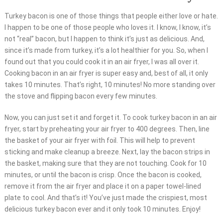
Turkey bacon is one of those things that people either love or hate.
I happen to be one of those people who loves it. I know, I know, it’s
not “real” bacon, but I happen to think it’s just as delicious. And,
since it’s made from turkey, it’s a lot healthier for you. So, when I
found out that you could cook it in an air fryer, I was all over it.
Cooking bacon in an air fryer is super easy and, best of all, it only
takes 10 minutes. That’s right, 10 minutes! No more standing over
the stove and flipping bacon every few minutes.
Now, you can just set it and forget it. To cook turkey bacon in an air
fryer, start by preheating your air fryer to 400 degrees. Then, line
the basket of your air fryer with foil. This will help to prevent
sticking and make cleanup a breeze. Next, lay the bacon strips in
the basket, making sure that they are not touching. Cook for 10
minutes, or until the bacon is crisp. Once the bacon is cooked,
remove it from the air fryer and place it on a paper towel-lined
plate to cool. And that’s it! You’ve just made the crispiest, most
delicious turkey bacon ever and it only took 10 minutes. Enjoy!