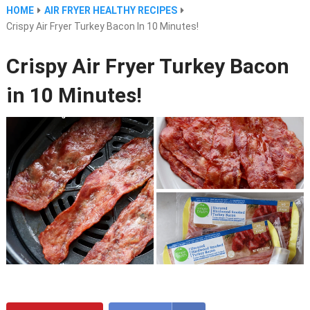
HOME
AIR FRYER HEALTHY RECIPES
Crispy Air Fryer Turkey Bacon In 10 Minutes!
Crispy Air Fryer Turkey Bacon
in 10 Minutes!