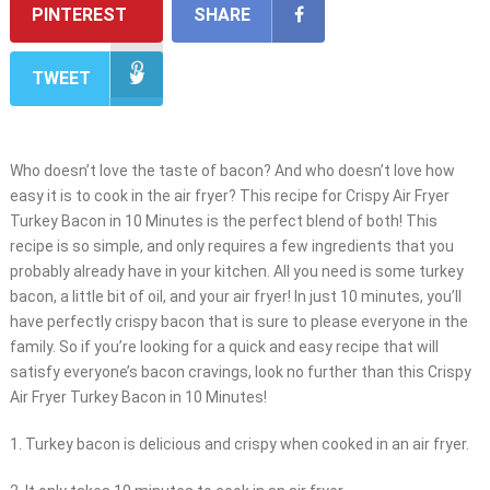
PINTEREST
SHARE
TWEET
Who doesn’t love the taste of bacon? And who doesn’t love how
easy it is to cook in the air fryer? This recipe for Crispy Air Fryer
Turkey Bacon in 10 Minutes is the perfect blend of both! This
recipe is so simple, and only requires a few ingredients that you
probably already have in your kitchen. All you need is some turkey
bacon, a little bit of oil, and your air fryer! In just 10 minutes, you’ll
have perfectly crispy bacon that is sure to please everyone in the
family. So if you’re looking for a quick and easy recipe that will
satisfy everyone’s bacon cravings, look no further than this Crispy
Air Fryer Turkey Bacon in 10 Minutes!
1. Turkey bacon is delicious and crispy when cooked in an air fryer.