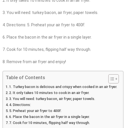
2. It only takes 10 minutes to cook in an air fryer.
3. You will need: turkey bacon, air fryer, paper towels.
4. Directions: 5. Preheat your air fryer to 400F.
6. Place the bacon in the air fryer in a single layer.
7. Cook for 10 minutes, flipping half way through.
8. Remove from air fryer and enjoy!
Table of Contents
1. Turkey bacon is delicious and crispy when cooked in an air fryer.
2. It only takes 10 minutes to cook in an air fryer.
3. You will need: turkey bacon, air fryer, paper towels.
4. Directions:
5. Preheat your air fryer to 400F.
6. Place the bacon in the air fryer in a single layer.
7. Cook for 10 minutes, flipping half way through.