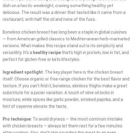
dish on a hectic weeknight, craving something healthy yet
delicious. The result was a dinner that tasted like it came from a
restaurant, with half the oil and none of the fuss.
Boneless chicken breast has long been a staple in global cuisines
— from American grilled classics to Mediterranean herb-marinated
versions. What makes this recipe stand out is its simplicity and
versatility. It’s a
healthy recipe
that’s high in protein, low in fat, and
perfect for gluten-free or keto lifestyles.
Ingredient spotlight:
The key player here is the chicken breast
itself. Choose organic or free-range chicken for the best flavor and
texture. If you can’t find it, boneless, skinless thighs make a great
substitute for a juicier variation. A touch of olive oil locks in
moisture, while spices like garlic powder, smoked paprika, and a
hint of cayenne elevate the taste.
Pro technique:
To avoid dryness — the most common mistake
with chicken breasts — always let them rest for a few minutes
after cooking. Also, don’t skip pounding the meat to an even