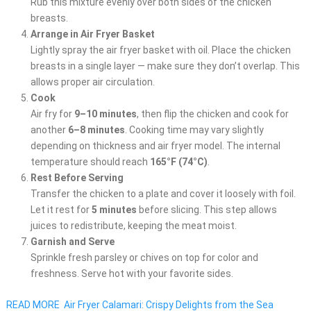
Rub this mixture evenly over both sides of the chicken
breasts.
Arrange in Air Fryer Basket
Lightly spray the air fryer basket with oil. Place the chicken
breasts in a single layer — make sure they don’t overlap. This
allows proper air circulation.
Cook
Air fry for
9–10 minutes
, then flip the chicken and cook for
another
6–8 minutes
. Cooking time may vary slightly
depending on thickness and air fryer model. The internal
temperature should reach
165°F (74°C)
.
Rest Before Serving
Transfer the chicken to a plate and cover it loosely with foil.
Let it rest for
5 minutes
before slicing. This step allows
juices to redistribute, keeping the meat moist.
Garnish and Serve
Sprinkle fresh parsley or chives on top for color and
freshness. Serve hot with your favorite sides.
READ MORE
Air Fryer Calamari: Crispy Delights from the Sea