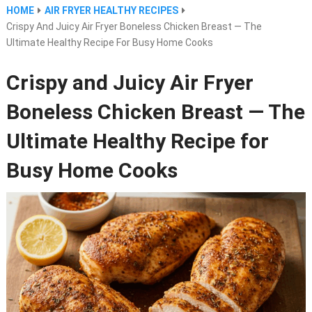
HOME
AIR FRYER HEALTHY RECIPES
Crispy And Juicy Air Fryer Boneless Chicken Breast — The
Ultimate Healthy Recipe For Busy Home Cooks
Crispy and Juicy Air Fryer
Boneless Chicken Breast — The
Ultimate Healthy Recipe for
Busy Home Cooks