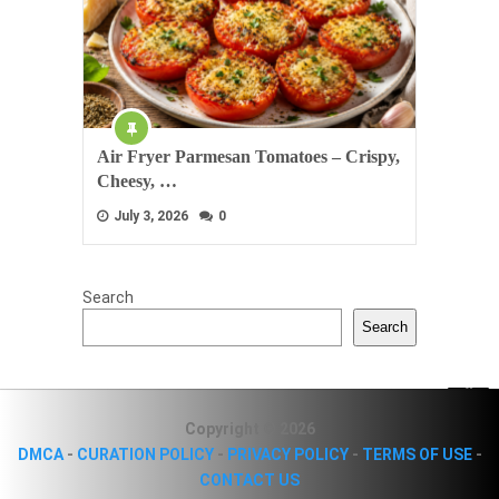
Air Fryer Parmesan Tomatoes – Crispy,
Cheesy, …
July 3, 2026
0
Search
Search
Copyright © 2026
DMCA
-
CURATION POLICY
-
PRIVACY POLICY
-
TERMS OF USE
-
CONTACT US