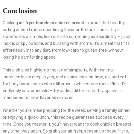
Conclusion
Cooking
air fryer boneless chicken breast
is proof that healthy
eating doesn’t mean sacrificing flavor or texture. The air fryer
transforms a simple, lean cut into something extraordinary — juicy
inside, crispy outside, and bursting with aroma. It’s a meal that fits
effortlessly into any diet, from low-carb to gluten-free, without
losing its comforting appeal.
This dish also highlights the joy of simplicity. With minimal
ingredients, no deep-frying, and a quick cooking time, it’s perfect
for busy home cooks who still crave a wholesome meal. Plus, it’s
endlessly customizable — try adding different herbs, spices, or
marinades for new flavor adventures.
Whether you’re meal prepping for the week, serving a family dinner,
or enjoying a quick lunch, this recipe guarantees success every
time. Once you master it, you’ll never want to cook chicken breasts
any other way again. So grab your air fryer, season up those fillets,