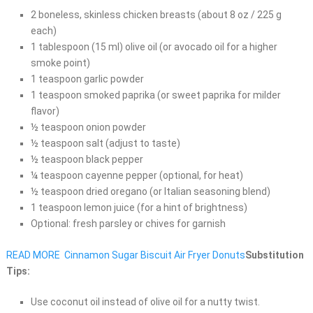
2 boneless, skinless chicken breasts (about 8 oz / 225 g
each)
1 tablespoon (15 ml) olive oil (or avocado oil for a higher
smoke point)
1 teaspoon garlic powder
1 teaspoon smoked paprika (or sweet paprika for milder
flavor)
½ teaspoon onion powder
½ teaspoon salt (adjust to taste)
½ teaspoon black pepper
¼ teaspoon cayenne pepper (optional, for heat)
½ teaspoon dried oregano (or Italian seasoning blend)
1 teaspoon lemon juice (for a hint of brightness)
Optional: fresh parsley or chives for garnish
READ MORE
Cinnamon Sugar Biscuit Air Fryer Donuts
Substitution
Tips:
Use coconut oil instead of olive oil for a nutty twist.