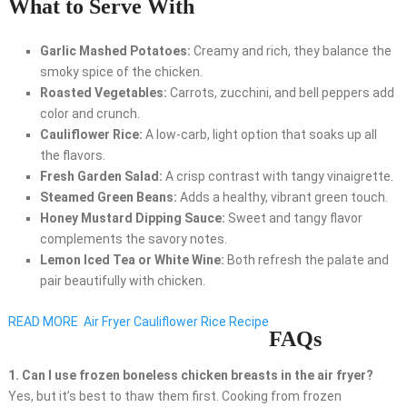
What to Serve With
Garlic Mashed Potatoes:
Creamy and rich, they balance the
smoky spice of the chicken.
Roasted Vegetables:
Carrots, zucchini, and bell peppers add
color and crunch.
Cauliflower Rice:
A low-carb, light option that soaks up all
the flavors.
Fresh Garden Salad:
A crisp contrast with tangy vinaigrette.
Steamed Green Beans:
Adds a healthy, vibrant green touch.
Honey Mustard Dipping Sauce:
Sweet and tangy flavor
complements the savory notes.
Lemon Iced Tea or White Wine:
Both refresh the palate and
pair beautifully with chicken.
READ MORE
Air Fryer Cauliflower Rice Recipe
FAQs
1. Can I use frozen boneless chicken breasts in the air fryer?
Yes, but it’s best to thaw them first. Cooking from frozen