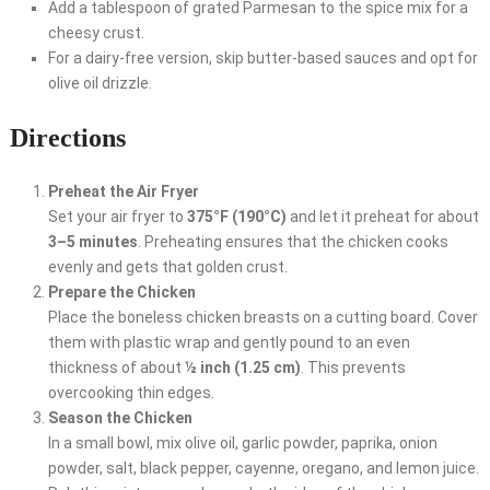
Add a tablespoon of grated Parmesan to the spice mix for a
cheesy crust.
For a dairy-free version, skip butter-based sauces and opt for
olive oil drizzle.
Directions
Preheat the Air Fryer
Set your air fryer to
375°F (190°C)
and let it preheat for about
3–5 minutes
. Preheating ensures that the chicken cooks
evenly and gets that golden crust.
Prepare the Chicken
Place the boneless chicken breasts on a cutting board. Cover
them with plastic wrap and gently pound to an even
thickness of about
½ inch (1.25 cm)
. This prevents
overcooking thin edges.
Season the Chicken
In a small bowl, mix olive oil, garlic powder, paprika, onion
powder, salt, black pepper, cayenne, oregano, and lemon juice.