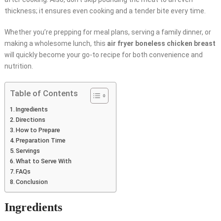
thickness; it ensures even cooking and a tender bite every time.
Whether you’re prepping for meal plans, serving a family dinner, or
making a wholesome lunch, this
air fryer boneless chicken breast
will quickly become your go-to recipe for both convenience and
nutrition.
Table of Contents
Ingredients
Directions
How to Prepare
Preparation Time
Servings
What to Serve With
FAQs
Conclusion
Ingredients