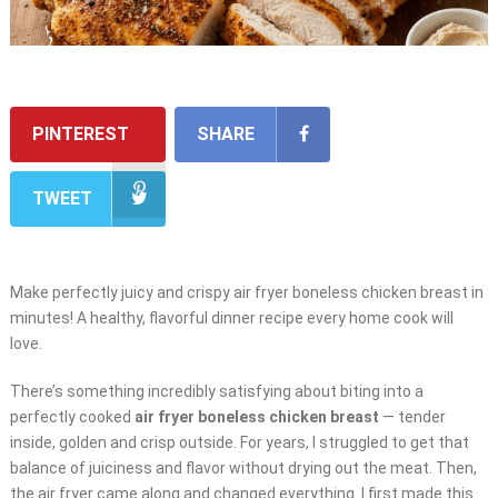
PINTEREST
SHARE
TWEET
Make perfectly juicy and crispy air fryer boneless chicken breast in
minutes! A healthy, flavorful dinner recipe every home cook will
love.
There’s something incredibly satisfying about biting into a
perfectly cooked
air fryer boneless chicken breast
— tender
inside, golden and crisp outside. For years, I struggled to get that
balance of juiciness and flavor without drying out the meat. Then,
the air fryer came along and changed everything. I first made this