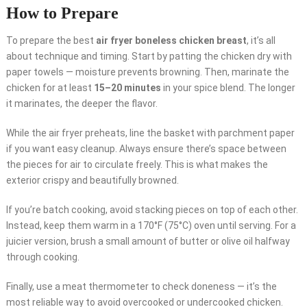
How to Prepare
To prepare the best
air fryer boneless chicken breast
, it’s all
about technique and timing. Start by patting the chicken dry with
paper towels — moisture prevents browning. Then, marinate the
chicken for at least
15–20 minutes
in your spice blend. The longer
it marinates, the deeper the flavor.
While the air fryer preheats, line the basket with parchment paper
if you want easy cleanup. Always ensure there’s space between
the pieces for air to circulate freely. This is what makes the
exterior crispy and beautifully browned.
If you’re batch cooking, avoid stacking pieces on top of each other.
Instead, keep them warm in a 170°F (75°C) oven until serving. For a
juicier version, brush a small amount of butter or olive oil halfway
through cooking.
Finally, use a meat thermometer to check doneness — it’s the
most reliable way to avoid overcooked or undercooked chicken.