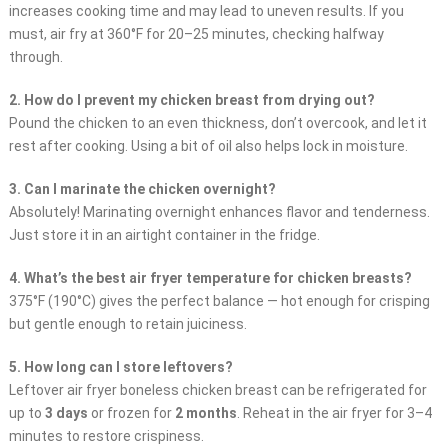
increases cooking time and may lead to uneven results. If you
must, air fry at 360°F for 20–25 minutes, checking halfway
through.
2. How do I prevent my chicken breast from drying out?
Pound the chicken to an even thickness, don’t overcook, and let it
rest after cooking. Using a bit of oil also helps lock in moisture.
3. Can I marinate the chicken overnight?
Absolutely! Marinating overnight enhances flavor and tenderness.
Just store it in an airtight container in the fridge.
4. What’s the best air fryer temperature for chicken breasts?
375°F (190°C) gives the perfect balance — hot enough for crisping
but gentle enough to retain juiciness.
5. How long can I store leftovers?
Leftover air fryer boneless chicken breast can be refrigerated for
up to
3 days
or frozen for
2 months
. Reheat in the air fryer for 3–4
minutes to restore crispiness.