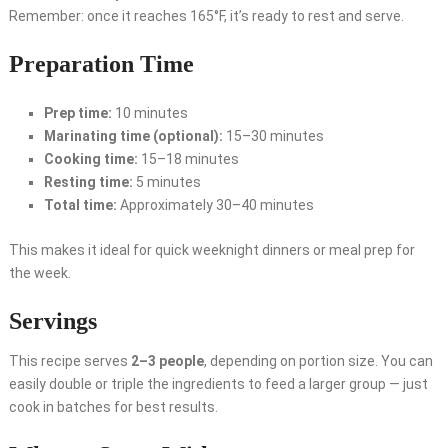
Remember: once it reaches 165°F, it’s ready to rest and serve.
Preparation Time
Prep time:
10 minutes
Marinating time (optional):
15–30 minutes
Cooking time:
15–18 minutes
Resting time:
5 minutes
Total time:
Approximately 30–40 minutes
This makes it ideal for quick weeknight dinners or meal prep for
the week.
Servings
This recipe serves
2–3 people
, depending on portion size. You can
easily double or triple the ingredients to feed a larger group — just
cook in batches for best results.