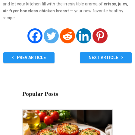
and let your kitchen fill with the irresistible aroma of
crispy, juicy,
air fryer boneless chicken breast
— your new favorite healthy
recipe.
PREV ARTICLE
NEXT ARTICLE
Popular Posts