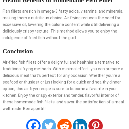
Health Benefits of Homemade Fish Fillet
Fish fillets are rich in omega-3 fatty acids, vitamins, and minerals,
making them a nutritious choice. Air frying reduces the need for
excessive oil, lowering the calorie content while still delivering a
deliciously crispy texture. This method allows you to enjoy the
indulgence of fried fish without the guilt.
Conclusion
Air-fried fish fillets offer a delightful and healthier alternative to
traditional frying methods. With minimal effort, you can prepare a
delicious meal that’s perfect for any occasion. Whether you’re a
seafood enthusiast or just looking for a quick and healthy dinner
option, this air fryer recipe is sure to become a favorite in your
kitchen. Enjoy the crispy exterior and tender, flavorful interior of
these homemade fish fillets, and savor the satisfaction of a meal
well made. Bon appétit!