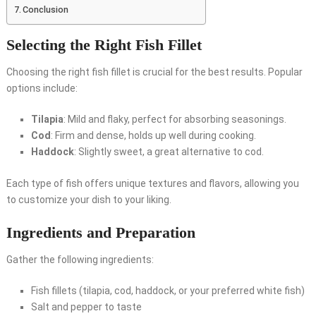
Conclusion
Selecting the Right Fish Fillet
Choosing the right fish fillet is crucial for the best results. Popular
options include:
Tilapia
: Mild and flaky, perfect for absorbing seasonings.
Cod
: Firm and dense, holds up well during cooking.
Haddock
: Slightly sweet, a great alternative to cod.
Each type of fish offers unique textures and flavors, allowing you
to customize your dish to your liking.
Ingredients and Preparation
Gather the following ingredients:
Fish fillets (tilapia, cod, haddock, or your preferred white fish)
Salt and pepper to taste