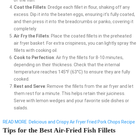
of the fish.
Coat the Fillets
: Dredge each fillet in flour, shaking off any
excess. Dip it into the beaten eggs, ensuring it’s fully coated,
and then press it into the breadcrumbs or panko, covering it
completely.
Air Fry the Fillets
: Place the coated fillets in the preheated
air fryer basket. For extra crispiness, you can lightly spray the
fillets with cooking oil.
Cook to Perfection
: Air fry the fillets for 8-10 minutes,
depending on their thickness. Check that the internal
temperature reaches 145°F (63°C) to ensure they are fully
cooked.
Rest and Serve
: Remove the fillets from the air fryer and let
them rest for a minute. This helps retain their juiciness.
Serve with lemon wedges and your favorite side dishes or
salads.
READ MORE
Delicious and Crispy Air Fryer Fried Pork Chops Recipe
Tips for the Best Air-Fried Fish Fillets