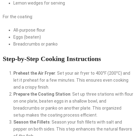
Lemon wedges for serving
For the coating:
All-purpose flour
Eggs (beaten)
Breadcrumbs or panko
Step-by-Step Cooking Instructions
Preheat the Air Fryer
: Set your air fryer to 400°F (200°C) and
let it preheat for a few minutes. This ensures even cooking
and a crispy finish.
Prepare the Coating Station
: Set up three stations with flour
on one plate, beaten eggs in a shallow bowl, and
breadcrumbs or panko on another plate. This organized
setup makes the coating process efficient.
Season the Fillets
: Season your fish fillets with salt and
pepper on both sides. This step enhances the natural flavors