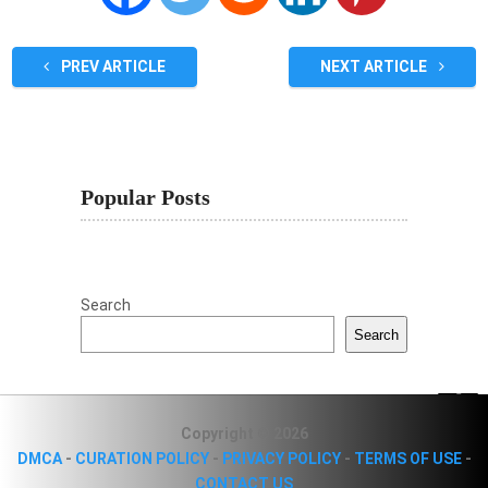
PREV ARTICLE
NEXT ARTICLE
Popular Posts
Search
Search
Copyright © 2026
DMCA
-
CURATION POLICY
-
PRIVACY POLICY
-
TERMS OF USE
-
CONTACT US