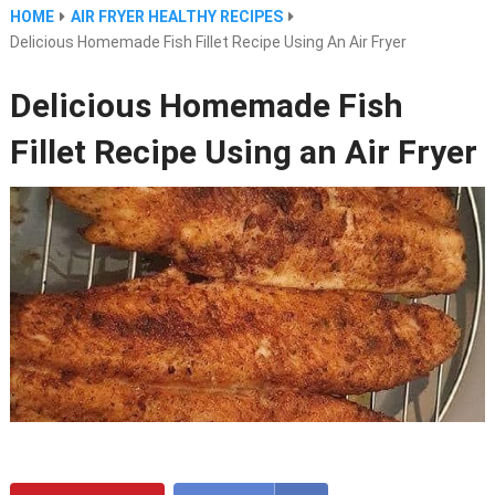
HOME
AIR FRYER HEALTHY RECIPES
Delicious Homemade Fish Fillet Recipe Using An Air Fryer
Delicious Homemade Fish
Fillet Recipe Using an Air Fryer