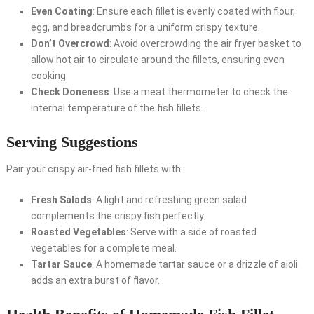
Even Coating
: Ensure each fillet is evenly coated with flour,
egg, and breadcrumbs for a uniform crispy texture.
Don’t Overcrowd
: Avoid overcrowding the air fryer basket to
allow hot air to circulate around the fillets, ensuring even
cooking.
Check Doneness
: Use a meat thermometer to check the
internal temperature of the fish fillets.
Serving Suggestions
Pair your crispy air-fried fish fillets with:
Fresh Salads
: A light and refreshing green salad
complements the crispy fish perfectly.
Roasted Vegetables
: Serve with a side of roasted
vegetables for a complete meal.
Tartar Sauce
: A homemade tartar sauce or a drizzle of aioli
adds an extra burst of flavor.