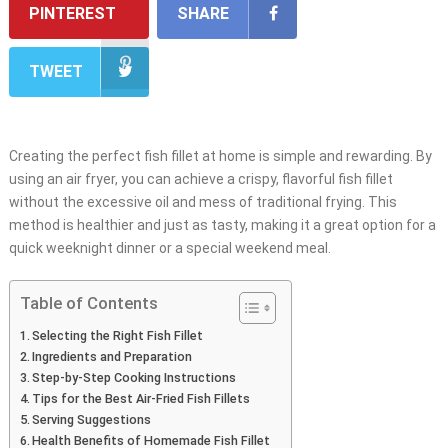
PINTEREST
SHARE
TWEET
Creating the perfect fish fillet at home is simple and rewarding. By
using an air fryer, you can achieve a crispy, flavorful fish fillet
without the excessive oil and mess of traditional frying. This
method is healthier and just as tasty, making it a great option for a
quick weeknight dinner or a special weekend meal.
Table of Contents
Selecting the Right Fish Fillet
Ingredients and Preparation
Step-by-Step Cooking Instructions
Tips for the Best Air-Fried Fish Fillets
Serving Suggestions
Health Benefits of Homemade Fish Fillet