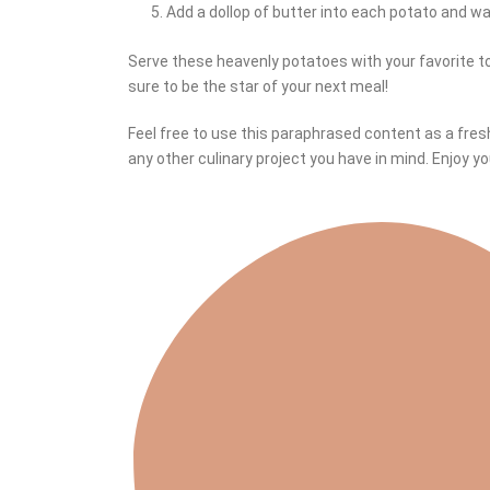
Add a dollop of butter into each potato and watc
Serve these heavenly potatoes with your favorite 
sure to be the star of your next meal!
Feel free to use this paraphrased content as a fres
any other culinary project you have in mind. Enjoy y