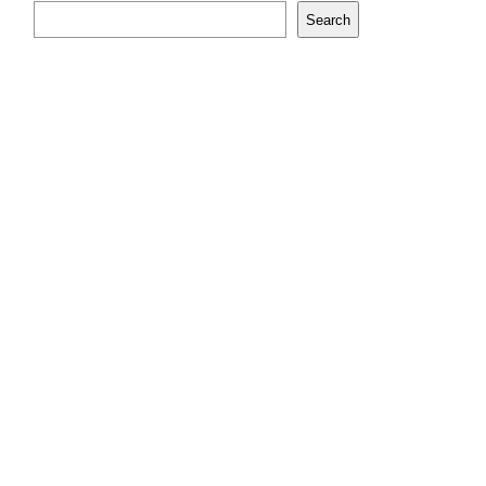
Search