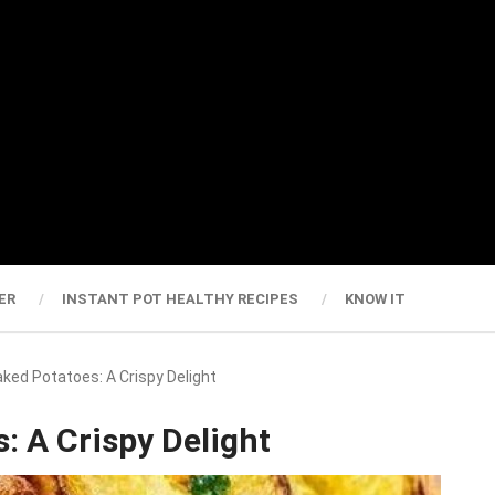
ER
INSTANT POT HEALTHY RECIPES
KNOW IT
Baked Potatoes: A Crispy Delight
: A Crispy Delight