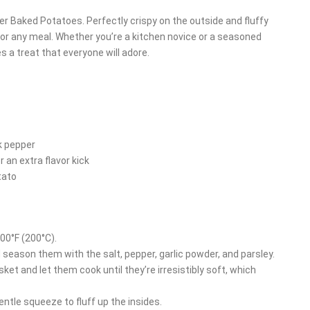
yer Baked Potatoes. Perfectly crispy on the outside and fluffy
or any meal. Whether you’re a kitchen novice or a seasoned
s a treat that everyone will adore.
k pepper
r an extra flavor kick
tato
400°F (200°C).
d season them with the salt, pepper, garlic powder, and parsley.
sket and let them cook until they’re irresistibly soft, which
ntle squeeze to fluff up the insides.