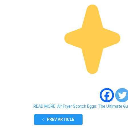
READ MORE
Air Fryer Scotch Eggs: The Ultimate Gu
PREV ARTICLE