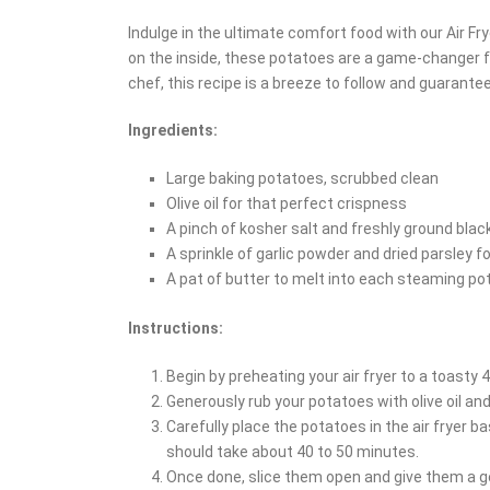
Indulge in the ultimate comfort food with our Air Fr
on the inside, these potatoes are a game-changer f
chef, this recipe is a breeze to follow and guarantee
Ingredients:
Large baking potatoes, scrubbed clean
Olive oil for that perfect crispness
A pinch of kosher salt and freshly ground blac
A sprinkle of garlic powder and dried parsley fo
A pat of butter to melt into each steaming po
Instructions:
Begin by preheating your air fryer to a toasty 
Generously rub your potatoes with olive oil an
Carefully place the potatoes in the air fryer ba
should take about 40 to 50 minutes.
Once done, slice them open and give them a ge