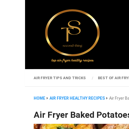
AIR FRYER TIPS AND TRICKS
BEST OF AIR FRY
HOME
AIR FRYER HEALTHY RECIPES
Air Fryer 
Air Fryer Baked Potatoes