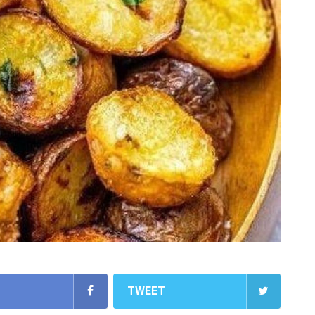
TWEET