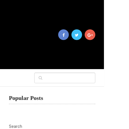
Popular Posts
Search