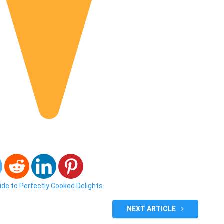
ide to Perfectly Cooked Delights
NEXT ARTICLE