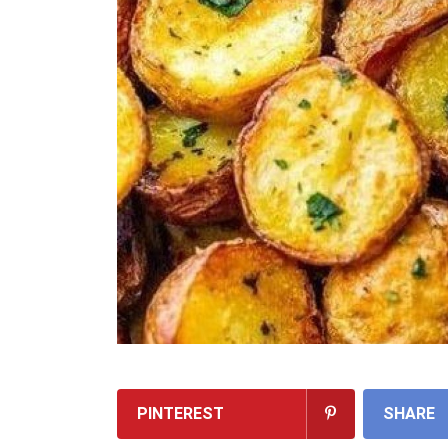
PINTEREST
SHARE