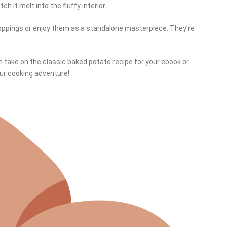
h it melt into the fluffy interior.
toppings or enjoy them as a standalone masterpiece. They’re
h take on the classic baked potato recipe for your ebook or
our cooking adventure!