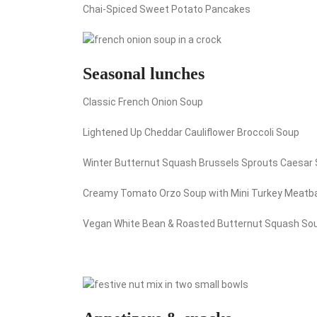
Chai-Spiced Sweet Potato Pancakes
Seasonal lunches
Classic French Onion Soup
Lightened Up Cheddar Cauliflower Broccoli Soup
Winter Butternut Squash Brussels Sprouts Caesar 
Creamy Tomato Orzo Soup with Mini Turkey Meatba
Vegan White Bean & Roasted Butternut Squash So