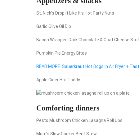
Appetizers & snacks
St. Nick’s Drop It Like It’s Hot Party Nuts
Garlic Olive Oil Dip
Bacon Wrapped Dark Chocolate & Goat Cheese Stu
Pumpkin Pie Energy Bites
READ MORE
Sauerkraut Hot Dogs In Air Fryer + Tast
Apple Cider Hot Toddy
Comforting dinners
Pesto Mushroom Chicken Lasagna Roll Ups
Mom’s Slow Cooker Beef Stew