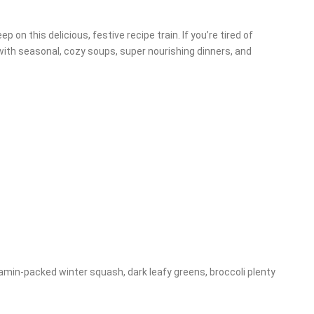
on this delicious, festive recipe train. If you’re tired of
 with seasonal, cozy soups, super nourishing dinners, and
tamin-packed winter squash, dark leafy greens, broccoli plenty