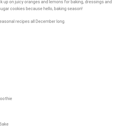
ck up on juicy oranges and lemons for baking, dressings and
 sugar cookies because hello, baking season!
seasonal recipes all December long.
moothie
 Bake