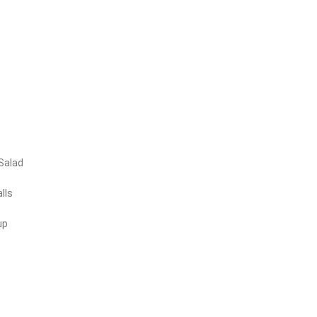
Salad
lls
up