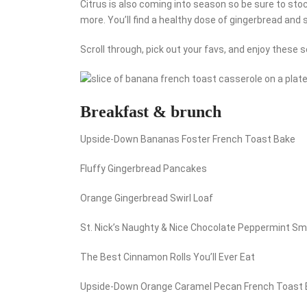
Citrus is also coming into season so be sure to sto
more. You’ll find a healthy dose of gingerbread and
Scroll through, pick out your favs, and enjoy these 
Breakfast & brunch
Upside-Down Bananas Foster French Toast Bake
Fluffy Gingerbread Pancakes
Orange Gingerbread Swirl Loaf
St. Nick’s Naughty & Nice Chocolate Peppermint S
The Best Cinnamon Rolls You’ll Ever Eat
Upside-Down Orange Caramel Pecan French Toast