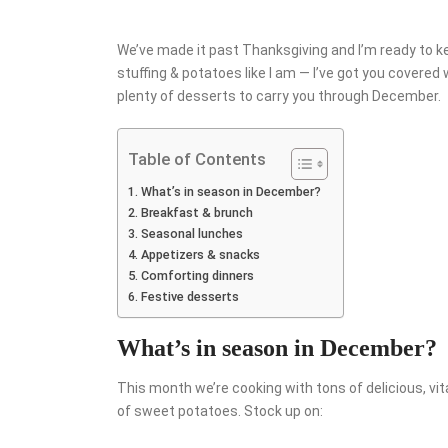
We’ve made it past Thanksgiving and I’m ready to keep 
stuffing & potatoes like I am — I’ve got you covered
plenty of desserts to carry you through December.
Table of Contents
What’s in season in December?
Breakfast & brunch
Seasonal lunches
Appetizers & snacks
Comforting dinners
Festive desserts
What’s in season in December?
This month we’re cooking with tons of delicious, vi
of sweet potatoes. Stock up on: