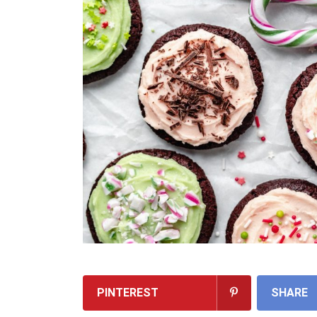
PINTEREST
SHARE