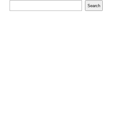
Search