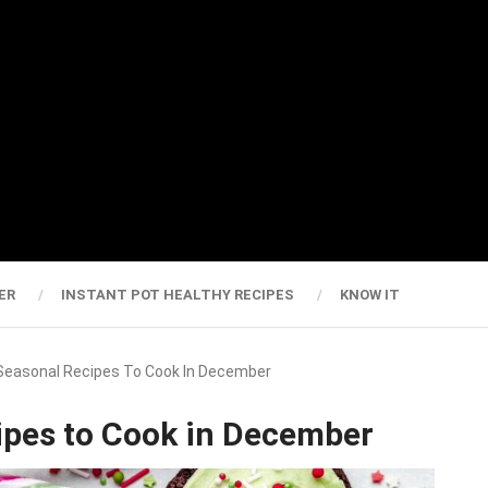
ER
INSTANT POT HEALTHY RECIPES
KNOW IT
 Seasonal Recipes To Cook In December
ipes to Cook in December