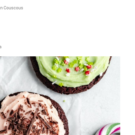
en Couscous
a