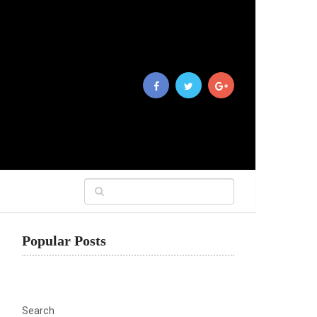
Popular Posts
Search