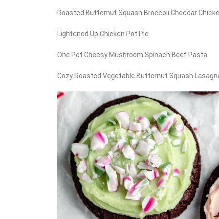
Roasted Butternut Squash Broccoli Cheddar Chick
Lightened Up Chicken Pot Pie
One Pot Cheesy Mushroom Spinach Beef Pasta
Cozy Roasted Vegetable Butternut Squash Lasagn