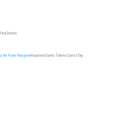
ffed Dates
y Air Fryer Recipes
Roasted Garlic Tahini Carrot Dip