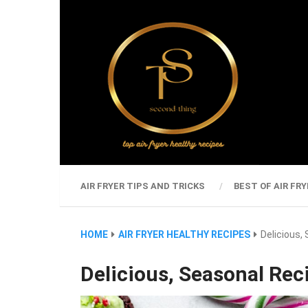
AIR FRYER TIPS AND TRICKS
BEST OF AIR FRY
HOME
AIR FRYER HEALTHY RECIPES
Delicious,
Delicious, Seasonal Rec