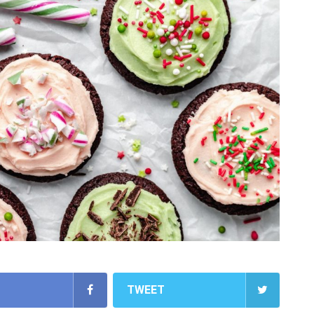
TWEET