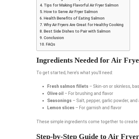
Tips for Making Flavorful Air Fryer Salmon
How to Serve Air Fryer Salmon
Health Benefits of Eating Salmon
Why Air Fryers Are Great for Healthy Cooking
Best Side Dishes to Pair with Salmon
Conclusion
FAQs
Ingredients Needed for Air Fry
To get started, here’s what you’ll need:
Fresh salmon fillets
– Skin-on or skinless, ba
Olive oil
– For brushing and flavor
Seasonings
– Salt, pepper, garlic powder, and
Lemon slices
– For garnish and flavor
These simple ingredients come together to create a
Step-by-Step Guide to Air Frye