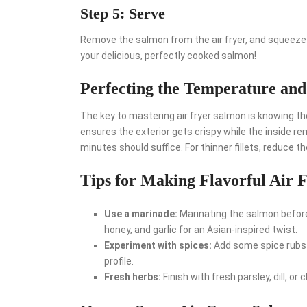
Step 5: Serve
Remove the salmon from the air fryer, and squeeze 
your delicious, perfectly cooked salmon!
Perfecting the Temperature an
The key to mastering air fryer salmon is knowing th
ensures the exterior gets crispy while the inside re
minutes should suffice. For thinner fillets, reduce th
Tips for Making Flavorful Air 
Use a marinade:
Marinating the salmon before
honey, and garlic for an Asian-inspired twist.
Experiment with spices:
Add some spice rubs o
profile.
Fresh herbs:
Finish with fresh parsley, dill, o