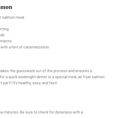
almon
er salmon meal:
rting.
ide.
trients.
ith a hint of caramelization.
t takes the guesswork out of the process and ensures a
 for a quick weeknight dinner or a special meal, air fryer salmon
 part? It’s healthy, easy, and fast!
few minutes. Be sure to check for doneness with a