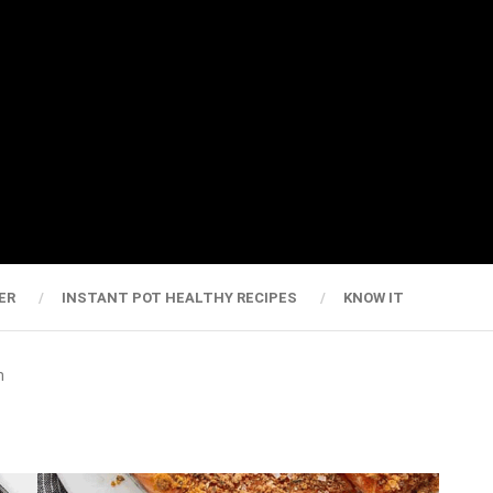
ER
INSTANT POT HEALTHY RECIPES
KNOW IT
n