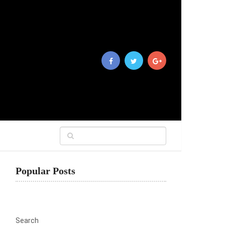
Popular Posts
Search