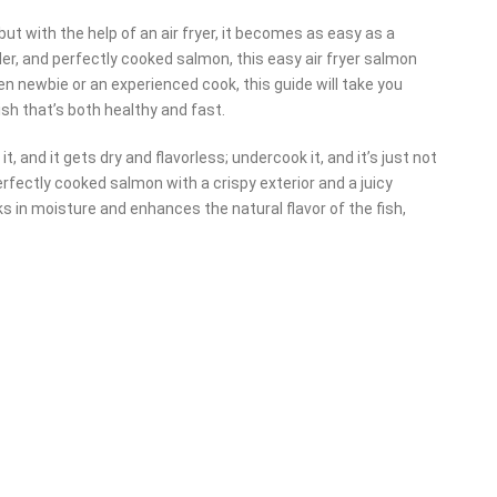
but with the help of an air fryer, it becomes as easy as a
der, and perfectly cooked salmon, this easy air fryer salmon
en newbie or an experienced cook, this guide will take you
sh that’s both healthy and fast.
 and it gets dry and flavorless; undercook it, and it’s just not
erfectly cooked salmon with a crispy exterior and a juicy
locks in moisture and enhances the natural flavor of the fish,