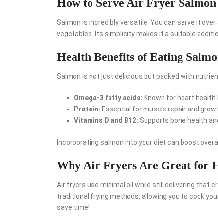
How to Serve Air Fryer Salmon
Salmon is incredibly versatile. You can serve it over 
vegetables. Its simplicity makes it a suitable additi
Health Benefits of Eating Salm
Salmon is not just delicious but packed with nutrient
Omega-3 fatty acids:
Known for heart health 
Protein:
Essential for muscle repair and growt
Vitamins D and B12:
Supports bone health an
Incorporating salmon into your diet can boost overal
Why Air Fryers Are Great for 
Air fryers use minimal oil while still delivering that 
traditional frying methods, allowing you to cook yo
save time!