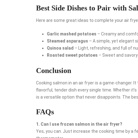
Best Side Dishes to Pair with S
Here are some great ideas to complete your air fry
Garlic mashed potatoes
– Creamy and comfo
Steamed asparagus
– A simple, yet elegant s
Quinoa salad
– Light, refreshing, and full of nu
Roasted sweet potatoes
– Sweet and savory w
Conclusion
Cooking salmon in an air fryer is a game-changer. I
flavorful, tender dish every single time. Whether it’s
is a versatile option that never disappoints. The best
FAQs
1. Can I use frozen salmon in the air fryer?
Yes, you can. Just increase the cooking time by a 