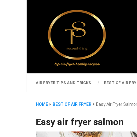
AIR FRYER TIPS AND TRICKS
BEST OF AIR FRY
HOME
BEST OF AIR FRYER
Easy Air Fryer Salmo
Easy air fryer salmon