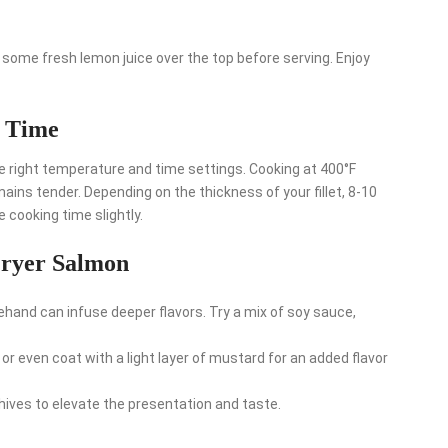
some fresh lemon juice over the top before serving. Enjoy
d Time
e right temperature and time settings. Cooking at 400°F
mains tender. Depending on the thickness of your fillet, 8-10
e cooking time slightly.
Fryer Salmon
hand can infuse deeper flavors. Try a mix of soy sauce,
r even coat with a light layer of mustard for an added flavor
r chives to elevate the presentation and taste.