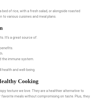
a bed of rice, with a fresh salad, or alongside roasted
on to various cuisines and meal plans.
on
s. It’s a great source of:
benefits.
h.
d the immune system.
l health and well-being.
Healthy Cooking
crispy texture we love. They are a healthier alternative to
ur favorite meals without compromising on taste. Plus, they