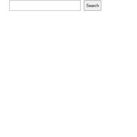
Search