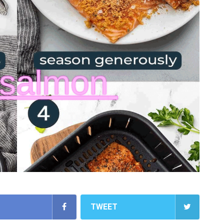
TWEET