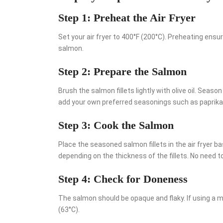
Step 1: Preheat the Air Fryer
Set your air fryer to 400°F (200°C). Preheating ensu
salmon.
Step 2: Prepare the Salmon
Brush the salmon fillets lightly with olive oil. Seaso
add your own preferred seasonings such as paprika or
Step 3: Cook the Salmon
Place the seasoned salmon fillets in the air fryer b
depending on the thickness of the fillets. No need to 
Step 4: Check for Doneness
The salmon should be opaque and flaky. If using a 
(63°C).