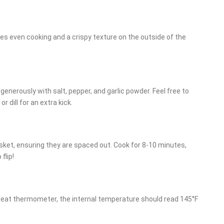
res even cooking and a crispy texture on the outside of the
n generously with salt, pepper, and garlic powder. Feel free to
 dill for an extra kick.
asket, ensuring they are spaced out. Cook for 8-10 minutes,
flip!
meat thermometer, the internal temperature should read 145°F