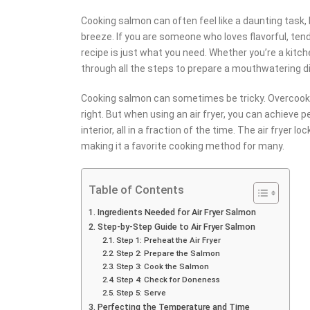
Cooking salmon can often feel like a daunting task, 
breeze. If you are someone who loves flavorful, ten
recipe is just what you need. Whether you’re a kitch
through all the steps to prepare a mouthwatering di
Cooking salmon can sometimes be tricky. Overcook it,
right. But when using an air fryer, you can achieve p
interior, all in a fraction of the time. The air fryer 
making it a favorite cooking method for many.
Table of Contents
Ingredients Needed for Air Fryer Salmon
Step-by-Step Guide to Air Fryer Salmon
Step 1: Preheat the Air Fryer
Step 2: Prepare the Salmon
Step 3: Cook the Salmon
Step 4: Check for Doneness
Step 5: Serve
Perfecting the Temperature and Time