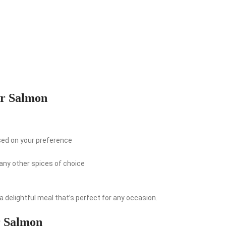
er Salmon
sed on your preference
 any other spices of choice
 delightful meal that’s perfect for any occasion.
r Salmon