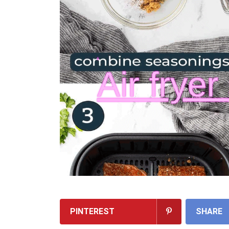
PINTEREST
SHARE