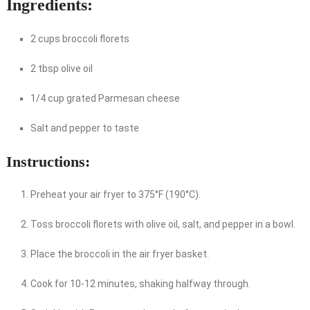
Ingredients:
2 cups broccoli florets
2 tbsp olive oil
1/4 cup grated Parmesan cheese
Salt and pepper to taste
Instructions:
Preheat your air fryer to 375°F (190°C).
Toss broccoli florets with olive oil, salt, and pepper in a bowl.
Place the broccoli in the air fryer basket.
Cook for 10-12 minutes, shaking halfway through.