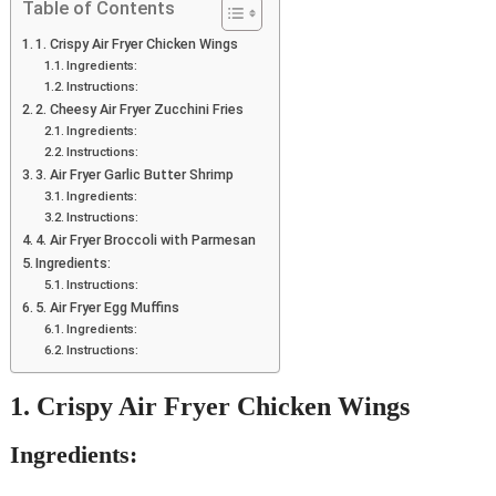
Table of Contents
1. Crispy Air Fryer Chicken Wings
Ingredients:
Instructions:
2. Cheesy Air Fryer Zucchini Fries
Ingredients:
Instructions:
3. Air Fryer Garlic Butter Shrimp
Ingredients:
Instructions:
4. Air Fryer Broccoli with Parmesan
Ingredients:
Instructions:
5. Air Fryer Egg Muffins
Ingredients:
Instructions:
1. Crispy Air Fryer Chicken Wings
Ingredients: