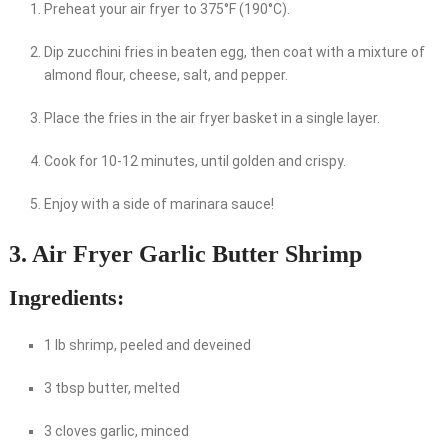
Preheat your air fryer to 375°F (190°C).
Dip zucchini fries in beaten egg, then coat with a mixture of
almond flour, cheese, salt, and pepper.
Place the fries in the air fryer basket in a single layer.
Cook for 10-12 minutes, until golden and crispy.
Enjoy with a side of marinara sauce!
3. Air Fryer Garlic Butter Shrimp
Ingredients:
1 lb shrimp, peeled and deveined
3 tbsp butter, melted
3 cloves garlic, minced