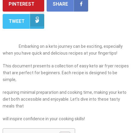
PINTEREST
SHARE
TWEET
Embarking on a keto journey can be exciting, especially
when you have quick and delicious recipes at your fingertips!
This document presents a collection of easy keto air fryer recipes
that are perfect for beginners. Each recipe is designed to be
simple,
requiring minimal preparation and cooking time, making your keto
diet both accessible and enjoyable. Let’s dive into these tasty
meals that
will inspire confidence in your cooking skills!