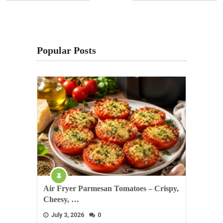
Popular Posts
Air Fryer Parmesan Tomatoes – Crispy,
Cheesy, …
July 3, 2026
0