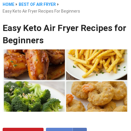
HOME
BEST OF AIR FRYER
Easy Keto Air Fryer Recipes For Beginners
Easy Keto Air Fryer Recipes for
Beginners