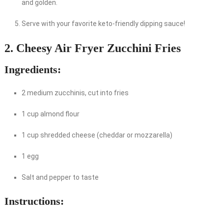
and golden.
Serve with your favorite keto-friendly dipping sauce!
2. Cheesy Air Fryer Zucchini Fries
Ingredients:
2 medium zucchinis, cut into fries
1 cup almond flour
1 cup shredded cheese (cheddar or mozzarella)
1 egg
Salt and pepper to taste
Instructions: