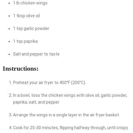
1 lb chicken wings
1 tbsp olive oil
1 tsp garlic powder
1 tsp paprika
Salt and pepper to taste
Instructions:
Preheat your air fryer to 400°F (200°C).
In a bowl, toss the chicken wings with olive oil, garlic powder,
paprika, salt, and pepper.
Arrange the wings in a single layer in the air fryer basket.
Cook for 25-30 minutes, flipping halfway through, until crispy