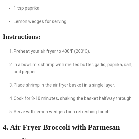
1 tsp paprika
Lemon wedges for serving
Instructions:
Preheat your air fryer to 400°F (200°C).
In a bowl, mix shrimp with melted butter, garlic, paprika, salt,
and pepper.
Place shrimp in the air fryer basket in a single layer.
Cook for 8-10 minutes, shaking the basket halfway through.
Serve with lemon wedges for a refreshing touch!
4. Air Fryer Broccoli with Parmesan