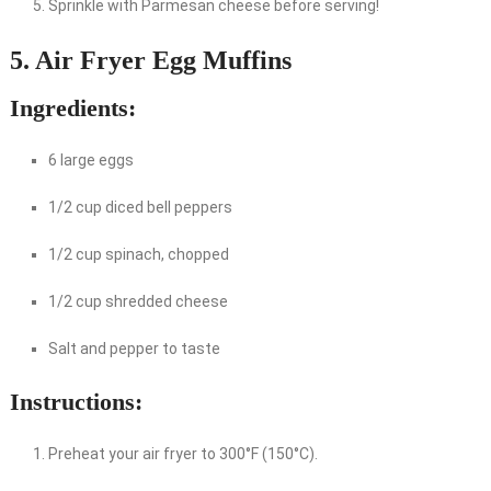
Sprinkle with Parmesan cheese before serving!
5. Air Fryer Egg Muffins
Ingredients:
6 large eggs
1/2 cup diced bell peppers
1/2 cup spinach, chopped
1/2 cup shredded cheese
Salt and pepper to taste
Instructions:
Preheat your air fryer to 300°F (150°C).