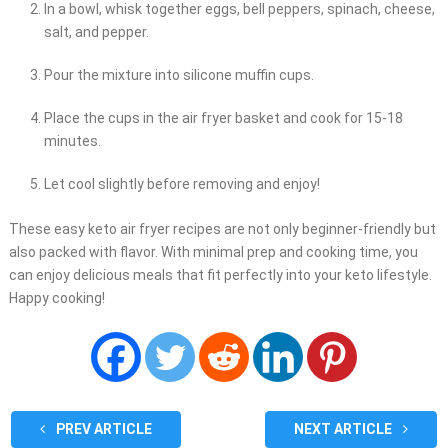
In a bowl, whisk together eggs, bell peppers, spinach, cheese,
salt, and pepper.
Pour the mixture into silicone muffin cups.
Place the cups in the air fryer basket and cook for 15-18
minutes.
Let cool slightly before removing and enjoy!
These easy keto air fryer recipes are not only beginner-friendly but
also packed with flavor. With minimal prep and cooking time, you
can enjoy delicious meals that fit perfectly into your keto lifestyle.
Happy cooking!
PREV ARTICLE
NEXT ARTICLE