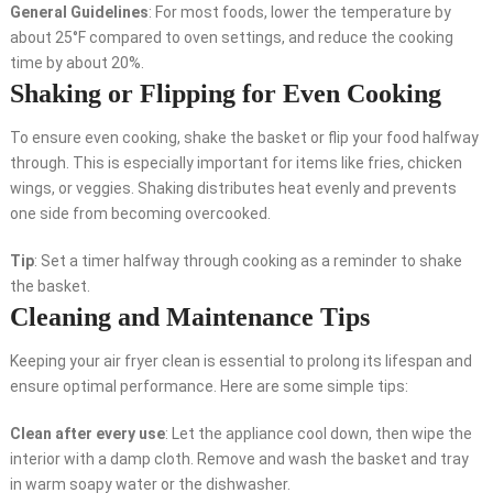
General Guidelines
: For most foods, lower the temperature by
about 25°F compared to oven settings, and reduce the cooking
time by about 20%.
Shaking or Flipping for Even Cooking
To ensure even cooking, shake the basket or flip your food halfway
through. This is especially important for items like fries, chicken
wings, or veggies. Shaking distributes heat evenly and prevents
one side from becoming overcooked.
Tip
: Set a timer halfway through cooking as a reminder to shake
the basket.
Cleaning and Maintenance Tips
Keeping your air fryer clean is essential to prolong its lifespan and
ensure optimal performance. Here are some simple tips:
Clean after every use
: Let the appliance cool down, then wipe the
interior with a damp cloth. Remove and wash the basket and tray
in warm soapy water or the dishwasher.