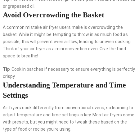
or grapeseed oil.
Avoid Overcrowding the Basket
A common mistake air fryer users make is overcrowding the
basket. While it might be tempting to throw in as much food as
possible, this will prevent even airflow, leading to uneven cooking.
Think of your air fryer as a mini convection oven. Give the food
space to breathe!
Tip
: Cook in batches if necessary to ensure everything is perfectly
crispy.
Understanding Temperature and Time
Settings
Air fryers cook differently from conventional ovens, so learning to
adjust temperature and time settings is key. Most air fryers come
with presets, but you might need to tweak these based on the
type of food or recipe you’re using.