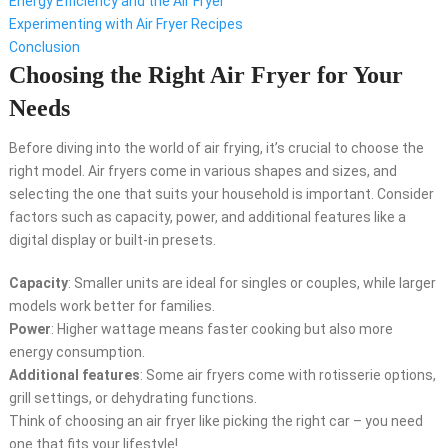
Energy Efficiency and the Air Fryer
Experimenting with Air Fryer Recipes
Conclusion
Choosing the Right Air Fryer for Your
Needs
Before diving into the world of air frying, it’s crucial to choose the
right model. Air fryers come in various shapes and sizes, and
selecting the one that suits your household is important. Consider
factors such as capacity, power, and additional features like a
digital display or built-in presets.
Capacity
: Smaller units are ideal for singles or couples, while larger
models work better for families.
Power
: Higher wattage means faster cooking but also more
energy consumption.
Additional features
: Some air fryers come with rotisserie options,
grill settings, or dehydrating functions.
Think of choosing an air fryer like picking the right car – you need
one that fits your lifestyle!