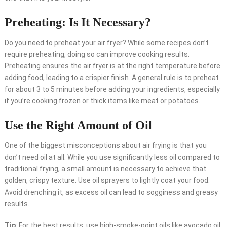
Preheating: Is It Necessary?
Do you need to preheat your air fryer? While some recipes don’t
require preheating, doing so can improve cooking results.
Preheating ensures the air fryer is at the right temperature before
adding food, leading to a crispier finish. A general rule is to preheat
for about 3 to 5 minutes before adding your ingredients, especially
if you’re cooking frozen or thick items like meat or potatoes.
Use the Right Amount of Oil
One of the biggest misconceptions about air frying is that you
don’t need oil at all. While you use significantly less oil compared to
traditional frying, a small amount is necessary to achieve that
golden, crispy texture. Use oil sprayers to lightly coat your food.
Avoid drenching it, as excess oil can lead to sogginess and greasy
results.
Tip
: For the best results, use high-smoke-point oils like avocado oil