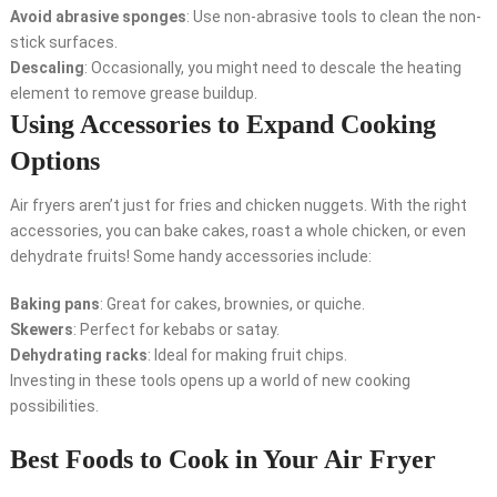
Avoid abrasive sponges
: Use non-abrasive tools to clean the non-
stick surfaces.
Descaling
: Occasionally, you might need to descale the heating
element to remove grease buildup.
Using Accessories to Expand Cooking
Options
Air fryers aren’t just for fries and chicken nuggets. With the right
accessories, you can bake cakes, roast a whole chicken, or even
dehydrate fruits! Some handy accessories include:
Baking pans
: Great for cakes, brownies, or quiche.
Skewers
: Perfect for kebabs or satay.
Dehydrating racks
: Ideal for making fruit chips.
Investing in these tools opens up a world of new cooking
possibilities.
Best Foods to Cook in Your Air Fryer