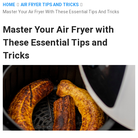
HOME
AIR FRYER TIPS AND TRICKS
Master Your Air Fryer With These Essential Tips And Tricks
Master Your Air Fryer with
These Essential Tips and
Tricks