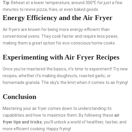
Tip
: Reheat at a lower temperature, around 300°F, for just a few
minutes to revive pizza, fries, or even baked goods.
Energy Efficiency and the Air Fryer
Air fryers are known for being more energy-efficient than
conventional ovens. They cook faster and require less power,
making them a great option for eco-conscious home cooks.
Experimenting with Air Fryer Recipes
Once you’ve mastered the basics, it’s time to experiment! Try new
recipes, whether it’s making doughnuts, roasted garlic, or
homemade granola. The sky’s the limit when it comes to air frying!
Conclusion
Mastering your air fryer comes down to understanding its
capabilities and how to maximize them. By following these
air
fryer tips and tricks
, you’ll unlock a world of healthier, tastier, and
more efficient cooking. Happy frying!