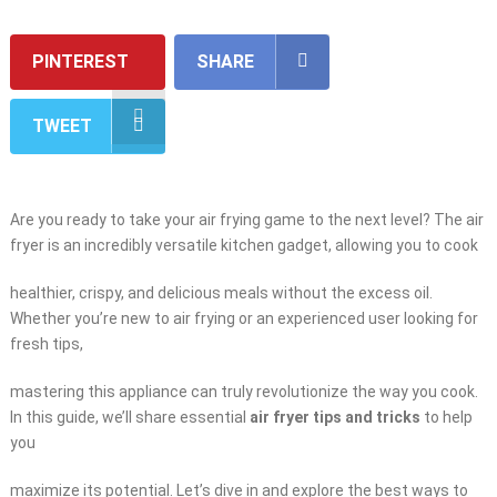
PINTEREST
SHARE
TWEET
Are you ready to take your air frying game to the next level? The air
fryer is an incredibly versatile kitchen gadget, allowing you to cook
healthier, crispy, and delicious meals without the excess oil.
Whether you’re new to air frying or an experienced user looking for
fresh tips,
mastering this appliance can truly revolutionize the way you cook.
In this guide, we’ll share essential
air fryer tips and tricks
to help
you
maximize its potential. Let’s dive in and explore the best ways to