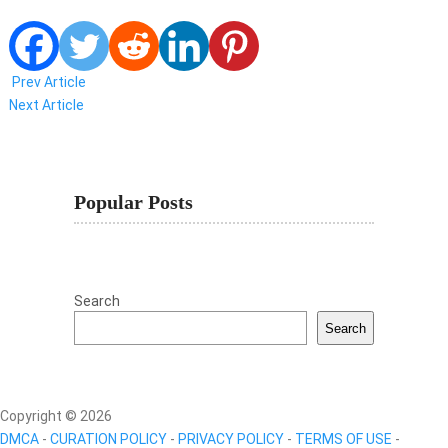
Prev Article
Next Article
Popular Posts
Search
Search
Copyright © 2026
DMCA
-
CURATION POLICY
-
PRIVACY POLICY
-
TERMS OF USE
-