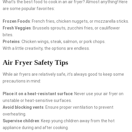
What’s the best food to cook in an air fryer? Almost anything! Here
are some popular favorites:
Frozen Foods
: French fries, chicken nuggets, or mozzarella sticks.
Fresh Veggies
: Brussels sprouts, zucchini fries, or cauliflower
bites.
Proteins
: Chicken wings, steak, salmon, or pork chops.
With a little creativity, the options are endless.
Air Fryer Safety Tips
While air fryers are relatively safe, it’s always good to keep some
precautions in mind:
Place it on a heat-resistant surface
: Never use your air fryer on
unstable or heat-sensitive surfaces.
Avoid blocking vents
: Ensure proper ventilation to prevent
overheating.
Supervise children
: Keep young children away from the hot
appliance during and after cooking.