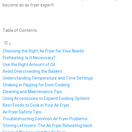
become an air fryer expert!
Table of Contents
Choosing the Right Air Fryer for Your Needs
Preheating: Is It Necessary?
Use the Right Amount of Oil
Avoid Overcrowding the Basket
Understanding Temperature and Time Settings
Shaking or Flipping for Even Cooking
Cleaning and Maintenance Tips
Using Accessories to Expand Cooking Options
Best Foods to Cook in Your Air Fryer
Air Fryer Safety Tips
Troubleshooting Common Air Fryer Problems
Storing Leftovers: The Air Fryer Reheating Hack