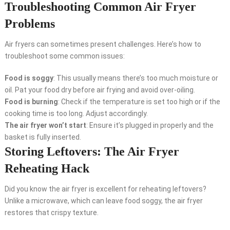
Troubleshooting Common Air Fryer
Problems
Air fryers can sometimes present challenges. Here’s how to
troubleshoot some common issues:
Food is soggy
: This usually means there’s too much moisture or
oil. Pat your food dry before air frying and avoid over-oiling.
Food is burning
: Check if the temperature is set too high or if the
cooking time is too long. Adjust accordingly.
The air fryer won’t start
: Ensure it’s plugged in properly and the
basket is fully inserted.
Storing Leftovers: The Air Fryer
Reheating Hack
Did you know the air fryer is excellent for reheating leftovers?
Unlike a microwave, which can leave food soggy, the air fryer
restores that crispy texture.