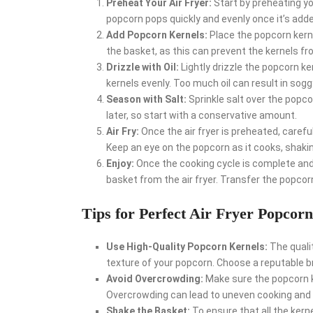
Preheat Your Air Fryer:
Start by preheating yo
popcorn pops quickly and evenly once it’s add
Add Popcorn Kernels:
Place the popcorn kernel
the basket, as this can prevent the kernels fr
Drizzle with Oil:
Lightly drizzle the popcorn ke
kernels evenly. Too much oil can result in sog
Season with Salt:
Sprinkle salt over the popc
later, so start with a conservative amount.
Air Fry:
Once the air fryer is preheated, carefu
Keep an eye on the popcorn as it cooks, shaki
Enjoy:
Once the cooking cycle is complete and 
basket from the air fryer. Transfer the popcor
Tips for Perfect Air Fryer Popcorn
Use High-Quality Popcorn Kernels:
The qualit
texture of your popcorn. Choose a reputable br
Avoid Overcrowding:
Make sure the popcorn ker
Overcrowding can lead to uneven cooking and
Shake the Basket:
To ensure that all the kerne