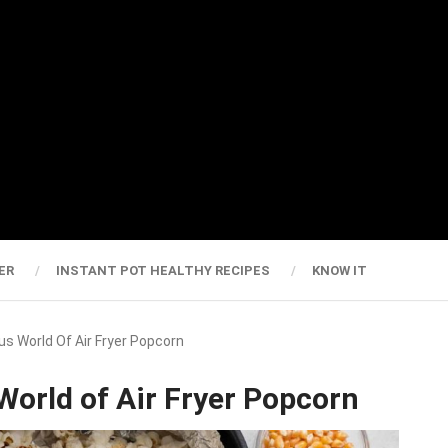
ER
INSTANT POT HEALTHY RECIPES
KNOW IT
us World Of Air Fryer Popcorn
 World of Air Fryer Popcorn