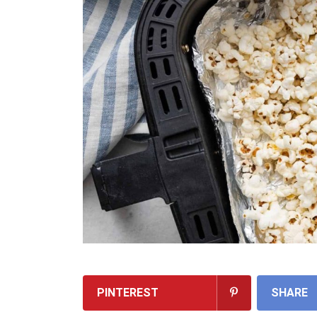
PINTEREST
SHARE