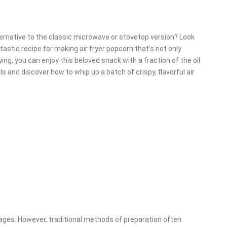
lternative to the classic microwave or stovetop version? Look
antastic recipe for making air fryer popcorn that’s not only
rying, you can enjoy this beloved snack with a fraction of the oil
ls and discover how to whip up a batch of crispy, flavorful air
 ages. However, traditional methods of preparation often