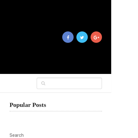
Popular Posts
Search