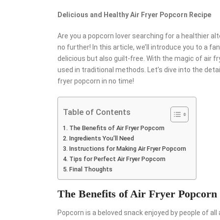
Delicious and Healthy Air Fryer Popcorn Recipe
Are you a popcorn lover searching for a healthier a
no further! In this article, we’ll introduce you to a f
delicious but also guilt-free. With the magic of air f
used in traditional methods. Let’s dive into the detai
fryer popcorn in no time!
Table of Contents
The Benefits of Air Fryer Popcorn
Ingredients You’ll Need
Instructions for Making Air Fryer Popcorn
Tips for Perfect Air Fryer Popcorn
Final Thoughts
The Benefits of Air Fryer Popcorn
Popcorn is a beloved snack enjoyed by people of all