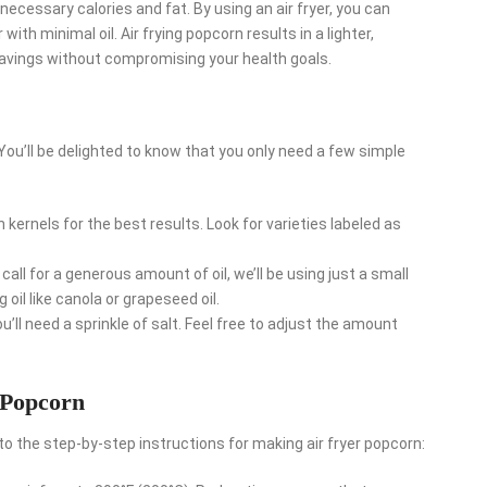
necessary calories and fat. By using an air fryer, you can
ith minimal oil. Air frying popcorn results in a lighter,
cravings without compromising your health goals.
 You’ll be delighted to know that you only need a few simple
kernels for the best results. Look for varieties labeled as
call for a generous amount of oil, we’ll be using just a small
g oil like canola or grapeseed oil.
’ll need a sprinkle of salt. Feel free to adjust the amount
 Popcorn
nto the step-by-step instructions for making air fryer popcorn: