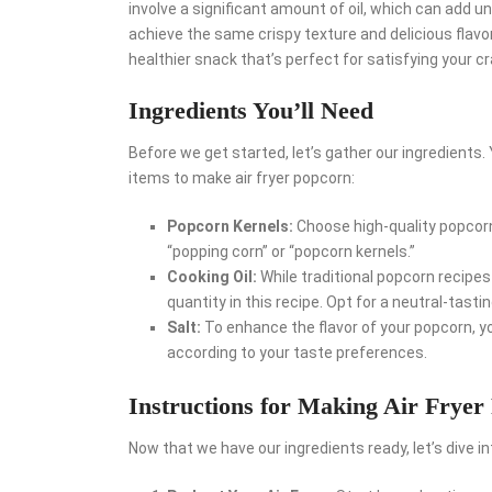
involve a significant amount of oil, which can add un
achieve the same crispy texture and delicious flavor w
healthier snack that’s perfect for satisfying your 
Ingredients You’ll Need
Before we get started, let’s gather our ingredients.
items to make air fryer popcorn:
Popcorn Kernels:
Choose high-quality popcorn 
“popping corn” or “popcorn kernels.”
Cooking Oil:
While traditional popcorn recipes 
quantity in this recipe. Opt for a neutral-tastin
Salt:
To enhance the flavor of your popcorn, you
according to your taste preferences.
Instructions for Making Air Fryer
Now that we have our ingredients ready, let’s dive i