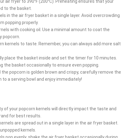
ur air fryer to 390°F (200°C). Preheating ensures that your
ed to the basket.
s in the air fryer basket in a single layer. Avoid overcrowding
om popping properly.
rnels with cooking oil. Use a minimal amount to coat the
gy popcorn.
orn kernels to taste. Remember, you can always add more salt
lly place the basket inside and set the timer for 10 minutes.
ng the basket occasionally to ensure even popping.
the popcorn is golden brown and crispy, carefully remove the
n to a serving bowl and enjoy immediately!
y of your popcorn kernels will directly impact the taste and
and for best results.
nels are spread out in a single layer in the air fryer basket.
 unpopped kernels.
ls pop evenly, shake the air fryer basket occasionally during