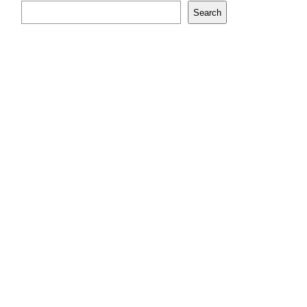
Search