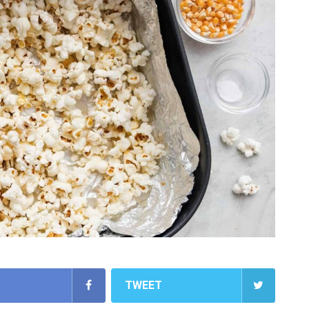
TWEET