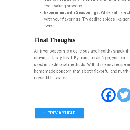
the cooking process.
Experiment with Seasonings:
While salt is a 
with your flavorings. Try adding spices like gar
twist.
Final Thoughts
Air fryer popcorn is a delicious and healthy snack th
craving a tasty treat. By using an air fryer, you can 
used in traditional methods. With this easy recipe an
homemade popcorn that’s both flavorful and nutritious
irresistible snack!
PREV ARTICLE