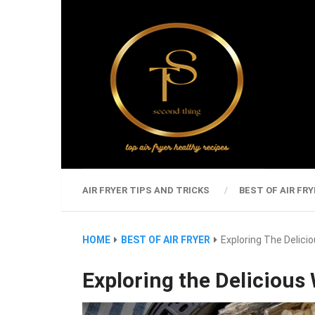
AIR FRYER TIPS AND TRICKS
BEST OF AIR FRY
HOME
BEST OF AIR FRYER
Exploring The Delicio
Exploring the Delicious