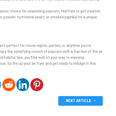
classic choice for seasoning popcorn, feel free to get creative
lic powder, nutritional yeast, or smoked paprika for a unique
at’s perfect for movie nights, parties, or anytime you’re
enjoy the satisfying crunch of popcorn with a fraction of the oil
d helpful tips, you’ll be well on your way to enjoying
. So fire up your air fryer and get ready to indulge in this
NEXT ARTICLE