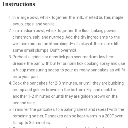
Instructions
In a large bowl, whisk together the milk, melted butter, maple
syrup, eggs, and vanilla.
In a medium bowl, whisk together the flour, baking powder,
cinnamon, salt, and nutmeg. Add the dry ingredients to the
wet and mix just until combined– it’s okay if there are still
some small clumps. Don’t overmix!
Preheat a griddle or nonstick pan over medium-low heat.
Grease the pan with butter or nonstick cooking spray and use
a ¼ cup measuring scoop to pour as many pancakes as will fit
onto your pan.
Cook the pancakes for 2-3 minutes, or until they are bubbling
on top and golden brown on the bottom. Flip and cook for
another 1-2 minutes or until they are golden brown on the
second side.
Transfer the pancakes to a baking sheet and repeat with the
remaining batter. Pancakes can be kept warm in a 200F oven
for up to 30 minutes.