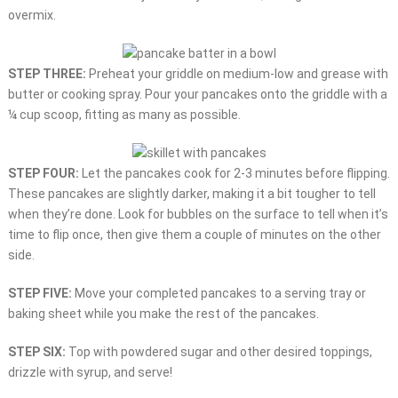
overmix.
STEP THREE:
Preheat your griddle on medium-low and grease with
butter or cooking spray. Pour your pancakes onto the griddle with a
¼ cup scoop, fitting as many as possible.
STEP FOUR:
Let the pancakes cook for 2-3 minutes before flipping.
These pancakes are slightly darker, making it a bit tougher to tell
when they’re done. Look for bubbles on the surface to tell when it’s
time to flip once, then give them a couple of minutes on the other
side.
STEP FIVE:
Move your completed pancakes to a serving tray or
baking sheet while you make the rest of the pancakes.
STEP SIX:
Top with powdered sugar and other desired toppings,
drizzle with syrup, and serve!