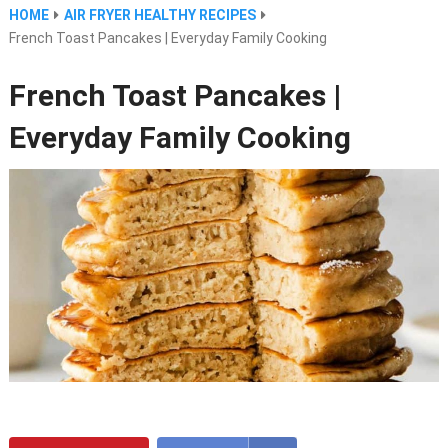
HOME
AIR FRYER HEALTHY RECIPES
French Toast Pancakes | Everyday Family Cooking
French Toast Pancakes |
Everyday Family Cooking