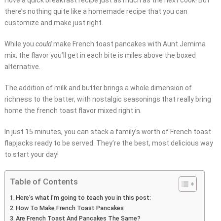
I love a quick breakfast recipe just as much as the next cook! But
there’s nothing quite like a homemade recipe that you can
customize and make just right.
While you
could
make French toast pancakes with Aunt Jemima
mix, the flavor you’ll get in each bite is miles above the boxed
alternative.
The addition of milk and butter brings a whole dimension of
richness to the batter, with nostalgic seasonings that really bring
home the french toast flavor mixed right in.
In just 15 minutes, you can stack a family’s worth of French toast
flapjacks ready to be served. They’re the best, most delicious way
to start your day!
Table of Contents
Here’s what I’m going to teach you in this post:
How To Make French Toast Pancakes
Are French Toast And Pancakes The Same?