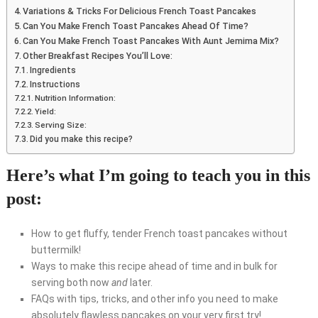
Variations & Tricks For Delicious French Toast Pancakes
Can You Make French Toast Pancakes Ahead Of Time?
Can You Make French Toast Pancakes With Aunt Jemima Mix?
Other Breakfast Recipes You’ll Love:
Ingredients
Instructions
Nutrition Information:
Yield:
Serving Size:
Did you make this recipe?
Here’s what I’m going to teach you in this
post:
How to get fluffy, tender French toast pancakes without
buttermilk!
Ways to make this recipe ahead of time and in bulk for
serving both now
and
later.
FAQs with tips, tricks, and other info you need to make
absolutely flawless pancakes on your very first try!