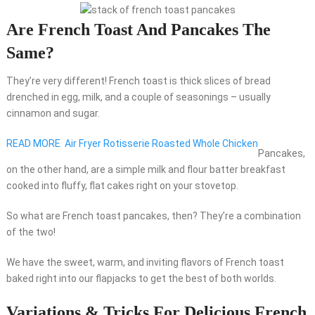
Are French Toast And Pancakes The
Same?
They’re very different! French toast is thick slices of bread
drenched in egg, milk, and a couple of seasonings – usually
cinnamon and sugar.
READ MORE
Air Fryer Rotisserie Roasted Whole Chicken
Pancakes,
on the other hand, are a simple milk and flour batter breakfast
cooked into fluffy, flat cakes right on your stovetop.
So what are French toast pancakes, then? They’re a combination
of the two!
We have the sweet, warm, and inviting flavors of French toast
baked right into our flapjacks to get the best of both worlds.
Variations & Tricks For Delicious French