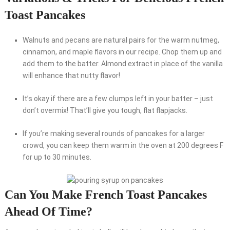
Toast Pancakes
Walnuts and pecans are natural pairs for the warm nutmeg,
cinnamon, and maple flavors in our recipe. Chop them up and
add them to the batter. Almond extract in place of the vanilla
will enhance that nutty flavor!
It’s okay if there are a few clumps left in your batter – just
don’t overmix! That’ll give you tough, flat flapjacks.
If you’re making several rounds of pancakes for a larger
crowd, you can keep them warm in the oven at 200 degrees F
for up to 30 minutes.
Can You Make French Toast Pancakes
Ahead Of Time?