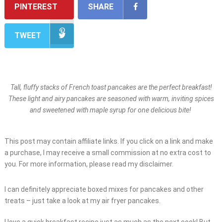
PINTEREST
SHARE
TWEET
Tall, fluffy stacks of French toast pancakes are the perfect breakfast!
These light and airy pancakes are seasoned with warm, inviting spices
and sweetened with maple syrup for one delicious bite!
This post may contain affiliate links. If you click on a link and make
a purchase, I may receive a small commission at no extra cost to
you. For more information, please read my disclaimer.
I can definitely appreciate boxed mixes for pancakes and other
treats – just take a look at my air fryer pancakes.