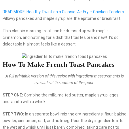
READ MORE
Healthy Twist on a Classic: Air Fryer Chicken Tenders
Pillowy pancakes and maple syrup are the epitome of breakfast.
This classic morning treat can be dressed up with maple,
cinnamon, and nutmeg for a dish that tastes brand new! It’s so
delectable it almost feels like a dessert!
How To Make French Toast Pancakes
A full printable version of this recipe with ingredient measurements is
available at the bottom of this post.
STEP ONE:
Combine the milk, melted butter, maple syrup, eggs,
and vanilla with a whisk.
STEP TWO:
In a separate bowl, mix the dry ingredients: flour, baking
powder, cinnamon, salt, and nutmeg. Pour the dry ingredients into
the wet and whisk until just barely combined, taking care not to