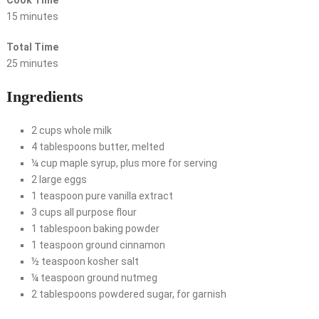
Cook Time
15 minutes
Total Time
25 minutes
Ingredients
2 cups whole milk
4 tablespoons butter, melted
¼ cup maple syrup, plus more for serving
2 large eggs
1 teaspoon pure vanilla extract
3 cups all purpose flour
1 tablespoon baking powder
1 teaspoon ground cinnamon
½ teaspoon kosher salt
¼ teaspoon ground nutmeg
2 tablespoons powdered sugar, for garnish