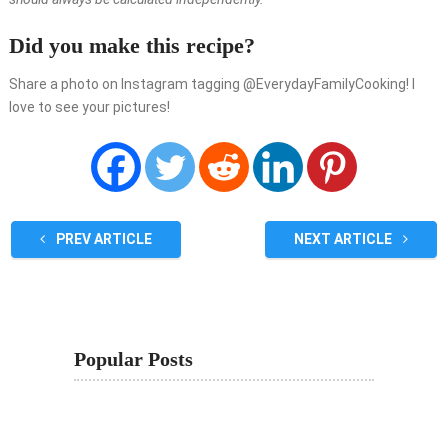
Did you make this recipe?
Share a photo on Instagram tagging @EverydayFamilyCooking! I
love to see your pictures!
PREV ARTICLE
NEXT ARTICLE
Popular Posts