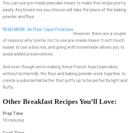
You can use pre-made pancake mixes to make this recipe pretty
easily. Any boxed mix you choose will take the place of the baking
powder and flour.
READ MORE
Air Fryer Cajun Potatoes
However, there are a couple
of reasons why I prefer not to use pre-made mixes. It isn’t much
easier to use a box mix, and going with homemade allows you to
avoid added preservatives.
And even though we’re making these French toast pancakes
without buttermilk, the flour and baking powder work together to
create a substantial batter that puffs up to be perfectly light and
fluffy.
Other Breakfast Recipes You’ll Love:
Prep Time
10 minutes