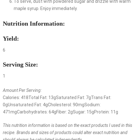
To serve, dust with powdered sugar and drizzle with warm
maple syrup. Enjoy immediately.
Nutrition Information:
Yield:
6
Serving Size:
1
Amount Per Serving:
Calories:
418
Total Fat:
13g
Saturated Fat:
7g
Trans Fat:
0g
Unsaturated Fat:
4g
Cholesterol:
90mg
Sodium:
471mg
Carbohydrates:
64g
Fiber:
2g
Sugar:
15g
Protein:
11g
This nutrition information is based on the exact products I used in this
recipe. Brands and sizes of products could alter exact nutrition and
should always be calculated independently.