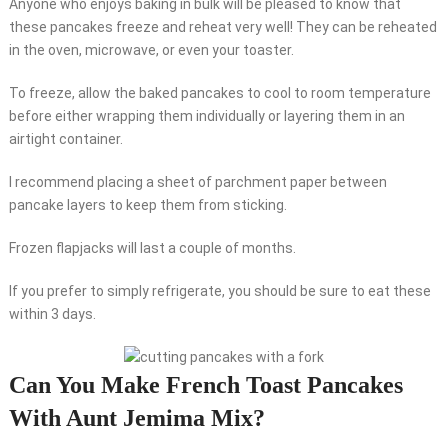
Anyone who enjoys baking in bulk will be pleased to know that
these pancakes freeze and reheat very well! They can be reheated
in the oven, microwave, or even your toaster.
To freeze, allow the baked pancakes to cool to room temperature
before either wrapping them individually or layering them in an
airtight container.
I recommend placing a sheet of parchment paper between
pancake layers to keep them from sticking.
Frozen flapjacks will last a couple of months.
If you prefer to simply refrigerate, you should be sure to eat these
within 3 days.
Can You Make French Toast Pancakes
With Aunt Jemima Mix?