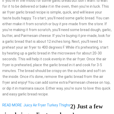
If you’re in the mood for some garlic bread but don’t want to wait
for it to be delivered or bake it in the oven, then you’re in luck. This
air fryer garlic bread recipe is simple, quick, and will leave your
taste buds happy. To start, you’ll need some garlic bread. You can
either make it from scratch or buy it pre-made from the store. If
you’re making it from scratch, you’ll need some bread dough, garlic,
butter, and Parmesan cheese. If you’re buying it pre-made, look for
a garlic bread that is about 12 inches long. Next, you’ll need to
preheat your air fryer to 400 degrees F. While it’s preheating, start
by heating up a garlic bread in the microwave for about 20-30
seconds. This will help it cook evenly in the air fryer. Once the air
fryer is preheated, place the garlic bread in it and cook for 3-5
minutes. The bread should be crispy on the outside and soft on
the inside. Once it’s done, remove the garlic bread from the air
fryer and enjoy! You can add some extra Parmesan cheese on top,
or dip it in marinara sauce. Either way, you’re sure to love this quick
and easy garlic bread recipe.
READ MORE
Juicy Air Fryer Turkey Thighs
2) Just a few