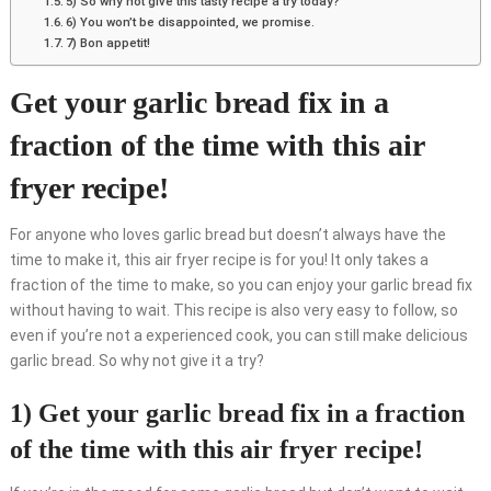
5) So why not give this tasty recipe a try today?
6) You won’t be disappointed, we promise.
7) Bon appetit!
Get your garlic bread fix in a
fraction of the time with this air
fryer recipe!
For anyone who loves garlic bread but doesn’t always have the
time to make it, this air fryer recipe is for you! It only takes a
fraction of the time to make, so you can enjoy your garlic bread fix
without having to wait. This recipe is also very easy to follow, so
even if you’re not a experienced cook, you can still make delicious
garlic bread. So why not give it a try?
1) Get your garlic bread fix in a fraction
of the time with this air fryer recipe!