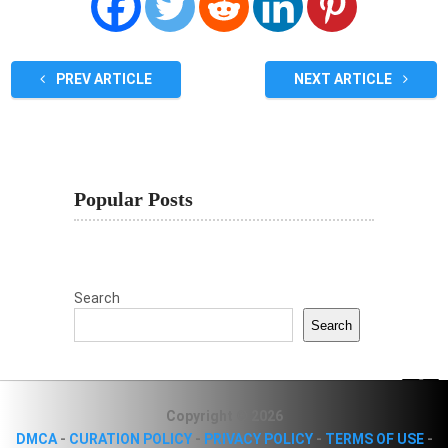
PREV ARTICLE
NEXT ARTICLE
Popular Posts
Search
Search
Copyright © 2026
DMCA
-
CURATION POLICY
-
PRIVACY POLICY
-
TERMS OF USE
-