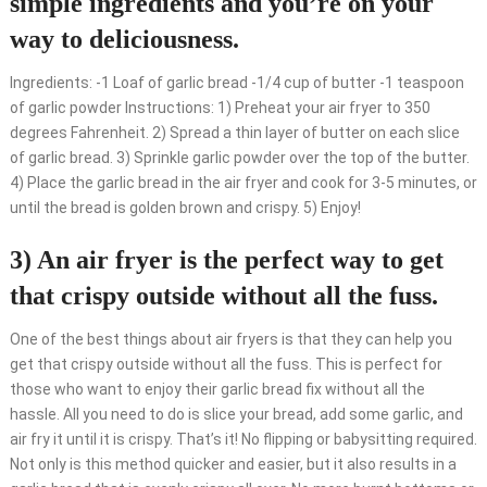
simple ingredients and you’re on your
way to deliciousness.
Ingredients: -1 Loaf of garlic bread -1/4 cup of butter -1 teaspoon
of garlic powder Instructions: 1) Preheat your air fryer to 350
degrees Fahrenheit. 2) Spread a thin layer of butter on each slice
of garlic bread. 3) Sprinkle garlic powder over the top of the butter.
4) Place the garlic bread in the air fryer and cook for 3-5 minutes, or
until the bread is golden brown and crispy. 5) Enjoy!
3) An air fryer is the perfect way to get
that crispy outside without all the fuss.
One of the best things about air fryers is that they can help you
get that crispy outside without all the fuss. This is perfect for
those who want to enjoy their garlic bread fix without all the
hassle. All you need to do is slice your bread, add some garlic, and
air fry it until it is crispy. That’s it! No flipping or babysitting required.
Not only is this method quicker and easier, but it also results in a