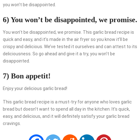
you won’t be disappointed.
6) You won’t be disappointed, we promise.
You won’t be disappointed, we promise. This garlic bread recipe is
quick and easy, and it’s made in the air fryer so you know it’ll be
crispy and delicious. We’ve tested it ourselves and can attest to its
deliciousness. So go ahead and give it a try, you won’t be
disappointed.
7) Bon appetit!
Enjoy your delicious garlic bread!
This garlic bread recipe is a must-try for anyone who loves garlic
bread but doesn’t want to spend all day in the kitchen. It’s quick,
easy, and delicious, and it will definitely satisfy your garlic bread
cravings.