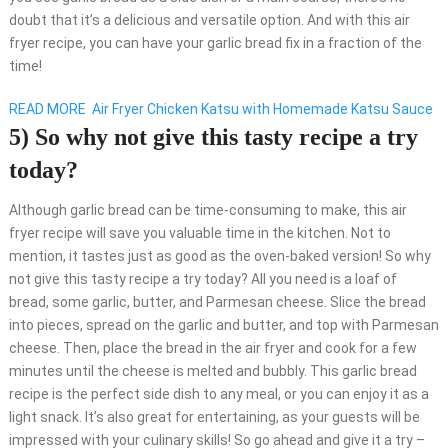
doubt that it’s a delicious and versatile option. And with this air
fryer recipe, you can have your garlic bread fix in a fraction of the
time!
READ MORE
Air Fryer Chicken Katsu with Homemade Katsu Sauce
5) So why not give this tasty recipe a try
today?
Although garlic bread can be time-consuming to make, this air
fryer recipe will save you valuable time in the kitchen. Not to
mention, it tastes just as good as the oven-baked version! So why
not give this tasty recipe a try today? All you need is a loaf of
bread, some garlic, butter, and Parmesan cheese. Slice the bread
into pieces, spread on the garlic and butter, and top with Parmesan
cheese. Then, place the bread in the air fryer and cook for a few
minutes until the cheese is melted and bubbly. This garlic bread
recipe is the perfect side dish to any meal, or you can enjoy it as a
light snack. It’s also great for entertaining, as your guests will be
impressed with your culinary skills! So go ahead and give it a try –