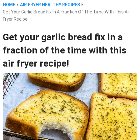
HOME
AIR FRYER HEALTHY RECIPES
Get Your Garlic Bread Fix In A Fraction Of The Time With This Air
Fryer Recipe!
Get your garlic bread fix in a
fraction of the time with this
air fryer recipe!