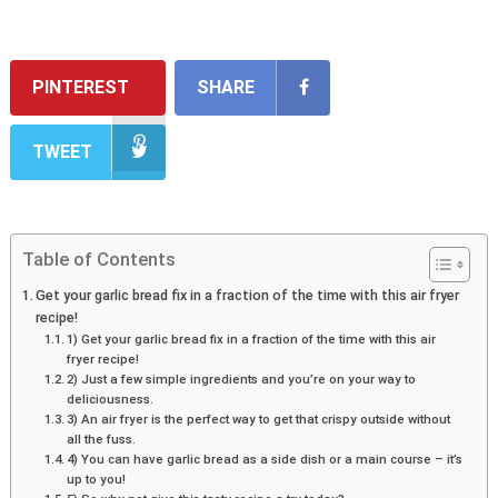
PINTEREST
SHARE
TWEET
Table of Contents
Get your garlic bread fix in a fraction of the time with this air fryer
recipe!
1) Get your garlic bread fix in a fraction of the time with this air
fryer recipe!
2) Just a few simple ingredients and you’re on your way to
deliciousness.
3) An air fryer is the perfect way to get that crispy outside without
all the fuss.
4) You can have garlic bread as a side dish or a main course – it’s
up to you!