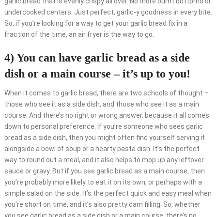
garlic bread that is evenly crispy all over. No more burnt bottoms or
undercooked centers. Just perfect, garlic-y goodness in every bite.
So, if you’re looking for a way to get your garlic bread fix in a
fraction of the time, an air fryer is the way to go.
4) You can have garlic bread as a side
dish or a main course – it’s up to you!
When it comes to garlic bread, there are two schools of thought –
those who see it as a side dish, and those who see it as a main
course. And there’s no right or wrong answer, because it all comes
down to personal preference. If you’re someone who sees garlic
bread as a side dish, then you might often find yourself serving it
alongside a bowl of soup or a hearty pasta dish. It’s the perfect
way to round out a meal, and it also helps to mop up any leftover
sauce or gravy. But if you see garlic bread as a main course, then
you’re probably more likely to eat it on its own, or perhaps with a
simple salad on the side. It’s the perfect quick and easy meal when
you’re short on time, and it’s also pretty darn filling. So, whether
you see garlic bread as a side dish or a main course, there’s no