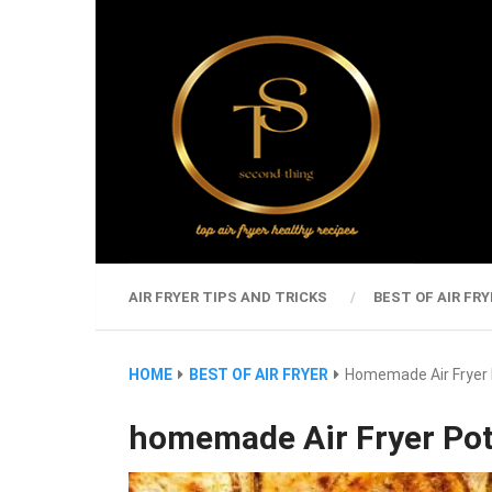
AIR FRYER TIPS AND TRICKS
BEST OF AIR FRY
HOME
BEST OF AIR FRYER
Homemade Air Fryer 
homemade Air Fryer Pot