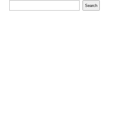
Search