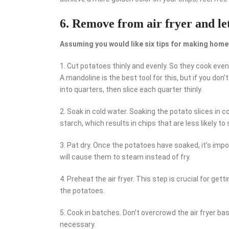
6. Remove from air fryer and let
Assuming you would like six tips for making home
1. Cut potatoes thinly and evenly. So they cook evenl
A mandoline is the best tool for this, but if you don
into quarters, then slice each quarter thinly.
2. Soak in cold water. Soaking the potato slices in 
starch, which results in chips that are less likely to
3. Pat dry. Once the potatoes have soaked, it’s imp
will cause them to steam instead of fry.
4. Preheat the air fryer. This step is crucial for get
the potatoes.
5. Cook in batches. Don’t overcrowd the air fryer bas
necessary.