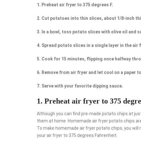
1. Preheat air fryer to 375 degrees F.
2. Cut potatoes into thin slices, about 1/8-inch th
3. In a bowl, toss potato slices with olive oil and sa
4. Spread potato slices in a single layer in the air 
5. Cook for 15 minutes, flipping once halfway thr
6. Remove from air fryer and let cool on a paper t
7. Serve with your favorite dipping sauce.
1. Preheat air fryer to 375 degre
Although you can find pre-made potato chips at jus
them at home. Homemade air fryer potato chips are 
To make homemade air fryer potato chips, you will nee
your air fryer to 375 degrees Fahrenheit.