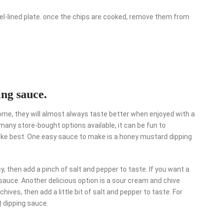
wel-lined plate. once the chips are cooked, remove them from
ing sauce.
me, they will almost always taste better when enjoyed with a
 many store-bought options available, it can be fun to
ike best. One easy sauce to make is a honey mustard dipping
 then add a pinch of salt and pepper to taste. If you want a
t sauce. Another delicious option is a sour cream and chive
ves, then add a little bit of salt and pepper to taste. For
Q dipping sauce.