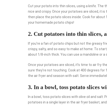
Cut your potato into thin slices, using a knife. The t
nice and crispy. Once your potatoes are sliced, it is t
then place the potato slices inside. Cook for about 
your homemade potato chips!
2. Cut potatoes into thin slices, 
If you’re a fan of potato chips but not the greasy fri
crispy, salty, and so easy to make at home. To start,
about 1/8-inch thick. You can use a mandoline or a s
Once your potatoes are sliced, it’s time to air fry th
sure they’re not touching. Cook at 400 degrees for 
the air fryer and season with salt. Serve immediately
3. In a bowl, toss potato slices wi
In a bowl, toss potato slices with olive oil and salt.
potatoes in a single layer in the air fryer basket, an