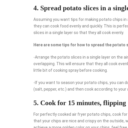
4. Spread potato slices in a singl
Assuming you want tips for making potato chips in an
they can cook food evenly and quickly. This is perf
slices in a single layer so that they all cook evenly.
Here are some tips for how to spread the potato sl
-Arrange the potato slices in a single layer on the a
overlapping. This will ensure that they all cook even
little bit of cooking spray before cooking.
-If you want to season your potato chips, you can d
(salt, pepper, etc.) and then cook according to your a
5. Cook for 15 minutes, flipping
For perfectly cooked air fryer potato chips, cook fo
that your chips are nice and crispy on the outside, w
achieve a more golden color on your chips, feel free