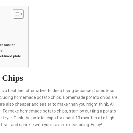
yer basket.
h.
el-lined plate.
 Chips
is a healthier alternative to deep frying because it uses less
er, including homemade potato chips. Homemade potato chips are
are also cheaper and easier to make than you might think. All
ing. To make homemade potato chips, start by cutting a potato
air fryer. Cook the potato chips for about 10 minutes at a high
ryer and sprinkle with your favorite seasoning. Enjoy!