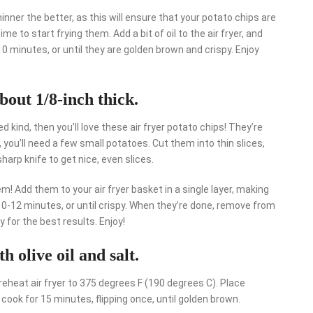
hinner the better, as this will ensure that your potato chips are
ime to start frying them. Add a bit of oil to the air fryer, and
10 minutes, or until they are golden brown and crispy. Enjoy
about 1/8-inch thick.
ed kind, then you’ll love these air fryer potato chips! They’re
 you’ll need a few small potatoes. Cut them into thin slices,
harp knife to get nice, even slices.
em! Add them to your air fryer basket in a single layer, making
10-12 minutes, or until crispy. When they’re done, remove from
 for the best results. Enjoy!
th olive oil and salt.
 Preheat air fryer to 375 degrees F (190 degrees C). Place
d cook for 15 minutes, flipping once, until golden brown.