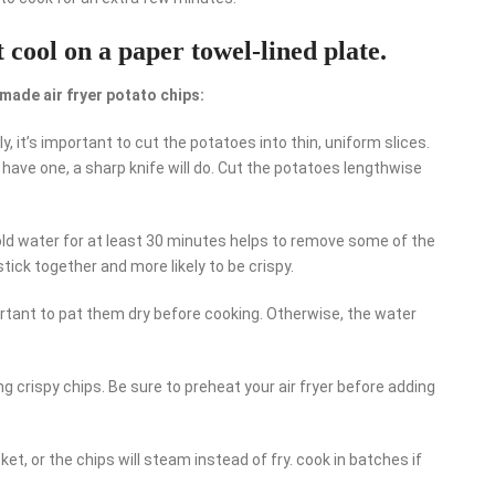
 cool on a paper towel-lined plate.
made air fryer potato chips:
y, it’s important to cut the potatoes into thin, uniform slices.
’t have one, a sharp knife will do. Cut the potatoes lengthwise
cold water for at least 30 minutes helps to remove some of the
 stick together and more likely to be crispy.
ortant to pat them dry before cooking. Otherwise, the water
ting crispy chips. Be sure to preheat your air fryer before adding
ket, or the chips will steam instead of fry. cook in batches if