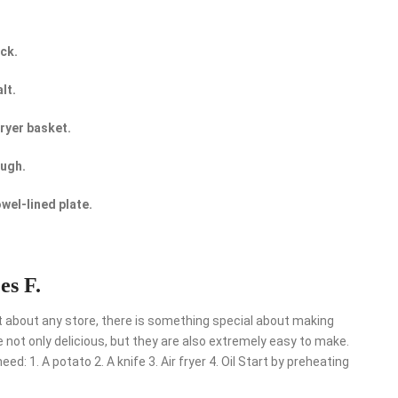
ick.
lt.
fryer basket.
ough.
owel-lined plate.
es F.
t about any store, there is something special about making
not only delicious, but they are also extremely easy to make.
d: 1. A potato 2. A knife 3. Air fryer 4. Oil Start by preheating