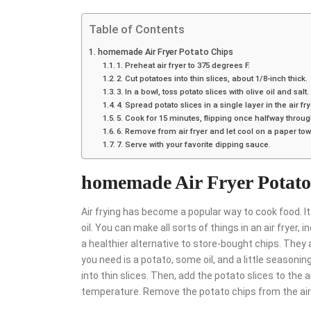
Table of Contents
homemade Air Fryer Potato Chips
1. Preheat air fryer to 375 degrees F.
2. Cut potatoes into thin slices, about 1/8-inch thick.
3. In a bowl, toss potato slices with olive oil and salt.
4. Spread potato slices in a single layer in the air fr
5. Cook for 15 minutes, flipping once halfway throug
6. Remove from air fryer and let cool on a paper tow
7. Serve with your favorite dipping sauce.
homemade Air Fryer Potato
Air frying has become a popular way to cook food. It 
oil. You can make all sorts of things in an air fry
a healthier alternative to store-bought chips. They 
you need is a potato, some oil, and a little season
into thin slices. Then, add the potato slices to the 
temperature. Remove the potato chips from the air f