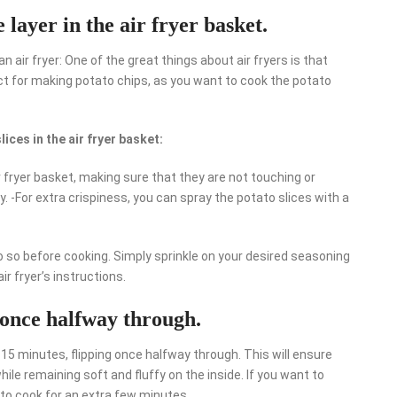
e layer in the air fryer basket.
 air fryer: One of the great things about air fryers is that
ect for making potato chips, as you want to cook the potato
ices in the air fryer basket:
ir fryer basket, making sure that they are not touching or
ly. -For extra crispiness, you can spray the potato slices with a
o so before cooking. Simply sprinkle on your desired seasoning
ir fryer’s instructions.
 once halfway through.
r 15 minutes, flipping once halfway through. This will ensure
hile remaining soft and fluffy on the inside. If you want to
 to cook for an extra few minutes.