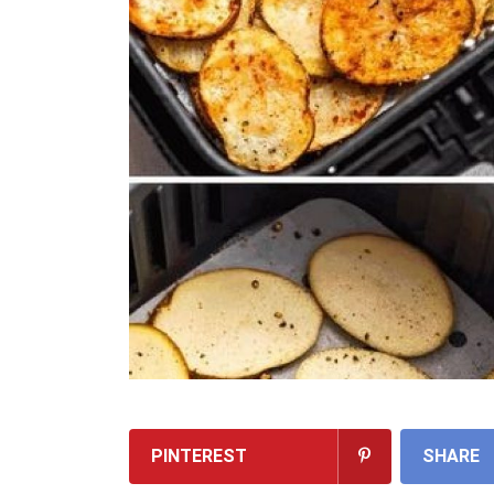
PINTEREST
SHARE