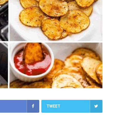
TWEET