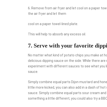
6. Remove from air fryer and let cool on a paper to
the air fryer and let them
cool on a paper towel-lined plate.
This will help to absorb any excess oil.
7. Serve with your favorite dipp
No matter what kind of potato chips you make at ho
delicious dipping sauce on the side. While there are
experiment with different sauces to see what you l
sauce.
Simply combine equal parts Dijon mustard and honey,
little more kicked, you can also add in a dash of ho
sauce. Simply combine equal parts sour cream and chi
something a little different, you could also try a BB