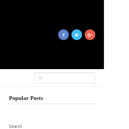
Popular Posts
Search