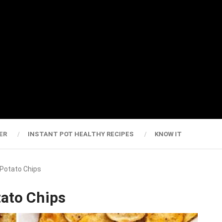
ER
INSTANT POT HEALTHY RECIPES
KNOW IT
Potato Chips
ato Chips