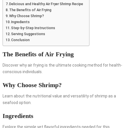
Delicious and Healthy Air Fryer Shrimp Recipe
The Benefits of Air Frying
Why Choose Shrimp?
Ingredients
Step-by-Step Instructions
Serving Suggestions
Conclusion
The Benefits of Air Frying
Discover why air frying is the ultimate cooking method for health-
conscious individuals.
Why Choose Shrimp?
Learn about the nutritional value and versatility of shrimp as a
seafood option.
Ingredients
Explore the simple yet flavorful ingredients needed for this