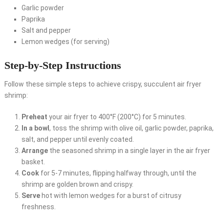
Garlic powder
Paprika
Salt and pepper
Lemon wedges (for serving)
Step-by-Step Instructions
Follow these simple steps to achieve crispy, succulent air fryer
shrimp:
Preheat
your air fryer to 400°F (200°C) for 5 minutes.
In a bowl
, toss the shrimp with olive oil, garlic powder, paprika,
salt, and pepper until evenly coated.
Arrange
the seasoned shrimp in a single layer in the air fryer
basket.
Cook
for 5-7 minutes, flipping halfway through, until the
shrimp are golden brown and crispy.
Serve
hot with lemon wedges for a burst of citrusy
freshness.