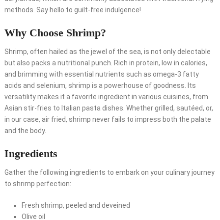
methods. Say hello to guilt-free indulgence!
Why Choose Shrimp?
Shrimp, often hailed as the jewel of the sea, is not only delectable
but also packs a nutritional punch. Rich in protein, low in calories,
and brimming with essential nutrients such as omega-3 fatty
acids and selenium, shrimp is a powerhouse of goodness. Its
versatility makes it a favorite ingredient in various cuisines, from
Asian stir-fries to Italian pasta dishes. Whether grilled, sautéed, or,
in our case, air fried, shrimp never fails to impress both the palate
and the body.
Ingredients
Gather the following ingredients to embark on your culinary journey
to shrimp perfection:
Fresh shrimp, peeled and deveined
Olive oil