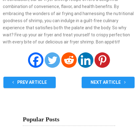
combination of convenience, flavor, and health benefits. By
embracing the wonders of air frying and harnessing the nutritional
goodness of shrimp, you can indulge in a guilt-free culinary
experience that satisfies both the palate and the body. So why
wait? Fire up your air fryer and treat yourself to crispy perfection
with every bite of our delicious air fryer shrimp. Bon appétit!
PREV ARTICLE
NEXT ARTICLE
Popular Posts