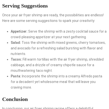
Serving Suggestions
Once your air fryer shrimp are ready, the possibilities are endless!
Here are some serving suggestions to spark your creativity:
Appetizer:
Serve the shrimp with a zesty cocktail sauce for a
crowd-pleasing appetizer at your next gathering.
Salad:
Toss the shrimp with mixed greens, cherry tomatoes,
and avocado for a refreshing salad bursting with flavor and
nutrients.
Tacos:
Fill warm tortillas with the air fryer shrimp, shredded
cabbage, and a drizzle of creamy chipotle sauce for a
mouthwatering taco night.
Pasta:
Incorporate the shrimp into a creamy Alfredo pasta
for a decadent yet wholesome meal that will leave you
craving more.
Conclusion
In conclusion, our air fryer shrimp recipe offers a delightful