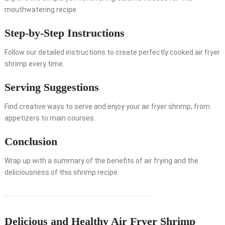
mouthwatering recipe.
Step-by-Step Instructions
Follow our detailed instructions to create perfectly cooked air fryer
shrimp every time.
Serving Suggestions
Find creative ways to serve and enjoy your air fryer shrimp, from
appetizers to main courses.
Conclusion
Wrap up with a summary of the benefits of air frying and the
deliciousness of this shrimp recipe.
Delicious and Healthy Air Fryer Shrimp