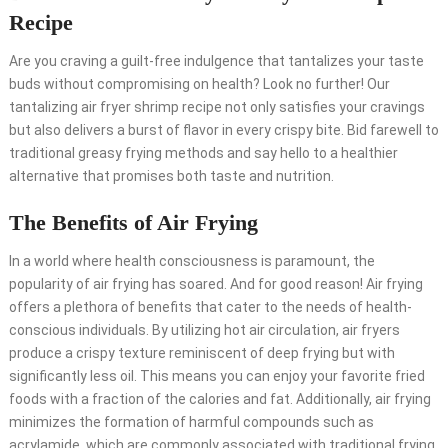
Recipe
Are you craving a guilt-free indulgence that tantalizes your taste
buds without compromising on health? Look no further! Our
tantalizing air fryer shrimp recipe not only satisfies your cravings
but also delivers a burst of flavor in every crispy bite. Bid farewell to
traditional greasy frying methods and say hello to a healthier
alternative that promises both taste and nutrition.
The Benefits of Air Frying
In a world where health consciousness is paramount, the
popularity of air frying has soared. And for good reason! Air frying
offers a plethora of benefits that cater to the needs of health-
conscious individuals. By utilizing hot air circulation, air fryers
produce a crispy texture reminiscent of deep frying but with
significantly less oil. This means you can enjoy your favorite fried
foods with a fraction of the calories and fat. Additionally, air frying
minimizes the formation of harmful compounds such as
acrylamide, which are commonly associated with traditional frying