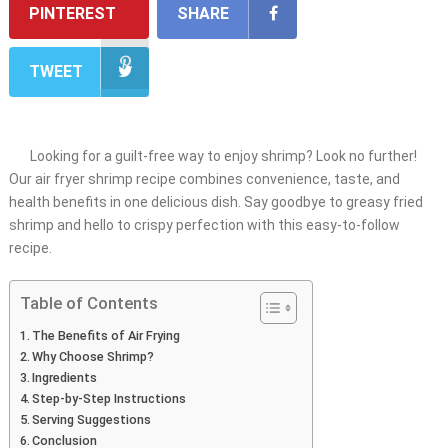
PINTEREST
SHARE
TWEET
Looking for a guilt-free way to enjoy shrimp? Look no further!
Our air fryer shrimp recipe combines convenience, taste, and
health benefits in one delicious dish. Say goodbye to greasy fried
shrimp and hello to crispy perfection with this easy-to-follow
recipe.
Table of Contents
The Benefits of Air Frying
Why Choose Shrimp?
Ingredients
Step-by-Step Instructions
Serving Suggestions
Conclusion