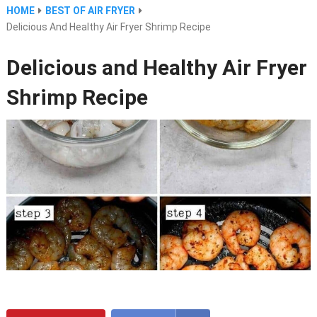
HOME
BEST OF AIR FRYER
Delicious And Healthy Air Fryer Shrimp Recipe
Delicious and Healthy Air Fryer
Shrimp Recipe