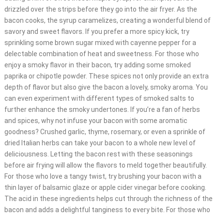
drizzled over the strips before they go into the air fryer. As the
bacon cooks, the syrup caramelizes, creating a wonderful blend of
savory and sweet flavors. If you prefer a more spicy kick, try
sprinkling some brown sugar mixed with cayenne pepper for a
delectable combination of heat and sweetness. For those who
enjoy a smoky flavor in their bacon, try adding some smoked
paprika or chipotle powder. These spices not only provide an extra
depth of flavor but also give the bacon a lovely, smoky aroma. You
can even experiment with different types of smoked salts to
further enhance the smoky undertones. If you’re a fan of herbs
and spices, why not infuse your bacon with some aromatic
goodness? Crushed garlic, thyme, rosemary, or even a sprinkle of
dried Italian herbs can take your bacon to a whole new level of
deliciousness. Letting the bacon rest with these seasonings
before air frying will allow the flavors to meld together beautifully.
For those who love a tangy twist, try brushing your bacon with a
thin layer of balsamic glaze or apple cider vinegar before cooking.
The acid in these ingredients helps cut through the richness of the
bacon and adds a delightful tanginess to every bite. For those who