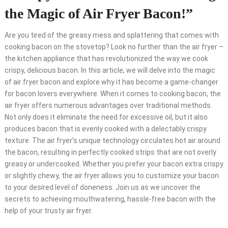
the Magic of Air Fryer Bacon!”
Are you tired of the greasy mess and splattering that comes with
cooking bacon on the stovetop? Look no further than the air fryer –
the kitchen appliance that has revolutionized the way we cook
crispy, delicious bacon. In this article, we will delve into the magic
of air fryer bacon and explore why it has become a game-changer
for bacon lovers everywhere. When it comes to cooking bacon, the
air fryer offers numerous advantages over traditional methods.
Not only does it eliminate the need for excessive oil, but it also
produces bacon that is evenly cooked with a delectably crispy
texture. The air fryer’s unique technology circulates hot air around
the bacon, resulting in perfectly cooked strips that are not overly
greasy or undercooked. Whether you prefer your bacon extra crispy
or slightly chewy, the air fryer allows you to customize your bacon
to your desired level of doneness. Join us as we uncover the
secrets to achieving mouthwatering, hassle-free bacon with the
help of your trusty air fryer.