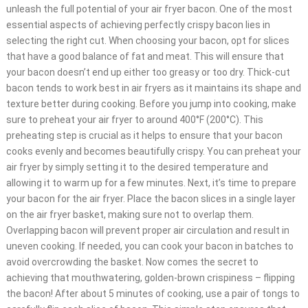
unleash the full potential of your air fryer bacon. One of the most
essential aspects of achieving perfectly crispy bacon lies in
selecting the right cut. When choosing your bacon, opt for slices
that have a good balance of fat and meat. This will ensure that
your bacon doesn’t end up either too greasy or too dry. Thick-cut
bacon tends to work best in air fryers as it maintains its shape and
texture better during cooking. Before you jump into cooking, make
sure to preheat your air fryer to around 400°F (200°C). This
preheating step is crucial as it helps to ensure that your bacon
cooks evenly and becomes beautifully crispy. You can preheat your
air fryer by simply setting it to the desired temperature and
allowing it to warm up for a few minutes. Next, it’s time to prepare
your bacon for the air fryer. Place the bacon slices in a single layer
on the air fryer basket, making sure not to overlap them.
Overlapping bacon will prevent proper air circulation and result in
uneven cooking. If needed, you can cook your bacon in batches to
avoid overcrowding the basket. Now comes the secret to
achieving that mouthwatering, golden-brown crispiness – flipping
the bacon! After about 5 minutes of cooking, use a pair of tongs to