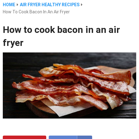
HOME
AIR FRYER HEALTHY RECIPES
How To Cook Bacon In An Air Fryer
How to cook bacon in an air
fryer