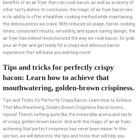
benefits of an air fryer that can cook bacon, as well as a variety of
other tasty dishes. In conclusion, the magic of air fryer bacon lies
in its ability to offer a healthier cooking method while maintaining
the deliciousness we crave. With reduced oil usage, faster cooking
times, consistent results, versatility, and space-saving design, the
air fryer has indeed revolutionized the way we cook bacon. So grab
your air fryer and get ready for a crispy and delicious bacon
experience that will leave you wanting more!
Tips and tricks for perfectly crispy
bacon: Learn how to achieve that
mouthwatering, golden-brown crispiness.
Tips and Tricks for Perfectly Crispy Bacon: Learn How to Achieve
That Mouthwatering, Golden-Brown Crispiness Bacon lovers,
rejoice! There’s nothing quite like the irresistible aroma and taste
of crispy, golden-brown bacon. And with the magic of an air fryer,
achieving that perfect crispness has never been easier. In this
section, we will delve into the tips and tricks that will help you