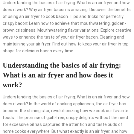
Understanding the basics of air frying: What is an air fryer and how
does it work? Why air fryer bacon is amazing: Discover the benefits
of using an air fryer to cook bacon. Tips and tricks for perfectly
crispy bacon: Learn how to achieve that mouthwatering, golden-
brown crispiness. Mouthwatering flavor variations: Explore creative
ways to enhance the taste of your air fryer bacon. Cleaning and
maintaining your air fryer: Find out how to keep your air fryer in top
shape for delicious bacon every time.
Understanding the basics of air frying:
What is an air fryer and how does it
work?
Understanding the basics of air frying: What is an air fryer and how
does it work? In the world of cooking appliances, the air fryer has
become the shining star, revolutionizing how we cook our favorite
foods. The promise of guilt-free, crispy delights without the need
for excessive oil has captured the attention and taste buds of
home cooks everywhere. But what exactly is an air fryer, and how