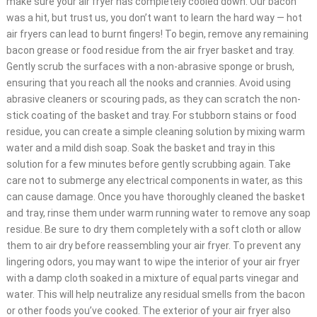
make sure your air fryer has completely cooled down. Our bacon
was a hit, but trust us, you don’t want to learn the hard way — hot
air fryers can lead to burnt fingers! To begin, remove any remaining
bacon grease or food residue from the air fryer basket and tray.
Gently scrub the surfaces with a non-abrasive sponge or brush,
ensuring that you reach all the nooks and crannies. Avoid using
abrasive cleaners or scouring pads, as they can scratch the non-
stick coating of the basket and tray. For stubborn stains or food
residue, you can create a simple cleaning solution by mixing warm
water and a mild dish soap. Soak the basket and tray in this
solution for a few minutes before gently scrubbing again. Take
care not to submerge any electrical components in water, as this
can cause damage. Once you have thoroughly cleaned the basket
and tray, rinse them under warm running water to remove any soap
residue. Be sure to dry them completely with a soft cloth or allow
them to air dry before reassembling your air fryer. To prevent any
lingering odors, you may want to wipe the interior of your air fryer
with a damp cloth soaked in a mixture of equal parts vinegar and
water. This will help neutralize any residual smells from the bacon
or other foods you’ve cooked. The exterior of your air fryer also