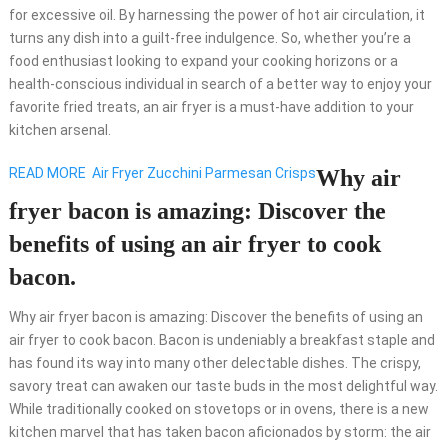
for excessive oil. By harnessing the power of hot air circulation, it
turns any dish into a guilt-free indulgence. So, whether you’re a
food enthusiast looking to expand your cooking horizons or a
health-conscious individual in search of a better way to enjoy your
favorite fried treats, an air fryer is a must-have addition to your
kitchen arsenal.
READ MORE
Air Fryer Zucchini Parmesan Crisps
Why air
fryer bacon is amazing: Discover the
benefits of using an air fryer to cook
bacon.
Why air fryer bacon is amazing: Discover the benefits of using an
air fryer to cook bacon. Bacon is undeniably a breakfast staple and
has found its way into many other delectable dishes. The crispy,
savory treat can awaken our taste buds in the most delightful way.
While traditionally cooked on stovetops or in ovens, there is a new
kitchen marvel that has taken bacon aficionados by storm: the air