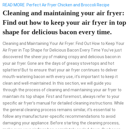
READ MORE
Perfect Air Fryer Chicken and Broccoli Recipe
Cleaning and maintaining your air fryer:
Find out how to keep your air fryer in top
shape for delicious bacon every time.
Cleaning and Maintaining Your Air Fryer: Find Out How to Keep Your
Air Fryer in Top Shape for Delicious Bacon Every Time You’ve just
discovered the sheer joy of making crispy and delicious bacon in
your air fryer. Gone are the days of greasy stovetops and hot
splatters! But to ensure that your air fryer continues to deliver
mouth-watering bacon with every use, it’s important to keep it
clean and well-maintained. In this section, we will guide you
through the process of cleaning and maintaining your air fryer to
maintain its top shape. First and foremost, always refer to your
specific air fryer’s manual for detailed cleaning instructions. While
the general cleaning process remains similar, it’s essential to
follow any manufacturer-specific recommendations to avoid
damaging your appliance. Before starting the cleaning process,