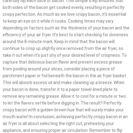
carefully flip each slice of bacon. This simple step ensures that
both sides of the bacon get cooked evenly, resulting in perfectly
crispy perfection. As much as we love crispy bacon, it’s essential
to keep an eye on it while it cooks. Cooking times may vary
depending on factors such as the thickness of your bacon and the
efficiency of your air fryer. It’s best to start checking for doneness
around the 8-minute mark. Keep in mind that the bacon will
continue to crisp up slightly once removed from the air fryer, so
take it out when it’s just shy of your desired level of crispness. To
capture that delicious bacon flavor and prevent excess grease
from pooling around your slices, consider placing a piece of
parchment paper or foil beneath the bacon in the air fryer basket.
This will absorb excess oil and make cleaning up a breeze. When
your bacon is done, transfer it to a paper towel-lined plate to
remove any remaining grease. Allow it to cool for a minute or two
to let the flavors settle before digging in. The result? Perfectly
crispy bacon with a golden-brown hue that will surely make your
mouth water! In conclusion, achieving perfectly crispy bacon in an
air fryer is all about selecting the right cut, preheating your
appliance, and ensuring proper air circulation. Remember to flip