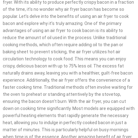
fryer. With its ability to produce perfectly crispy bacon in a fraction
of the time, it’s no wonder why air fryer bacon has become so
popular. Let’s delve into the benefits of using an air fryer to cook
bacon and explore why it’s truly amazing. One of the primary
advantages of using an air fryer to cook bacon is its ability to
reduce the amount of oil used in the process. Unlike traditional
cooking methods, which often require adding oil to the pan or
baking sheet to prevent sticking, the air fryer utilizes hot air
circulation technology to cook food. This means you can enjoy
crispy, delicious bacon with up to 75% less oil. The excess fat
naturally drains away, leaving you with a healthier, guilt-free bacon
experience. Additionally, the air fryer offers the convenience of a
faster cooking time. Traditional methods often involve waiting for
the oven to preheat or standing attentively by the stovetop,
ensuring the bacon doesn’t burn. With the air fryer, you can cut
down on cooking time significantly. Most models are equipped with
powerful heating elements that rapidly generate the necessary
heat, allowing you to indulge in perfectly cooked bacon in just a
matter of minutes. This is particularly helpful on busy mornings
when time is of the essence. Another amazing benefit of air fryer