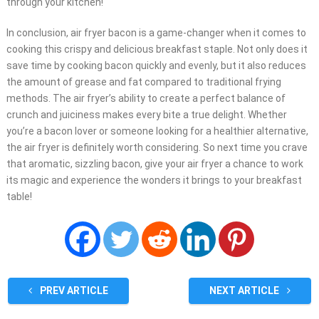
through your kitchen!
In conclusion, air fryer bacon is a game-changer when it comes to
cooking this crispy and delicious breakfast staple. Not only does it
save time by cooking bacon quickly and evenly, but it also reduces
the amount of grease and fat compared to traditional frying
methods. The air fryer’s ability to create a perfect balance of
crunch and juiciness makes every bite a true delight. Whether
you’re a bacon lover or someone looking for a healthier alternative,
the air fryer is definitely worth considering. So next time you crave
that aromatic, sizzling bacon, give your air fryer a chance to work
its magic and experience the wonders it brings to your breakfast
table!
PREV ARTICLE
NEXT ARTICLE