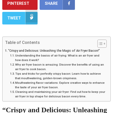
PINTEREST
SHARE
TWEET
Table of Contents
“Crispy and Delicious: Unleashing the Magic of Air Fryer Bacon!”
Understanding the basics of air frying: What is an air fryer and
how does it work?
Why air fryer bacon is amazing: Discover the benefits of using an
air fryer to cook bacon.
Tips and tricks for perfectly crispy bacon: Learn how to achieve
that mouthwatering, golden-brown crispiness.
Mouthwatering flavor variations: Explore creative ways to enhance
the taste of your air fryer bacon.
Cleaning and maintaining your air fryer: Find out how to keep your
air fryer in top shape for delicious bacon every time.
“Crispy and Delicious: Unleashing