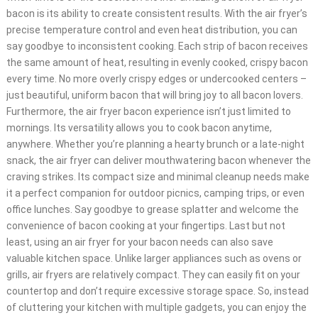
bacon is its ability to create consistent results. With the air fryer’s
precise temperature control and even heat distribution, you can
say goodbye to inconsistent cooking. Each strip of bacon receives
the same amount of heat, resulting in evenly cooked, crispy bacon
every time. No more overly crispy edges or undercooked centers –
just beautiful, uniform bacon that will bring joy to all bacon lovers.
Furthermore, the air fryer bacon experience isn’t just limited to
mornings. Its versatility allows you to cook bacon anytime,
anywhere. Whether you’re planning a hearty brunch or a late-night
snack, the air fryer can deliver mouthwatering bacon whenever the
craving strikes. Its compact size and minimal cleanup needs make
it a perfect companion for outdoor picnics, camping trips, or even
office lunches. Say goodbye to grease splatter and welcome the
convenience of bacon cooking at your fingertips. Last but not
least, using an air fryer for your bacon needs can also save
valuable kitchen space. Unlike larger appliances such as ovens or
grills, air fryers are relatively compact. They can easily fit on your
countertop and don’t require excessive storage space. So, instead
of cluttering your kitchen with multiple gadgets, you can enjoy the