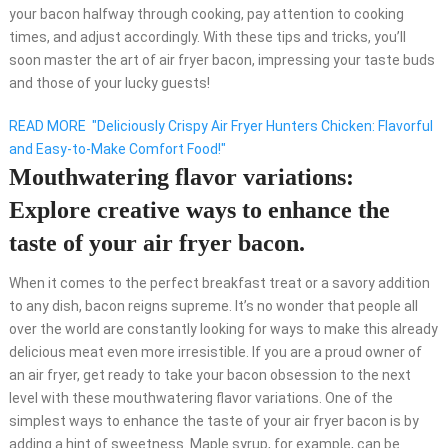
your bacon halfway through cooking, pay attention to cooking
times, and adjust accordingly. With these tips and tricks, you’ll
soon master the art of air fryer bacon, impressing your taste buds
and those of your lucky guests!
READ MORE
"Deliciously Crispy Air Fryer Hunters Chicken: Flavorful
and Easy-to-Make Comfort Food!"
Mouthwatering flavor variations:
Explore creative ways to enhance the
taste of your air fryer bacon.
When it comes to the perfect breakfast treat or a savory addition
to any dish, bacon reigns supreme. It’s no wonder that people all
over the world are constantly looking for ways to make this already
delicious meat even more irresistible. If you are a proud owner of
an air fryer, get ready to take your bacon obsession to the next
level with these mouthwatering flavor variations. One of the
simplest ways to enhance the taste of your air fryer bacon is by
adding a hint of sweetness. Maple syrup, for example, can be