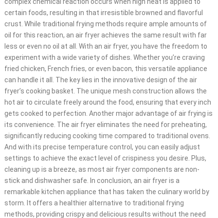
complex chemical reaction occurs when high heat is applied to
certain foods, resulting in that irresistible browned and flavorful
crust. While traditional frying methods require ample amounts of
oil for this reaction, an air fryer achieves the same result with far
less or even no oil at all. With an air fryer, you have the freedom to
experiment with a wide variety of dishes. Whether you’re craving
fried chicken, French fries, or even bacon, this versatile appliance
can handle it all. The key lies in the innovative design of the air
fryer’s cooking basket. The unique mesh construction allows the
hot air to circulate freely around the food, ensuring that every inch
gets cooked to perfection. Another major advantage of air frying is
its convenience. The air fryer eliminates the need for preheating,
significantly reducing cooking time compared to traditional ovens.
And with its precise temperature control, you can easily adjust
settings to achieve the exact level of crispiness you desire. Plus,
cleaning up is a breeze, as most air fryer components are non-
stick and dishwasher safe. In conclusion, an air fryer is a
remarkable kitchen appliance that has taken the culinary world by
storm. It offers a healthier alternative to traditional frying
methods, providing crispy and delicious results without the need