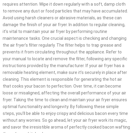
requires attention. Wipe it down regularly with a soft, damp cloth
to remove any dust or food particles that may have accumulated.
Avoid using harsh cleaners or abrasive materials, as these can
damage the finish of your air fryer. In addition to regular cleaning,
it’s vital to maintain your air fryer by performing routine
maintenance tasks. One crucial aspect is checking and changing
the air fryer’s filter regularly. The filter helps to trap grease and
prevents it from circulating throughout the appliance. Refer to
your manual to locate and remove the filter, following any specific
instructions provided by the manufacturer. If your air fryer has a
removable heating element, make sure it’s securely in place after
cleaning. This element is responsible for generating the hot air
that cooks your bacon to perfection. Over time, it can become
loose or misaligned, affecting the overall performance of your air
fryer. Taking the time to clean and maintain your air fryer ensures
optimal functionality and longevity. By following these simple
steps, you’ll be able to enjoy crispy and delicious bacon every time
without any worries. So go ahead, let your air fryer work its magic,
and savor the irresistible aroma of perfectly cooked bacon wafting