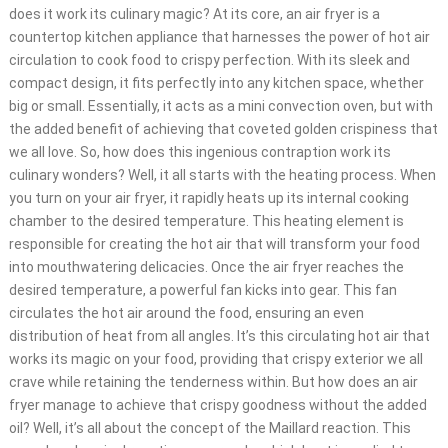
does it work its culinary magic? At its core, an air fryer is a
countertop kitchen appliance that harnesses the power of hot air
circulation to cook food to crispy perfection. With its sleek and
compact design, it fits perfectly into any kitchen space, whether
big or small. Essentially, it acts as a mini convection oven, but with
the added benefit of achieving that coveted golden crispiness that
we all love. So, how does this ingenious contraption work its
culinary wonders? Well, it all starts with the heating process. When
you turn on your air fryer, it rapidly heats up its internal cooking
chamber to the desired temperature. This heating element is
responsible for creating the hot air that will transform your food
into mouthwatering delicacies. Once the air fryer reaches the
desired temperature, a powerful fan kicks into gear. This fan
circulates the hot air around the food, ensuring an even
distribution of heat from all angles. It’s this circulating hot air that
works its magic on your food, providing that crispy exterior we all
crave while retaining the tenderness within. But how does an air
fryer manage to achieve that crispy goodness without the added
oil? Well, it’s all about the concept of the Maillard reaction. This