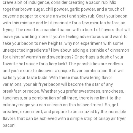
crave a bit of indulgence, consider creating a bacon rub. Mix
together brown sugar, chili powder, garlic powder, and a touch of
cayenne pepper to create a sweet and spicy rub. Coat your bacon
with this mixture and let it marinate for a few minutes before air
frying. The result is a candied bacon with a burst of flavors that will
leave you wanting more. If you’re feeling adventurous and want to
take your bacon to new heights, why not experiment with some
unexpected ingredients? How about adding a sprinkle of cinnamon
for a hint of warmth and sweetness? Or perhaps a dash of your
favorite hot sauce for a fiery kick? The possibilities are endless
and you’re sure to discover a unique flavor combination that will
satisfy your taste buds. With these mouthwatering flavor
variations, your air fryer bacon will become the star of any
breakfast or recipe. Whether you prefer sweetness, smokiness,
tanginess, or a combination of all three, there is no limit to the
culinary magic you can unleash on this beloved meat. So, get
creative, experiment, and prepare to be amazed by the incredible
flavors that can be achieved with a simple strip of crispy air fryer
bacon!