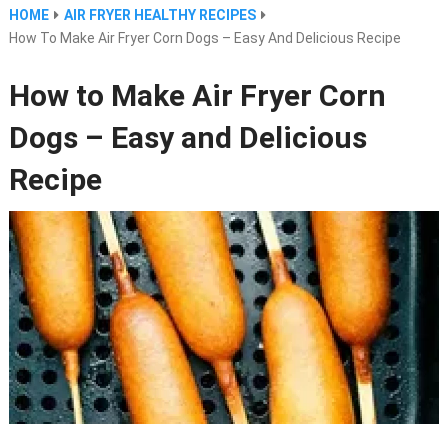
HOME
AIR FRYER HEALTHY RECIPES
How To Make Air Fryer Corn Dogs – Easy And Delicious Recipe
How to Make Air Fryer Corn
Dogs – Easy and Delicious
Recipe