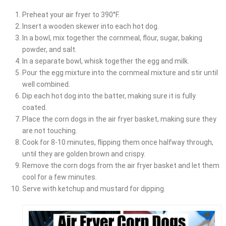
Preheat your air fryer to 390°F.
Insert a wooden skewer into each hot dog.
In a bowl, mix together the cornmeal, flour, sugar, baking
powder, and salt.
In a separate bowl, whisk together the egg and milk.
Pour the egg mixture into the cornmeal mixture and stir until
well combined.
Dip each hot dog into the batter, making sure it is fully
coated.
Place the corn dogs in the air fryer basket, making sure they
are not touching.
Cook for 8-10 minutes, flipping them once halfway through,
until they are golden brown and crispy.
Remove the corn dogs from the air fryer basket and let them
cool for a few minutes.
Serve with ketchup and mustard for dipping.