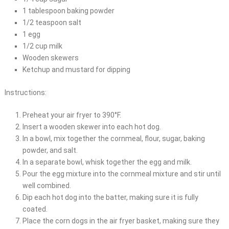
1 tablespoon baking powder
1/2 teaspoon salt
1 egg
1/2 cup milk
Wooden skewers
Ketchup and mustard for dipping
Instructions:
Preheat your air fryer to 390°F.
Insert a wooden skewer into each hot dog.
In a bowl, mix together the cornmeal, flour, sugar, baking
powder, and salt.
In a separate bowl, whisk together the egg and milk.
Pour the egg mixture into the cornmeal mixture and stir until
well combined.
Dip each hot dog into the batter, making sure it is fully
coated.
Place the corn dogs in the air fryer basket, making sure they