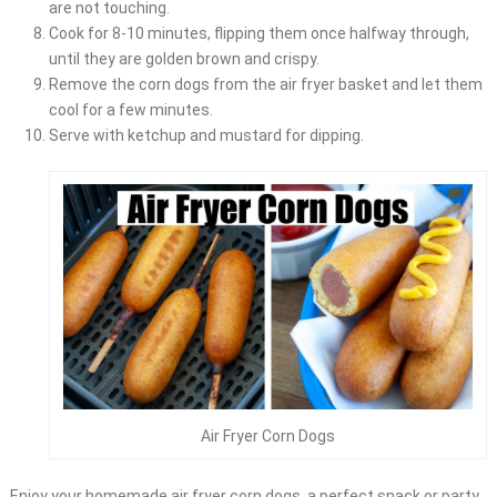
are not touching.
Cook for 8-10 minutes, flipping them once halfway through,
until they are golden brown and crispy.
Remove the corn dogs from the air fryer basket and let them
cool for a few minutes.
Serve with ketchup and mustard for dipping.
Air Fryer Corn Dogs
Enjoy your homemade air fryer corn dogs, a perfect snack or party