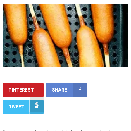
PINTEREST
SHARE
TWEET