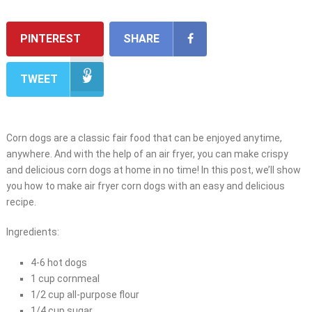
PINTEREST
SHARE
TWEET
Corn dogs are a classic fair food that can be enjoyed anytime,
anywhere. And with the help of an air fryer, you can make crispy
and delicious corn dogs at home in no time! In this post, we’ll show
you how to make air fryer corn dogs with an easy and delicious
recipe.
Ingredients:
4-6 hot dogs
1 cup cornmeal
1/2 cup all-purpose flour
1/4 cup sugar