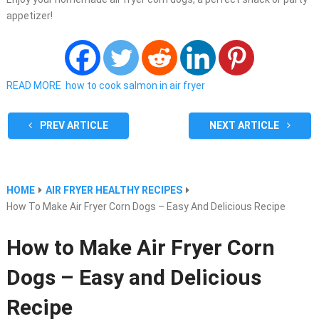
appetizer!
READ MORE
how to cook salmon in air fryer
PREV ARTICLE
NEXT ARTICLE
HOME
AIR FRYER HEALTHY RECIPES
How To Make Air Fryer Corn Dogs – Easy And Delicious Recipe
How to Make Air Fryer Corn
Dogs – Easy and Delicious
Recipe