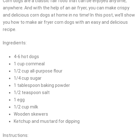
Corn dogs are a classic fair food that can be enjoyed anytime,
anywhere. And with the help of an air fryer, you can make crispy
and delicious corn dogs at home in no time! In this post, we’ll show
you how to make air fryer corn dogs with an easy and delicious
recipe.
Ingredients:
4-6 hot dogs
1 cup cornmeal
1/2 cup all-purpose flour
1/4 cup sugar
1 tablespoon baking powder
1/2 teaspoon salt
1 egg
1/2 cup milk
Wooden skewers
Ketchup and mustard for dipping
Instructions: