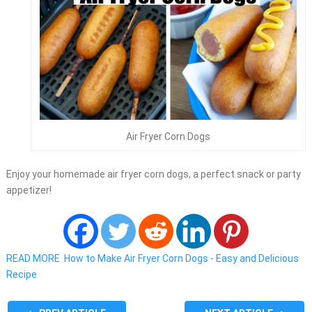
Air Fryer Corn Dogs
Enjoy your homemade air fryer corn dogs, a perfect snack or party
appetizer!
READ MORE
How to Make Air Fryer Corn Dogs - Easy and Delicious
Recipe