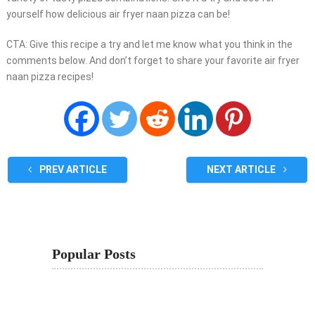
yourself how delicious air fryer naan pizza can be!
CTA: Give this recipe a try and let me know what you think in the
comments below. And don’t forget to share your favorite air fryer
naan pizza recipes!
PREV ARTICLE
NEXT ARTICLE
Popular Posts