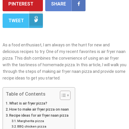
PINTEREST
SHARE
TWEET
As a food enthusiast, I am always on the hunt for new and
delicious recipes to try. One of my recent favorites is air fryer naan
pizza. This dish combines the convenience of using an air fryer
with the tastiness of homemade pizza. In this article, I will walk you
through the steps of making air fryer naan pizza and provide some
recipe ideas to get you started.
Table of Contents
What is air fryer pizza?
How to make air fryer pizza on naan
Recipe ideas for air fryer naan pizza
Margherita pizza
BBQ chicken pizza