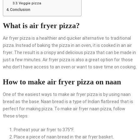
Veggie pizza
Conclusion
What is air fryer pizza?
Air fryer pizza is a healthier and quicker alternative to traditional
pizza. Instead of baking the pizza in an oven, it is cooked in an air
fryer. The result is a crispy and delicious pizza that can be made in
just a few minutes. Air fryer pizza is also a great option for those
who don’t have access to an oven or want to save time on cooking.
How to make air fryer pizza on naan
One of the easiest ways to make air fryer pizza is by using naan
bread as the base. Naan bread is a type of Indian flatbread that is
perfect for making pizza. To make air fryer naan pizza, follow
these steps:
Preheat your air fryer to 375°F.
Place a piece of naan bread in the air fryer basket.