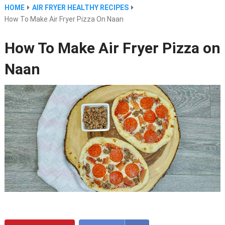
HOME
AIR FRYER HEALTHY RECIPES
How To Make Air Fryer Pizza On Naan
How To Make Air Fryer Pizza on
Naan