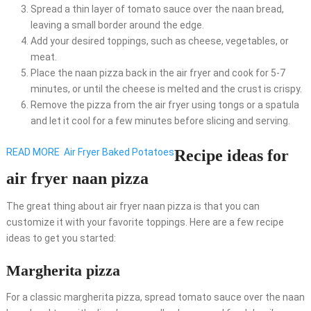
Spread a thin layer of tomato sauce over the naan bread,
leaving a small border around the edge.
Add your desired toppings, such as cheese, vegetables, or
meat.
Place the naan pizza back in the air fryer and cook for 5-7
minutes, or until the cheese is melted and the crust is crispy.
Remove the pizza from the air fryer using tongs or a spatula
and let it cool for a few minutes before slicing and serving.
READ MORE
Air Fryer Baked Potatoes
Recipe ideas for
air fryer naan pizza
The great thing about air fryer naan pizza is that you can
customize it with your favorite toppings. Here are a few recipe
ideas to get you started:
Margherita pizza
For a classic margherita pizza, spread tomato sauce over the naan