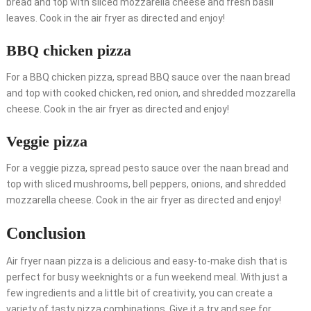
bread and top with sliced mozzarella cheese and fresh basil
leaves. Cook in the air fryer as directed and enjoy!
BBQ chicken pizza
For a BBQ chicken pizza, spread BBQ sauce over the naan bread
and top with cooked chicken, red onion, and shredded mozzarella
cheese. Cook in the air fryer as directed and enjoy!
Veggie pizza
For a veggie pizza, spread pesto sauce over the naan bread and
top with sliced mushrooms, bell peppers, onions, and shredded
mozzarella cheese. Cook in the air fryer as directed and enjoy!
Conclusion
Air fryer naan pizza is a delicious and easy-to-make dish that is
perfect for busy weeknights or a fun weekend meal. With just a
few ingredients and a little bit of creativity, you can create a
variety of tasty pizza combinations. Give it a try and see for