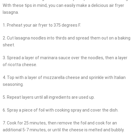
With these tips in mind, you can easily make a delicious air fryer
lasagna.
1. Preheat your air fryer to 375 degrees F.
2. Cut lasagna noodles into thirds and spread them out on a baking
sheet.
3. Spread a layer of marinara sauce over the noodles, then a layer
of ricotta cheese.
4. Top with a layer of mozzarella cheese and sprinkle with Italian
seasoning.
5. Repeat layers until all ingredients are used up.
6. Spray a piece of foil with cooking spray and cover the dish.
7. Cook for 25 minutes, then remove the foil and cook for an
additional 5-7 minutes, or until the cheese is melted and bubbly.