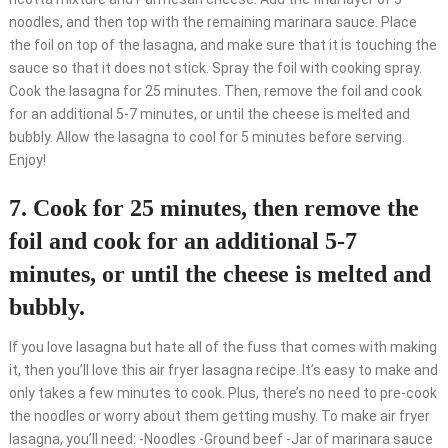
noodles, and then top with the remaining marinara sauce. Place
the foil on top of the lasagna, and make sure that it is touching the
sauce so that it does not stick. Spray the foil with cooking spray.
Cook the lasagna for 25 minutes. Then, remove the foil and cook
for an additional 5-7 minutes, or until the cheese is melted and
bubbly. Allow the lasagna to cool for 5 minutes before serving.
Enjoy!
7. Cook for 25 minutes, then remove the
foil and cook for an additional 5-7
minutes, or until the cheese is melted and
bubbly.
If you love lasagna but hate all of the fuss that comes with making
it, then you’ll love this air fryer lasagna recipe. It’s easy to make and
only takes a few minutes to cook. Plus, there’s no need to pre-cook
the noodles or worry about them getting mushy. To make air fryer
lasagna, you’ll need: -Noodles -Ground beef -Jar of marinara sauce