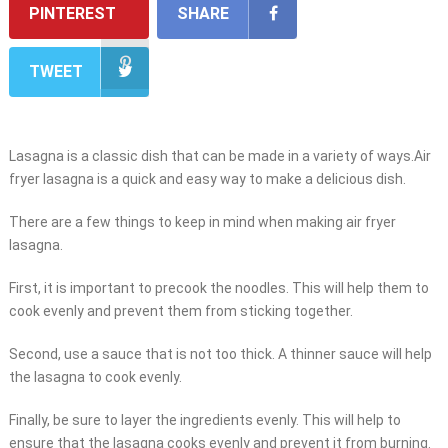
PINTEREST
SHARE
TWEET
Lasagna is a classic dish that can be made in a variety of ways.Air
fryer lasagna is a quick and easy way to make a delicious dish.
There are a few things to keep in mind when making air fryer
lasagna.
First, it is important to precook the noodles. This will help them to
cook evenly and prevent them from sticking together.
Second, use a sauce that is not too thick. A thinner sauce will help
the lasagna to cook evenly.
Finally, be sure to layer the ingredients evenly. This will help to
ensure that the lasagna cooks evenly and prevent it from burning.