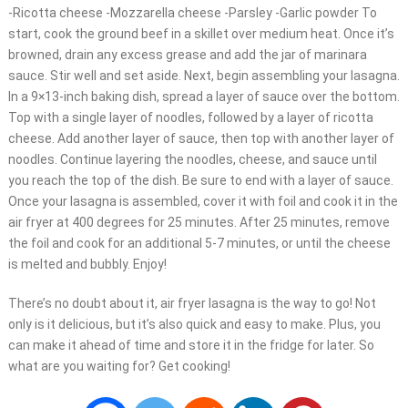
-Ricotta cheese -Mozzarella cheese -Parsley -Garlic powder To
start, cook the ground beef in a skillet over medium heat. Once it’s
browned, drain any excess grease and add the jar of marinara
sauce. Stir well and set aside. Next, begin assembling your lasagna.
In a 9×13-inch baking dish, spread a layer of sauce over the bottom.
Top with a single layer of noodles, followed by a layer of ricotta
cheese. Add another layer of sauce, then top with another layer of
noodles. Continue layering the noodles, cheese, and sauce until
you reach the top of the dish. Be sure to end with a layer of sauce.
Once your lasagna is assembled, cover it with foil and cook it in the
air fryer at 400 degrees for 25 minutes. After 25 minutes, remove
the foil and cook for an additional 5-7 minutes, or until the cheese
is melted and bubbly. Enjoy!
There’s no doubt about it, air fryer lasagna is the way to go! Not
only is it delicious, but it’s also quick and easy to make. Plus, you
can make it ahead of time and store it in the fridge for later. So
what are you waiting for? Get cooking!