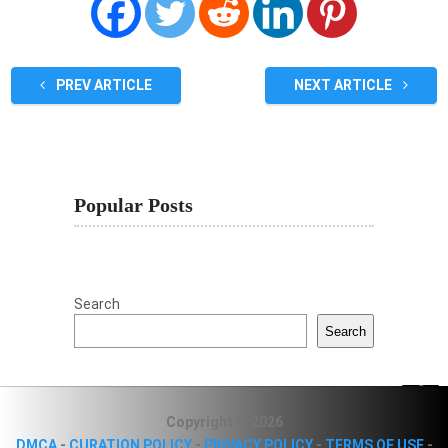
PREV ARTICLE
NEXT ARTICLE
Popular Posts
Search
Search
Copyright © 2026
DMCA
-
CURATION POLICY
-
PRIVACY POLICY
-
TERMS OF USE
-