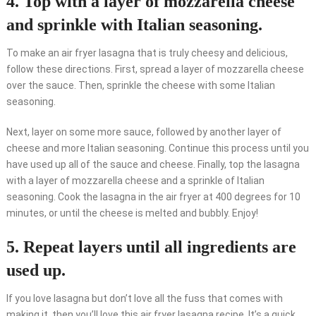
4. Top with a layer of mozzarella cheese
and sprinkle with Italian seasoning.
To make an air fryer lasagna that is truly cheesy and delicious,
follow these directions. First, spread a layer of mozzarella cheese
over the sauce. Then, sprinkle the cheese with some Italian
seasoning.
Next, layer on some more sauce, followed by another layer of
cheese and more Italian seasoning. Continue this process until you
have used up all of the sauce and cheese. Finally, top the lasagna
with a layer of mozzarella cheese and a sprinkle of Italian
seasoning. Cook the lasagna in the air fryer at 400 degrees for 10
minutes, or until the cheese is melted and bubbly. Enjoy!
5. Repeat layers until all ingredients are
used up.
If you love lasagna but don’t love all the fuss that comes with
making it, then you’ll love this air fryer lasagna recipe. It’s a quick