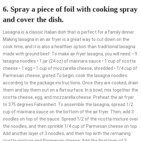
6. Spray a piece of foil with cooking spray
and cover the dish.
Lasagna is a classic Italian dish that is perfect for a family dinner.
Making lasagna in an air fryer is a great way to cut down on the
cook time, and it is also a healthier option than traditional lasagna
made with ground beef. To make air fryer lasagna, you will need: • 9
lasagna noodles • 1 jar (24 oz) of marinara sauce • 1 cup of ricotta
cheese • 1 egg • 1 cup of mozzarella cheese, shredded • 1/4 cup of
Parmesan cheese, grated To begin, cook the lasagna noodles
according to the package instructions. Once they are cooked, drain
them and lay them out on a flat surface. In a bowl, mix together the
ricotta cheese, egg, and mozzarella cheese. Preheat the air fryer
to 375 degrees Fahrenheit. To assemble the lasagna, spread 1/2
cup of marinara sauce on the bottom of the air fryer. Then, add 3
noodles on top of the sauce. Spread 1/2 of the ricotta mixture over
the noodles, and then sprinkle 1/4 cup of Parmesan cheese on top.
Add another layer of 3 noodles, and then top with the remaining
ricotta mixture and Parmesan cheese. Add the final layer of 3