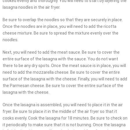
cooked evenly and thoroughly. You will need to start by layering the
lasagna noodles in the air fryer.
Be sure to overlap the noodles so that they are securely in place.
Once the noodles are in place, you will need to add the ricotta
cheese mixture. Be sure to spread the mixture evenly over the
noodles.
Next, you will need to add the meat sauce. Be sure to cover the
entire surface of the lasagna with the sauce. You do not want
there to be any dry spots. Once the meat sauce is in place, you will
need to add the mozzarella cheese. Be sure to cover the entire
surface of the lasagna with the cheese. Finally, you will need to add
the Parmesan cheese. Be sure to cover the entire surface of the
lasagna with the cheese.
Once the lasagna is assembled, you will need to place it in the air
fryer. Be sure to place it in the middle of the air fryer so that it
cooks evenly. Cook the lasagna for 18 minutes. Be sure to check on
it periodically to make sure that it is not burning. Once the lasagna