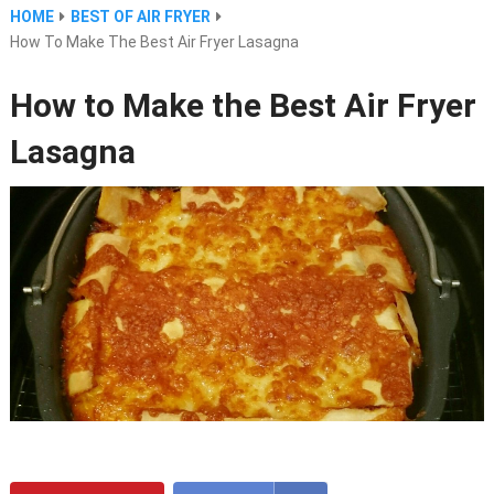
HOME
BEST OF AIR FRYER
How To Make The Best Air Fryer Lasagna
How to Make the Best Air Fryer
Lasagna