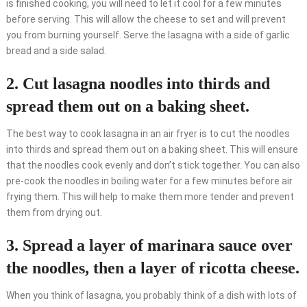
is finished cooking, you will need to let it cool for a few minutes
before serving. This will allow the cheese to set and will prevent
you from burning yourself. Serve the lasagna with a side of garlic
bread and a side salad.
2. Cut lasagna noodles into thirds and
spread them out on a baking sheet.
The best way to cook lasagna in an air fryer is to cut the noodles
into thirds and spread them out on a baking sheet. This will ensure
that the noodles cook evenly and don’t stick together. You can also
pre-cook the noodles in boiling water for a few minutes before air
frying them. This will help to make them more tender and prevent
them from drying out.
3. Spread a layer of marinara sauce over
the noodles, then a layer of ricotta cheese.
When you think of lasagna, you probably think of a dish with lots of