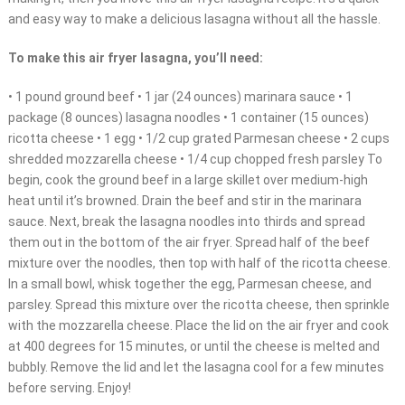
and easy way to make a delicious lasagna without all the hassle.
To make this air fryer lasagna, you’ll need:
• 1 pound ground beef • 1 jar (24 ounces) marinara sauce • 1
package (8 ounces) lasagna noodles • 1 container (15 ounces)
ricotta cheese • 1 egg • 1/2 cup grated Parmesan cheese • 2 cups
shredded mozzarella cheese • 1/4 cup chopped fresh parsley To
begin, cook the ground beef in a large skillet over medium-high
heat until it’s browned. Drain the beef and stir in the marinara
sauce. Next, break the lasagna noodles into thirds and spread
them out in the bottom of the air fryer. Spread half of the beef
mixture over the noodles, then top with half of the ricotta cheese.
In a small bowl, whisk together the egg, Parmesan cheese, and
parsley. Spread this mixture over the ricotta cheese, then sprinkle
with the mozzarella cheese. Place the lid on the air fryer and cook
at 400 degrees for 15 minutes, or until the cheese is melted and
bubbly. Remove the lid and let the lasagna cool for a few minutes
before serving. Enjoy!