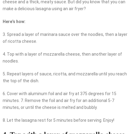
cheese and a thick, meaty sauce. But did you know that you can
make a delicious lasagna using an air fryer?
Here’s how:
3. Spread a layer of marinara sauce over the noodles, then a layer
of ricotta cheese.
4. Top with a layer of mozzarella cheese, then another layer of
noodles.
5. Repeat layers of sauce, ricotta, and mozzarella until you reach
the top of the dish.
6. Cover with aluminum foil and air fry at 375 degrees for 15
minutes. 7. Remove the foil and air fry for an additional 5-7
minutes, or until the cheese is melted and bubbly.
8. Let the lasagna rest for 5 minutes before serving. Enjoy!