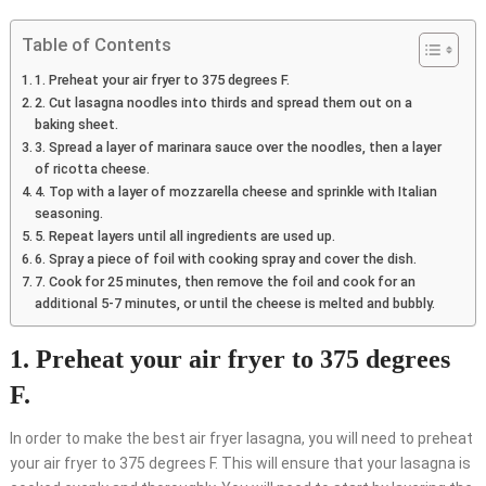
Table of Contents
1. Preheat your air fryer to 375 degrees F.
2. Cut lasagna noodles into thirds and spread them out on a
baking sheet.
3. Spread a layer of marinara sauce over the noodles, then a layer
of ricotta cheese.
4. Top with a layer of mozzarella cheese and sprinkle with Italian
seasoning.
5. Repeat layers until all ingredients are used up.
6. Spray a piece of foil with cooking spray and cover the dish.
7. Cook for 25 minutes, then remove the foil and cook for an
additional 5-7 minutes, or until the cheese is melted and bubbly.
1. Preheat your air fryer to 375 degrees
F.
In order to make the best air fryer lasagna, you will need to preheat
your air fryer to 375 degrees F. This will ensure that your lasagna is