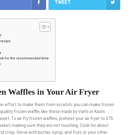
TWEET
r
 recipe
y
d cook for the recommended time
e
n Waffles in Your Air Fryer
me or effort to make them from scratch, you can make frozen
a quality frozen waffle, like those made by Van’s or Kashi.
weet. To air fry frozen waffles, preheat your air fryer to 375
 basket, making sure they are not touching. Cook for about
 crisp. Serve with butter, syrup, and fruit, or your other