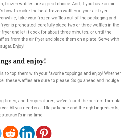
n, frozen waffles are a great choice. And, if you have an air
e’s how to make the best frozen waffles in your air fryer.
eanwhile, take your frozen waffles out of the packaging and
fryer is preheated, carefully place two or three waffles in the
 fryer and let it cook for about three minutes, or until the
fles from the air fryer and place them on a plate. Serve with
 sugar. Enjoy!
ings and enjoy!
 is to top them with your favorite toppings and enjoy! Whether
else, these waffles are sure to please. So go ahead and indulge
king times, and temperatures, we’ve found the perfect formula
yer. All you need is a little patience and the right ingredients,
restaurant’s in no time.