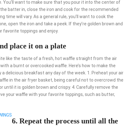
le. You’ll want to make sure that you pour it into the center of
d the batter in, close the iron and cook for the recommended
g time will vary. As a general rule, you’ll want to cook the
one, open the iron and take a peek. If they’re golden brown and
r favorite toppings and enjoy.
nd place it on a plate
e like the taste of a fresh, hot waffle straight from the air
up with a burnt or overcooked waffle. Here’s how to make the
oy a delicious breakfast any day of the week. 1. Preheat your air
ffle in the air fryer basket, being careful not to overcrowd the
r until it is golden brown and crispy. 4. Carefully remove the
rve your waffle with your favorite toppings, such as butter,
 WINGS
6. Repeat the process until all the