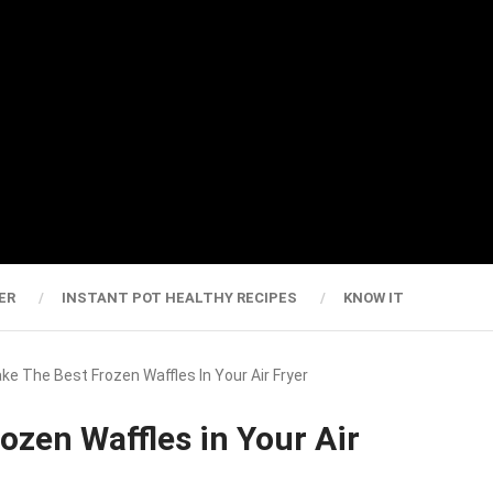
ER
INSTANT POT HEALTHY RECIPES
KNOW IT
e The Best Frozen Waffles In Your Air Fryer
ozen Waffles in Your Air