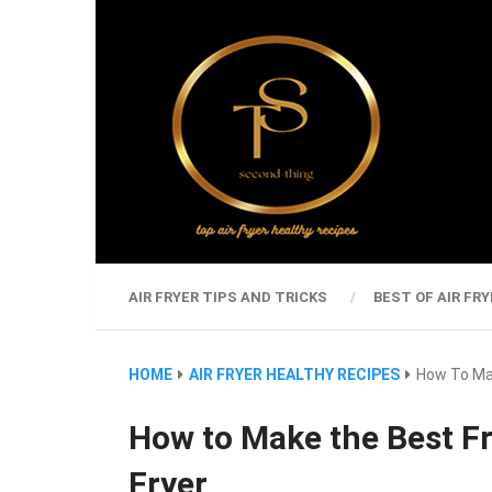
AIR FRYER TIPS AND TRICKS
BEST OF AIR FRY
HOME
AIR FRYER HEALTHY RECIPES
How To Mak
How to Make the Best Fr
Fryer