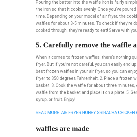
Pouring the batter into the waffle iron is fairly simp
the iron so that it cooks evenly. Once you’ve poure
time. Depending on your model of air fryer, the cookin
waffles for about 3-5 minutes. To check if they’re d
cooked through, they’re ready to eat! Serve with you
5. Carefully remove the waffle a
When it comes to frozen waffles, there’s nothing quit
fryer. But if you’re not careful, you can easily end 
best frozen waffles in your air fryer, so you can enj
fryer to 350 degrees Fahrenheit. 2. Place a frozen wa
basket. 3. Cook the waffle for about three minutes, o
waffle from the basket and place it on a plate. 5. Se
syrup, or fruit. Enjoy!
READ MORE
AIR FRYER HONEY SRIRACHA CHICKEN
waffles are made