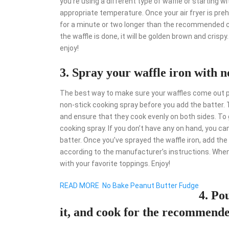
you’re using a different type of waffle or starting wi
appropriate temperature. Once your air fryer is pre
for a minute or two longer than the recommended co
the waffle is done, it will be golden brown and crispy
enjoy!
3. Spray your waffle iron with n
The best way to make sure your waffles come out per
non-stick cooking spray before you add the batter. Th
and ensure that they cook evenly on both sides. To g
cooking spray. If you don’t have any on hand, you can
batter. Once you’ve sprayed the waffle iron, add the 
according to the manufacturer’s instructions. When
with your favorite toppings. Enjoy!
READ MORE
No Bake Peanut Butter Fudge
4. Pou
it, and cook for the recommend