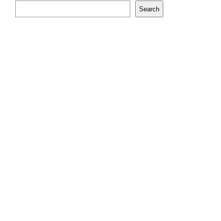
Search