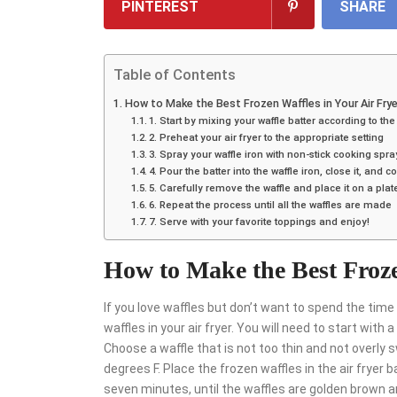
PINTEREST
SHARE
Table of Contents
How to Make the Best Frozen Waffles in Your Air Frye
1. Start by mixing your waffle batter according to the
2. Preheat your air fryer to the appropriate setting
3. Spray your waffle iron with non-stick cooking spra
4. Pour the batter into the waffle iron, close it, an
5. Carefully remove the waffle and place it on a plat
6. Repeat the process until all the waffles are made
7. Serve with your favorite toppings and enjoy!
How to Make the Best Froze
If you love waffles but don’t want to spend the ti
waffles in your air fryer. You will need to start with 
Choose a waffle that is not too thin and not overly s
degrees F. Place the frozen waffles in the air fryer
seven minutes, until the waffles are golden brown and