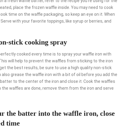
th a fresh waffle batter, refer to the recipe you’re using for the
heated, place the frozen waffle inside. You may need to cook
ok time on the waffle packaging, so keep an eye on it. When
. Serve with your favorite toppings, like syrup or berries, and
on-stick cooking spray
fectly cooked every time is to spray your waffle iron with
is will help to prevent the waffles from sticking to the iron
et the best results, be sure to use a high quality non-stick
 also grease the waffle iron with a bit of oil before you add the
batter to the center of the iron and close it. Cook the waffles
 the waffles are done, remove them from the iron and serve
r the batter into the waffle iron, close
ed time