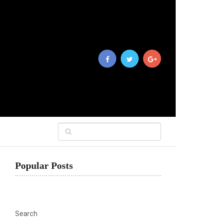
Popular Posts
Search