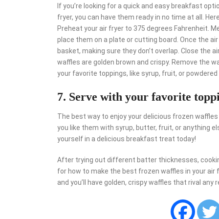
If you’re looking for a quick and easy breakfast optio
fryer, you can have them ready in no time at all. Her
Preheat your air fryer to 375 degrees Fahrenheit. M
place them on a plate or cutting board. Once the air 
basket, making sure they don’t overlap. Close the air
waffles are golden brown and crispy. Remove the waf
your favorite toppings, like syrup, fruit, or powdered
7. Serve with your favorite topp
The best way to enjoy your delicious frozen waffles
you like them with syrup, butter, fruit, or anything 
yourself in a delicious breakfast treat today!
After trying out different batter thicknesses, coo
for how to make the best frozen waffles in your air fr
and you’ll have golden, crispy waffles that rival any 