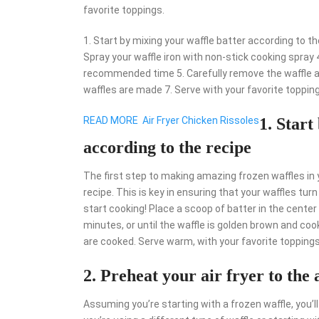
favorite toppings.
1. Start by mixing your waffle batter according to the
Spray your waffle iron with non-stick cooking spray 4.
recommended time 5. Carefully remove the waffle and
waffles are made 7. Serve with your favorite toppin
READ MORE
Air Fryer Chicken Rissoles
1. Start
according to the recipe
The first step to making amazing frozen waffles in yo
recipe. This is key in ensuring that your waffles turn 
start cooking! Place a scoop of batter in the center o
minutes, or until the waffle is golden brown and coo
are cooked. Serve warm, with your favorite toppings
2. Preheat your air fryer to the 
Assuming you’re starting with a frozen waffle, you’ll