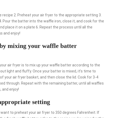
 recipe 2. Preheat your air fryer to the appropriate setting 3.
 Pour the batter into the waffle iron, close it, and cook for the
 place it on a plate 6. Repeat the process until all the
gs and enjoy!
 by mixing your waffle batter
ur air fryer is to mix up your waffle batter according to the
out light and fluffy. Once your batter is mixed, it’s time to
f your air fryer basket, and then close the lid. Cook for 3-4
ked through. Repeat with the remaining batter, until all waffles
, and enjoy!
appropriate setting
 want to preheat your air fryer to 350 degrees Fahrenheit. If