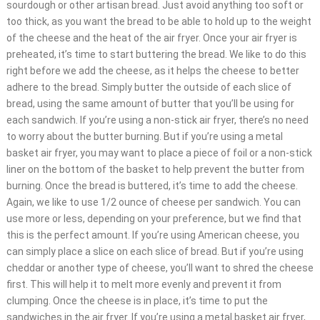
sourdough or other artisan bread. Just avoid anything too soft or
too thick, as you want the bread to be able to hold up to the weight
of the cheese and the heat of the air fryer. Once your air fryer is
preheated, it’s time to start buttering the bread. We like to do this
right before we add the cheese, as it helps the cheese to better
adhere to the bread. Simply butter the outside of each slice of
bread, using the same amount of butter that you’ll be using for
each sandwich. If you’re using a non-stick air fryer, there’s no need
to worry about the butter burning. But if you’re using a metal
basket air fryer, you may want to place a piece of foil or a non-stick
liner on the bottom of the basket to help prevent the butter from
burning. Once the bread is buttered, it’s time to add the cheese.
Again, we like to use 1/2 ounce of cheese per sandwich. You can
use more or less, depending on your preference, but we find that
this is the perfect amount. If you’re using American cheese, you
can simply place a slice on each slice of bread. But if you’re using
cheddar or another type of cheese, you’ll want to shred the cheese
first. This will help it to melt more evenly and prevent it from
clumping. Once the cheese is in place, it’s time to put the
sandwiches in the air fryer. If you’re using a metal basket air fryer,