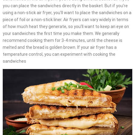
you can place the sandwiches directly in the basket. But if you’re
using a non-stick air fryer, you’ll want to place the sandwiches on a
piece of foil or a non-stick liner. Air fryers can vary widely in terms
of how much heat they generate, so you’ll want to keep an eye on
your sandwiches the first time you make them. We generally
recommend cooking them for 3-4 minutes, until the cheese is
melted and the bread is golden brown. If your air fryer has a
temperature control, you can experiment with cooking the
sandwiches