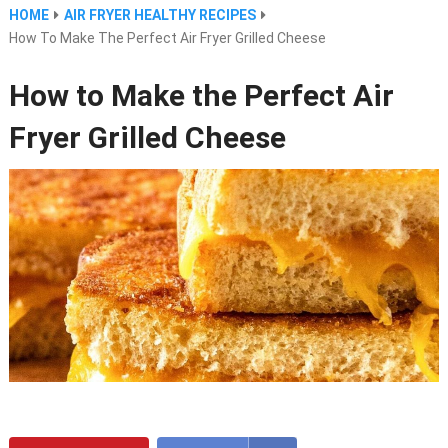
HOME
AIR FRYER HEALTHY RECIPES
How To Make The Perfect Air Fryer Grilled Cheese
How to Make the Perfect Air
Fryer Grilled Cheese