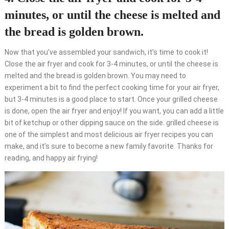
minutes, or until the cheese is melted and
the bread is golden brown.
Now that you’ve assembled your sandwich, it’s time to cook it!
Close the air fryer and cook for 3-4 minutes, or until the cheese is
melted and the bread is golden brown. You may need to
experiment a bit to find the perfect cooking time for your air fryer,
but 3-4 minutes is a good place to start. Once your grilled cheese
is done, open the air fryer and enjoy! If you want, you can add a little
bit of ketchup or other dipping sauce on the side. grilled cheese is
one of the simplest and most delicious air fryer recipes you can
make, and it’s sure to become a new family favorite. Thanks for
reading, and happy air frying!