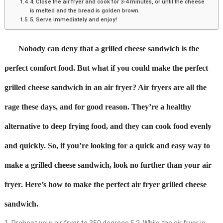
4. Close the air fryer and cook for 3-4 minutes, or until the cheese
is melted and the bread is golden brown.
5. Serve immediately and enjoy!
Nobody can deny that a grilled cheese sandwich is the
perfect comfort food. But what if you could make the perfect
grilled cheese sandwich in an air fryer? Air fryers are all the
rage these days, and for good reason. They’re a healthy
alternative to deep frying food, and they can cook food evenly
and quickly. So, if you’re looking for a quick and easy way to
make a grilled cheese sandwich, look no further than your air
fryer. Here’s how to make the perfect air fryer grilled cheese
sandwich.