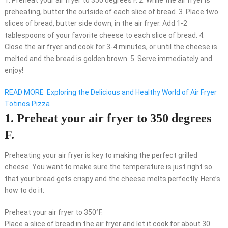
1. Preheat your air fryer to 350 degrees F. 2. While the air fryer is
preheating, butter the outside of each slice of bread. 3. Place two
slices of bread, butter side down, in the air fryer. Add 1-2
tablespoons of your favorite cheese to each slice of bread. 4.
Close the air fryer and cook for 3-4 minutes, or until the cheese is
melted and the bread is golden brown. 5. Serve immediately and
enjoy!
READ MORE
Exploring the Delicious and Healthy World of Air Fryer
Totinos Pizza
1. Preheat your air fryer to 350 degrees
F.
Preheating your air fryer is key to making the perfect grilled
cheese. You want to make sure the temperature is just right so
that your bread gets crispy and the cheese melts perfectly. Here’s
how to do it:
Preheat your air fryer to 350°F.
Place a slice of bread in the air fryer and let it cook for about 30