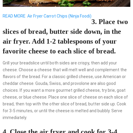
READ MORE
Air Fryer Carrot Chips (Ninja Foodi)
3. Place two
slices of bread, butter side down, in the
air fryer. Add 1-2 tablespoons of your
favorite cheese to each slice of bread.
Grill your breadslice until both sides are crispy, then add your
cheese. Choose a cheese that will melt well and complement the
flavors of the bread. For a classic grilled cheese, use American or
cheddar cheese. Gouda, Swiss, and provolone are also good
choices. If you want a more gourmet grilled cheese, try brie, goat
cheese, or blue cheese. Place one slice of cheese on each slice of
bread, then top with the other slice of bread, butter side up. Cook
for 3-5 minutes, or until the cheese is melted and bubbly. Serve
immediately.
4. Close the air fryer and cook for 3-4