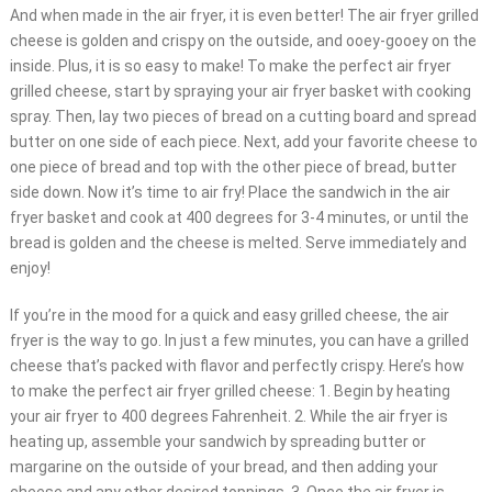
And when made in the air fryer, it is even better! The air fryer grilled
cheese is golden and crispy on the outside, and ooey-gooey on the
inside. Plus, it is so easy to make! To make the perfect air fryer
grilled cheese, start by spraying your air fryer basket with cooking
spray. Then, lay two pieces of bread on a cutting board and spread
butter on one side of each piece. Next, add your favorite cheese to
one piece of bread and top with the other piece of bread, butter
side down. Now it’s time to air fry! Place the sandwich in the air
fryer basket and cook at 400 degrees for 3-4 minutes, or until the
bread is golden and the cheese is melted. Serve immediately and
enjoy!
If you’re in the mood for a quick and easy grilled cheese, the air
fryer is the way to go. In just a few minutes, you can have a grilled
cheese that’s packed with flavor and perfectly crispy. Here’s how
to make the perfect air fryer grilled cheese: 1. Begin by heating
your air fryer to 400 degrees Fahrenheit. 2. While the air fryer is
heating up, assemble your sandwich by spreading butter or
margarine on the outside of your bread, and then adding your