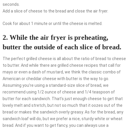
seconds.
Add a slice of cheese to the bread and close the air fryer.
Cook for about 1 minute or until the cheese is melted.
2. While the air fryer is preheating,
butter the outside of each slice of bread.
The perfect grilled cheese is all about the ratio of bread to cheese
to butter. And while there are grilled cheese recipes that call for
mayo or even a dash of mustard, we think the classic combo of
American or cheddar cheese with butter is the way to go.
Assuming you’re using a standard-size slice of bread, we
recommend using 1/2 ounce of cheese and 1/4 teaspoon of
butter for each sandwich. That’s just enough cheese to get that
lovely melt and stretch, but not so much that it oozes out of the
bread or makes the sandwich overly greasy. As for the bread, any
sandwich loaf will do, but we prefer a nice, sturdy white or wheat
bread. And if you want to get fancy, you can always use a