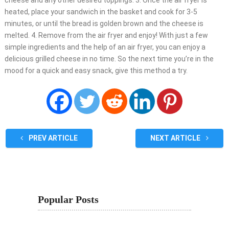
cheese and any other desired toppings. 3. Once the air fryer is
heated, place your sandwich in the basket and cook for 3-5
minutes, or until the bread is golden brown and the cheese is
melted. 4. Remove from the air fryer and enjoy! With just a few
simple ingredients and the help of an air fryer, you can enjoy a
delicious grilled cheese in no time. So the next time you’re in the
mood for a quick and easy snack, give this method a try.
PREV ARTICLE
NEXT ARTICLE
Popular Posts