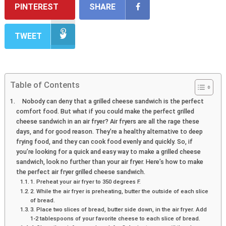
PINTEREST
SHARE
TWEET
Table of Contents
Nobody can deny that a grilled cheese sandwich is the perfect
comfort food. But what if you could make the perfect grilled
cheese sandwich in an air fryer? Air fryers are all the rage these
days, and for good reason. They’re a healthy alternative to deep
frying food, and they can cook food evenly and quickly. So, if
you’re looking for a quick and easy way to make a grilled cheese
sandwich, look no further than your air fryer. Here’s how to make
the perfect air fryer grilled cheese sandwich.
1. Preheat your air fryer to 350 degrees F.
2. While the air fryer is preheating, butter the outside of each slice
of bread.
3. Place two slices of bread, butter side down, in the air fryer. Add
1-2 tablespoons of your favorite cheese to each slice of bread.