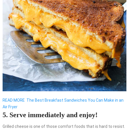
READ MORE
The Best Breakfast Sandwiches You Can Make in an
Air Fryer
5. Serve immediately and enjoy!
Grilled cheese is one of those comfort foods that is hard to resist.