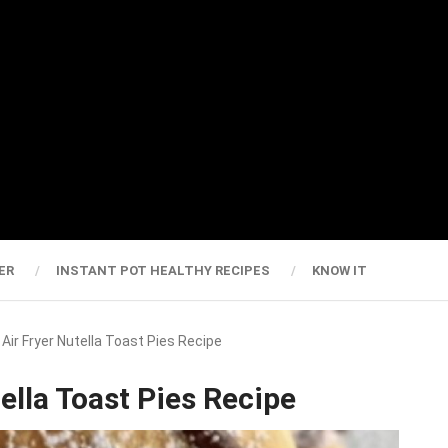
ER
INSTANT POT HEALTHY RECIPES
KNOW IT
e Air Fryer Nutella Toast Pies Recipe
tella Toast Pies Recipe