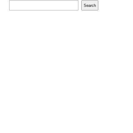
Search