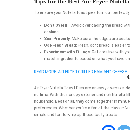
Tips for the Best Air Fryer Nutella
To ensure your Nutella toast pies turn out perfectly 
Don’t Overfill
: Avoid overloading the bread wi
cooking.
Seal Properly
: Make sure the edges are sealed t
Use Fresh Bread
: Fresh, soft bread is easier t
Experiment with Fillings
: Get creative with you
match ingredients based on what you have on
READ MORE
AIR FRYER GRILLED HAM AND CHEESE
C
Air Fryer Nutella Toast Pies are an easy-to-make, de
no time. With their crispy exterior and rich Nutella fi
household. Best of all, they come together in minute
preferences. Whether you’re a fan of the classic Nute
simple and fun to whip up these tasty treats.