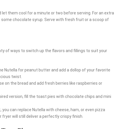
 let them cool for a minute or two before serving. For an extra
 some chocolate syrup. Serve with fresh fruit or a scoop of
nty of ways to switch up the flavors and fillings to suit your
he Nutella for peanut butter and add a dollop of your favorite
icious twist.
e on the bread and add fresh berries like raspberries or
pired version, fill the toast pies with chocolate chips and mini
at, you can replace Nutella with cheese, ham, or even pizza
yer will still deliver a perfectly crispy finish.