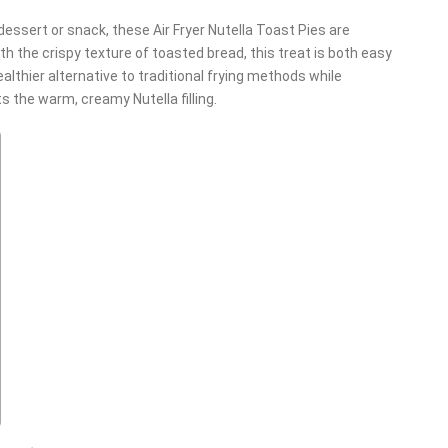
t dessert or snack, these Air Fryer Nutella Toast Pies are
h the crispy texture of toasted bread, this treat is both easy
ealthier alternative to traditional frying methods while
s the warm, creamy Nutella filling.