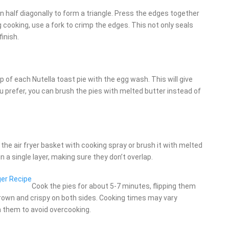
in half diagonally to form a triangle. Press the edges together
g cooking, use a fork to crimp the edges. This not only seals
finish.
op of each Nutella toast pie with the egg wash. This will give
you prefer, you can brush the pies with melted butter instead of
y the air fryer basket with cooking spray or brush it with melted
n a single layer, making sure they don’t overlap.
er Recipe
Cook the pies for about 5-7 minutes, flipping them
rown and crispy on both sides. Cooking times may vary
n them to avoid overcooking.