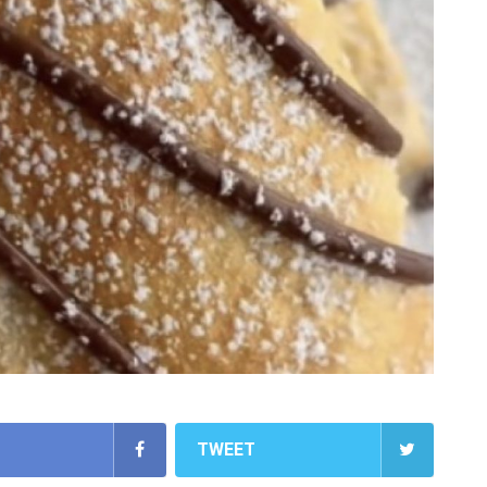
TWEET