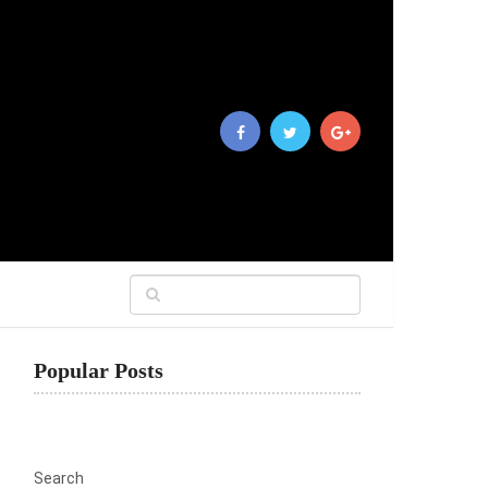
Popular Posts
Search