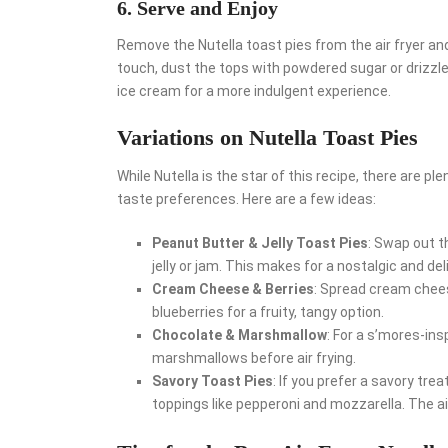
6. Serve and Enjoy
Remove the Nutella toast pies from the air fryer and
touch, dust the tops with powdered sugar or drizzle
ice cream for a more indulgent experience.
Variations on Nutella Toast Pies
While Nutella is the star of this recipe, there are ple
taste preferences. Here are a few ideas:
Peanut Butter & Jelly Toast Pies
: Swap out t
jelly or jam. This makes for a nostalgic and del
Cream Cheese & Berries
: Spread cream chees
blueberries for a fruity, tangy option.
Chocolate & Marshmallow
: For a s’mores-ins
marshmallows before air frying.
Savory Toast Pies
: If you prefer a savory tre
toppings like pepperoni and mozzarella. The air fr