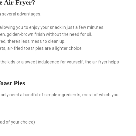
e Air Fryer?
th several advantages:
, allowing you to enjoy your snack in just a few minutes.
ven, golden-brown finish without the need for oil.
ed, there’s less mess to clean up.
s, air-fried toast pies are a lighter choice.
he kids or a sweet indulgence for yourself, the air fryer helps
oast Pies
l only need a handful of simple ingredients, most of which you
ad of your choice)