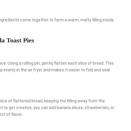
ngredients come together to form a warm, melty filling inside
la Toast Pies
ce. Using a rolling pin, gently flatten each slice of bread. This
 evenly in the air fryer and makes it easier to fold and seal
ice of flattened bread, keeping the filling away from the
t to get creative, you can add banana slices, strawberries, or
st of flavor.