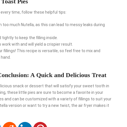
 Toast Pies
every time, follow these helpful tips:
th too much Nutella, as this can lead to messy leaks during
ightly to keep the filling inside.
o work with and will yield a crispier result.
r fillings! This recipe is versatile, so feel free to mix and
 hand.
onclusion: A Quick and Delicious Treat
licious snack or dessert that will satisfy your sweet tooth in
lling, these little pies are sure to become a favorite in your
s and can be customized with a variety of fillings to suit your
lla version or want to try a new twist, the air fryer makes it