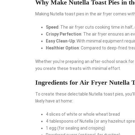
Why Make Nutella Toast Pies in th
Making Nutella toast pies in the air fryer comes wi
Speed
: The air fryer cuts cooking time in half
Crispy Perfection
: The air fryer ensures an e
Easy Clean-Up
: With minimal equipment requir
Healthier Option
: Compared to deep-fried treat
Whether you’re preparing an after-school snack for t
you create these treats with minimal effort.
Ingredients for Air Fryer Nutella T
To create these delectable Nutella toast pies, you’l
likely have at home:
4 slices of white or whole wheat bread
4 tablespoons of Nutella (or any hazelnut spre
1 egg (for sealing and crisping)
Powdered sugar (optional, for dusting)