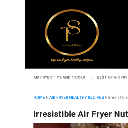
AIR FRYER TIPS AND TRICKS
BEST OF AIR FRY
HOME
AIR FRYER HEALTHY RECIPES
Irresistibl
Irresistible Air Fryer Nu