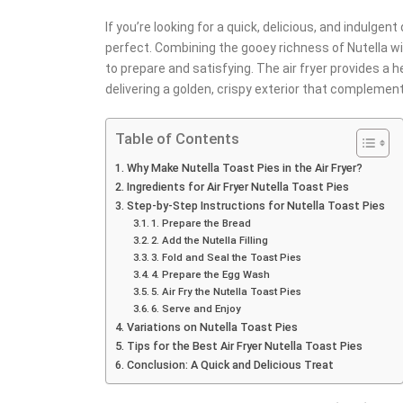
If you’re looking for a quick, delicious, and indulgen
perfect. Combining the gooey richness of Nutella wit
to prepare and satisfying. The air fryer provides a h
delivering a golden, crispy exterior that complement
Table of Contents
Why Make Nutella Toast Pies in the Air Fryer?
Ingredients for Air Fryer Nutella Toast Pies
Step-by-Step Instructions for Nutella Toast Pies
1. Prepare the Bread
2. Add the Nutella Filling
3. Fold and Seal the Toast Pies
4. Prepare the Egg Wash
5. Air Fry the Nutella Toast Pies
6. Serve and Enjoy
Variations on Nutella Toast Pies
Tips for the Best Air Fryer Nutella Toast Pies
Conclusion: A Quick and Delicious Treat