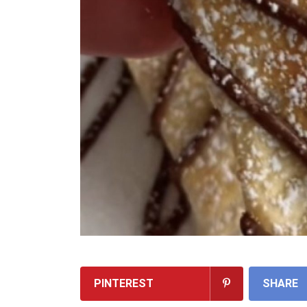
PINTEREST
SHARE