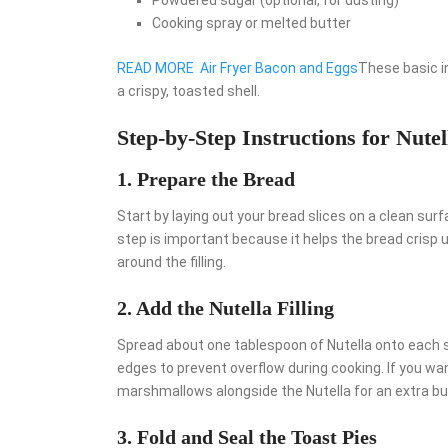
Cooking spray or melted butter
READ MORE
Air Fryer Bacon and Eggs
These basic i
a crispy, toasted shell.
Step-by-Step Instructions for Nutel
1. Prepare the Bread
Start by laying out your bread slices on a clean surfa
step is important because it helps the bread crisp up
around the filling.
2. Add the Nutella Filling
Spread about one tablespoon of Nutella onto each sl
edges to prevent overflow during cooking. If you wan
marshmallows alongside the Nutella for an extra bur
3. Fold and Seal the Toast Pies