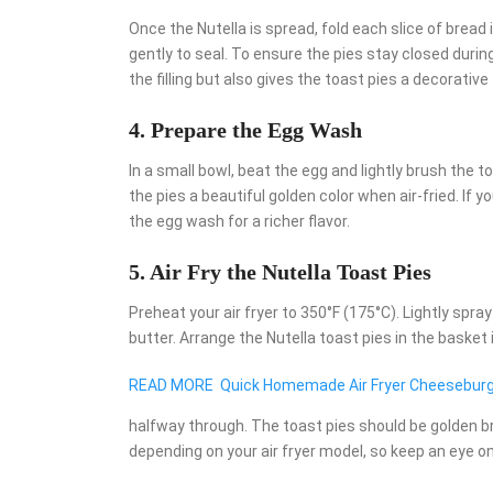
Once the Nutella is spread, fold each slice of bread 
gently to seal. To ensure the pies stay closed durin
the filling but also gives the toast pies a decorative 
4. Prepare the Egg Wash
In a small bowl, beat the egg and lightly brush the t
the pies a beautiful golden color when air-fried. If 
the egg wash for a richer flavor.
5. Air Fry the Nutella Toast Pies
Preheat your air fryer to 350°F (175°C). Lightly spra
butter. Arrange the Nutella toast pies in the basket i
READ MORE
Quick Homemade Air Fryer Cheeseburg
halfway through. The toast pies should be golden b
depending on your air fryer model, so keep an eye o