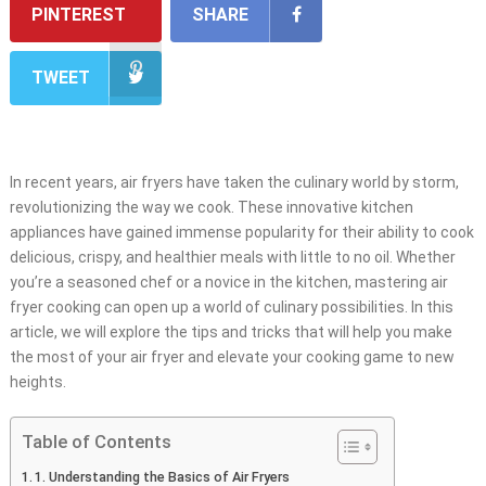
PINTEREST
SHARE
TWEET
In recent years, air fryers have taken the culinary world by storm,
revolutionizing the way we cook. These innovative kitchen
appliances have gained immense popularity for their ability to cook
delicious, crispy, and healthier meals with little to no oil. Whether
you’re a seasoned chef or a novice in the kitchen, mastering air
fryer cooking can open up a world of culinary possibilities. In this
article, we will explore the tips and tricks that will help you make
the most of your air fryer and elevate your cooking game to new
heights.
Table of Contents
1. Understanding the Basics of Air Fryers