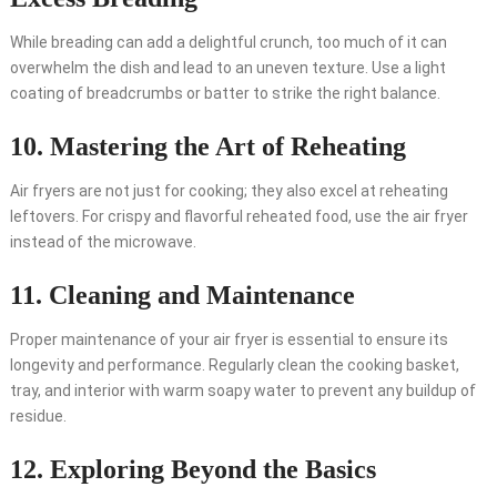
While breading can add a delightful crunch, too much of it can
overwhelm the dish and lead to an uneven texture. Use a light
coating of breadcrumbs or batter to strike the right balance.
10. Mastering the Art of Reheating
Air fryers are not just for cooking; they also excel at reheating
leftovers. For crispy and flavorful reheated food, use the air fryer
instead of the microwave.
11. Cleaning and Maintenance
Proper maintenance of your air fryer is essential to ensure its
longevity and performance. Regularly clean the cooking basket,
tray, and interior with warm soapy water to prevent any buildup of
residue.
12. Exploring Beyond the Basics