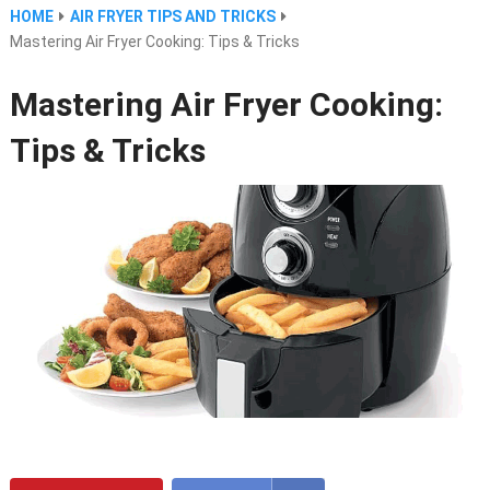
HOME
AIR FRYER TIPS AND TRICKS
Mastering Air Fryer Cooking: Tips & Tricks
Mastering Air Fryer Cooking:
Tips & Tricks