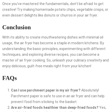
Once you’ve mastered the fundamentals, don’t be afraid to get
creative! Try making homemade potato chips, vegetable crisps, or
even dessert delights like donuts or churros in your air fryer.
Conclusion
With its ability to create mouthwatering dishes with minimal oil
usage, the air fryer has become a staple in modern kitchens. By
understanding the basic principles, experimenting with different
techniques, and exploring diverse recipes, you can become a
master of air fryer cooking. So, unleash your culinary creativity and
enjoy delicious, guilt-free meals right from your kitchen!
FAQs
Can I use parchment paper in my air fryer?
Absolutely!
Parchment paper is safe to use in an air fryer and can help
prevent food from sticking to the basket.
Are air-fried foods healthier than deep-fried foods?
Yes,