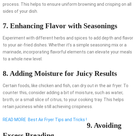
process. This helps to ensure uniform browning and crisping on all
sides of your dish.
7. Enhancing Flavor with Seasonings
Experiment with different herbs and spices to add depth and flavor
to your air-fried dishes. Whether it’s a simple seasoning mix or a
marinade, incorporating flavorful elements can elevate your meals
to a whole new level.
8. Adding Moisture for Juicy Results
Certain foods, like chicken and fish, can dry out in the air fryer. To
counter this, consider adding a bit of moisture, such as water,
broth, or a small slice of citrus, to your cooking tray. This helps
retain juiciness while still achieving crispiness.
READ MORE
Best Air Fryer Tips and Tricks !
9. Avoiding
Excess Breading