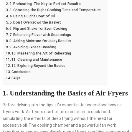
2. Preheating: The Key to Perfect Results
3. Choosing the Right Cooking Time and Temperature
4. Using a Light Coat of Oil
5. Don’t Overcrowd the Basket
6. Flip and Shake for Even Cooking
7. Enhancing Flavor with Seasonings
8. Adding Moisture for Juicy Results
9. Avoiding Excess Breading
10. Mastering the Art of Reheating
11. Cleaning and Maintenance
12. Exploring Beyond the Basics
Conclusion
FAQs
1. Understanding the Basics of Air Fryers
Before delving into the tips, it’s essential to understand how air
fryers work. Air fryers use hot air circulation to cook food,
simulating the effects of deep frying without the need for
excessive oil. The cooking chamber and a powerful fan work