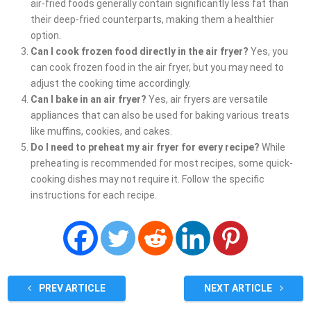
air-fried foods generally contain significantly less fat than
their deep-fried counterparts, making them a healthier
option.
Can I cook frozen food directly in the air fryer?
Yes, you
can cook frozen food in the air fryer, but you may need to
adjust the cooking time accordingly.
Can I bake in an air fryer?
Yes, air fryers are versatile
appliances that can also be used for baking various treats
like muffins, cookies, and cakes.
Do I need to preheat my air fryer for every recipe?
While
preheating is recommended for most recipes, some quick-
cooking dishes may not require it. Follow the specific
instructions for each recipe.
PREV ARTICLE
NEXT ARTICLE