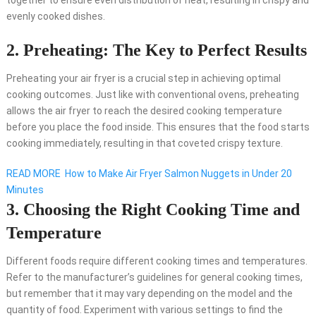
together to ensure even distribution of heat, resulting in crispy and
evenly cooked dishes.
2. Preheating: The Key to Perfect Results
Preheating your air fryer is a crucial step in achieving optimal
cooking outcomes. Just like with conventional ovens, preheating
allows the air fryer to reach the desired cooking temperature
before you place the food inside. This ensures that the food starts
cooking immediately, resulting in that coveted crispy texture.
READ MORE
How to Make Air Fryer Salmon Nuggets in Under 20
Minutes
3. Choosing the Right Cooking Time and
Temperature
Different foods require different cooking times and temperatures.
Refer to the manufacturer’s guidelines for general cooking times,
but remember that it may vary depending on the model and the
quantity of food. Experiment with various settings to find the