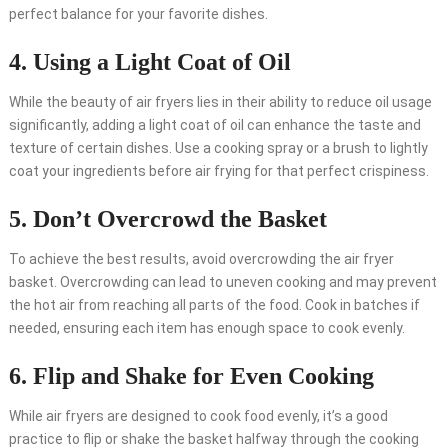
perfect balance for your favorite dishes.
4. Using a Light Coat of Oil
While the beauty of air fryers lies in their ability to reduce oil usage
significantly, adding a light coat of oil can enhance the taste and
texture of certain dishes. Use a cooking spray or a brush to lightly
coat your ingredients before air frying for that perfect crispiness.
5. Don’t Overcrowd the Basket
To achieve the best results, avoid overcrowding the air fryer
basket. Overcrowding can lead to uneven cooking and may prevent
the hot air from reaching all parts of the food. Cook in batches if
needed, ensuring each item has enough space to cook evenly.
6. Flip and Shake for Even Cooking
While air fryers are designed to cook food evenly, it’s a good
practice to flip or shake the basket halfway through the cooking