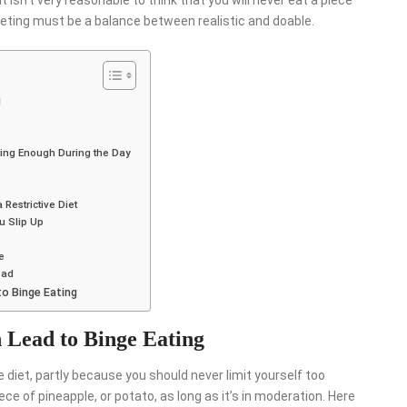
t isn’t very reasonable to think that you will never eat a piece
Dieting must be a balance between realistic and doable.
g
ating Enough During the Day
 Restrictive Diet
ou Slip Up
e
Bad
to Binge Eating
n Lead to Binge Eating
e diet, partly because you should never limit yourself too
ce of pineapple, or potato, as long as it’s in moderation. Here