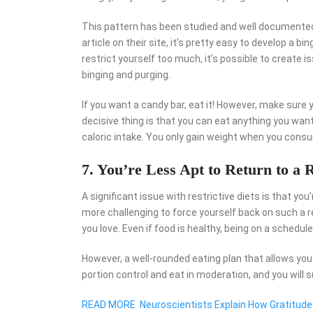
This pattern has been studied and well documented 
article on their site, it’s pretty easy to develop a bi
restrict yourself too much, it’s possible to creat
binging and purging.
If you want a candy bar, eat it! However, make sure 
decisive thing is that you can eat anything you want
caloric intake. You only gain weight when you cons
7. You’re Less Apt to Return to a R
A significant issue with restrictive diets is that you
more challenging to force yourself back on such a r
you love. Even if food is healthy, being on a schedul
However, a well-rounded eating plan that allows you to
portion control and eat in moderation, and you will 
READ MORE
Neuroscientists Explain How Gratitude