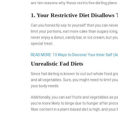
are ten reasons why these restrictive dieting plans
1. Your Restrictive Diet Disallows 
Can you honestly say to yourself that you can never
limit your portions, eat more cake than sugary icing, a
never enjoy a donut, candy bar, or ice cream, but y
special treat.
READ MORE
13 Ways to Discover Your Inner Self (An
Unrealistic Fad Diets
Since fad dieting is known to cut out whole food grou
and all vegetables. Sure, you might need to limit yo
your body needs.
Additionally, you can eat fruits and vegetables as p
you’re more likely to binge due to hunger after pro
fiber content in a plant-based diet is high, and your