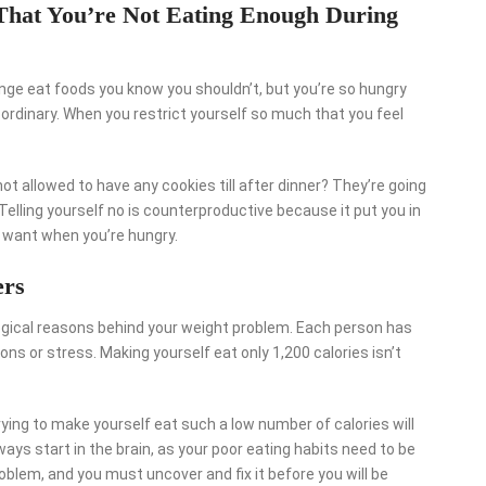
 That You’re Not Eating Enough During
nge eat foods you know you shouldn’t, but you’re so hungry
 ordinary. When you restrict yourself so much that you feel
ot allowed to have any cookies till after dinner? They’re going
 Telling yourself no is counterproductive because it put you in
 want when you’re hungry.
ers
logical reasons behind your weight problem. Each person has
ns or stress. Making yourself eat only 1,200 calories isn’t
rying to make yourself eat such a low number of calories will
ys start in the brain, as your poor eating habits need to be
blem, and you must uncover and fix it before you will be