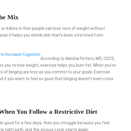
the Mix
o or Atkins is that people can lose tons of weight without
cause it helps you shrink skin that’s been stretched from
 to Increase Cognition
According to Aleisha Fetters, MS, CSCS,
lps you to lose weight, exercise helps you burn fat. When you’re
es of binging are less as you commit to your goals. Exercise
d if you want to feel so good that binging doesn’t even cross
 When You Follow a Restrictive Diet
do good for a few days, then you struggle because you feel
e right path, and the vicious cycle starts again.