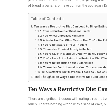
people cannot maintain this eating style long term. I
of bread, a banana, or have corn on the cob again. 
Table of Contents
Ten Ways a Restrictive Diet Can Lead to Binge Eatin
1. Your Restrictive Diet Disallows Treats
2. You Follow Unrealistic Fad Diets
3. A Restrictive Diet Often Means That You’re Not E
4. You’re Not Aware of Your Triggers
5. There’s No Physical Activity in the Mix
6. You’re Stuck in a Vicious Cycle When You Follow a
7. You’re Less Apt to Return to a Restrictive Diet if Y
8. You’re Not Reducing Your Sugar Intake
9. There’s No Food Journal to Keep You Accountabl
10. A Restrictive Diet May Label Foods as Good or 
Final Thoughts on Ways a Restrictive Diet Can Lead 
Ten Ways a Restrictive Diet Ca
There are significant issues with eating a restrictiv
much. There’s nothing wrong with a slice of cake, pie