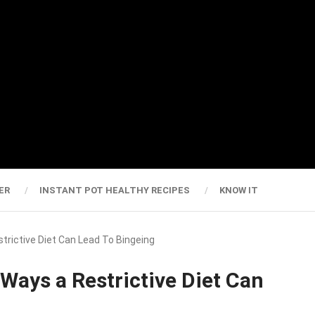
ER
INSTANT POT HEALTHY RECIPES
KNOW IT
strictive Diet Can Lead To Bingeing
 Ways a Restrictive Diet Can