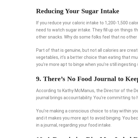
Reducing Your Sugar Intake
If you reduce your caloric intake to 1,200-1,500 calor
need to watch sugar intake. They fill up on things th
other snacks. Why do some folks feel that no other 
Part of that is genuine, but not all calories are cre
vegetables, it’s a better choice than eating that m
you’re more apt to binge when you’re still ingestin
9. There’s No Food Journal to Ke
According to Kathy McManus, the Director of the De
journal brings accountability. You’re committing to
You’re making a conscious choice to stay within you
and it makes you more apt to avoid binging. You 
in a journal, regarding your food intake.