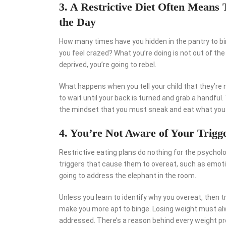
3. A Restrictive Diet Often Means
the Day
How many times have you hidden in the pantry to bi
you feel crazed? What you’re doing is not out of the
deprived, you’re going to rebel.
What happens when you tell your child that they’re n
to wait until your back is turned and grab a handful.
the mindset that you must sneak and eat what you
4. You’re Not Aware of Your Trigg
Restrictive eating plans do nothing for the psycho
triggers that cause them to overeat, such as emotio
going to address the elephant in the room.
Unless you learn to identify why you overeat, then t
make you more apt to binge. Losing weight must alwa
addressed. There’s a reason behind every weight pro