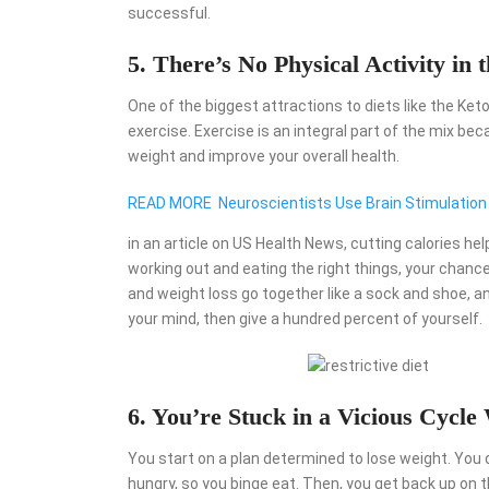
successful.
5. There’s No Physical Activity in 
One of the biggest attractions to diets like the Ket
exercise. Exercise is an integral part of the mix be
weight and improve your overall health.
READ MORE
Neuroscientists Use Brain Stimulation
in an article on US Health News, cutting calories he
working out and eating the right things, your chanc
and weight loss go together like a sock and shoe, an
your mind, then give a hundred percent of yourself.
6. You’re Stuck in a Vicious Cycle
You start on a plan determined to lose weight. You 
hungry, so you binge eat. Then, you get back up on th