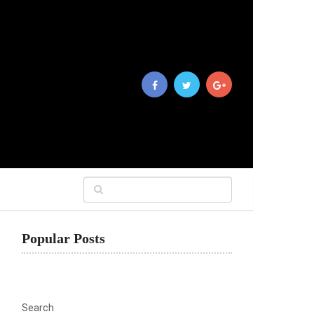
Popular Posts
Search