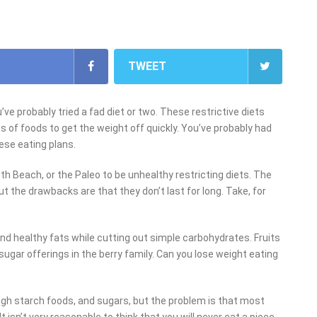
TWEET
ve probably tried a fad diet or two. These restrictive diets
s of foods to get the weight off quickly. You’ve probably had
ese eating plans.
h Beach, or the Paleo to be unhealthy restricting diets. The
ut the drawbacks are that they don’t last for long. Take, for
and healthy fats while cutting out simple carbohydrates. Fruits
sugar offerings in the berry family. Can you lose weight eating
high starch foods, and sugars, but the problem is that most