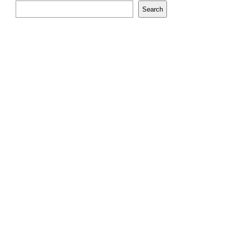
Search