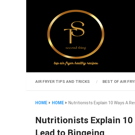
AIR FRYER TIPS AND TRICKS
BEST OF AIR FRY
HOME
HOME
Nutritionists Explain 10 Ways A Re
Nutritionists Explain 10
Lead to Bingeing