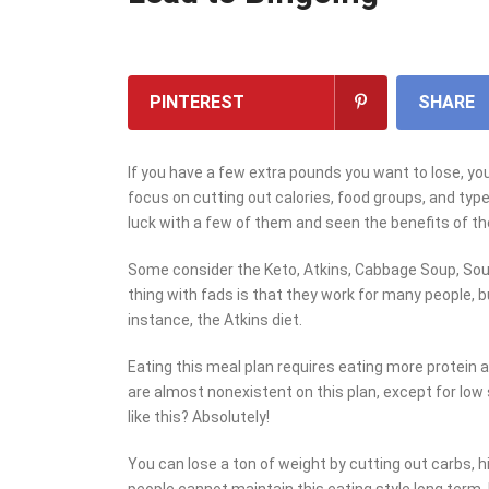
PINTEREST
SHARE
If you have a few extra pounds you want to lose, you’
focus on cutting out calories, food groups, and type
luck with a few of them and seen the benefits of th
Some consider the Keto, Atkins, Cabbage Soup, Sout
thing with fads is that they work for many people, b
instance, the Atkins diet.
Eating this meal plan requires eating more protein 
are almost nonexistent on this plan, except for low 
like this? Absolutely!
You can lose a ton of weight by cutting out carbs, 