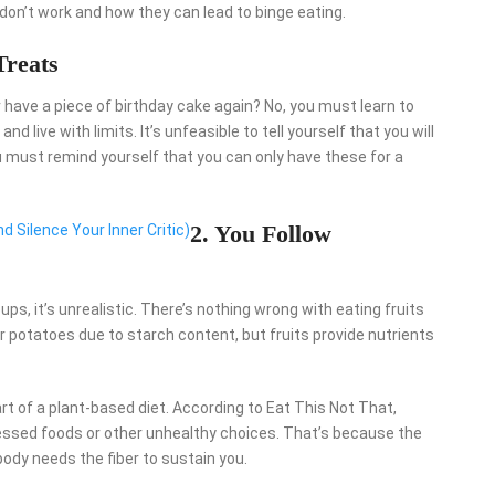
 don’t work and how they can lead to binge eating.
Treats
 have a piece of birthday cake again? No, you must learn to
nd live with limits. It’s unfeasible to tell yourself that you will
ou must remind yourself that you can only have these for a
2. You Follow
d Silence Your Inner Critic)
ps, it’s unrealistic. There’s nothing wrong with eating fruits
ur potatoes due to starch content, but fruits provide nutrients
art of a plant-based diet. According to Eat This Not That,
cessed foods or other unhealthy choices. That’s because the
 body needs the fiber to sustain you.