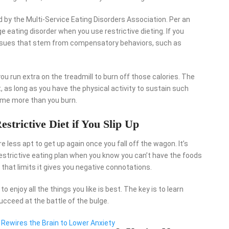
by the Multi-Service Eating Disorders Association. Per an
nge eating disorder when you use restrictive dieting. If you
e issues that stem from compensatory behaviors, such as
you run extra on the treadmill to burn off those calories. The
, as long as you have the physical activity to sustain such
ume more than you burn.
estrictive Diet if You Slip Up
’re less apt to get up again once you fall off the wagon. It’s
estrictive eating plan when you know you can’t have the foods
e that limits it gives you negative connotations.
 enjoy all the things you like is best. The key is to learn
succeed at the battle of the bulge.
 Rewires the Brain to Lower Anxiety