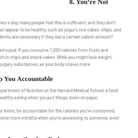
8. You’re Not
ies a day, many people feel this is sufficient, and they don’t
at appear to be healthy, such as yogurt, rice cakes, chips, and
limits are necessary if they eat a certain calorie amount?
ated equal. If you consume 1,200 calories from fruits and
uch in chips and snack cakes. While you might lose weight,
g sugary substances, as your body craves more.
ep You Accountable
partment of Nutrition at the Harvard Medical School, a food
 healthy eating when you put things down on paper.
r limits, be accountable for the calories you’ve consumed,
become more mindful when you’re answering to someone, even