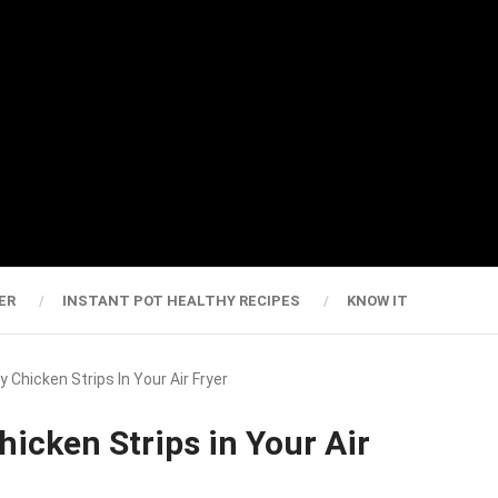
ER
INSTANT POT HEALTHY RECIPES
KNOW IT
 Chicken Strips In Your Air Fryer
hicken Strips in Your Air