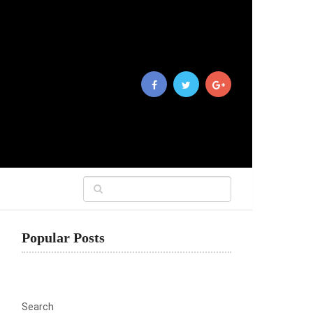
Popular Posts
Search