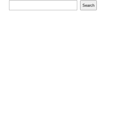
Search