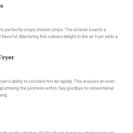
ps
to perfectly crispy chicken strips. The exterior boasts a
lavorful. Mastering this culinary delight in the air fryer adds a
Fryer
ryer’s ability to circulate hot air rapidly. This ensures an even
promising the juiciness within. Say goodbye to conventional
ying.
high-quality chicken. Opt for fresh, boneless chicken breasts