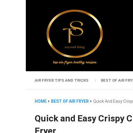
AIR FRYER TIPS AND TRICKS
BEST OF AIR FRY
HOME
BEST OF AIR FRYER
Quick And Easy Crispy
Quick and Easy Crispy C
Fryer