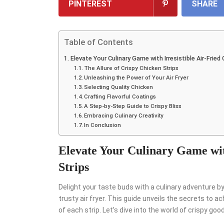
PINTEREST
SHARE
Table of Contents
Elevate Your Culinary Game with Irresistible Air-Fried
The Allure of Crispy Chicken Strips
Unleashing the Power of Your Air Fryer
Selecting Quality Chicken
Crafting Flavorful Coatings
A Step-by-Step Guide to Crispy Bliss
Embracing Culinary Creativity
In Conclusion
Elevate Your Culinary Game wit
Strips
Delight your taste buds with a culinary adventure b
trusty air fryer. This guide unveils the secrets to 
of each strip. Let’s dive into the world of crispy goo