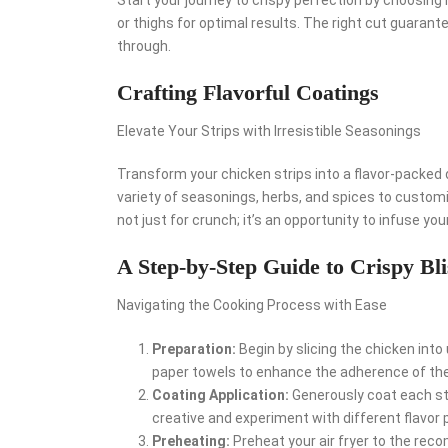
or thighs for optimal results. The right cut guarant
through.
Crafting Flavorful Coatings
Elevate Your Strips with Irresistible Seasonings
Transform your chicken strips into a flavor-packed d
variety of seasonings, herbs, and spices to custom
not just for crunch; it’s an opportunity to infuse your
A Step-by-Step Guide to Crispy Bli
Navigating the Cooking Process with Ease
Preparation:
Begin by slicing the chicken into
paper towels to enhance the adherence of the
Coating Application:
Generously coat each str
creative and experiment with different flavor p
Preheating:
Preheat your air fryer to the re