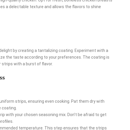
ees a delectable texture and allows the flavors to shine
elight by creating a tantalizing coating. Experiment with a
ize the taste according to your preferences. The coating is
 strips with a burst of flavor.
ss
 uniform strips, ensuring even cooking. Pat them dry with
 coating.
ip with your chosen seasoning mix. Don’t be afraid to get
rofiles.
commended temperature. This step ensures that the strips