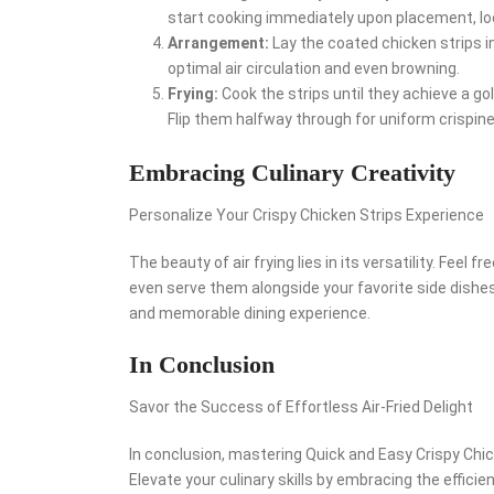
start cooking immediately upon placement, lock
Arrangement:
Lay the coated chicken strips in 
optimal air circulation and even browning.
Frying:
Cook the strips until they achieve a go
Flip them halfway through for uniform crispin
Embracing Culinary Creativity
Personalize Your Crispy Chicken Strips Experience
The beauty of air frying lies in its versatility. Feel
even serve them alongside your favorite side dishes.
and memorable dining experience.
In Conclusion
Savor the Success of Effortless Air-Fried Delight
In conclusion, mastering Quick and Easy Crispy Chick
Elevate your culinary skills by embracing the efficien