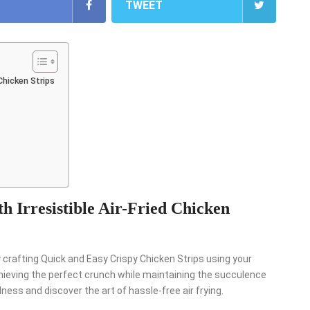
TWEET
 Chicken Strips
h Irresistible Air-Fried Chicken
y crafting Quick and Easy Crispy Chicken Strips using your
achieving the perfect crunch while maintaining the succulence
dness and discover the art of hassle-free air frying.