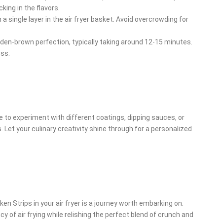
ing in the flavors.
a single layer in the air fryer basket. Avoid overcrowding for
lden-brown perfection, typically taking around 12-15 minutes.
ess.
 free to experiment with different coatings, dipping sauces, or
 Let your culinary creativity shine through for a personalized
en Strips in your air fryer is a journey worth embarking on.
cy of air frying while relishing the perfect blend of crunch and