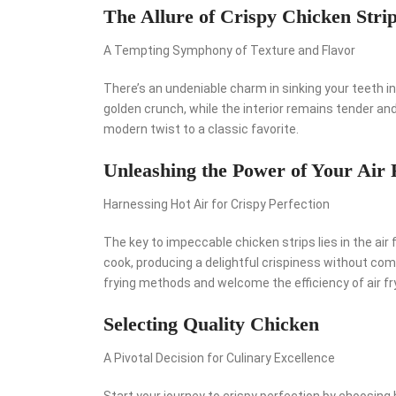
The Allure of Crispy Chicken Stri
A Tempting Symphony of Texture and Flavor
There’s an undeniable charm in sinking your teeth in
golden crunch, while the interior remains tender and f
modern twist to a classic favorite.
Unleashing the Power of Your Air 
Harnessing Hot Air for Crispy Perfection
The key to impeccable chicken strips lies in the air f
cook, producing a delightful crispiness without com
frying methods and welcome the efficiency of air fr
Selecting Quality Chicken
A Pivotal Decision for Culinary Excellence
Start your journey to crispy perfection by choosing 