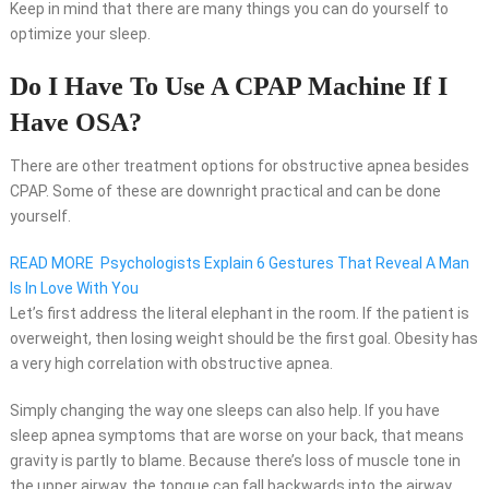
Keep in mind that there are many things you can do yourself to
optimize your sleep.
Do I Have To Use A CPAP Machine If I
Have OSA?
There are other treatment options for obstructive apnea besides
CPAP. Some of these are downright practical and can be done
yourself.
READ MORE
Psychologists Explain 6 Gestures That Reveal A Man
Is In Love With You
Let’s first address the literal elephant in the room. If the patient is
overweight, then losing weight should be the first goal. Obesity has
a very high correlation with obstructive apnea.
Simply changing the way one sleeps can also help. If you have
sleep apnea symptoms that are worse on your back, that means
gravity is partly to blame. Because there’s loss of muscle tone in
the upper airway, the tongue can fall backwards into the airway.