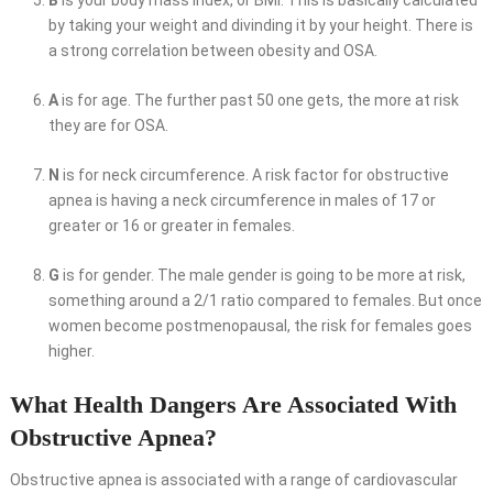
by taking your weight and divinding it by your height. There is
a strong correlation between obesity and OSA.
A
is for age. The further past 50 one gets, the more at risk
they are for OSA.
N
is for neck circumference. A risk factor for obstructive
apnea is having a neck circumference in males of 17 or
greater or 16 or greater in females.
G
is for gender. The male gender is going to be more at risk,
something around a 2/1 ratio compared to females. But once
women become postmenopausal, the risk for females goes
higher.
What Health Dangers Are Associated With
Obstructive Apnea?
Obstructive apnea is associated with a range of cardiovascular