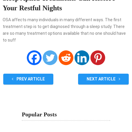
Your Restful Nights
OSA affects many individuals in many different ways. The first
treatment step is to get diagnosed through a sleep study. There
are so many treatment options available that no one should have
to suff
PREV ARTICLE
NEXT ARTICLE
Popular Posts