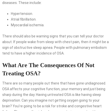
diseases. These include:
Hypertension.
Atrial fibrillation.
Myocardial ischemia.
There should also be warning signs that you can tell your doctor
about. If people wake from sleep with chest pain, then it might be a
sign of obstructive sleep apnea. People with pulmonary embolism
tend to have a higher incidence of OSA.
What Are The Consequences Of Not
Treating OSA?
There are so many people out there that have gone undiagnosed.
OSA affects your cognitive function, your memory and just being
sharp during the day. Having untreated OSA is like having sleep
deprivation. Can you imagine not getting oxygen going to your
brain? You’re going to be a risk for stroke and congestive heart