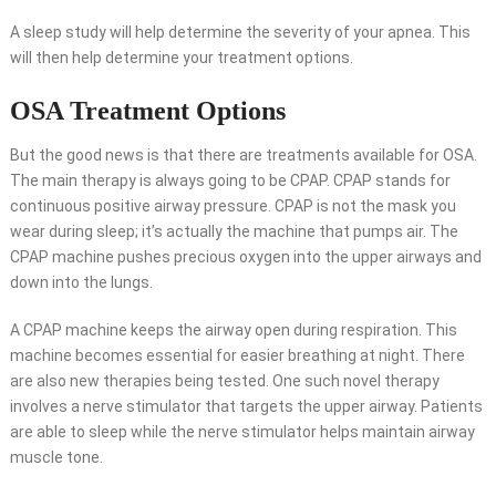
A sleep study will help determine the severity of your apnea. This
will then help determine your treatment options.
OSA Treatment Options
But the good news is that there are treatments available for OSA.
The main therapy is always going to be CPAP. CPAP stands for
continuous positive airway pressure. CPAP is not the mask you
wear during sleep; it’s actually the machine that pumps air. The
CPAP machine pushes precious oxygen into the upper airways and
down into the lungs.
A CPAP machine keeps the airway open during respiration. This
machine becomes essential for easier breathing at night. There
are also new therapies being tested. One such novel therapy
involves a nerve stimulator that targets the upper airway. Patients
are able to sleep while the nerve stimulator helps maintain airway
muscle tone.