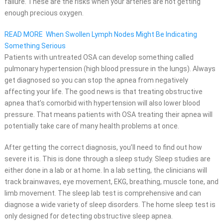
failure. These are the risks when your arteries are not getting
enough precious oxygen.
READ MORE
When Swollen Lymph Nodes Might Be Indicating
Something Serious
Patients with untreated OSA can develop something called
pulmonary hypertension (high blood pressure in the lungs). Always
get diagnosed so you can stop the apnea from negatively
affecting your life. The good news is that treating obstructive
apnea that’s comorbid with hypertension will also lower blood
pressure. That means patients with OSA treating their apnea will
potentially take care of many health problems at once.
After getting the correct diagnosis, you’ll need to find out how
severe it is. This is done through a sleep study. Sleep studies are
either done in a lab or at home. In a lab setting, the clinicians will
track brainwaves, eye movement, EKG, breathing, muscle tone, and
limb movement. The sleep lab test is comprehensive and can
diagnose a wide variety of sleep disorders. The home sleep test is
only designed for detecting obstructive sleep apnea.