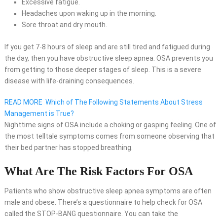
Excessive fatigue.
Headaches upon waking up in the morning.
Sore throat and dry mouth.
If you get 7-8 hours of sleep and are still tired and fatigued during
the day, then you have obstructive sleep apnea. OSA prevents you
from getting to those deeper stages of sleep. This is a severe
disease with life-draining consequences.
READ MORE
Which of The Following Statements About Stress
Management is True?
Nighttime signs of OSA include a choking or gasping feeling. One of
the most telltale symptoms comes from someone observing that
their bed partner has stopped breathing.
What Are The Risk Factors For OSA
Patients who show obstructive sleep apnea symptoms are often
male and obese. There’s a questionnaire to help check for OSA
called the STOP-BANG questionnaire. You can take the