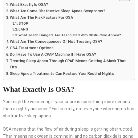
What Exactly Is OSA?
What Are Some Obstructive Sleep Apnea Symptoms?
What Are The Risk Factors For OSA
STOP
BANG
What Health Dangers Are Associated With Obstructive Apnea?
What Are The Consequences Of Not Treating OSA?
OSA Treatment Options
Do I Have To Use A CPAP Machine If I Have OSA?
Treating Sleep Apnea Through CPAP Means Getting A Mask That
Fits
Sleep Apnea Treatments Can Restore Your Restful Nights
What Exactly Is OSA?
You might be wondering if your snore is something more serious
than a nightly nuisance? Fortunately, not everyone who snores has
obstructive sleep apnea.
OSA means that the flow of air during sleep is getting obstructed.
That means no oxygen is coming in, and no carbon dioxide is going