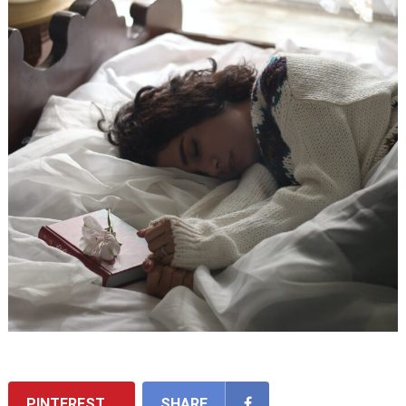
PINTEREST
SHARE