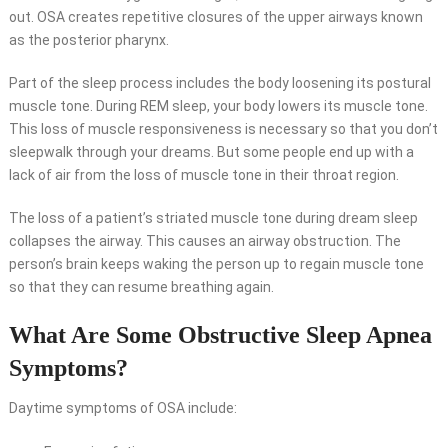
out. OSA creates repetitive closures of the upper airways known
as the posterior pharynx.
Part of the sleep process includes the body loosening its postural
muscle tone. During REM sleep, your body lowers its muscle tone.
This loss of muscle responsiveness is necessary so that you don’t
sleepwalk through your dreams. But some people end up with a
lack of air from the loss of muscle tone in their throat region.
The loss of a patient’s striated muscle tone during dream sleep
collapses the airway. This causes an airway obstruction. The
person’s brain keeps waking the person up to regain muscle tone
so that they can resume breathing again.
What Are Some Obstructive Sleep Apnea
Symptoms?
Daytime symptoms of OSA include: