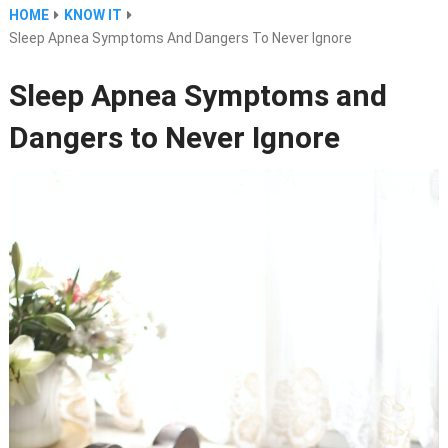
HOME
KNOW IT
Sleep Apnea Symptoms And Dangers To Never Ignore
Sleep Apnea Symptoms and
Dangers to Never Ignore