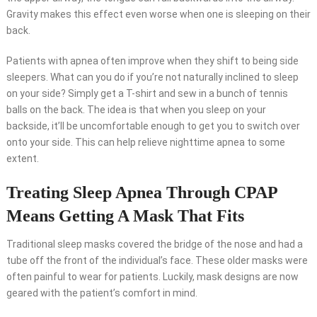
Gravity makes this effect even worse when one is sleeping on their
back.
Patients with apnea often improve when they shift to being side
sleepers. What can you do if you’re not naturally inclined to sleep
on your side? Simply get a T-shirt and sew in a bunch of tennis
balls on the back. The idea is that when you sleep on your
backside, it’ll be uncomfortable enough to get you to switch over
onto your side. This can help relieve nighttime apnea to some
extent.
Treating Sleep Apnea Through CPAP
Means Getting A Mask That Fits
Traditional sleep masks covered the bridge of the nose and had a
tube off the front of the individual’s face. These older masks were
often painful to wear for patients. Luckily, mask designs are now
geared with the patient’s comfort in mind.