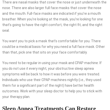
There are nasal masks that cover the nose or just underneath the
nose. There are also larger full face masks that cover the nose
and the mouth. Full-face masks are indicated if you’re a mouth
breather. When you’re looking at the mask, you’re looking for one
that’s going to have the right comfort, the right fit, and the right
seal.
You want you to pick a mask that’s comfortable for you. There
could be a medical basis for why you need a full face mask. Other
than that, pick one that sits on your face comfortably.
You need to be regular in using your mask and CPAP machine. If
you do not use it every night, your obstructive sleep apnea
symptoms will be back to how it was before you were treated.
Individuals who use their CPAP machines nightly (i.e., they used
them for a significant part of the night) have better health
outcomes. Work with your sleep doctor to help you to stick with
your therapy plan.
Sleep Apnea Treatments Can Restore