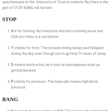
questionnaire at the University of Toronto website. But here is the
gist of STOP-BANG risk factors:
STOP
S
is for Snoring. Not everyone who has a snoring issue has
OSA, but there is a correlation.
T
stands for tired. This includes being sleepy and fatigued
during the day, even though you’re getting 7+ hours of sleep.
O
means obstructed, as in your air passageway ends up
getting blocked.
P
stands for pressure. This basically means high blood
pressure.
BANG
B
is your body mass index, or BMI. This is basically calculated