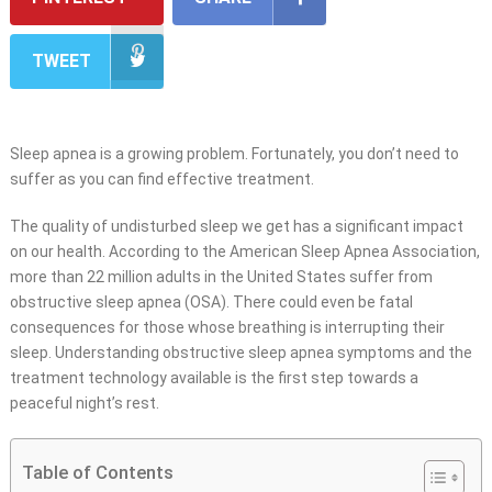
TWEET
Sleep apnea is a growing problem. Fortunately, you don’t need to
suffer as you can find effective treatment.
The quality of undisturbed sleep we get has a significant impact
on our health. According to the American Sleep Apnea Association,
more than 22 million adults in the United States suffer from
obstructive sleep apnea (OSA). There could even be fatal
consequences for those whose breathing is interrupting their
sleep. Understanding obstructive sleep apnea symptoms and the
treatment technology available is the first step towards a
peaceful night’s rest.
Table of Contents