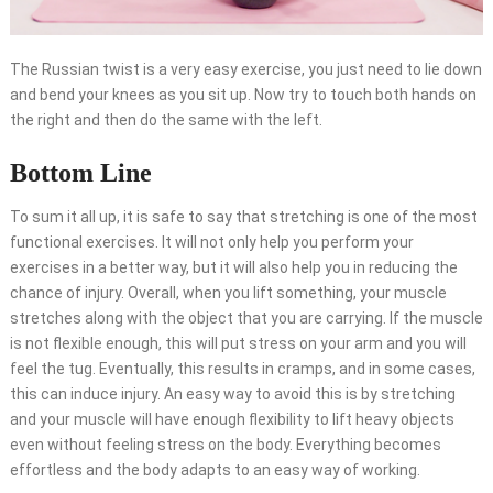
The Russian twist is a very easy exercise, you just need to lie down
and bend your knees as you sit up. Now try to touch both hands on
the right and then do the same with the left.
Bottom Line
To sum it all up, it is safe to say that stretching is one of the most
functional exercises. It will not only help you perform your
exercises in a better way, but it will also help you in reducing the
chance of injury. Overall, when you lift something, your muscle
stretches along with the object that you are carrying. If the muscle
is not flexible enough, this will put stress on your arm and you will
feel the tug. Eventually, this results in cramps, and in some cases,
this can induce injury. An easy way to avoid this is by stretching
and your muscle will have enough flexibility to lift heavy objects
even without feeling stress on the body. Everything becomes
effortless and the body adapts to an easy way of working.