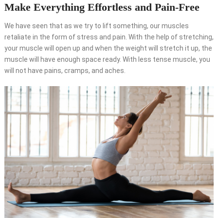
Make Everything Effortless and Pain-Free
We have seen that as we try to lift something, our muscles
retaliate in the form of stress and pain. With the help of stretching,
your muscle will open up and when the weight will stretch it up, the
muscle will have enough space ready. With less tense muscle, you
will not have pains, cramps, and aches.