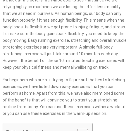
we look at the details, we will be able to see that since we are
relying highly on machines we are losing the effortless mobility
that we all need in our lives. As human beings, our body can only
function properly if it has enough flexibility. This means when the
body loses its
flexibility
, we get prone to injury, fatigue, and stress.
To make sure the body gains back flexibility, you need to keep the
body moving. Easy running exercise, stretching and overall muscle
stretching exercises are very important. A simple full-body
stretching exercise will just take around 10 minutes each day.
However, the benefit of these 10 minutes teaching exercises will
keep your physical fitness and mental wellbeing on track.
For beginners who are still trying to figure out the best stretching
exercises, we have listed down easy exercises that you can
perform at home. Apart from this, we have also mentioned some
of the benefits that will convince you to start your stretching
routine from today. You can use these exercises within a workout
or you can use these exercises in the warm-up session.