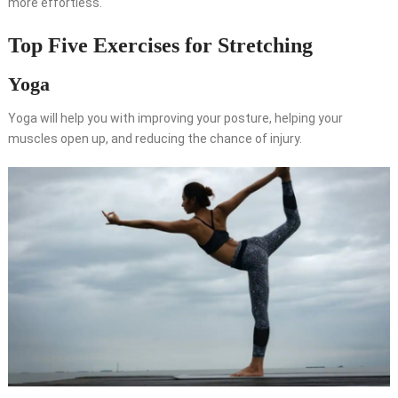
more effortless.
Top Five Exercises for Stretching
Yoga
Yoga will help you with improving your posture, helping your
muscles open up, and reducing the chance of injury.