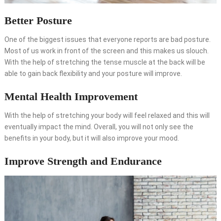
Better Posture
One of the biggest issues that everyone reports are bad posture.
Most of us work in front of the screen and this makes us slouch.
With the help of stretching the tense muscle at the back will be
able to gain back flexibility and your posture will improve.
Mental Health Improvement
With the help of stretching your body will feel relaxed and this will
eventually impact the mind. Overall, you will not only see the
benefits in your body, but it will also improve your mood.
Improve Strength and Endurance