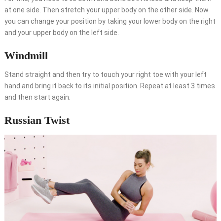
at one side. Then stretch your upper body on the other side. Now
you can change your position by taking your lower body on the right
and your upper body on the left side.
Windmill
Stand straight and then try to touch your right toe with your left
hand and bring it back to its initial position. Repeat at least 3 times
and then start again.
Russian Twist