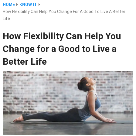
HOME
KNOW IT
How Flexibility Can Help You Change For A Good To Live A Better
Life
How Flexibility Can Help You
Change for a Good to Live a
Better Life