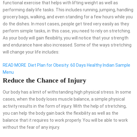
functional
exercise
that helps with lifting weight as well as
performing daily life tasks. This includes running, jumping, handling
grocery bags, walking, and even standing for a few hours while you
do the dishes. In most cases, people get tired very easily as they
perform simple tasks, in this case, you need to rely on stretching.
As your body will gain flexibility, you will notice that your strength
and endurance have also increased. Some of the ways stretching
will change your life includes:
READ MORE
Diet Plan for Obesity: 60 Days Healthy Indian Sample
Menu
Reduce the Chance of Injury
Our body has a limit of withstanding high physical stress. In some
cases, when the body loses muscle balance, a simple physical
activity results in the form of injury. With the help of stretching,
you can help the body gain back the flexibility as well as the
balance that it requires to work properly. You will be able to work
without the fear of any injury.