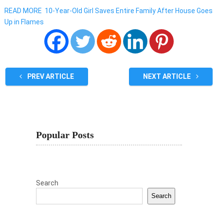
READ MORE
10-Year-Old Girl Saves Entire Family After House Goes
Up in Flames
PREV ARTICLE
NEXT ARTICLE
Popular Posts
Search
Search