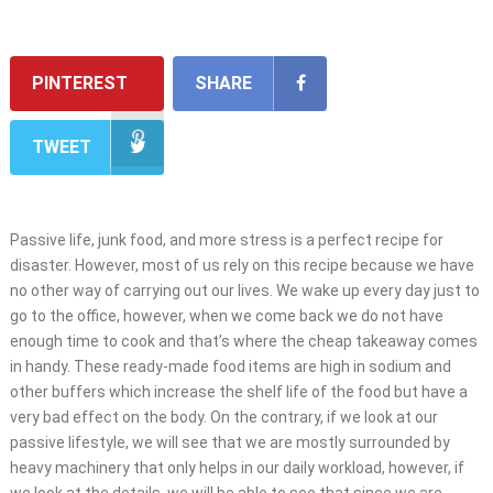
PINTEREST
SHARE
TWEET
Passive life, junk food, and more stress is a perfect recipe for
disaster. However, most of us rely on this recipe because we have
no other way of carrying out our lives. We wake up every day just to
go to the office, however, when we come back we do not have
enough time to cook and that’s where the cheap takeaway comes
in handy. These ready-made food items are high in sodium and
other buffers which increase the shelf life of the food but have a
very bad effect on the body. On the contrary, if we look at our
passive lifestyle, we will see that we are mostly surrounded by
heavy machinery that only helps in our daily workload, however, if