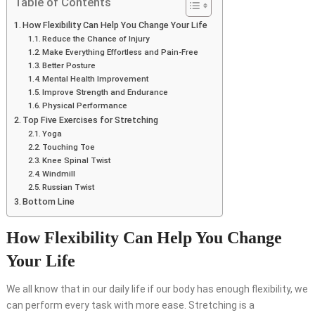
Table of Contents
How Flexibility Can Help You Change Your Life
Reduce the Chance of Injury
Make Everything Effortless and Pain-Free
Better Posture
Mental Health Improvement
Improve Strength and Endurance
Physical Performance
Top Five Exercises for Stretching
Yoga
Touching Toe
Knee Spinal Twist
Windmill
Russian Twist
Bottom Line
How Flexibility Can Help You Change
Your Life
We all know that in our daily life if our body has enough flexibility, we
can perform every task with more ease. Stretching is a