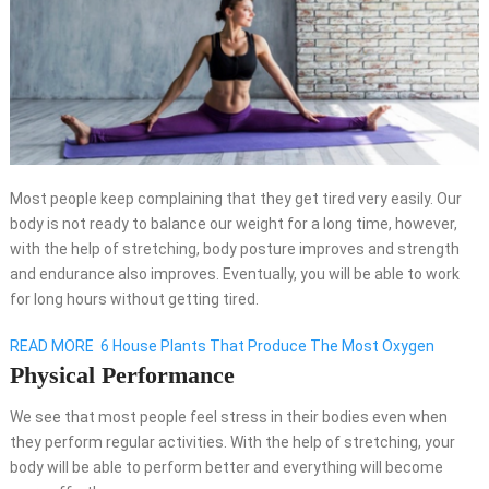
Most people keep complaining that they get tired very easily. Our
body is not ready to balance our weight for a long time, however,
with the help of stretching, body posture improves and strength
and endurance also improves. Eventually, you will be able to work
for long hours without getting tired.
READ MORE
6 House Plants That Produce The Most Oxygen
Physical Performance
We see that most people feel stress in their bodies even when
they perform regular activities. With the help of stretching, your
body will be able to perform better and everything will become