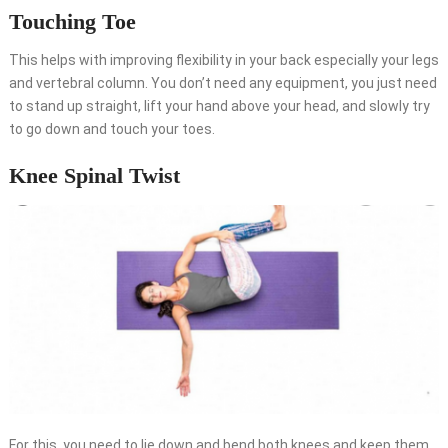
Touching Toe
This helps with improving flexibility in your back especially your legs
and vertebral column. You don’t need any equipment, you just need
to stand up straight, lift your hand above your head, and slowly try
to go down and touch your toes.
Knee Spinal Twist
For this, you need to lie down and bend both knees and keep them